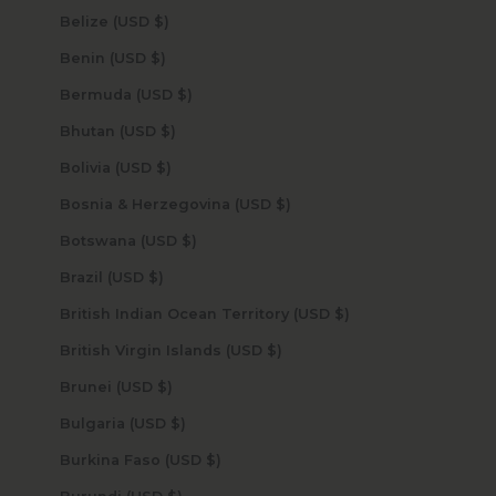
Belize (USD $)
Benin (USD $)
Bermuda (USD $)
Bhutan (USD $)
Bolivia (USD $)
Bosnia & Herzegovina (USD $)
Botswana (USD $)
Brazil (USD $)
British Indian Ocean Territory (USD $)
British Virgin Islands (USD $)
Brunei (USD $)
Bulgaria (USD $)
Burkina Faso (USD $)