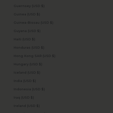
Guernsey (USD $)
Guinea (USD $)
Guinea-Bissau (USD $)
Guyana (USD $)
Haiti (USD $)
Honduras (USD $)
Hong Kong SAR (USD $)
Hungary (USD $)
Iceland (USD $)
India (USD $)
Indonesia (USD $)
Iraq (USD $)
Ireland (USD $)