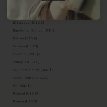
Ecuador (USD $)
Egypt (USD $)
El Salvador (USD $)
Equatorial Guinea (USD $)
Eritrea (USD $)
Estonia (USD $)
Eswatini (USD $)
Ethiopia (USD $)
Falkland Islands (USD $)
Faroe Islands (USD $)
Fiji (USD $)
Finland (USD $)
France (USD $)