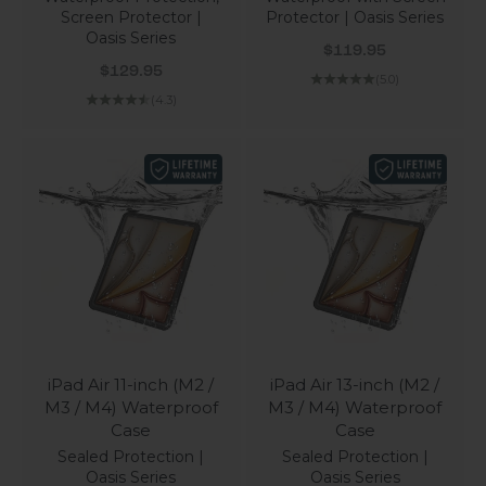
Screen Protector |
Protector | Oasis Series
Oasis Series
Sale price
$119.95
Sale price
$129.95
(5.0)
(4.3)
iPad Air 11-inch (M2 /
iPad Air 13-inch (M2 /
M3 / M4) Waterproof
M3 / M4) Waterproof
Case
Case
Sealed Protection |
Sealed Protection |
Oasis Series
Oasis Series