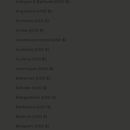
Antigua & Barbuda (USD $)
Argentina (USD $)
Armenia (USD $)
Aruba (USD $)
Ascension Island (USD $)
Australia (USD $)
Austria (USD $)
Azerbaijan (USD $)
Bahamas (USD $)
Bahrain (USD $)
Bangladesh (USD $)
Barbados (USD $)
Belarus (USD $)
Belgium (USD $)