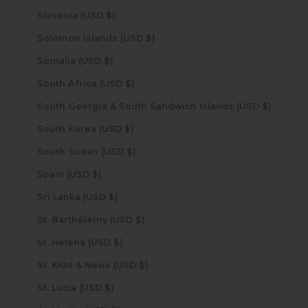
Slovenia (USD $)
Solomon Islands (USD $)
Somalia (USD $)
South Africa (USD $)
South Georgia & South Sandwich Islands (USD $)
South Korea (USD $)
South Sudan (USD $)
Spain (USD $)
Sri Lanka (USD $)
St. Barthélemy (USD $)
St. Helena (USD $)
St. Kitts & Nevis (USD $)
St. Lucia (USD $)