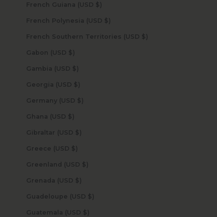
French Guiana (USD $)
French Polynesia (USD $)
French Southern Territories (USD $)
Gabon (USD $)
Gambia (USD $)
Georgia (USD $)
Germany (USD $)
Ghana (USD $)
Gibraltar (USD $)
Greece (USD $)
Greenland (USD $)
Grenada (USD $)
Guadeloupe (USD $)
Guatemala (USD $)