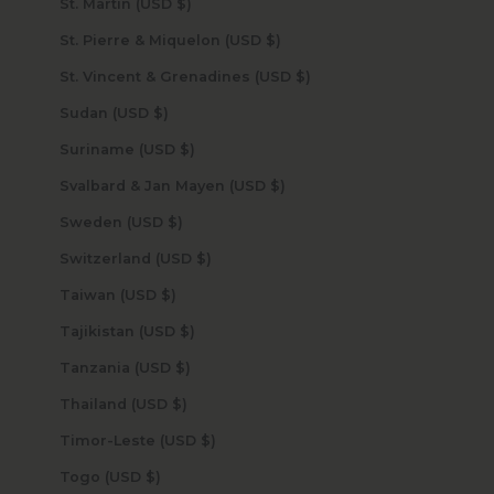
St. Martin (USD $)
St. Pierre & Miquelon (USD $)
St. Vincent & Grenadines (USD $)
Sudan (USD $)
Suriname (USD $)
Svalbard & Jan Mayen (USD $)
Sweden (USD $)
Switzerland (USD $)
Taiwan (USD $)
Tajikistan (USD $)
Tanzania (USD $)
Thailand (USD $)
Timor-Leste (USD $)
Togo (USD $)