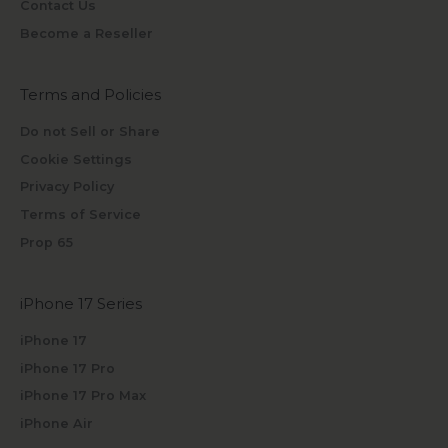
Contact Us
Become a Reseller
Terms and Policies
Do not Sell or Share
Cookie Settings
Privacy Policy
Terms of Service
Prop 65
iPhone 17 Series
iPhone 17
iPhone 17 Pro
iPhone 17 Pro Max
iPhone Air