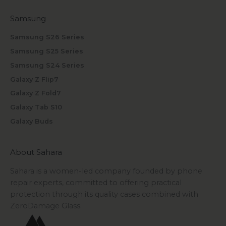
Samsung
Samsung S26 Series
Samsung S25 Series
Samsung S24 Series
Galaxy Z Flip7
Galaxy Z Fold7
Galaxy Tab S10
Galaxy Buds
About Sahara
Sahara is a women-led company founded by phone
repair experts, committed to offering practical
protection through its quality cases combined with
ZeroDamage Glass.