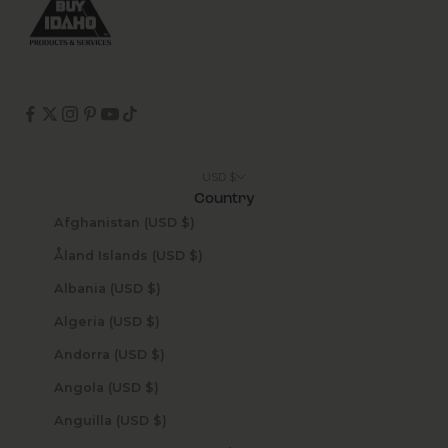
USD $
Country
Afghanistan (USD $)
Åland Islands (USD $)
Albania (USD $)
Algeria (USD $)
Andorra (USD $)
Angola (USD $)
Anguilla (USD $)