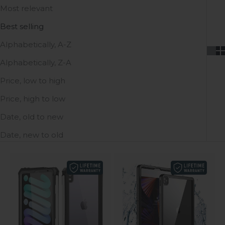
Most relevant
Best selling
Alphabetically, A-Z
Alphabetically, Z-A
Price, low to high
Price, high to low
Date, old to new
Date, new to old