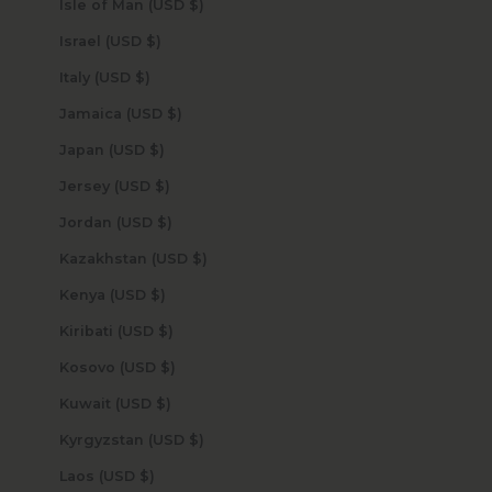
Isle of Man (USD $)
Israel (USD $)
Italy (USD $)
Jamaica (USD $)
Japan (USD $)
Jersey (USD $)
Jordan (USD $)
Kazakhstan (USD $)
Kenya (USD $)
Kiribati (USD $)
Kosovo (USD $)
Kuwait (USD $)
Kyrgyzstan (USD $)
Laos (USD $)