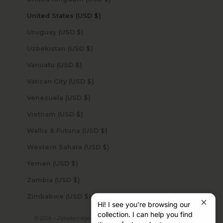
United States (USD $)
Uruguay (USD $)
Uzbekistan (USD $)
Vanuatu (USD $)
Vatican City (USD $)
Venezuela (USD $)
Vietnam (USD $)
Wallis & Futuna (USD $)
Western Sahara (USD $)
Yemen (USD $)
Zambia (USD $)
Zimbabwe (USD $)
Hi! I see you're browsing our
collection. I can help you find
© 2026 - Zerodamage Sahara Case LLC
Powered by Shopify