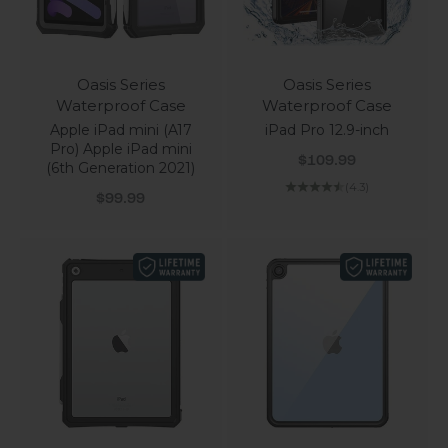
Oasis Series
Oasis Series
Waterproof Case
Waterproof Case
Apple iPad mini (A17
iPad Pro 12.9-inch
Pro) Apple iPad mini
Sale price
$109.99
(6th Generation 2021)
(4.3)
Sale price
$99.99