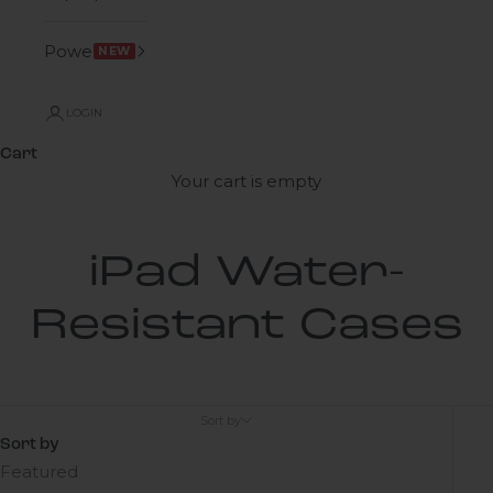
Power
NEW
LOGIN
Cart
Your cart is empty
iPad Water-
Resistant Cases
Sort by
Sort by
Featured