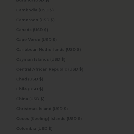
Burundi (USD $)
Cambodia (USD $)
Cameroon (USD $)
Canada (USD $)
Cape Verde (USD $)
Caribbean Netherlands (USD $)
Cayman Islands (USD $)
Central African Republic (USD $)
Chad (USD $)
Chile (USD $)
China (USD $)
Christmas Island (USD $)
Cocos (Keeling) Islands (USD $)
Colombia (USD $)