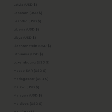
Latvia (USD $)
Lebanon (USD $)
Lesotho (USD $)
Liberia (USD $)
Libya (USD $)
Liechtenstein (USD $)
Lithuania (USD $)
Luxembourg (USD $)
Macao SAR (USD $)
Madagascar (USD $)
Malawi (USD $)
Malaysia (USD $)
Maldives (USD $)
Mali (USD $)