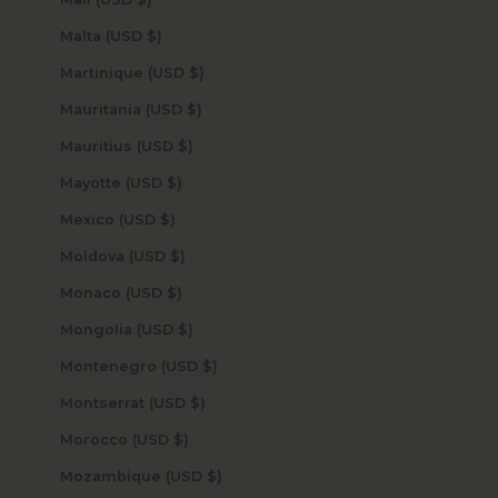
Malta (USD $)
Martinique (USD $)
Mauritania (USD $)
Mauritius (USD $)
Mayotte (USD $)
Mexico (USD $)
Moldova (USD $)
Monaco (USD $)
Mongolia (USD $)
Montenegro (USD $)
Montserrat (USD $)
Morocco (USD $)
Mozambique (USD $)