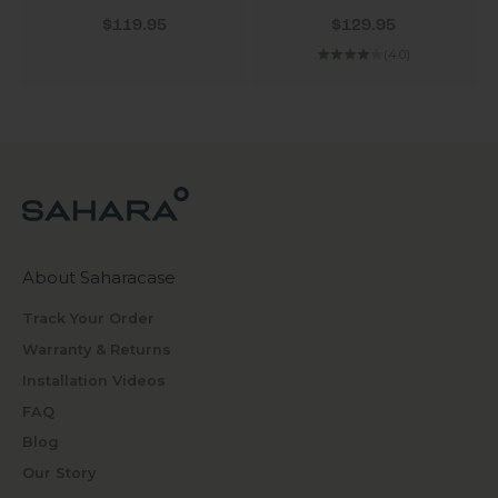
Sale price
Sale price
$119.95
$129.95
(4.0)
About Saharacase
Track Your Order
Warranty & Returns
Installation Videos
FAQ
Blog
Our Story