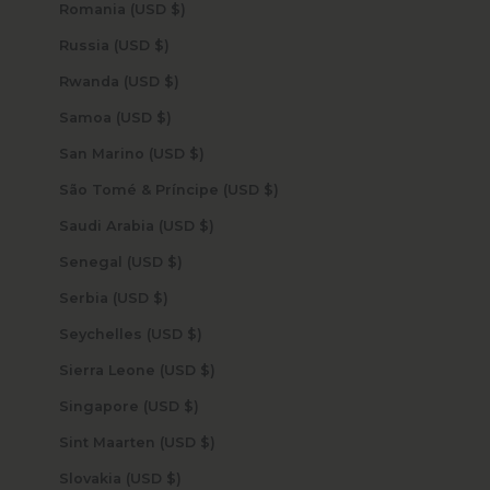
Romania (USD $)
Russia (USD $)
Rwanda (USD $)
Samoa (USD $)
San Marino (USD $)
São Tomé & Príncipe (USD $)
Saudi Arabia (USD $)
Senegal (USD $)
Serbia (USD $)
Seychelles (USD $)
Sierra Leone (USD $)
Singapore (USD $)
Sint Maarten (USD $)
Slovakia (USD $)