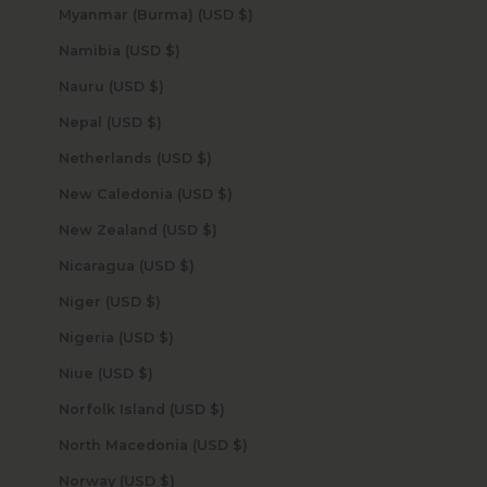
Myanmar (Burma) (USD $)
Namibia (USD $)
Nauru (USD $)
Nepal (USD $)
Netherlands (USD $)
New Caledonia (USD $)
New Zealand (USD $)
Nicaragua (USD $)
Niger (USD $)
Nigeria (USD $)
Niue (USD $)
Norfolk Island (USD $)
North Macedonia (USD $)
Norway (USD $)