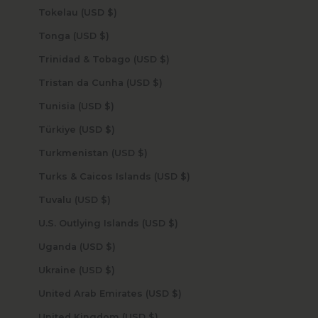
Tokelau (USD $)
Tonga (USD $)
Trinidad & Tobago (USD $)
Tristan da Cunha (USD $)
Tunisia (USD $)
Türkiye (USD $)
Turkmenistan (USD $)
Turks & Caicos Islands (USD $)
Tuvalu (USD $)
U.S. Outlying Islands (USD $)
Uganda (USD $)
Ukraine (USD $)
United Arab Emirates (USD $)
United Kingdom (USD $)