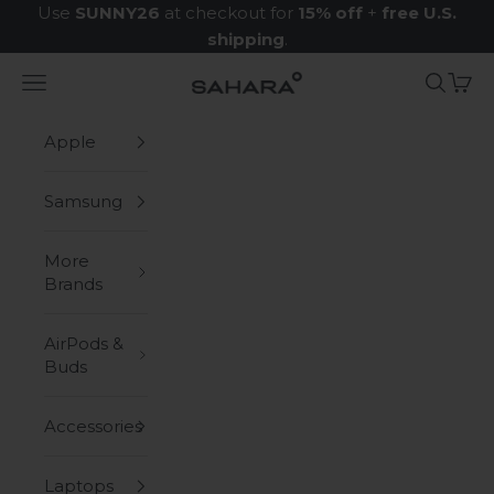
Skip to content
Use
SUNNY26
at checkout for
15% off
+
free U.S.
shipping
.
Navigation menu
Search
Cart
Zerodamage Sahara Case LLC
Apple
Samsung
More
Brands
AirPods &
Buds
Accessories
Laptops