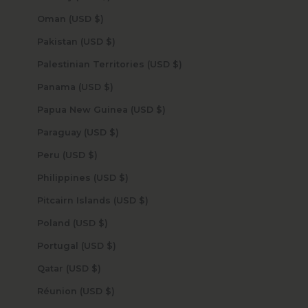
Oman (USD $)
Pakistan (USD $)
Palestinian Territories (USD $)
Panama (USD $)
Papua New Guinea (USD $)
Paraguay (USD $)
Peru (USD $)
Philippines (USD $)
Pitcairn Islands (USD $)
Poland (USD $)
Portugal (USD $)
Qatar (USD $)
Réunion (USD $)