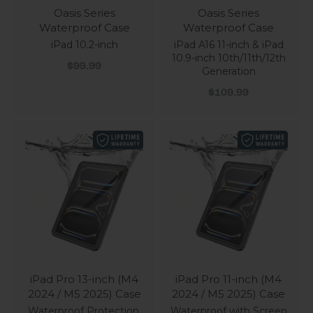
Oasis Series
Oasis Series
Waterproof Case
Waterproof Case
iPad 10.2-inch
iPad A16 11-inch & iPad
10.9-inch 10th/11th/12th
Sale price
$99.99
Generation
Sale price
$109.99
iPad Pro 13-inch (M4
iPad Pro 11-inch (M4
2024 / M5 2025) Case
2024 / M5 2025) Case
Waterproof Protection,
Waterproof with Screen