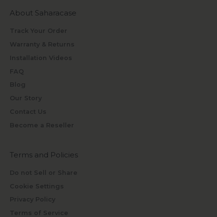
About Saharacase
Track Your Order
Warranty & Returns
Installation Videos
FAQ
Blog
Our Story
Contact Us
Become a Reseller
Terms and Policies
Do not Sell or Share
Cookie Settings
Privacy Policy
Terms of Service