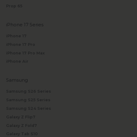
Prop 65
iPhone 17 Series
iPhone 17
iPhone 17 Pro
iPhone 17 Pro Max
iPhone Air
Samsung
Samsung S26 Series
Samsung S25 Series
Samsung S24 Series
Galaxy Z Flip7
Galaxy Z Fold7
Galaxy Tab S10