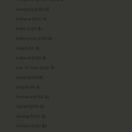
Hungary (USD $)
Iceland (USD $)
India (USD $)
Indonesia (USD $)
Iraq (USD $)
Ireland (USD $)
Isle of Man (USD $)
Israel (USD $)
Italy (USD $)
Jamaica (USD $)
Japan (USD $)
Jersey (USD $)
Jordan (USD $)