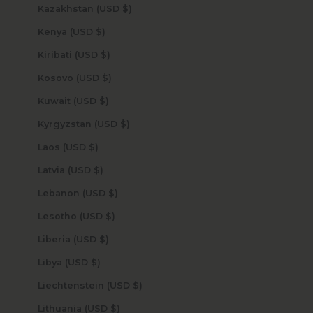
Kazakhstan (USD $)
Kenya (USD $)
Kiribati (USD $)
Kosovo (USD $)
Kuwait (USD $)
Kyrgyzstan (USD $)
Laos (USD $)
Latvia (USD $)
Lebanon (USD $)
Lesotho (USD $)
Liberia (USD $)
Libya (USD $)
Liechtenstein (USD $)
Lithuania (USD $)