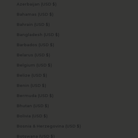
Azerbaijan (USD $)
Bahamas (USD $)
Bahrain (USD $)
Bangladesh (USD $)
Barbados (USD $)
Belarus (USD $)
Belgium (USD $)
Belize (USD $)
Benin (USD $)
Bermuda (USD $)
Bhutan (USD $)
Bolivia (USD $)
Bosnia & Herzegovina (USD $)
Botswana (USD $)