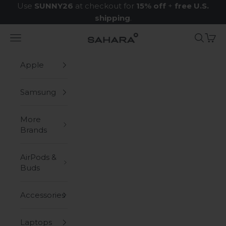
Skip to content
Use
SUNNY26
at checkout for
15% off
+
free U.S.
shipping
.
Navigation menu
Search
Cart
Zerodamage Sahara Case LLC
Apple
Samsung
More
Brands
AirPods &
Buds
Accessories
Laptops