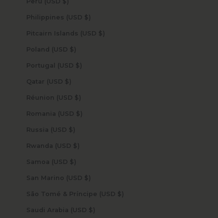
Peru (USD $)
Philippines (USD $)
Pitcairn Islands (USD $)
Poland (USD $)
Portugal (USD $)
Qatar (USD $)
Réunion (USD $)
Romania (USD $)
Russia (USD $)
Rwanda (USD $)
Samoa (USD $)
San Marino (USD $)
São Tomé & Príncipe (USD $)
Saudi Arabia (USD $)