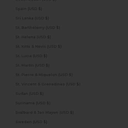
Spain (USD $)
Sri Lanka (USD $)
St. Barthélemy (USD $)
St. Helena (USD $)
St. Kitts & Nevis (USD $)
St. Lucia (USD $)
St. Martin (USD $)
St. Pierre & Miquelon (USD $)
St. Vincent & Grenadines (USD $)
Sudan (USD $)
Suriname (USD $)
Svalbard & Jan Mayen (USD $)
Sweden (USD $)