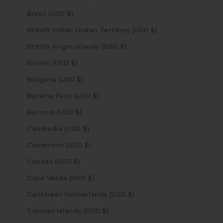
Brazil (USD $)
British Indian Ocean Territory (USD $)
British Virgin Islands (USD $)
Brunei (USD $)
Bulgaria (USD $)
Burkina Faso (USD $)
Burundi (USD $)
Cambodia (USD $)
Cameroon (USD $)
Canada (USD $)
Cape Verde (USD $)
Caribbean Netherlands (USD $)
Cayman Islands (USD $)