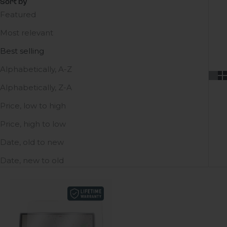
Sort by
Featured
Most relevant
Best selling
Alphabetically, A-Z
Alphabetically, Z-A
Price, low to high
Price, high to low
Date, old to new
Date, new to old