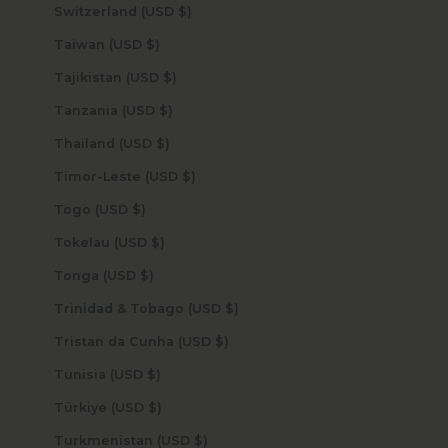
Switzerland (USD $)
Taiwan (USD $)
Tajikistan (USD $)
Tanzania (USD $)
Thailand (USD $)
Timor-Leste (USD $)
Togo (USD $)
Tokelau (USD $)
Tonga (USD $)
Trinidad & Tobago (USD $)
Tristan da Cunha (USD $)
Tunisia (USD $)
Türkiye (USD $)
Turkmenistan (USD $)