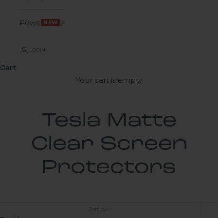
Power
NEW
LOGIN
Cart
Your cart is empty
Tesla Matte
Clear Screen
Protectors
Sort by