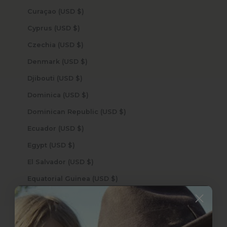
Curaçao (USD $)
Cyprus (USD $)
Czechia (USD $)
Denmark (USD $)
Djibouti (USD $)
Dominica (USD $)
Dominican Republic (USD $)
Ecuador (USD $)
Egypt (USD $)
El Salvador (USD $)
Equatorial Guinea (USD $)
Eritrea (USD $)
Estonia (USD $)