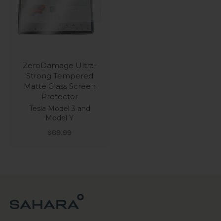
ZeroDamage Ultra-
Strong Tempered
Matte Glass Screen
Protector
Tesla Model 3 and
Model Y
Sale price
$69.99