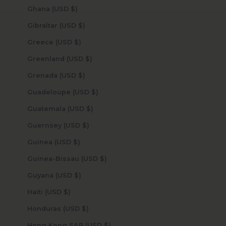
Ghana (USD $)
Gibraltar (USD $)
Greece (USD $)
Greenland (USD $)
Grenada (USD $)
Guadeloupe (USD $)
Guatemala (USD $)
Guernsey (USD $)
Guinea (USD $)
Guinea-Bissau (USD $)
Guyana (USD $)
Haiti (USD $)
Honduras (USD $)
Hong Kong SAR (USD $)