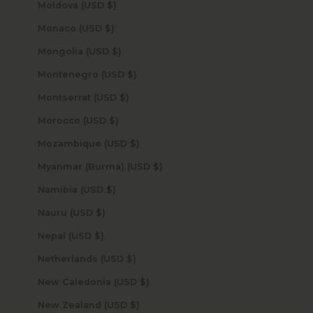
Moldova (USD $)
Monaco (USD $)
Mongolia (USD $)
Montenegro (USD $)
Montserrat (USD $)
Morocco (USD $)
Mozambique (USD $)
Myanmar (Burma) (USD $)
Namibia (USD $)
Nauru (USD $)
Nepal (USD $)
Netherlands (USD $)
New Caledonia (USD $)
New Zealand (USD $)