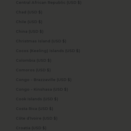
Central African Republic (USD $)
Chad (USD $)
Chile (USD $)
China (USD $)
Christmas Island (USD $)
Cocos (Keeling) Islands (USD $)
Colombia (USD $)
Comoros (USD $)
Congo - Brazzaville (USD $)
Congo - Kinshasa (USD $)
Cook Islands (USD $)
Costa Rica (USD $)
Côte d’Ivoire (USD $)
Croatia (USD $)