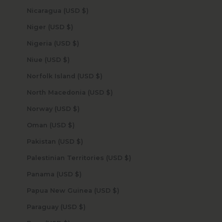
Nicaragua (USD $)
Niger (USD $)
Nigeria (USD $)
Niue (USD $)
Norfolk Island (USD $)
North Macedonia (USD $)
Norway (USD $)
Oman (USD $)
Pakistan (USD $)
Palestinian Territories (USD $)
Panama (USD $)
Papua New Guinea (USD $)
Paraguay (USD $)