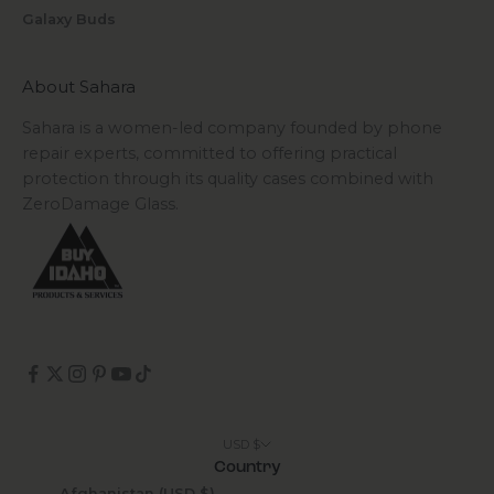
Galaxy Buds
About Sahara
Sahara is a women-led company founded by phone
repair experts, committed to offering practical
protection through its quality cases combined with
ZeroDamage Glass.
USD $
Country
Afghanistan (USD $)