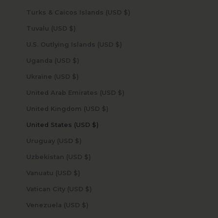
Turks & Caicos Islands (USD $)
Tuvalu (USD $)
U.S. Outlying Islands (USD $)
Uganda (USD $)
Ukraine (USD $)
United Arab Emirates (USD $)
United Kingdom (USD $)
United States (USD $)
Uruguay (USD $)
Uzbekistan (USD $)
Vanuatu (USD $)
Vatican City (USD $)
Venezuela (USD $)