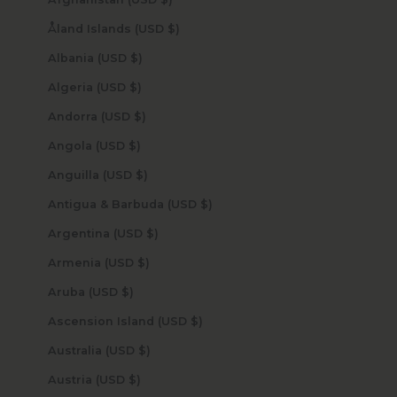
Åland Islands (USD $)
Albania (USD $)
Algeria (USD $)
Andorra (USD $)
Angola (USD $)
Anguilla (USD $)
Antigua & Barbuda (USD $)
Argentina (USD $)
Armenia (USD $)
Aruba (USD $)
Ascension Island (USD $)
Australia (USD $)
Austria (USD $)