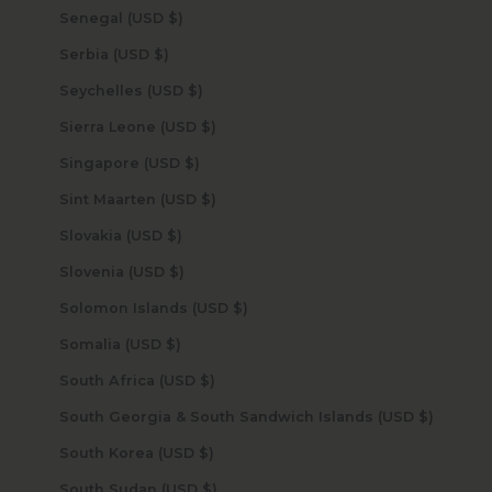
Senegal (USD $)
Serbia (USD $)
Seychelles (USD $)
Sierra Leone (USD $)
Singapore (USD $)
Sint Maarten (USD $)
Slovakia (USD $)
Slovenia (USD $)
Solomon Islands (USD $)
Somalia (USD $)
South Africa (USD $)
South Georgia & South Sandwich Islands (USD $)
South Korea (USD $)
South Sudan (USD $)