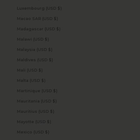
Luxembourg (USD $)
Macao SAR (USD $)
Madagascar (USD $)
Malawi (USD $)
Malaysia (USD $)
Maldives (USD $)
Mali (USD $)
Malta (USD $)
Martinique (USD $)
Mauritania (USD $)
Mauritius (USD $)
Mayotte (USD $)
Mexico (USD $)