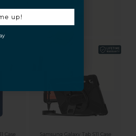
$49.95
 me up!
ay
1 Case
Samsung Galaxy Tab S11 Case