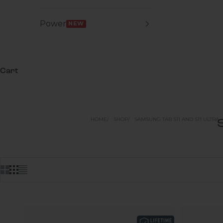
Power
NEW
Cart
HOME
SHOP
SAMSUNG TAB S11 AND S11 ULTRA