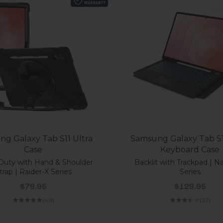
g Galaxy Tab S11 Ultra
Samsung Galaxy Tab S1
Case
Keyboard Case
Duty with Hand & Shoulder
Backlit with Trackpad | N
trap | Raider-X Series
Series
Sale price
Sale price
$79.95
$129.95
(4.9)
(3.7)