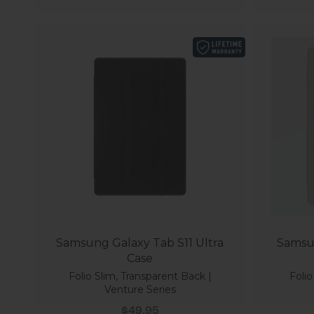
Samsung Galaxy Tab S11 Ultra
Samsun
Case
Folio Slim, Transparent Back |
Folio
Venture Series
Sale price
$49.95