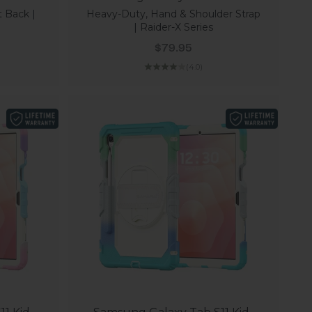
t Back |
Heavy-Duty, Hand & Shoulder Strap
| Raider-X Series
Sale price
$79.95
(4.0)