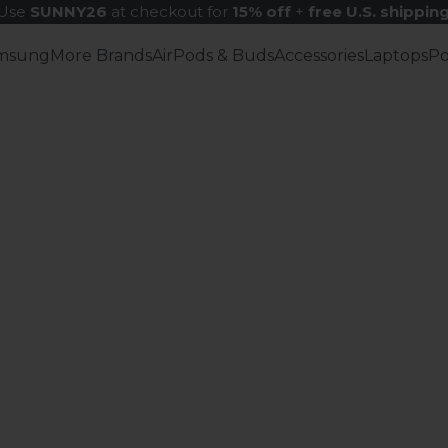
Use
SUNNY26
at checkout for
15% off
+
free U.S. shippin
msung
More Brands
AirPods & Buds
Accessories
Laptops
P