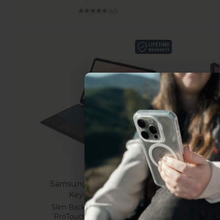
(5.0)
Uhh.... Dad, even 
this...
Samsung Galaxy Tab S11
Subscribe now to get
2
Keyboard Case
get access to the best 
Slim Backlit with Trackpad |
Sam
ever, and be in the loop
ProTouch Navigate Series