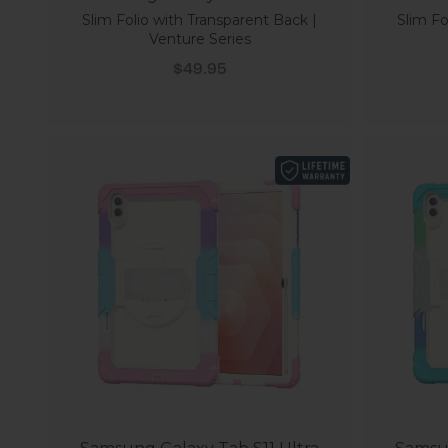
Slim Folio with Transparent Back |
Slim Fo
Venture Series
Sale price
$49.95