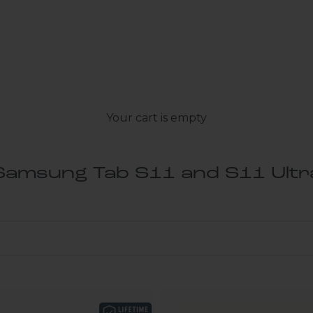
Your cart is empty
Samsung Tab S11 and S11 Ultr