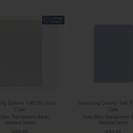
g Galaxy Tab S11 Ultra
Samsung Galaxy Tab S1
Case
Case
 Slim, Transparent Back |
Folio Slim, Transparent 
Venture Series
Venture Series
Sale price
Sale price
$49.95
$49.95