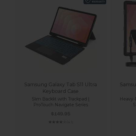
Samsung Galaxy Tab S11 Ultra
Samsun
Keyboard Case
Slim Backlit with Trackpad |
Heavy-
ProTouch Navigate Series
S
Sale price
$149.95
(4.1)