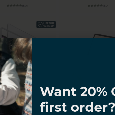
(5.0)
(5.0)
I know
Want 20% 
Samsung Galaxy Tab
0% OFF,
first order
Keyboard Case
offers
7 Backlight Colors and Tra
sung Galaxy Tab S11
 with
Navigate Series