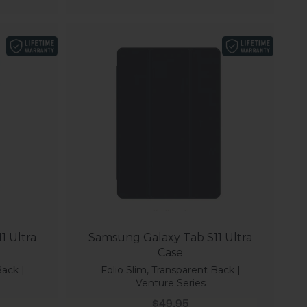
1 Ultra
Samsung Galaxy Tab S11 Ultra
Case
Back |
Folio Slim, Transparent Back |
Venture Series
Sale price
$49.95