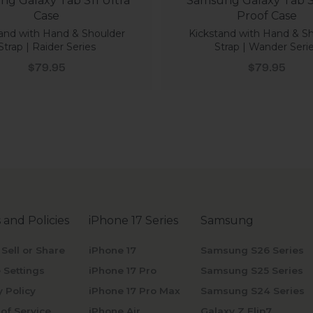
g Galaxy Tab S11 Ultra
Samsung Galaxy Tab S1
Case
Proof Case
and with Hand & Shoulder
Kickstand with Hand & S
Strap | Raider Series
Strap | Wander Seri
Sale price
Sale price
$79.95
$79.95
 and Policies
iPhone 17 Series
Samsung
 Sell or Share
iPhone 17
Samsung S26 Series
 Settings
iPhone 17 Pro
Samsung S25 Series
y Policy
iPhone 17 Pro Max
Samsung S24 Series
of Service
iPhone Air
Galaxy Z Flip7