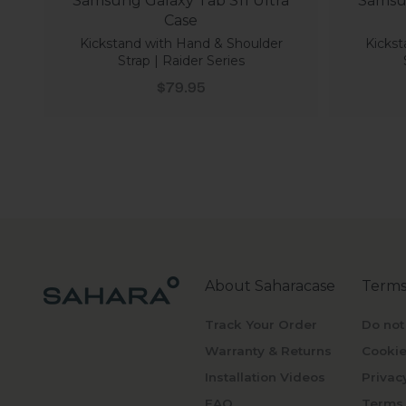
Samsung Galaxy Tab S11 Ultra
Samsun
Case
Kickstand with Hand & Shoulder
Kickst
Strap | Raider Series
Sale price
$79.95
About Saharacase
Terms
Track Your Order
Do not
Warranty & Returns
Cookie
Installation Videos
Privac
FAQ
Terms 