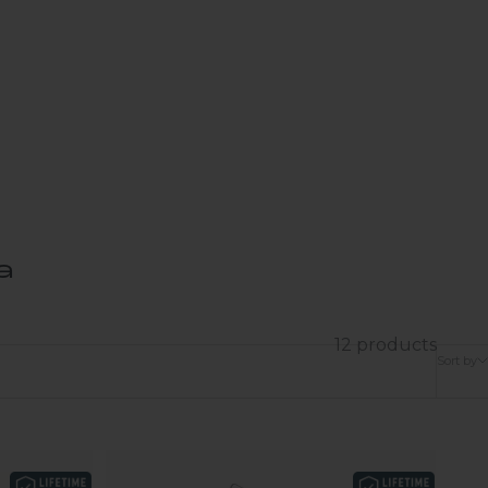
a
12 products
Sort by