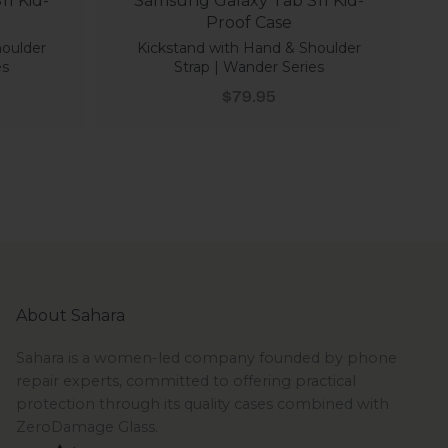
1 Kid-
Samsung Galaxy Tab S11 Kid-
Proof Case
houlder
Kickstand with Hand & Shoulder
es
Strap | Wander Series
Sale price
$79.95
About Sahara
Sahara is a women-led company founded by phone
repair experts, committed to offering practical
protection through its quality cases combined with
ZeroDamage Glass.