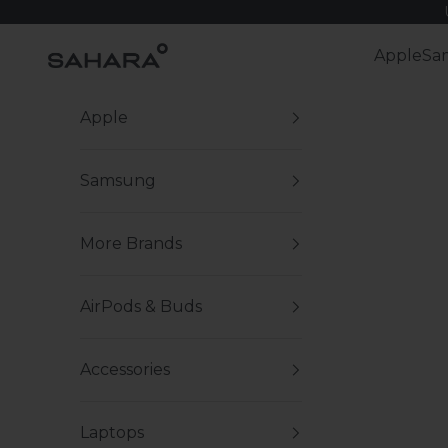
Skip to content
Zerodamage Sahara Case LLC
Apple
Sa
Apple
Samsung
More Brands
AirPods & Buds
Accessories
Laptops