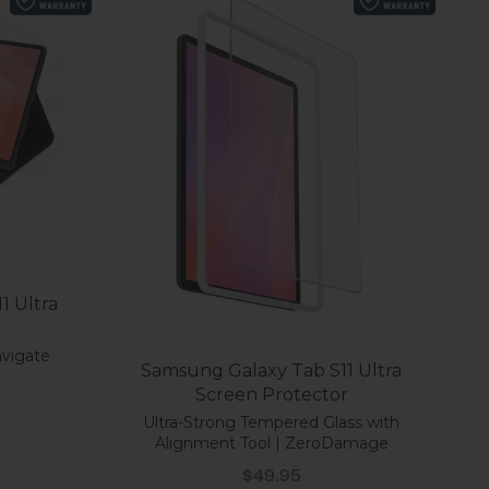
1 Ultra
avigate
Samsung Galaxy Tab S11 Ultra
Screen Protector
Ultra-Strong Tempered Glass with
Alignment Tool | ZeroDamage
Sale price
$49.95