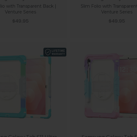
lio with Transparent Back |
Slim Folio with Transparen
Venture Series
Venture Series
Sale price
Sale price
$49.95
$49.95