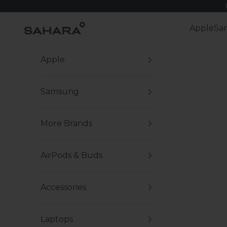
Skip to content
Zerodamage Sahara Case LLC
Apple
Sa
Apple
Samsung
More Brands
AirPods & Buds
Accessories
Laptops