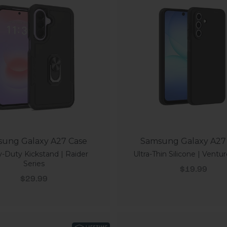
ung Galaxy A27 Case
Samsung Galaxy A27
-Duty Kickstand | Raider
Ultra-Thin Silicone | Ventur
Series
Sale price
$19.99
Sale price
$29.99