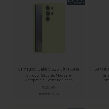
Samsung Galaxy S26 Ultra Case
Samsun
Smooth Silicone, MagSafe
Smo
Compatible | Venture Series
Comp
Sale price
$29.99
(4.0)