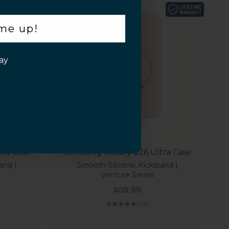
 me up!
ay
ra Case
Samsung Galaxy S26 Ultra Case
and |
Smooth Silicone, Kickstand |
Venture Series
Sale price
$39.99
(4.8)