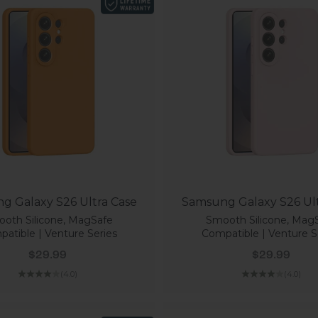
g Galaxy S26 Ultra Case
Samsung Galaxy S26 Ult
oth Silicone, MagSafe
Smooth Silicone, Mag
atible | Venture Series
Compatible | Venture S
Sale price
Sale price
$29.99
$29.99
(4.0)
(4.0)