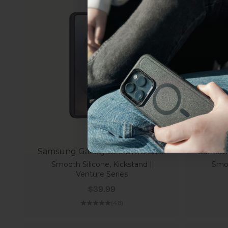
everything Sahara Case
YES, sign me u
Not today.
Samsung Galaxy S26 Ultra Case
Samsun
Smooth Silicone, Kickstand |
Smoo
Venture Series
Sale price
$39.99
(4.8)