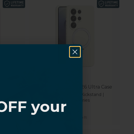
ra Case
Samsung Galaxy S26 Ultra Case
and |
Smooth Silicone, Kickstand |
OFF your
Venture Series
Sale price
$39.99
(4.8)
?