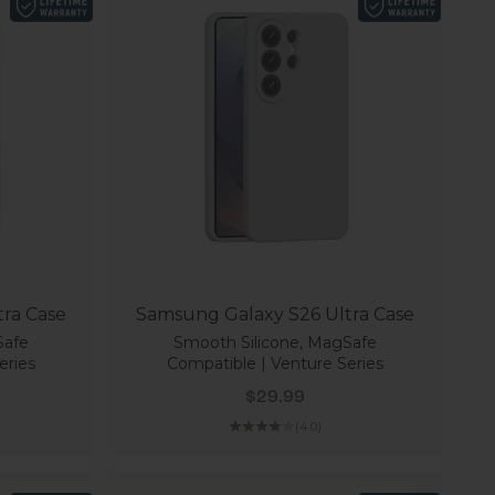
ra Case
Samsung Galaxy S26 Ultra Case
Safe
Smooth Silicone, MagSafe
eries
Compatible | Venture Series
Sale price
$29.99
(4.0)