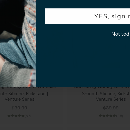
.
YES, sign
p!
Not tod
g Galaxy S26 Ultra Case
Samsung Galaxy S26 Ult
th Silicone, Kickstand |
Smooth Silicone, Kickst
Venture Series
Venture Series
Sale price
Sale price
$39.99
$39.99
(4.8)
(4.8)