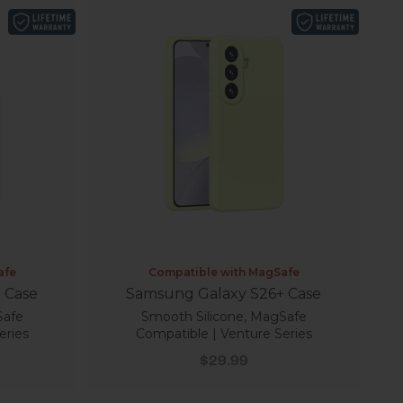
afe
Compatible with MagSafe
 Case
Samsung Galaxy S26+ Case
Safe
Smooth Silicone, MagSafe
eries
Compatible | Venture Series
Sale price
$29.99