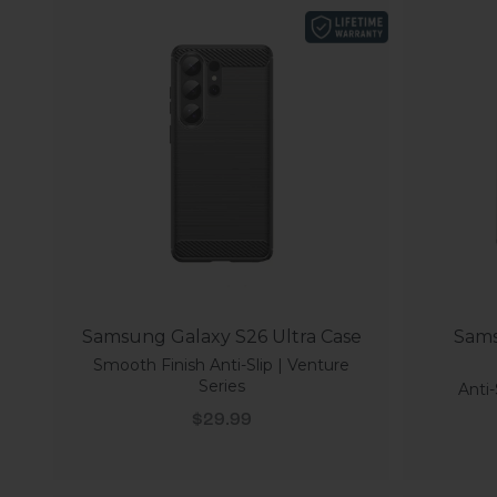
Samsung Galaxy S26 Ultra Case
Sams
Smooth Finish Anti-Slip | Venture
Series
Anti-
Sale price
$29.99