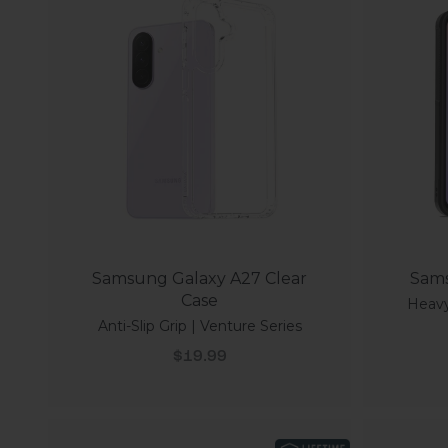
Samsung Galaxy A27 Clear
Sams
Case
Heavy
Anti-Slip Grip | Venture Series
Sale price
$19.99