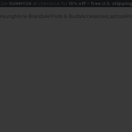
Use
SUNNY26
at checkout for
15% off
+
free U.S. shippin
msung
More Brands
AirPods & Buds
Accessories
Laptops
P