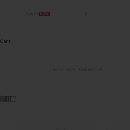
Power
NEW
Cart
HOME
SHOP
SAMSUNG CASE