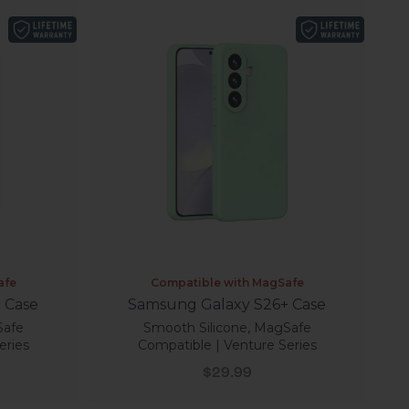
afe
Compatible with MagSafe
 Case
Samsung Galaxy S26+ Case
Safe
Smooth Silicone, MagSafe
eries
Compatible | Venture Series
Sale price
$29.99