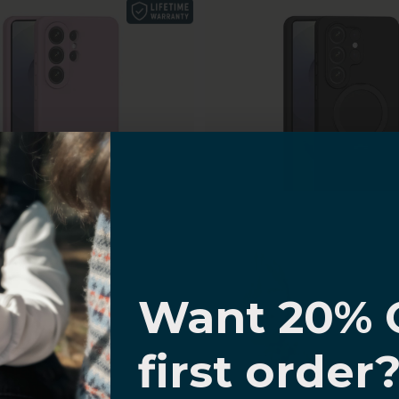
I know
g Galaxy S26 Ultra Case
Samsung Galaxy S26 Ult
oth Silicone, MagSafe
Smooth Silicone, Kickst
Want 20% 
atible | Venture Series
Venture Series
Sale price
Sale price
$29.99
$39.99
0% OFF,
(4.0)
(4.8)
first order
offers
 with