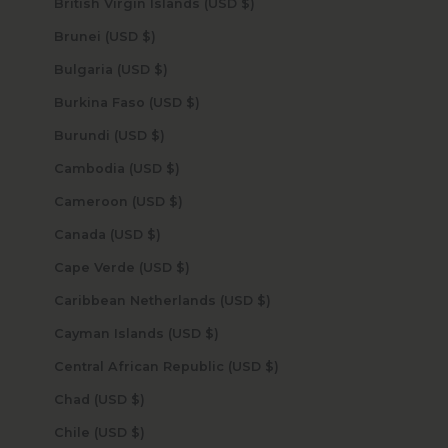
British Virgin Islands (USD $)
Brunei (USD $)
Bulgaria (USD $)
Burkina Faso (USD $)
Burundi (USD $)
Cambodia (USD $)
Cameroon (USD $)
Canada (USD $)
Cape Verde (USD $)
Caribbean Netherlands (USD $)
Cayman Islands (USD $)
Central African Republic (USD $)
Chad (USD $)
Chile (USD $)