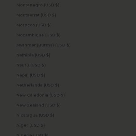
Montenegro (USD $)
Montserrat (USD $)
Morocco (USD $)
Mozambique (USD $)
Myanmar (Burma) (USD $)
Namibia (USD $)
Nauru (USD $)
Nepal (USD $)
Netherlands (USD $)
New Caledonia (USD $)
New Zealand (USD $)
Nicaragua (USD $)
Niger (USD $)
Nigeria (USD $)