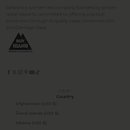
Sahara is a women-led company founded by phone
repair experts, committed to offering practical
protection through its quality cases combined with
ZeroDamage Glass.
USD $
Country
Afghanistan (USD $)
Åland Islands (USD $)
Albania (USD $)