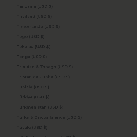
Tanzania (USD $)
Thailand (USD $)
Timor-Leste (USD $)
Togo (USD $)
Tokelau (USD $)
Tonga (USD $)
Trinidad & Tobago (USD $)
Tristan da Cunha (USD $)
Tunisia (USD $)
Türkiye (USD $)
Turkmenistan (USD $)
Turks & Caicos Islands (USD $)
Tuvalu (USD $)