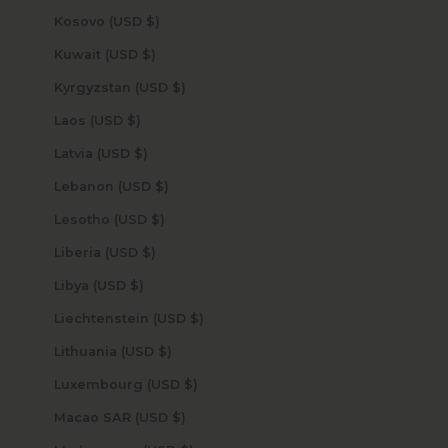
Kosovo (USD $)
Kuwait (USD $)
Kyrgyzstan (USD $)
Laos (USD $)
Latvia (USD $)
Lebanon (USD $)
Lesotho (USD $)
Liberia (USD $)
Libya (USD $)
Liechtenstein (USD $)
Lithuania (USD $)
Luxembourg (USD $)
Macao SAR (USD $)