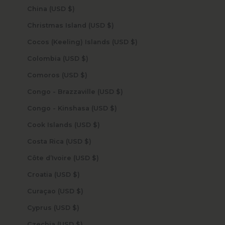
China (USD $)
Christmas Island (USD $)
Cocos (Keeling) Islands (USD $)
Colombia (USD $)
Comoros (USD $)
Congo - Brazzaville (USD $)
Congo - Kinshasa (USD $)
Cook Islands (USD $)
Costa Rica (USD $)
Côte d’Ivoire (USD $)
Croatia (USD $)
Curaçao (USD $)
Cyprus (USD $)
Czechia (USD $)