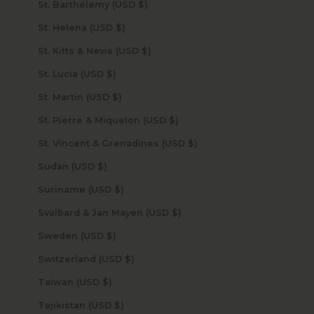
St. Barthélemy (USD $)
St. Helena (USD $)
St. Kitts & Nevis (USD $)
St. Lucia (USD $)
St. Martin (USD $)
St. Pierre & Miquelon (USD $)
St. Vincent & Grenadines (USD $)
Sudan (USD $)
Suriname (USD $)
Svalbard & Jan Mayen (USD $)
Sweden (USD $)
Switzerland (USD $)
Taiwan (USD $)
Tajikistan (USD $)