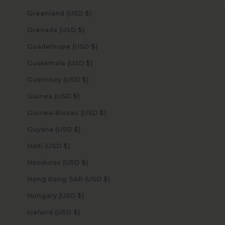
Greenland (USD $)
Grenada (USD $)
Guadeloupe (USD $)
Guatemala (USD $)
Guernsey (USD $)
Guinea (USD $)
Guinea-Bissau (USD $)
Guyana (USD $)
Haiti (USD $)
Honduras (USD $)
Hong Kong SAR (USD $)
Hungary (USD $)
Iceland (USD $)