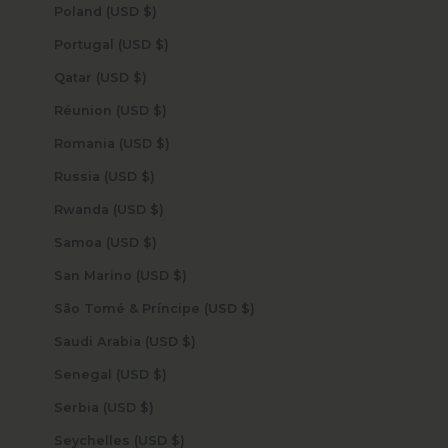
Poland (USD $)
Portugal (USD $)
Qatar (USD $)
Réunion (USD $)
Romania (USD $)
Russia (USD $)
Rwanda (USD $)
Samoa (USD $)
San Marino (USD $)
São Tomé & Príncipe (USD $)
Saudi Arabia (USD $)
Senegal (USD $)
Serbia (USD $)
Seychelles (USD $)