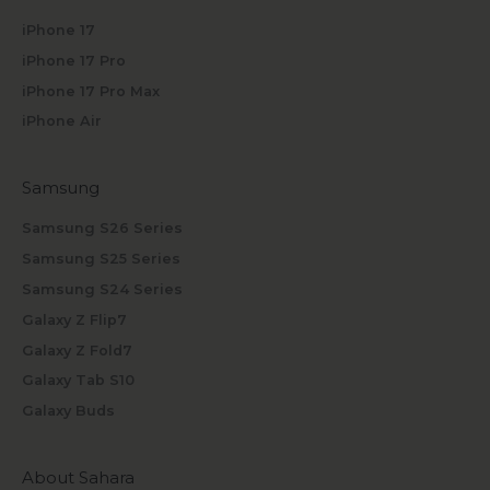
iPhone 17
iPhone 17 Pro
iPhone 17 Pro Max
iPhone Air
Samsung
Samsung S26 Series
Samsung S25 Series
Samsung S24 Series
Galaxy Z Flip7
Galaxy Z Fold7
Galaxy Tab S10
Galaxy Buds
About Sahara