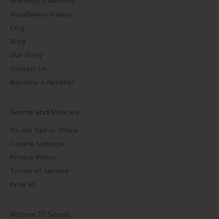
Warranty & Returns
Installation Videos
FAQ
Blog
Our Story
Contact Us
Become a Reseller
Terms and Policies
Do not Sell or Share
Cookie Settings
Privacy Policy
Terms of Service
Prop 65
iPhone 17 Series