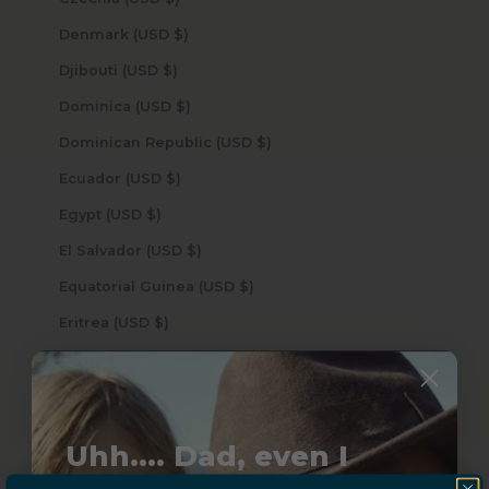
Denmark (USD $)
Djibouti (USD $)
Dominica (USD $)
Dominican Republic (USD $)
Ecuador (USD $)
Egypt (USD $)
El Salvador (USD $)
Equatorial Guinea (USD $)
Eritrea (USD $)
Estonia (USD $)
Eswatini (USD $)
Ethiopia (USD $)
Uhh.... Dad, even I
Falkland Islands (USD $)