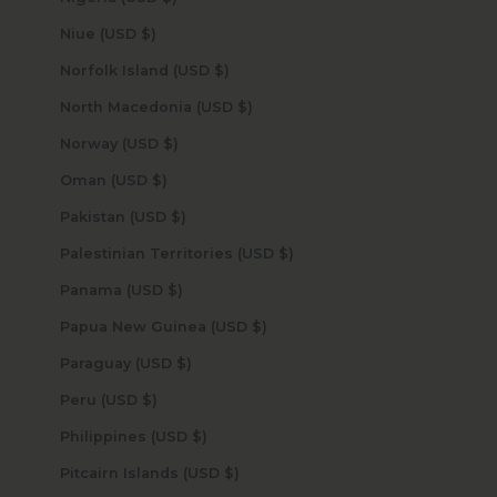
Niue (USD $)
Norfolk Island (USD $)
North Macedonia (USD $)
Norway (USD $)
Oman (USD $)
Pakistan (USD $)
Palestinian Territories (USD $)
Panama (USD $)
Papua New Guinea (USD $)
Paraguay (USD $)
Peru (USD $)
Philippines (USD $)
Pitcairn Islands (USD $)