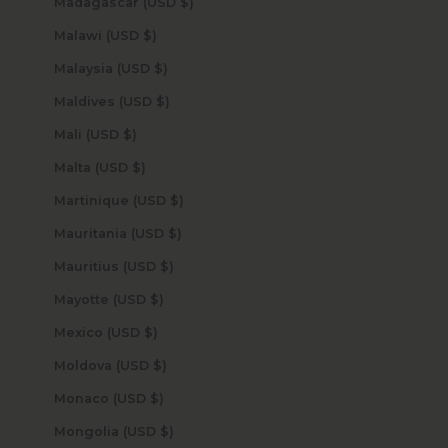
Madagascar (USD $)
Malawi (USD $)
Malaysia (USD $)
Maldives (USD $)
Mali (USD $)
Malta (USD $)
Martinique (USD $)
Mauritania (USD $)
Mauritius (USD $)
Mayotte (USD $)
Mexico (USD $)
Moldova (USD $)
Monaco (USD $)
Mongolia (USD $)