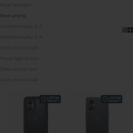
Most relevant
Best selling
Alphabetically, A-Z
Alphabetically, Z-A
Price, low to high
Price, high to low
Date, old to new
Date, new to old