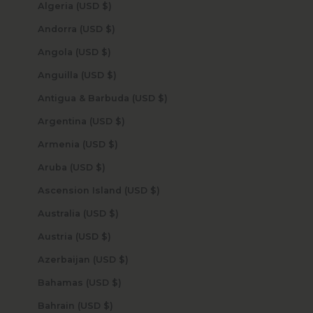
Algeria (USD $)
Andorra (USD $)
Angola (USD $)
Anguilla (USD $)
Antigua & Barbuda (USD $)
Argentina (USD $)
Armenia (USD $)
Aruba (USD $)
Ascension Island (USD $)
Australia (USD $)
Austria (USD $)
Azerbaijan (USD $)
Bahamas (USD $)
Bahrain (USD $)