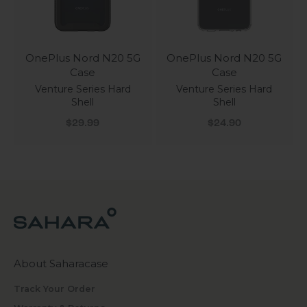
OnePlus Nord N20 5G
OnePlus Nord N20 5G
Case
Case
Venture Series Hard
Venture Series Hard
Shell
Shell
Sale price
Sale price
$29.99
$24.90
About Saharacase
Track Your Order