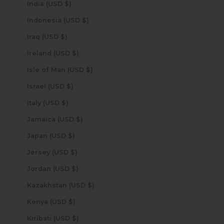
India (USD $)
Indonesia (USD $)
Iraq (USD $)
Ireland (USD $)
Isle of Man (USD $)
Israel (USD $)
Italy (USD $)
Jamaica (USD $)
Japan (USD $)
Jersey (USD $)
Jordan (USD $)
Kazakhstan (USD $)
Kenya (USD $)
Kiribati (USD $)