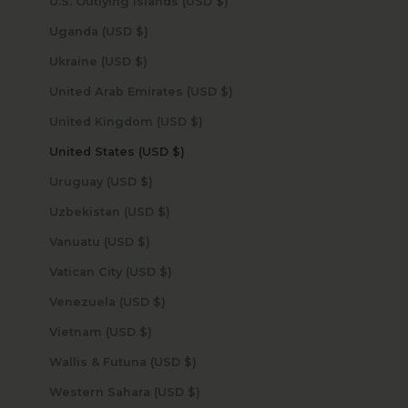
U.S. Outlying Islands (USD $)
Uganda (USD $)
Ukraine (USD $)
United Arab Emirates (USD $)
United Kingdom (USD $)
United States (USD $)
Uruguay (USD $)
Uzbekistan (USD $)
Vanuatu (USD $)
Vatican City (USD $)
Venezuela (USD $)
Vietnam (USD $)
Wallis & Futuna (USD $)
Western Sahara (USD $)