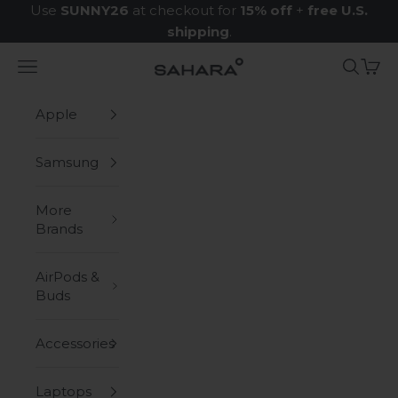
Skip to content
Use
SUNNY26
at checkout for
15% off
+
free U.S.
shipping
.
Navigation menu
Search
Cart
Zerodamage Sahara Case LLC
Apple
Samsung
More
Brands
AirPods &
Buds
Accessories
Laptops