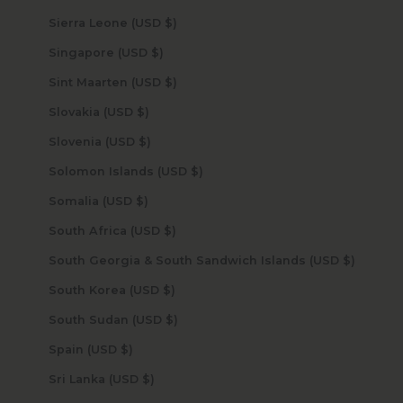
Sierra Leone (USD $)
Singapore (USD $)
Sint Maarten (USD $)
Slovakia (USD $)
Slovenia (USD $)
Solomon Islands (USD $)
Somalia (USD $)
South Africa (USD $)
South Georgia & South Sandwich Islands (USD $)
South Korea (USD $)
South Sudan (USD $)
Spain (USD $)
Sri Lanka (USD $)