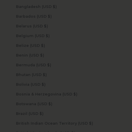
Bangladesh (USD $)
Barbados (USD $)
Belarus (USD $)
Belgium (USD $)
Belize (USD $)
Benin (USD $)
Bermuda (USD $)
Bhutan (USD $)
Bolivia (USD $)
Bosnia & Herzegovina (USD $)
Botswana (USD $)
Brazil (USD $)
British Indian Ocean Territory (USD $)