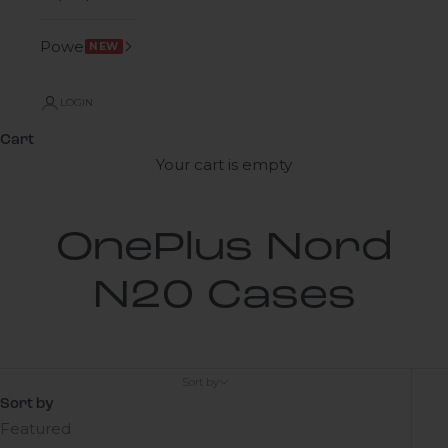
Power
NEW
LOGIN
Cart
Your cart is empty
OnePlus Nord
N20 Cases
Sort by
Sort by
Featured