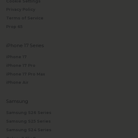
Cookie Settings
Privacy Policy
Terms of Service
Prop 65
iPhone 17 Series
iPhone 17
iPhone 17 Pro
iPhone 17 Pro Max
iPhone Air
Samsung
Samsung S26 Series
Samsung S25 Series
Samsung S24 Series