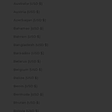
Australia (USD $)
Austria (USD $)
Azerbaijan (USD $)
Bahamas (USD $)
Bahrain (USD $)
Bangladesh (USD $)
Barbados (USD $)
Belarus (USD $)
Belgium (USD $)
Belize (USD $)
Benin (USD $)
Bermuda (USD $)
Bhutan (USD $)
Bolivia (USD $)