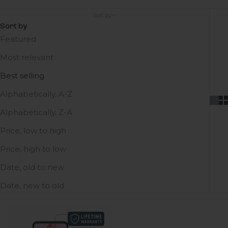
Sort by
Sort by
Featured
Most relevant
Best selling
Alphabetically, A-Z
Alphabetically, Z-A
Price, low to high
Price, high to low
Date, old to new
Date, new to old