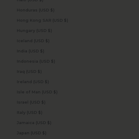
Honduras (USD $)
Hong Kong SAR (USD $)
Hungary (USD $)
Iceland (USD $)
India (USD $)
Indonesia (USD $)
Iraq (USD $)
Ireland (USD $)
Isle of Man (USD $)
Israel (USD $)
Italy (USD $)
Jamaica (USD $)
Japan (USD $)