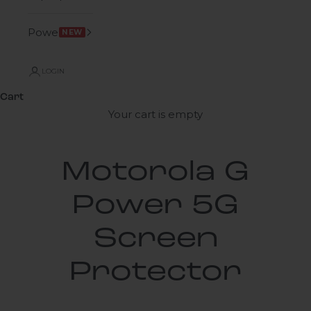
Power
NEW
LOGIN
Cart
Your cart is empty
Motorola G
Power 5G
Screen
Protector