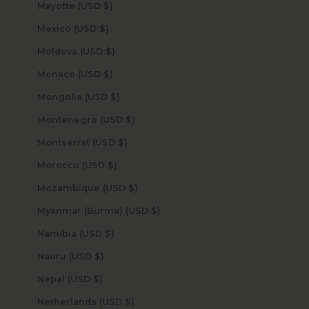
Mayotte (USD $)
Mexico (USD $)
Moldova (USD $)
Monaco (USD $)
Mongolia (USD $)
Montenegro (USD $)
Montserrat (USD $)
Morocco (USD $)
Mozambique (USD $)
Myanmar (Burma) (USD $)
Namibia (USD $)
Nauru (USD $)
Nepal (USD $)
Netherlands (USD $)