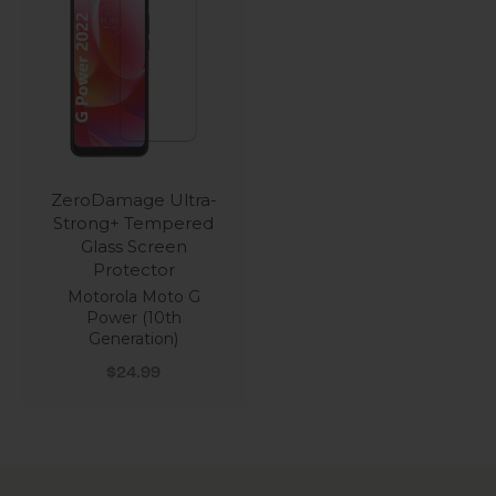
ZeroDamage Ultra-
Strong+ Tempered
Glass Screen
Protector
Motorola Moto G
Power (10th
Generation)
Sale price
$24.99