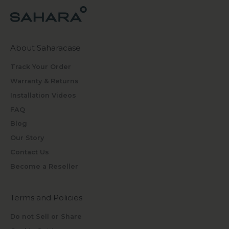
About Saharacase
Track Your Order
Warranty & Returns
Installation Videos
FAQ
Blog
Our Story
Contact Us
Become a Reseller
Terms and Policies
Do not Sell or Share