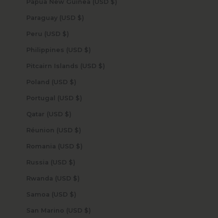
Papua New Guinea (USD $)
Paraguay (USD $)
Peru (USD $)
Philippines (USD $)
Pitcairn Islands (USD $)
Poland (USD $)
Portugal (USD $)
Qatar (USD $)
Réunion (USD $)
Romania (USD $)
Russia (USD $)
Rwanda (USD $)
Samoa (USD $)
San Marino (USD $)