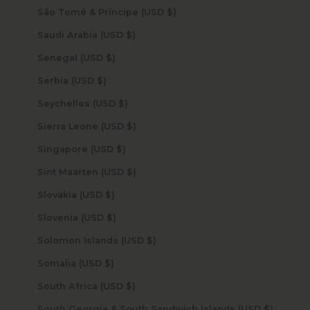
São Tomé & Príncipe (USD $)
Saudi Arabia (USD $)
Senegal (USD $)
Serbia (USD $)
Seychelles (USD $)
Sierra Leone (USD $)
Singapore (USD $)
Sint Maarten (USD $)
Slovakia (USD $)
Slovenia (USD $)
Solomon Islands (USD $)
Somalia (USD $)
South Africa (USD $)
South Georgia & South Sandwich Islands (USD $)