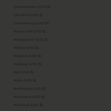
Liechtenstein (USD $)
Lithuania (USD $)
Luxembourg (USD $)
Macao SAR (USD $)
Madagascar (USD $)
Malawi (USD $)
Malaysia (USD $)
Maldives (USD $)
Mali (USD $)
Malta (USD $)
Martinique (USD $)
Mauritania (USD $)
Mauritius (USD $)