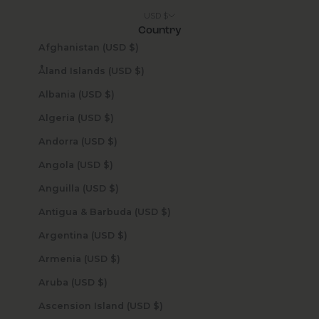
USD $
Country
Afghanistan (USD $)
Åland Islands (USD $)
Albania (USD $)
Algeria (USD $)
Andorra (USD $)
Angola (USD $)
Anguilla (USD $)
Antigua & Barbuda (USD $)
Argentina (USD $)
Armenia (USD $)
Aruba (USD $)
Ascension Island (USD $)