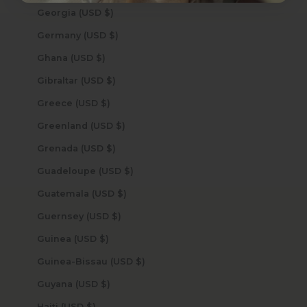
Georgia (USD $)
Germany (USD $)
Ghana (USD $)
Gibraltar (USD $)
Greece (USD $)
Greenland (USD $)
Grenada (USD $)
Guadeloupe (USD $)
Guatemala (USD $)
Guernsey (USD $)
Guinea (USD $)
Guinea-Bissau (USD $)
Guyana (USD $)
Haiti (USD $)