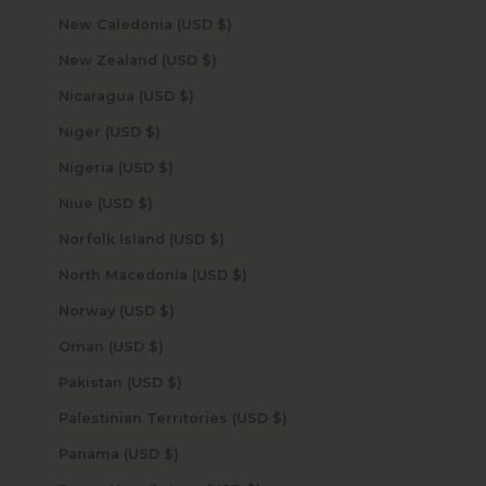
New Caledonia (USD $)
New Zealand (USD $)
Nicaragua (USD $)
Niger (USD $)
Nigeria (USD $)
Niue (USD $)
Norfolk Island (USD $)
North Macedonia (USD $)
Norway (USD $)
Oman (USD $)
Pakistan (USD $)
Palestinian Territories (USD $)
Panama (USD $)