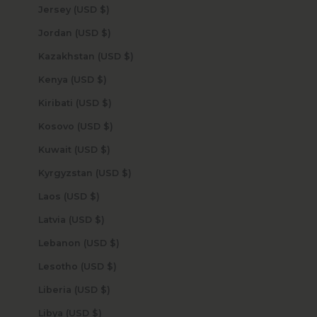
Jersey (USD $)
Jordan (USD $)
Kazakhstan (USD $)
Kenya (USD $)
Kiribati (USD $)
Kosovo (USD $)
Kuwait (USD $)
Kyrgyzstan (USD $)
Laos (USD $)
Latvia (USD $)
Lebanon (USD $)
Lesotho (USD $)
Liberia (USD $)
Libya (USD $)