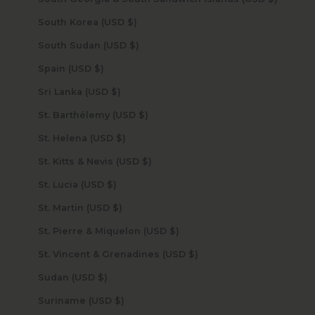
South Korea (USD $)
South Sudan (USD $)
Spain (USD $)
Sri Lanka (USD $)
St. Barthélemy (USD $)
St. Helena (USD $)
St. Kitts & Nevis (USD $)
St. Lucia (USD $)
St. Martin (USD $)
St. Pierre & Miquelon (USD $)
St. Vincent & Grenadines (USD $)
Sudan (USD $)
Suriname (USD $)