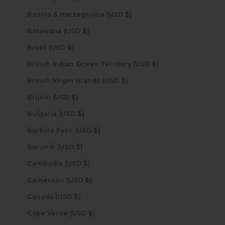
Bosnia & Herzegovina (USD $)
Botswana (USD $)
Brazil (USD $)
British Indian Ocean Territory (USD $)
British Virgin Islands (USD $)
Brunei (USD $)
Bulgaria (USD $)
Burkina Faso (USD $)
Burundi (USD $)
Cambodia (USD $)
Cameroon (USD $)
Canada (USD $)
Cape Verde (USD $)