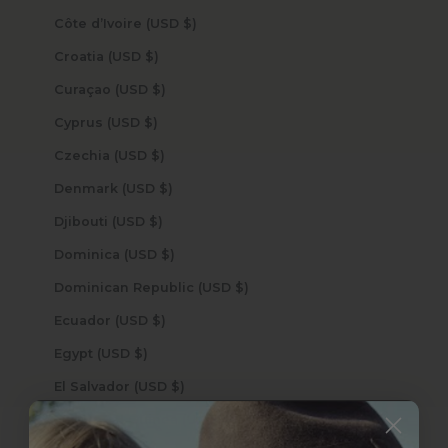
Côte d’Ivoire (USD $)
Croatia (USD $)
Curaçao (USD $)
Cyprus (USD $)
Czechia (USD $)
Denmark (USD $)
Djibouti (USD $)
Dominica (USD $)
Dominican Republic (USD $)
Ecuador (USD $)
Egypt (USD $)
El Salvador (USD $)
Equatorial Guinea (USD $)