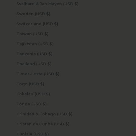
Svalbard & Jan Mayen (USD $)
Sweden (USD $)
Switzerland (USD $)
Taiwan (USD $)
Tajikistan (USD $)
Tanzania (USD $)
Thailand (USD $)
Timor-Leste (USD $)
Togo (USD $)
Tokelau (USD $)
Tonga (USD $)
Trinidad & Tobago (USD $)
Tristan da Cunha (USD $)
Tunisia (USD $)