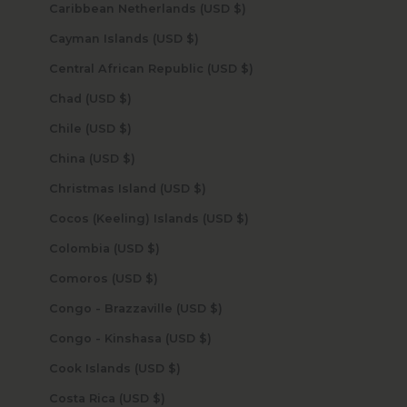
Caribbean Netherlands (USD $)
Cayman Islands (USD $)
Central African Republic (USD $)
Chad (USD $)
Chile (USD $)
China (USD $)
Christmas Island (USD $)
Cocos (Keeling) Islands (USD $)
Colombia (USD $)
Comoros (USD $)
Congo - Brazzaville (USD $)
Congo - Kinshasa (USD $)
Cook Islands (USD $)
Costa Rica (USD $)