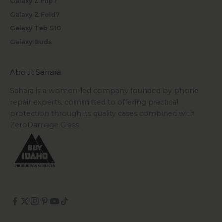
Galaxy Z Flip7
Galaxy Z Fold7
Galaxy Tab S10
Galaxy Buds
About Sahara
Sahara is a women-led company founded by phone
repair experts, committed to offering practical
protection through its quality cases combined with
ZeroDamage Glass.