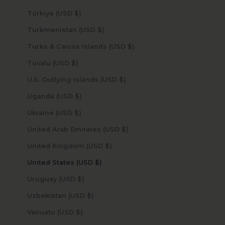
Türkiye (USD $)
Turkmenistan (USD $)
Turks & Caicos Islands (USD $)
Tuvalu (USD $)
U.S. Outlying Islands (USD $)
Uganda (USD $)
Ukraine (USD $)
United Arab Emirates (USD $)
United Kingdom (USD $)
United States (USD $)
Uruguay (USD $)
Uzbekistan (USD $)
Vanuatu (USD $)