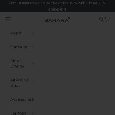
Skip to content
Use
SUNNY26
at checkout for
15% off
+
free U.S.
shipping
.
Navigation menu
Search
Cart
Zerodamage Sahara Case LLC
Apple
Samsung
More
Brands
AirPods &
Buds
Accessories
Laptops