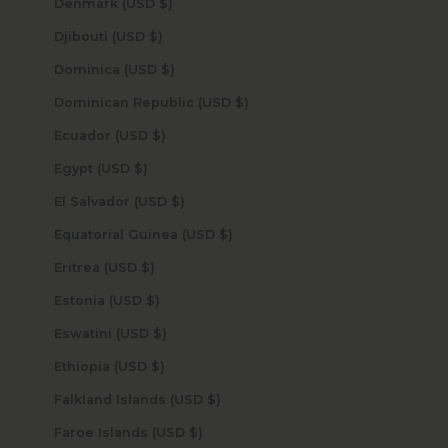
Denmark (USD $)
Djibouti (USD $)
Dominica (USD $)
Dominican Republic (USD $)
Ecuador (USD $)
Egypt (USD $)
El Salvador (USD $)
Equatorial Guinea (USD $)
Eritrea (USD $)
Estonia (USD $)
Eswatini (USD $)
Ethiopia (USD $)
Falkland Islands (USD $)
Faroe Islands (USD $)