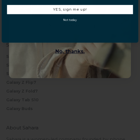
everything Sahara Case.
iPhone 17 Pro
YES, sign me up!
iPhone 17 Pro Max
Not today
YES, sign me up!
iPhone Air
Samsung
No, thanks.
Samsung S26 Series
Samsung S25 Series
Samsung S24 Series
Galaxy Z Flip7
Galaxy Z Fold7
Galaxy Tab S10
Galaxy Buds
About Sahara
Sahara is a women-led company founded by phone