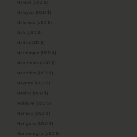
Malawi (USD $)
Malaysia (USD $)
Maldives (USD $)
Mali (USD $)
Malta (USD $)
Martinique (USD $)
Mauritania (USD $)
Mauritius (USD $)
Mayotte (USD $)
Mexico (USD $)
Moldova (USD $)
Monaco (USD $)
Mongolia (USD $)
Montenegro (USD $)