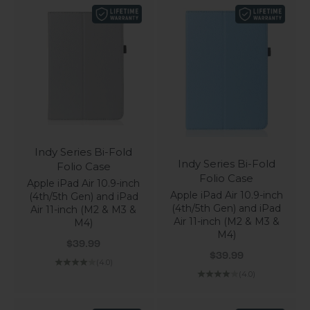
Indy Series Bi-Fold
Indy Series Bi-Fold
Folio Case
Folio Case
Apple iPad Air 10.9-inch
Apple iPad Air 10.9-inch
(4th/5th Gen) and iPad
(4th/5th Gen) and iPad
Air 11-inch (M2 & M3 &
Air 11-inch (M2 & M3 &
M4)
M4)
Sale price
$39.99
Sale price
$39.99
(4.0)
(4.0)