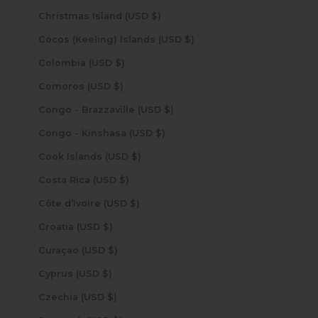
Christmas Island (USD $)
Cocos (Keeling) Islands (USD $)
Colombia (USD $)
Comoros (USD $)
Congo - Brazzaville (USD $)
Congo - Kinshasa (USD $)
Cook Islands (USD $)
Costa Rica (USD $)
Côte d’Ivoire (USD $)
Croatia (USD $)
Curaçao (USD $)
Cyprus (USD $)
Czechia (USD $)