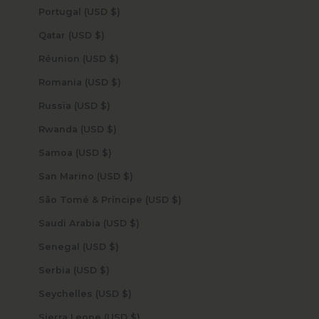
Portugal (USD $)
Qatar (USD $)
Réunion (USD $)
Romania (USD $)
Russia (USD $)
Rwanda (USD $)
Samoa (USD $)
San Marino (USD $)
São Tomé & Príncipe (USD $)
Saudi Arabia (USD $)
Senegal (USD $)
Serbia (USD $)
Seychelles (USD $)
Sierra Leone (USD $)