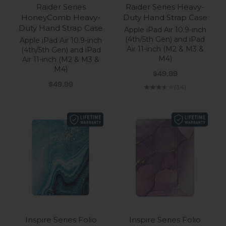
Raider Series
Raider Series Heavy-
HoneyComb Heavy-
Duty Hand Strap Case
Duty Hand Strap Case
Apple iPad Air 10.9-inch
(4th/5th Gen) and iPad
Apple iPad Air 10.9-inch
Air 11-inch (M2 & M3 &
(4th/5th Gen) and iPad
M4)
Air 11-inch (M2 & M3 &
M4)
Sale price
$49.99
Sale price
$49.99
(3.4)
Inspire Series Folio
Inspire Series Folio