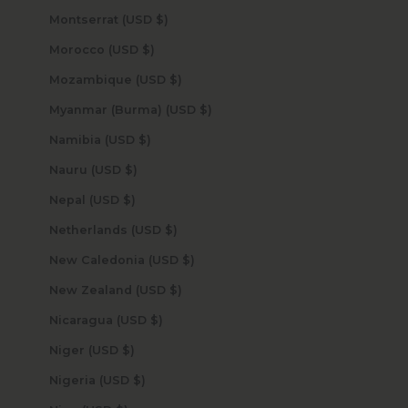
Montserrat (USD $)
Morocco (USD $)
Mozambique (USD $)
Myanmar (Burma) (USD $)
Namibia (USD $)
Nauru (USD $)
Nepal (USD $)
Netherlands (USD $)
New Caledonia (USD $)
New Zealand (USD $)
Nicaragua (USD $)
Niger (USD $)
Nigeria (USD $)