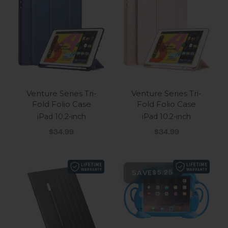
Venture Series Tri-
Venture Series Tri-
Fold Folio Case
Fold Folio Case
iPad 10.2-inch
iPad 10.2-inch
Sale price
Sale price
$34.99
$34.99
SAVE
$5.25