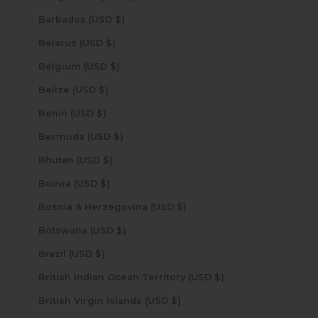
Barbados (USD $)
Belarus (USD $)
Belgium (USD $)
Belize (USD $)
Benin (USD $)
Bermuda (USD $)
Bhutan (USD $)
Bolivia (USD $)
Bosnia & Herzegovina (USD $)
Botswana (USD $)
Brazil (USD $)
British Indian Ocean Territory (USD $)
British Virgin Islands (USD $)