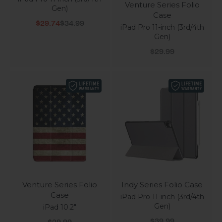
Venture Series Folio
Gen)
Case
Sale price
Regular price
$29.74
$34.99
iPad Pro 11-inch (3rd/4th
Gen)
Sale price
$29.99
Venture Series Folio
Indy Series Folio Case
Case
iPad Pro 11-inch (3rd/4th
Gen)
iPad 10.2"
Sale price
Sale price
$39.99