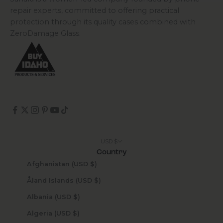
repair experts, committed to offering practical
protection through its quality cases combined with
ZeroDamage Glass.
USD $
Country
Afghanistan (USD $)
Åland Islands (USD $)
Albania (USD $)
Algeria (USD $)