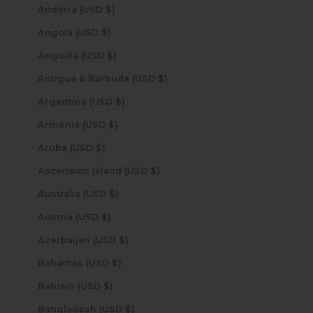
Andorra (USD $)
Angola (USD $)
Anguilla (USD $)
Antigua & Barbuda (USD $)
Argentina (USD $)
Armenia (USD $)
Aruba (USD $)
Ascension Island (USD $)
Australia (USD $)
Austria (USD $)
Azerbaijan (USD $)
Bahamas (USD $)
Bahrain (USD $)
Bangladesh (USD $)