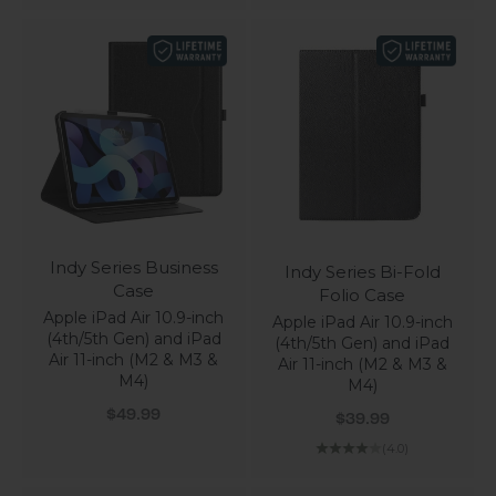
Indy Series Business
Indy Series Bi-Fold
Case
Folio Case
Apple iPad Air 10.9-inch
Apple iPad Air 10.9-inch
(4th/5th Gen) and iPad
(4th/5th Gen) and iPad
Air 11-inch (M2 & M3 &
Air 11-inch (M2 & M3 &
M4)
M4)
Sale price
Sale price
$49.99
$39.99
(4.0)