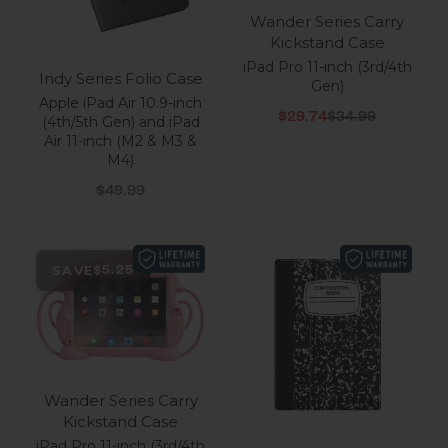
Wander Series Carry
Kickstand Case
iPad Pro 11-inch (3rd/4th
Indy Series Folio Case
Gen)
Apple iPad Air 10.9-inch
Sale price
Regular price
$29.74
$34.99
(4th/5th Gen) and iPad
Air 11-inch (M2 & M3 &
M4)
Sale price
$49.99
SAVE
$5.25
Wander Series Carry
Kickstand Case
iPad Pro 11-inch (3rd/4th