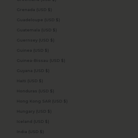
Grenada (USD $)
Guadeloupe (USD $)
Guatemala (USD $)
Guernsey (USD $)
Guinea (USD $)
Guinea-Bissau (USD $)
Guyana (USD $)
Haiti (USD $)
Honduras (USD $)
Hong Kong SAR (USD $)
Hungary (USD $)
Iceland (USD $)
India (USD $)