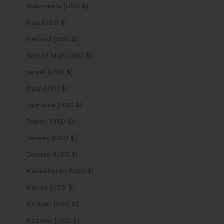
Indonesia (USD $)
Iraq (USD $)
Ireland (USD $)
Isle of Man (USD $)
Israel (USD $)
Italy (USD $)
Jamaica (USD $)
Japan (USD $)
Jersey (USD $)
Jordan (USD $)
Kazakhstan (USD $)
Kenya (USD $)
Kiribati (USD $)
Kosovo (USD $)