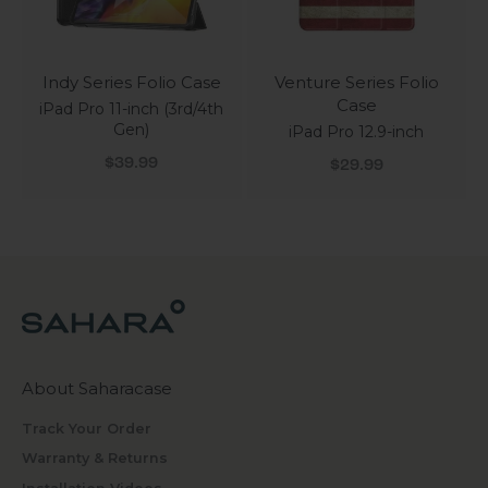
Indy Series Folio Case
Venture Series Folio
Case
iPad Pro 11-inch (3rd/4th
Gen)
iPad Pro 12.9-inch
Sale price
Sale price
$39.99
$29.99
About Saharacase
Track Your Order
Warranty & Returns