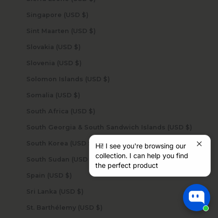
Singapore (USD $)
Sint Maarten (USD $)
Slovakia (USD $)
Slovenia (USD $)
Solomon Islands (USD $)
Somalia (USD $)
South Africa (USD $)
South Georgia & South Sandwich Islands (USD $)
South Korea (USD $)
Hi! I see you're browsing our
collection. I can help you find
South Sudan (USD $)
the perfect product
Spain (USD $)
Sri Lanka (USD $)
St. Barthélemy (USD $)