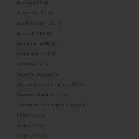
Brunei (USD $)
Bulgaria (USD $)
Burkina Faso (USD $)
Burundi (USD $)
Cambodia (USD $)
Cameroon (USD $)
Canada (USD $)
Cape Verde (USD $)
Caribbean Netherlands (USD $)
Cayman Islands (USD $)
Central African Republic (USD $)
Chad (USD $)
Chile (USD $)
China (USD $)