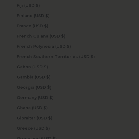
Fiji (USD $)
Finland (USD $)
France (USD $)
French Guiana (USD $)
French Polynesia (USD $)
French Southern Territories (USD $)
Gabon (USD $)
Gambia (USD $)
Georgia (USD $)
Germany (USD $)
Ghana (USD $)
Gibraltar (USD $)
Greece (USD $)
Greenland (USD $)