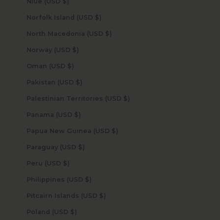
Niue (USD $)
Norfolk Island (USD $)
North Macedonia (USD $)
Norway (USD $)
Oman (USD $)
Pakistan (USD $)
Palestinian Territories (USD $)
Panama (USD $)
Papua New Guinea (USD $)
Paraguay (USD $)
Peru (USD $)
Philippines (USD $)
Pitcairn Islands (USD $)
Poland (USD $)