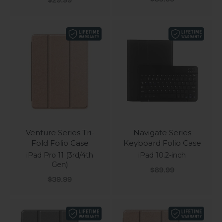
$29.99
Venture Series Tri-
Navigate Series
Fold Folio Case
Keyboard Folio Case
iPad Pro 11 (3rd/4th
iPad 10.2-inch
Gen)
Sale price
$89.99
Sale price
$39.99