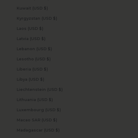
Kuwait (USD $)
Kyrgyzstan (USD $)
Laos (USD $)
Latvia (USD $)
Lebanon (USD $)
Lesotho (USD $)
Liberia (USD $)
Libya (USD $)
Liechtenstein (USD $)
Lithuania (USD $)
Luxembourg (USD $)
Macao SAR (USD $)
Madagascar (USD $)