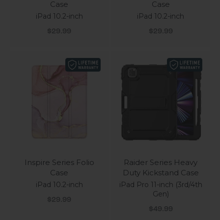
Case
Case
iPad 10.2-inch
iPad 10.2-inch
Sale price
Sale price
$29.99
$29.99
Inspire Series Folio
Raider Series Heavy
Case
Duty Kickstand Case
iPad 10.2-inch
iPad Pro 11-inch (3rd/4th
Gen)
Sale price
$29.99
Sale price
$49.99