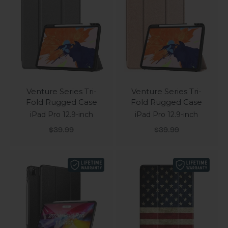
Venture Series Tri-
Venture Series Tri-
Fold Rugged Case
Fold Rugged Case
iPad Pro 12.9-inch
iPad Pro 12.9-inch
Sale price
Sale price
$39.99
$39.99