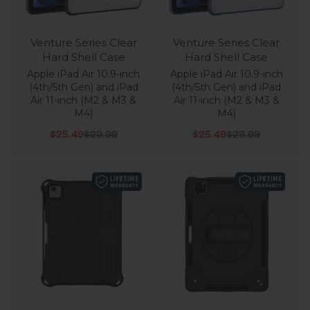
Venture Series Clear
Venture Series Clear
Hard Shell Case
Hard Shell Case
Apple iPad Air 10.9-inch
Apple iPad Air 10.9-inch
(4th/5th Gen) and iPad
(4th/5th Gen) and iPad
Air 11-inch (M2 & M3 &
Air 11-inch (M2 & M3 &
M4)
M4)
Sale price
Regular price
Sale price
Regular price
$25.49
$29.99
$25.49
$29.99