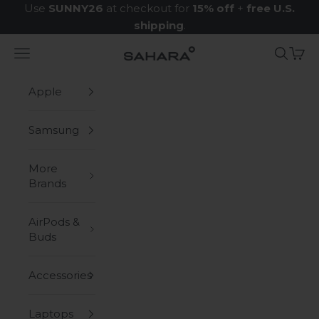
Skip to content
Use
SUNNY26
at checkout for
15% off
+
free U.S.
shipping
.
Navigation menu
Search
Cart
Zerodamage Sahara Case LLC
Apple
Samsung
More
Brands
AirPods &
Buds
Accessories
Laptops