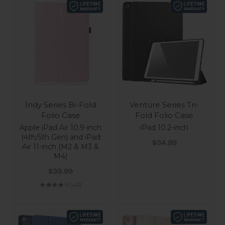
Indy Series Bi-Fold
Venture Series Tri-
Folio Case
Fold Folio Case
Apple iPad Air 10.9-inch
iPad 10.2-inch
(4th/5th Gen) and iPad
Sale price
$34.99
Air 11-inch (M2 & M3 &
M4)
Sale price
$39.99
(4.0)