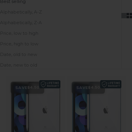
Best selling
Alphabetically, A-Z
Alphabetically, Z-A
Price, low to high
Price, high to low
Date, old to new
Date, new to old
SAVE
SAVE
$4.50
$4.50