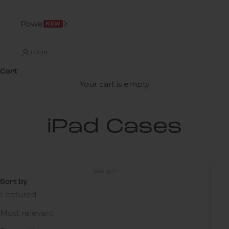
Power
NEW
LOGIN
Cart
Your cart is empty
iPad Cases
Sort by
Sort by
Featured
Most relevant