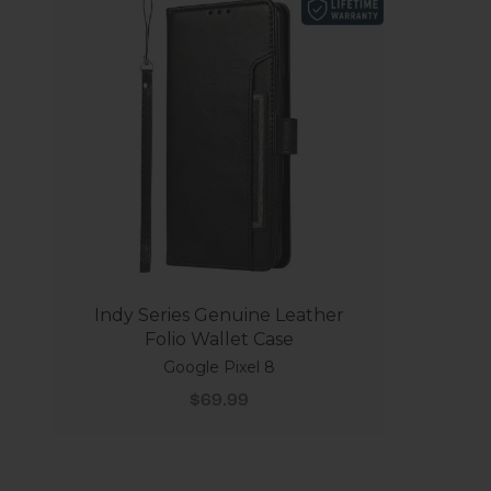
Indy Series Genuine Leather
Folio Wallet Case
Google Pixel 8
Sale price
$69.99