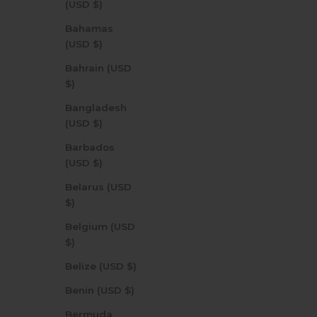
(USD $)
Bahamas
(USD $)
Bahrain (USD
$)
Bangladesh
(USD $)
Barbados
(USD $)
Belarus (USD
$)
Belgium (USD
$)
Belize (USD $)
Benin (USD $)
Bermuda