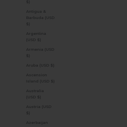
$)
Antigua &
Barbuda (USD
$)
Argentina
(USD $)
Armenia (USD
$)
Aruba (USD $)
Ascension
Island (USD $)
Australia
(USD $)
Austria (USD
$)
Azerbaijan