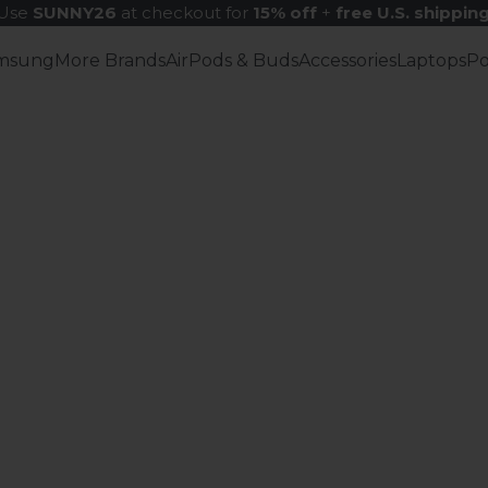
Use
SUNNY26
at checkout for
15% off
+
free U.S. shippin
msung
More Brands
AirPods & Buds
Accessories
Laptops
P