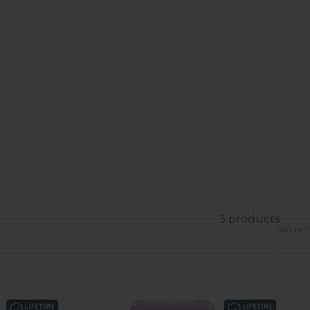
3 products
Sort by