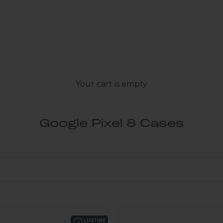
Your cart is empty
Google Pixel 8 Cases