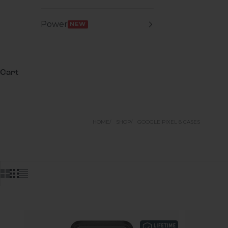
Power
NEW
Cart
HOME
SHOP
GOOGLE PIXEL 8 CASES