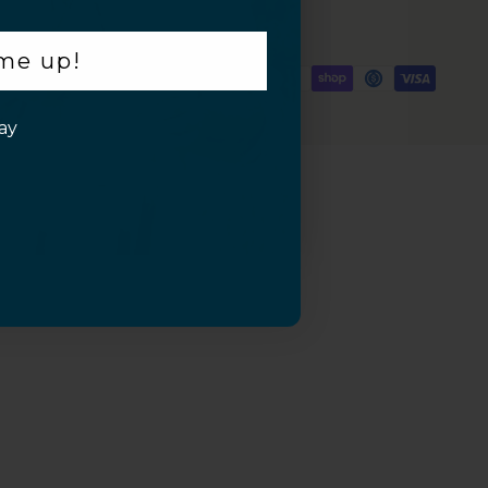
 me up!
ay