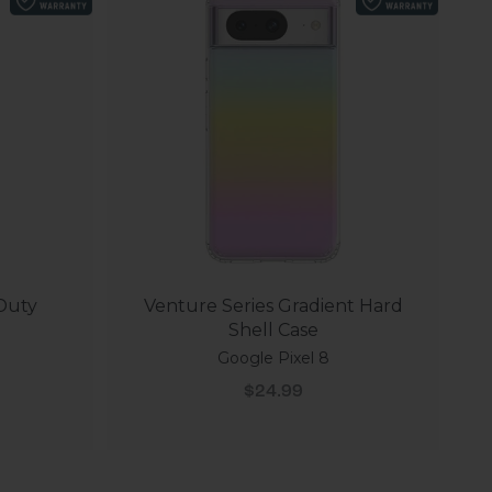
 Duty
Venture Series Gradient Hard
Shell Case
Google Pixel 8
Sale price
$24.99