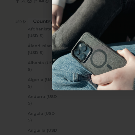
everything Sahara Case
Country
© 2026 - Zerodamage 
USD $
YES, sign me u
Afghanistan
(USD $)
Åland Islands
Not today.
(USD $)
Albania (USD
$)
Algeria (USD
$)
Andorra (USD
$)
Angola (USD
$)
Anguilla (USD