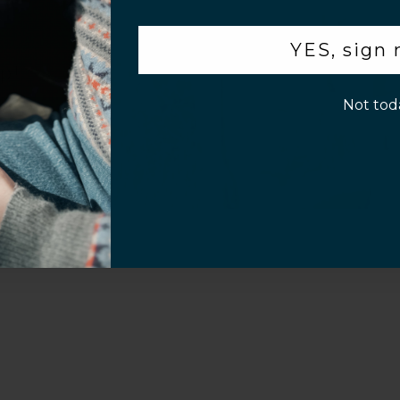
.
YES, sign
Sahara Case LLC
Powered by Shopify
p!
Not tod