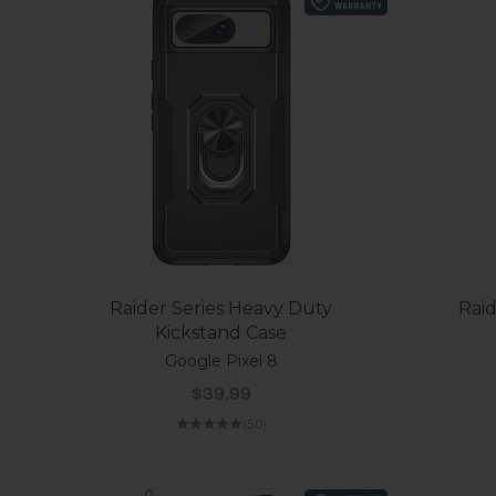
Raider Series Heavy Duty
Raid
Kickstand Case
Google Pixel 8
Sale price
$39.99
(5.0)