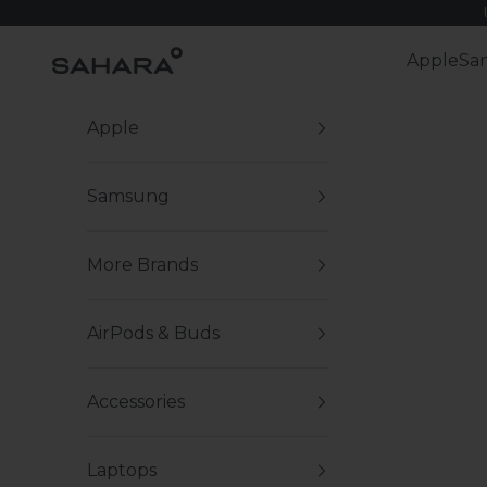
Skip to content
Zerodamage Sahara Case LLC
Apple
Sa
Apple
Samsung
More Brands
AirPods & Buds
Accessories
Laptops