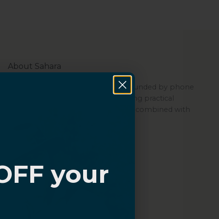
About Sahara
Sahara is a women-led company founded by phone
repair experts, committed to offering practical
protection through its quality cases combined with
ZeroDamage Glass.
OFF your
?