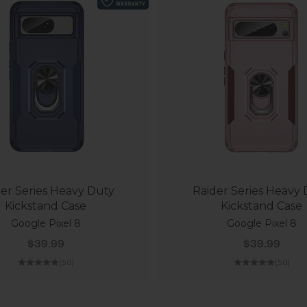
er Series Heavy Duty
Raider Series Heavy
Kickstand Case
Kickstand Case
Google Pixel 8
Google Pixel 8
Sale price
Sale price
$39.99
$39.99
(5.0)
(5.0)