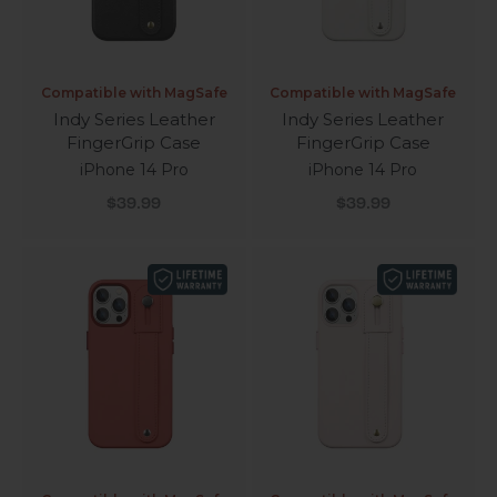
Compatible with MagSafe
Compatible with MagSafe
Indy Series Leather
Indy Series Leather
FingerGrip Case
FingerGrip Case
iPhone 14 Pro
iPhone 14 Pro
Sale price
Sale price
$39.99
$39.99