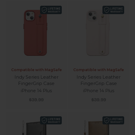
Compatible with MagSafe
Compatible with MagSafe
Indy Series Leather
Indy Series Leather
FingerGrip Case
FingerGrip Case
iPhone 14 Plus
iPhone 14 Plus
Sale price
Sale price
$39.99
$39.99