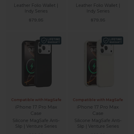
Leather Folio Wallet |
Leather Folio Wallet |
Indy Series
Indy Series
Sale price
Sale price
$79.95
$79.95
Compatible with MagSafe
Compatible with MagSafe
iPhone 17 Pro Max
iPhone 17 Pro Max
Case
Case
Silicone MagSafe Anti-
Silicone MagSafe Anti-
Slip | Venture Series
Slip | Venture Series