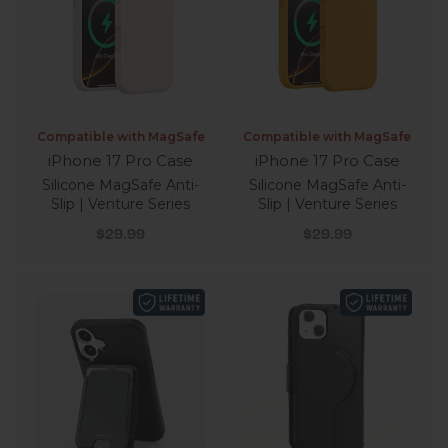
Compatible with MagSafe
Compatible with MagSafe
iPhone 17 Pro Case
iPhone 17 Pro Case
Silicone MagSafe Anti-
Silicone MagSafe Anti-
Slip | Venture Series
Slip | Venture Series
Sale price
Sale price
$29.99
$29.99