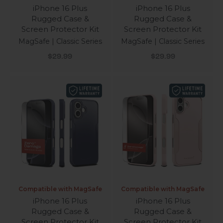
iPhone 16 Plus
iPhone 16 Plus
Rugged Case &
Rugged Case &
Screen Protector Kit
Screen Protector Kit
MagSafe | Classic Series
MagSafe | Classic Series
Sale price
Sale price
$29.99
$29.99
Compatible with MagSafe
Compatible with MagSafe
iPhone 16 Plus
iPhone 16 Plus
Rugged Case &
Rugged Case &
Screen Protector Kit
Screen Protector Kit