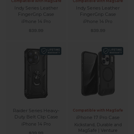
Compatible with MagSafe
Compatible with MagSafe
Indy Series Leather
Indy Series Leather
FingerGrip Case
FingerGrip Case
iPhone 14 Pro
iPhone 14 Pro
Sale price
Sale price
$39.99
$39.99
Raider Series Heavy-
Compatible with MagSafe
Duty Belt Clip Case
iPhone 17 Pro Case
iPhone 14 Pro
Kickstand, Durable and
MagSafe | Venture
Sale price
$39.99