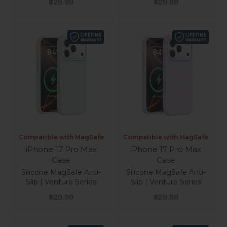
Sale price
Sale price
$29.99
$29.99
Compatible with MagSafe
Compatible with MagSafe
iPhone 17 Pro Max
iPhone 17 Pro Max
Case
Case
Silicone MagSafe Anti-
Silicone MagSafe Anti-
Slip | Venture Series
Slip | Venture Series
Sale price
Sale price
$29.99
$29.99