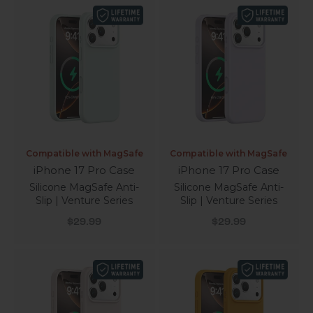
Compatible with MagSafe
Compatible with MagSafe
iPhone 17 Pro Case
iPhone 17 Pro Case
Silicone MagSafe Anti-
Silicone MagSafe Anti-
Slip | Venture Series
Slip | Venture Series
Sale price
Sale price
$29.99
$29.99