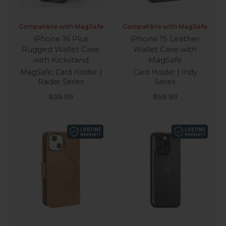
Compatible with MagSafe
Compatible with MagSafe
iPhone 16 Plus
iPhone 15 Leather
Rugged Wallet Case
Wallet Case with
with Kickstand
MagSafe
MagSafe, Card Holder |
Card Holder | Indy
Raider Series
Series
Sale price
Sale price
$39.99
$59.99