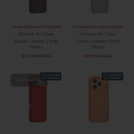
Compatible with MagSafe
Compatible with MagSafe
iPhone Air Case
iPhone Air Case
Suede Leather | Indy
Suede Leather | Indy
Series
Series
Sale price
Regular price
Sale price
Regular price
$29.95
$49.95
$29.95
$49.95
SAVE
$20.00