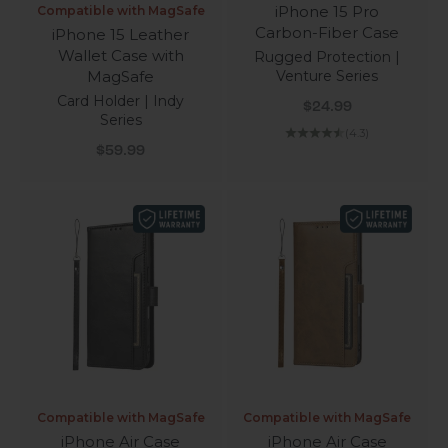
iPhone 15 Pro
Compatible with MagSafe
Carbon-Fiber Case
iPhone 15 Leather
Wallet Case with
Rugged Protection |
MagSafe
Venture Series
Card Holder | Indy
Sale price
$24.99
Series
(4.3)
Sale price
$59.99
Compatible with MagSafe
Compatible with MagSafe
iPhone Air Case
iPhone Air Case