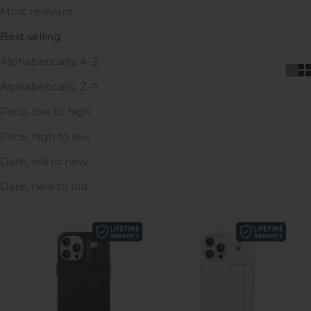
Most relevant
Best selling
Alphabetically, A-Z
Alphabetically, Z-A
Price, low to high
Price, high to low
Date, old to new
Date, new to old