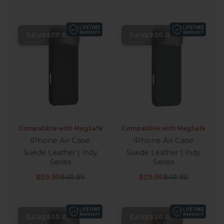
SAVE
SAVE
$20.00
$20.00
Compatible with MagSafe
Compatible with MagSafe
iPhone Air Case
iPhone Air Case
Suede Leather | Indy
Suede Leather | Indy
Series
Series
Sale price
Regular price
Sale price
Regular price
$29.95
$49.95
$29.95
$49.95
SAVE
SAVE
$20.00
$20.00