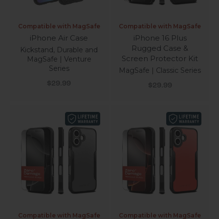
Compatible with MagSafe
Compatible with MagSafe
iPhone Air Case
iPhone 16 Plus
Rugged Case &
Kickstand, Durable and
Screen Protector Kit
MagSafe | Venture
Series
MagSafe | Classic Series
Sale price
Sale price
$29.99
$29.99
Compatible with MagSafe
Compatible with MagSafe