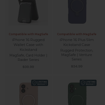
Compatible with MagSafe
Compatible with MagSafe
iPhone 16 Rugged
iPhone 16 Plus Slim
Wallet Case with
Kickstand Case
Kickstand
Rugged Protection,
MagSafe | Venture
MagSafe, Card Holder |
Series
Raider Series
Sale price
Sale price
$34.99
$39.99