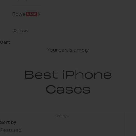
Power
NEW
LOGIN
Cart
Your cart is empty
Best iPhone
Cases
Sort by
Sort by
Featured