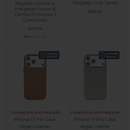
MagSafe | Indy Series
MagSafe Kickstand,
Integrated Screen &
Sale price
$49.99
Camera Protection |
Oasis Series
Sale price
$79.99
(2.0)
Compatible with MagSafe
Compatible with MagSafe
iPhone 17 Pro Case
iPhone 17 Pro Case
Vegan Leather
Vegan Leather