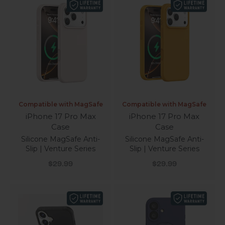
Compatible with MagSafe
Compatible with MagSafe
iPhone 17 Pro Max
iPhone 17 Pro Max
Case
Case
Silicone MagSafe Anti-
Silicone MagSafe Anti-
Slip | Venture Series
Slip | Venture Series
Sale price
Sale price
$29.99
$29.99