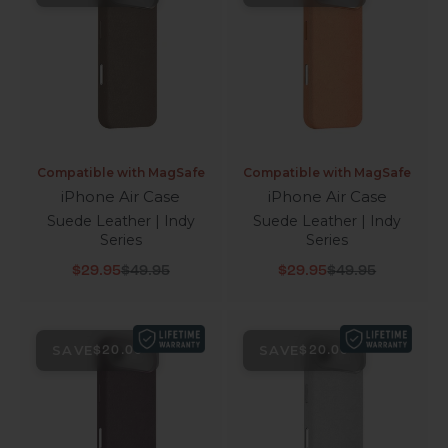
Compatible with MagSafe
Compatible with MagSafe
iPhone Air Case
iPhone Air Case
Suede Leather | Indy
Suede Leather | Indy
Series
Series
Sale price
Regular price
Sale price
Regular price
$29.95
$49.95
$29.95
$49.95
SAVE
SAVE
$20.00
$20.00