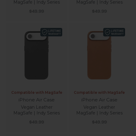
MagSafe | Indy Series
MagSafe | Indy Series
Sale price
Sale price
$49.99
$49.99
Compatible with MagSafe
Compatible with MagSafe
iPhone Air Case
iPhone Air Case
Vegan Leather
Vegan Leather
MagSafe | Indy Series
MagSafe | Indy Series
Sale price
Sale price
$49.99
$49.99