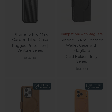
iPhone 15 Pro Max
Compatible with MagSafe
Carbon-Fiber Case
iPhone 15 Pro Leather
Wallet Case with
Rugged Protection |
Venture Series
MagSafe
Card Holder | Indy
Sale price
$24.99
Series
Sale price
$59.99