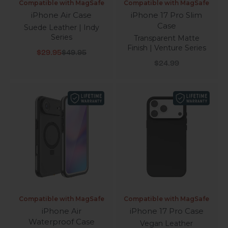
Compatible with MagSafe
Compatible with MagSafe
iPhone Air Case
iPhone 17 Pro Slim
Case
Suede Leather | Indy
Series
Transparent Matte
Finish | Venture Series
Sale price
Regular price
$29.95
$49.95
Sale price
$24.99
Compatible with MagSafe
Compatible with MagSafe
iPhone Air
iPhone 17 Pro Case
Waterproof Case
Vegan Leather