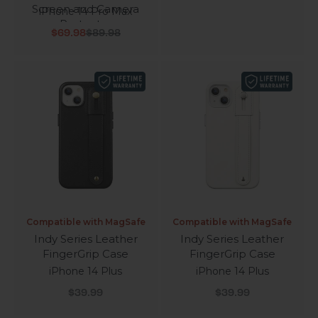
Screen and Camera
iPhone 14 Pro Max
Protector
Sale price
Regular price
$69.98
$89.98
Compatible with MagSafe
Compatible with MagSafe
Indy Series Leather
Indy Series Leather
FingerGrip Case
FingerGrip Case
iPhone 14 Plus
iPhone 14 Plus
Sale price
Sale price
$39.99
$39.99