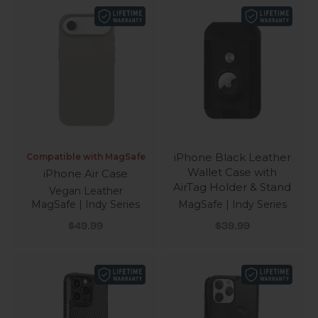
iPhone Black Leather
Compatible with MagSafe
Wallet Case with
iPhone Air Case
AirTag Holder & Stand
Vegan Leather
MagSafe | Indy Series
MagSafe | Indy Series
Sale price
Sale price
$49.99
$39.99