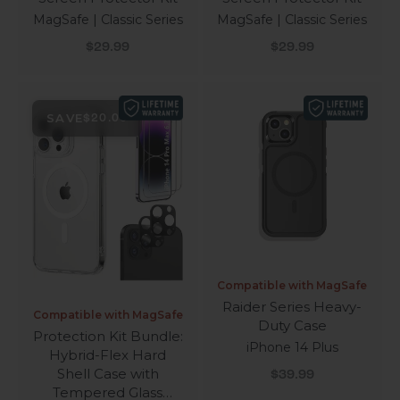
MagSafe | Classic Series
MagSafe | Classic Series
Sale price
Sale price
$29.99
$29.99
SAVE
$20.00
Compatible with MagSafe
Raider Series Heavy-
Compatible with MagSafe
Duty Case
Protection Kit Bundle:
iPhone 14 Plus
Hybrid-Flex Hard
Sale price
Shell Case with
$39.99
Tempered Glass