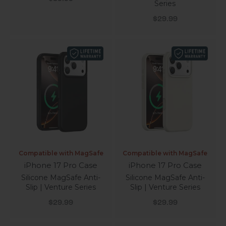
Series
Sale price
$29.99
Compatible with MagSafe
Compatible with MagSafe
iPhone 17 Pro Case
iPhone 17 Pro Case
Silicone MagSafe Anti-
Silicone MagSafe Anti-
Slip | Venture Series
Slip | Venture Series
Sale price
Sale price
$29.99
$29.99