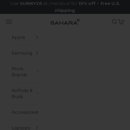
Skip to content
Use
SUNNY26
at checkout for
15% off
+
free U.S.
shipping
.
Navigation menu
Search
Cart
Zerodamage Sahara Case LLC
Apple
Samsung
More
Brands
AirPods &
Buds
Accessories
Laptops