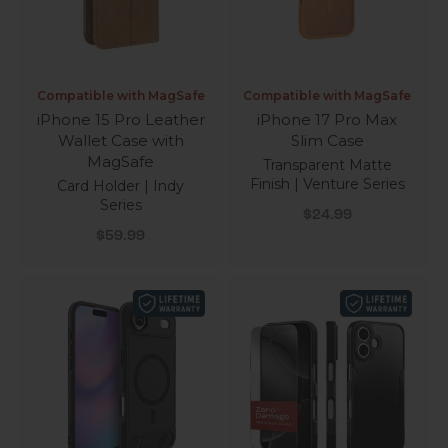
Compatible with MagSafe
Compatible with MagSafe
iPhone 15 Pro Leather
iPhone 17 Pro Max
Wallet Case with
Slim Case
MagSafe
Transparent Matte
Finish | Venture Series
Card Holder | Indy
Series
Sale price
$24.99
Sale price
$59.99