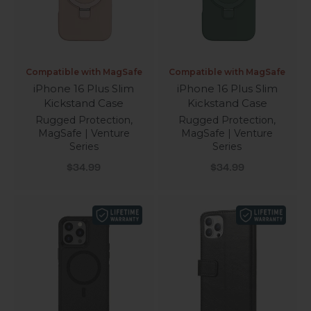
Compatible with MagSafe
Compatible with MagSafe
iPhone 16 Plus Slim
iPhone 16 Plus Slim
Kickstand Case
Kickstand Case
Rugged Protection,
Rugged Protection,
MagSafe | Venture
MagSafe | Venture
Series
Series
Sale price
Sale price
$34.99
$34.99