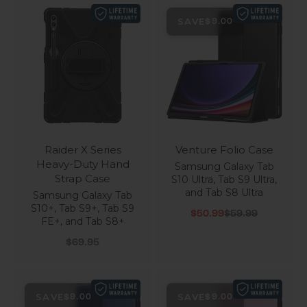
SAVE
$9.00
Raider X Series
Venture Folio Case
Heavy-Duty Hand
Samsung Galaxy Tab
Strap Case
S10 Ultra, Tab S9 Ultra,
and Tab S8 Ultra
Samsung Galaxy Tab
S10+, Tab S9+, Tab S9
Sale price
Regular price
$50.99
$59.99
FE+, and Tab S8+
Sale price
$69.95
SAVE
SAVE
$9.00
$9.00