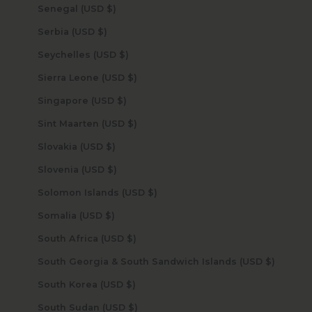
Senegal (USD $)
Serbia (USD $)
Seychelles (USD $)
Sierra Leone (USD $)
Singapore (USD $)
Sint Maarten (USD $)
Slovakia (USD $)
Slovenia (USD $)
Solomon Islands (USD $)
Somalia (USD $)
South Africa (USD $)
South Georgia & South Sandwich Islands (USD $)
South Korea (USD $)
South Sudan (USD $)