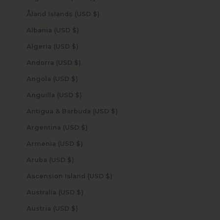
Åland Islands (USD $)
Albania (USD $)
Algeria (USD $)
Andorra (USD $)
Angola (USD $)
Anguilla (USD $)
Antigua & Barbuda (USD $)
Argentina (USD $)
Armenia (USD $)
Aruba (USD $)
Ascension Island (USD $)
Australia (USD $)
Austria (USD $)