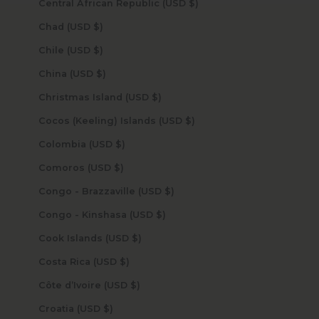
Central African Republic (USD $)
Chad (USD $)
Chile (USD $)
China (USD $)
Christmas Island (USD $)
Cocos (Keeling) Islands (USD $)
Colombia (USD $)
Comoros (USD $)
Congo - Brazzaville (USD $)
Congo - Kinshasa (USD $)
Cook Islands (USD $)
Costa Rica (USD $)
Côte d’Ivoire (USD $)
Croatia (USD $)