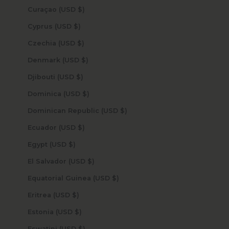
Curaçao (USD $)
Cyprus (USD $)
Czechia (USD $)
Denmark (USD $)
Djibouti (USD $)
Dominica (USD $)
Dominican Republic (USD $)
Ecuador (USD $)
Egypt (USD $)
El Salvador (USD $)
Equatorial Guinea (USD $)
Eritrea (USD $)
Estonia (USD $)
Eswatini (USD $)