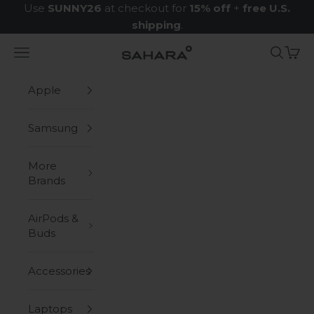
Skip to content
Use
SUNNY26
at checkout for
15% off
+
free U.S.
shipping
.
Navigation menu
Search
Cart
Zerodamage Sahara Case LLC
Apple
Samsung
More
Brands
AirPods &
Buds
Accessories
Laptops