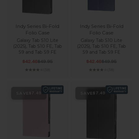
Indy Series Bi-Fold
Indy Series Bi-Fold
Folio Case
Folio Case
Galaxy Tab S10 Lite
Galaxy Tab S10 Lite
(2025), Tab S10 FE, Tab
(2025), Tab S10 FE, Tab
S9 and Tab S9 FE
S9 and Tab S9 FE
Sale price
Regular price
Sale price
Regular price
$42.46
$49.95
$42.46
$49.95
(3.8)
(3.8)
SAVE
SAVE
$7.49
$7.49