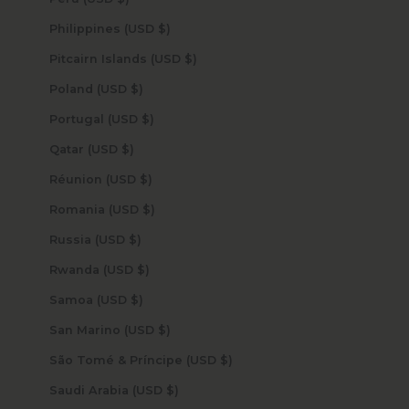
Philippines (USD $)
Pitcairn Islands (USD $)
Poland (USD $)
Portugal (USD $)
Qatar (USD $)
Réunion (USD $)
Romania (USD $)
Russia (USD $)
Rwanda (USD $)
Samoa (USD $)
San Marino (USD $)
São Tomé & Príncipe (USD $)
Saudi Arabia (USD $)