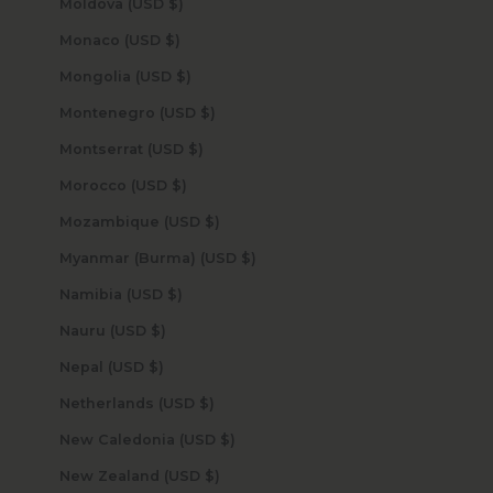
Moldova (USD $)
Monaco (USD $)
Mongolia (USD $)
Montenegro (USD $)
Montserrat (USD $)
Morocco (USD $)
Mozambique (USD $)
Myanmar (Burma) (USD $)
Namibia (USD $)
Nauru (USD $)
Nepal (USD $)
Netherlands (USD $)
New Caledonia (USD $)
New Zealand (USD $)