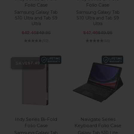
Folio Case
Folio Case
Samsung Galaxy Tab
Samsung Galaxy Tab
S10 Ultra and Tab S9
S10 Ultra and Tab S9
Ultra
Ultra
Sale price
Regular price
Sale price
Regular price
$42.46
$49.95
$42.46
$49.95
(5.0)
(5.0)
SAVE
$7.49
Indy Series Bi-Fold
Navigate Series
Folio Case
Keyboard Folio Case
Samsung Galaxy Tab
Galaxy Tab S10 Lite