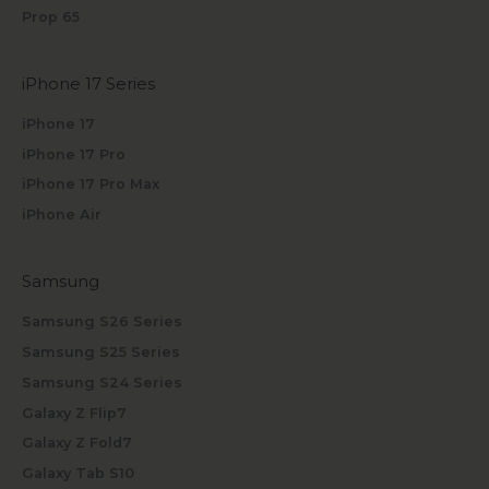
Prop 65
iPhone 17 Series
iPhone 17
iPhone 17 Pro
iPhone 17 Pro Max
iPhone Air
Samsung
Samsung S26 Series
Samsung S25 Series
Samsung S24 Series
Galaxy Z Flip7
Galaxy Z Fold7
Galaxy Tab S10