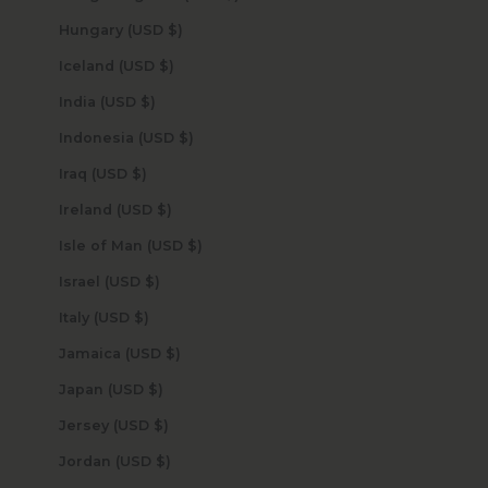
Hungary (USD $)
Iceland (USD $)
India (USD $)
Indonesia (USD $)
Iraq (USD $)
Ireland (USD $)
Isle of Man (USD $)
Israel (USD $)
Italy (USD $)
Jamaica (USD $)
Japan (USD $)
Jersey (USD $)
Jordan (USD $)