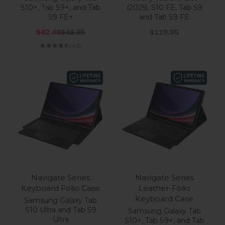
S10+, Tab S9+, and Tab
(2025), S10 FE, Tab S9
S9 FE+
and Tab S9 FE
Sale price
Regular price
Sale price
$42.46
$49.95
$119.95
(4.5)
Navigate Series
Navigate Series
Keyboard Folio Case
Leather-Folio
Keyboard Case
Samsung Galaxy Tab
S10 Ultra and Tab S9
Samsung Galaxy Tab
Ultra
S10+, Tab S9+, and Tab