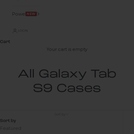
Power
NEW
LOGIN
Cart
Your cart is empty
All Galaxy Tab
S9 Cases
Sort by
Sort by
Featured