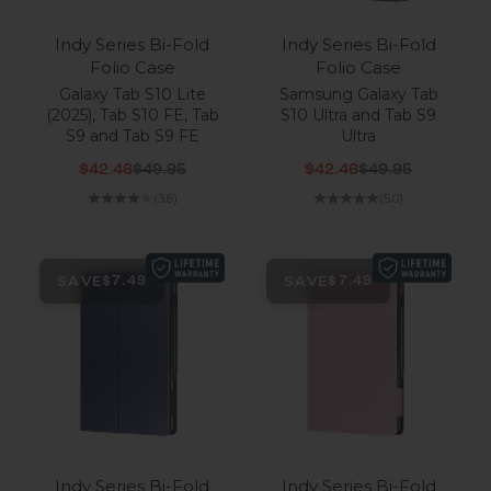
Indy Series Bi-Fold
Indy Series Bi-Fold
Folio Case
Folio Case
Galaxy Tab S10 Lite
Samsung Galaxy Tab
(2025), Tab S10 FE, Tab
S10 Ultra and Tab S9
S9 and Tab S9 FE
Ultra
Sale price
Regular price
Sale price
Regular price
$42.46
$49.95
$42.46
$49.95
(3.8)
(5.0)
SAVE
SAVE
$7.49
$7.49
Indy Series Bi-Fold
Indy Series Bi-Fold