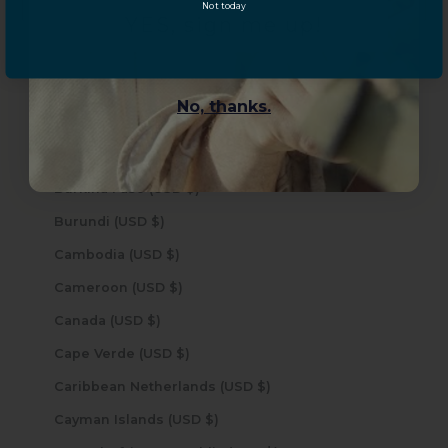
Not today
YES, sign me up!
Brazil (USD $)
British Indian Ocean Territory (USD $)
British Virgin Islands (USD $)
No, thanks.
Brunei (USD $)
Bulgaria (USD $)
Burkina Faso (USD $)
Burundi (USD $)
Cambodia (USD $)
Cameroon (USD $)
Canada (USD $)
Cape Verde (USD $)
Caribbean Netherlands (USD $)
Cayman Islands (USD $)