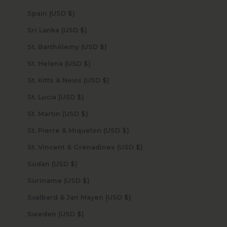
Spain (USD $)
Sri Lanka (USD $)
St. Barthélemy (USD $)
St. Helena (USD $)
St. Kitts & Nevis (USD $)
St. Lucia (USD $)
St. Martin (USD $)
St. Pierre & Miquelon (USD $)
St. Vincent & Grenadines (USD $)
Sudan (USD $)
Suriname (USD $)
Svalbard & Jan Mayen (USD $)
Sweden (USD $)