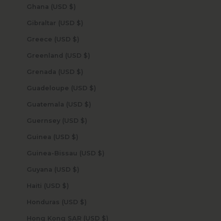
Ghana (USD $)
Gibraltar (USD $)
Greece (USD $)
Greenland (USD $)
Grenada (USD $)
Guadeloupe (USD $)
Guatemala (USD $)
Guernsey (USD $)
Guinea (USD $)
Guinea-Bissau (USD $)
Guyana (USD $)
Haiti (USD $)
Honduras (USD $)
Hong Kong SAR (USD $)