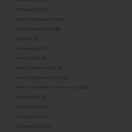
Ethiopia (USD $)
Falkland Islands (USD $)
Faroe Islands (USD $)
Fiji (USD $)
Finland (USD $)
France (USD $)
French Guiana (USD $)
French Polynesia (USD $)
French Southern Territories (USD $)
Gabon (USD $)
Gambia (USD $)
Georgia (USD $)
Germany (USD $)