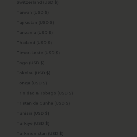
Switzerland (USD $)
Taiwan (USD $)
Tajikistan (USD $)
Tanzania (USD $)
Thailand (USD $)
Timor-Leste (USD $)
Togo (USD $)
Tokelau (USD $)
Tonga (USD $)
Trinidad & Tobago (USD $)
Tristan da Cunha (USD $)
Tunisia (USD $)
Türkiye (USD $)
Turkmenistan (USD $)