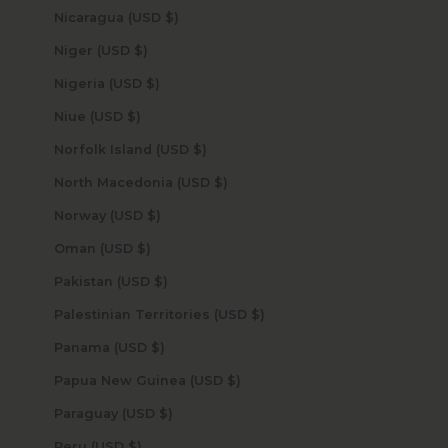
Nicaragua (USD $)
Niger (USD $)
Nigeria (USD $)
Niue (USD $)
Norfolk Island (USD $)
North Macedonia (USD $)
Norway (USD $)
Oman (USD $)
Pakistan (USD $)
Palestinian Territories (USD $)
Panama (USD $)
Papua New Guinea (USD $)
Paraguay (USD $)
Peru (USD $)