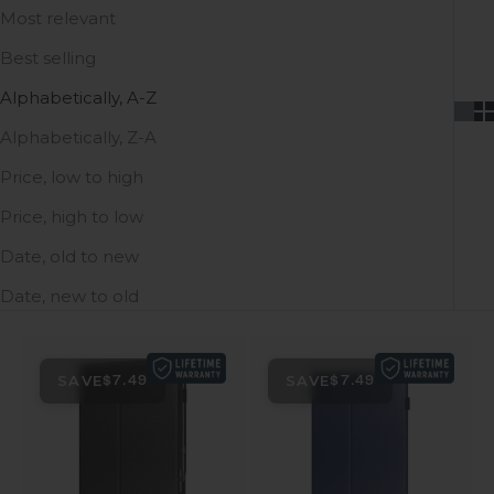
Most relevant
Best selling
Alphabetically, A-Z
Alphabetically, Z-A
Price, low to high
Price, high to low
Date, old to new
Date, new to old
SAVE
SAVE
$7.49
$7.49