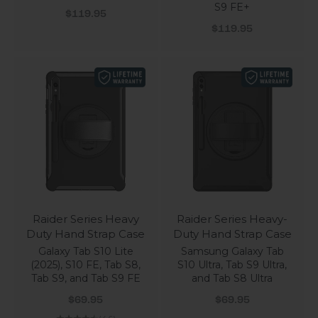
S9 FE+
Sale price
$119.95
Sale price
$119.95
Raider Series Heavy
Raider Series Heavy-
Duty Hand Strap Case
Duty Hand Strap Case
Galaxy Tab S10 Lite
Samsung Galaxy Tab
(2025), S10 FE, Tab S8,
S10 Ultra, Tab S9 Ultra,
Tab S9, and Tab S9 FE
and Tab S8 Ultra
Sale price
Sale price
$69.95
$69.95