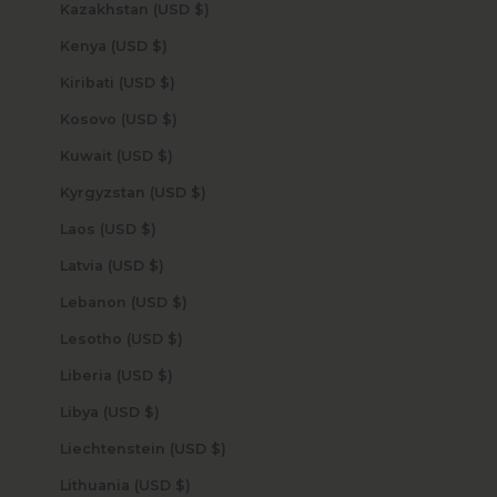
Kazakhstan (USD $)
Kenya (USD $)
Kiribati (USD $)
Kosovo (USD $)
Kuwait (USD $)
Kyrgyzstan (USD $)
Laos (USD $)
Latvia (USD $)
Lebanon (USD $)
Lesotho (USD $)
Liberia (USD $)
Libya (USD $)
Liechtenstein (USD $)
Lithuania (USD $)