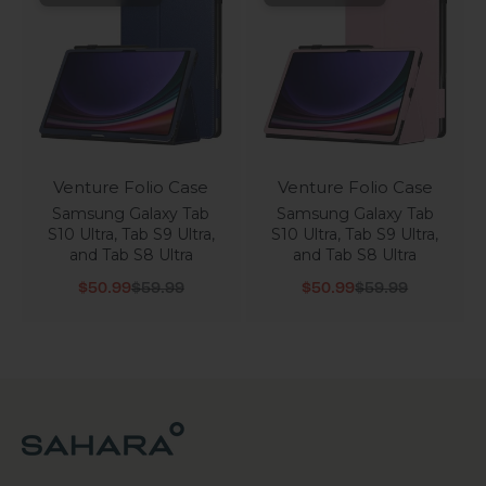
Venture Folio Case
Venture Folio Case
Samsung Galaxy Tab
Samsung Galaxy Tab
S10 Ultra, Tab S9 Ultra,
S10 Ultra, Tab S9 Ultra,
and Tab S8 Ultra
and Tab S8 Ultra
Sale price
Regular price
Sale price
Regular price
$50.99
$59.99
$50.99
$59.99