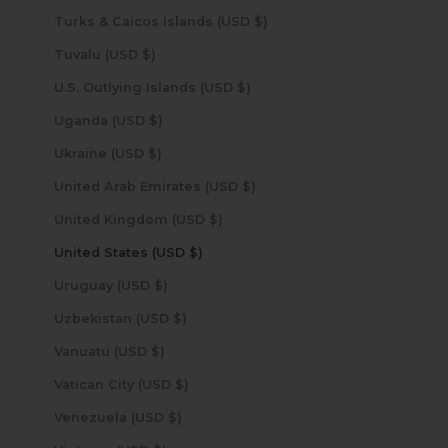
Turks & Caicos Islands (USD $)
Tuvalu (USD $)
U.S. Outlying Islands (USD $)
Uganda (USD $)
Ukraine (USD $)
United Arab Emirates (USD $)
United Kingdom (USD $)
United States (USD $)
Uruguay (USD $)
Uzbekistan (USD $)
Vanuatu (USD $)
Vatican City (USD $)
Venezuela (USD $)