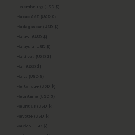
Luxembourg (USD $)
Macao SAR (USD $)
Madagascar (USD $)
Malawi (USD $)
Malaysia (USD $)
Maldives (USD $)
Mali (USD $)
Malta (USD $)
Martinique (USD $)
Mauritania (USD $)
Mauritius (USD $)
Mayotte (USD $)
Mexico (USD $)