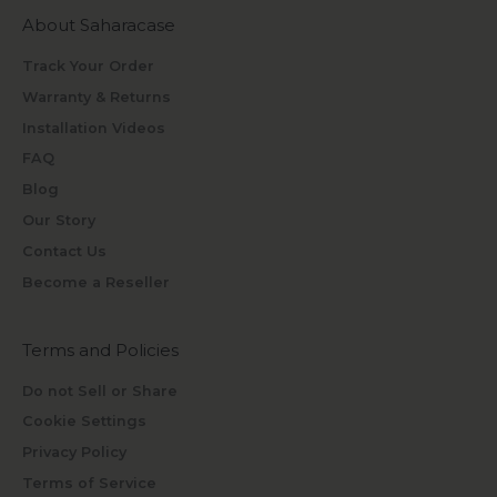
About Saharacase
Track Your Order
Warranty & Returns
Installation Videos
FAQ
Blog
Our Story
Contact Us
Become a Reseller
Terms and Policies
Do not Sell or Share
Cookie Settings
Privacy Policy
Terms of Service