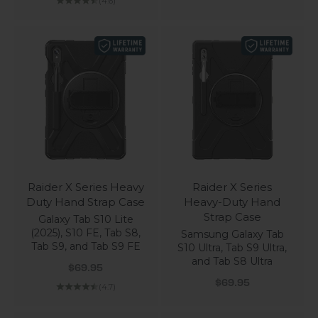
(4.6)
Raider X Series Heavy
Raider X Series
Duty Hand Strap Case
Heavy-Duty Hand
Strap Case
Galaxy Tab S10 Lite
(2025), S10 FE, Tab S8,
Samsung Galaxy Tab
Tab S9, and Tab S9 FE
S10 Ultra, Tab S9 Ultra,
and Tab S8 Ultra
Sale price
$69.95
Sale price
$69.95
(4.7)