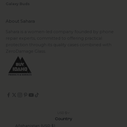
Galaxy Buds
About Sahara
Sahara is a women-led company founded by phone
repair experts, committed to offering practical
protection through its quality cases combined with
ZeroDamage Glass.
USD $
Country
Afghanistan (USD $)