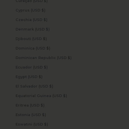
Curaçao (USD $)
Cyprus (USD $)
Czechia (USD $)
Denmark (USD $)
Djibouti (USD $)
Dominica (USD $)
Dominican Republic (USD $)
Ecuador (USD $)
Egypt (USD $)
El Salvador (USD $)
Equatorial Guinea (USD $)
Eritrea (USD $)
Estonia (USD $)
Eswatini (USD $)