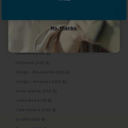
YES, sign me up!
Chad (USD $)
Chile (USD $)
China (USD $)
No, thanks.
Christmas Island (USD $)
Cocos (Keeling) Islands (USD $)
Colombia (USD $)
Comoros (USD $)
Congo - Brazzaville (USD $)
Congo - Kinshasa (USD $)
Cook Islands (USD $)
Costa Rica (USD $)
Côte d’Ivoire (USD $)
Croatia (USD $)