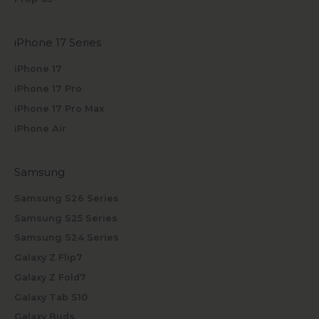
iPhone 17 Series
iPhone 17
iPhone 17 Pro
iPhone 17 Pro Max
iPhone Air
Samsung
Samsung S26 Series
Samsung S25 Series
Samsung S24 Series
Galaxy Z Flip7
Galaxy Z Fold7
Galaxy Tab S10
Galaxy Buds