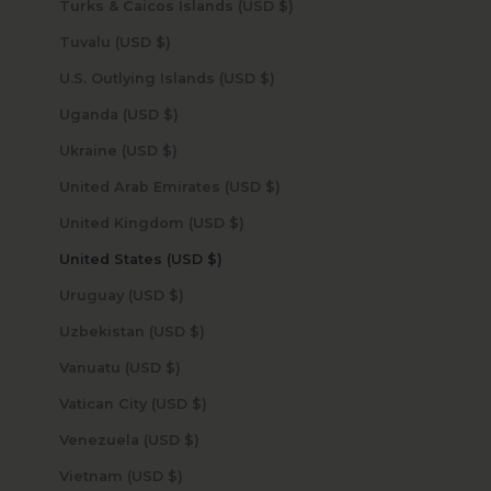
Turks & Caicos Islands (USD $)
Tuvalu (USD $)
U.S. Outlying Islands (USD $)
Uganda (USD $)
Ukraine (USD $)
United Arab Emirates (USD $)
United Kingdom (USD $)
United States (USD $)
Uruguay (USD $)
Uzbekistan (USD $)
Vanuatu (USD $)
Vatican City (USD $)
Venezuela (USD $)
Vietnam (USD $)