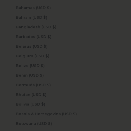
Bahamas (USD $)
Bahrain (USD $)
Bangladesh (USD $)
Barbados (USD $)
Belarus (USD $)
Belgium (USD $)
Belize (USD $)
Benin (USD $)
Bermuda (USD $)
Bhutan (USD $)
Bolivia (USD $)
Bosnia & Herzegovina (USD $)
Botswana (USD $)