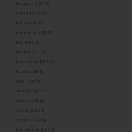
Hungary (USD $)
Iceland (USD $)
India (USD $)
Indonesia (USD $)
Iraq (USD $)
Ireland (USD $)
Isle of Man (USD $)
Israel (USD $)
Italy (USD $)
Jamaica (USD $)
Japan (USD $)
Jersey (USD $)
Jordan (USD $)
Kazakhstan (USD $)