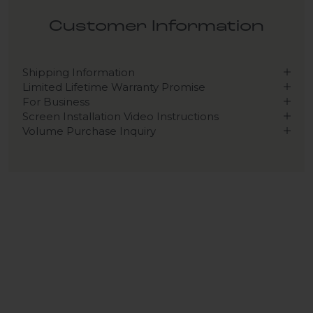
Customer Information
Shipping Information
Limited Lifetime Warranty Promise
For Business
Screen Installation Video Instructions
Volume Purchase Inquiry
Play video
Video