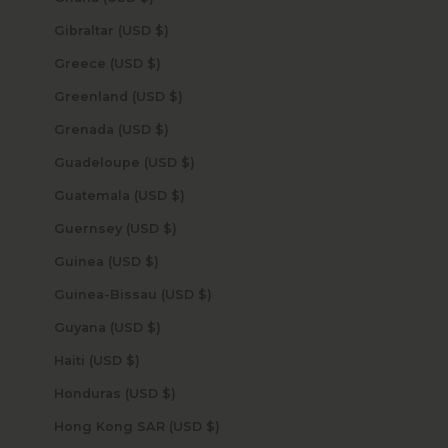
Gibraltar (USD $)
Greece (USD $)
Greenland (USD $)
Grenada (USD $)
Guadeloupe (USD $)
Guatemala (USD $)
Guernsey (USD $)
Guinea (USD $)
Guinea-Bissau (USD $)
Guyana (USD $)
Haiti (USD $)
Honduras (USD $)
Hong Kong SAR (USD $)