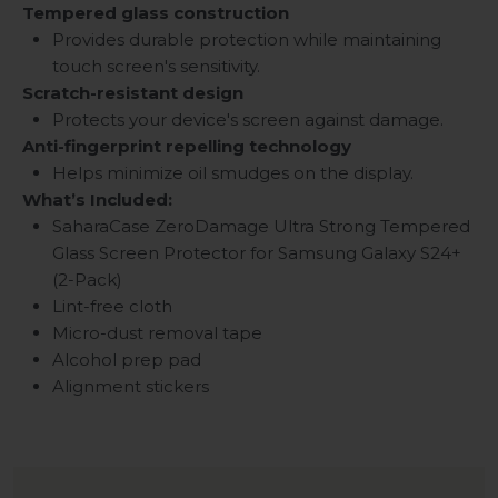
Tempered glass construction
Provides durable protection while maintaining
touch screen's sensitivity.
Scratch-resistant design
Protects your device's screen against damage.
Anti-fingerprint repelling technology
Helps minimize oil smudges on the display.
What’s Included:
SaharaCase ZeroDamage Ultra Strong Tempered
Glass Screen Protector for
Samsung Galaxy S24+
(2-Pack)
Lint-free cloth
Micro-dust removal tape
Alcohol prep pad
Alignment stickers