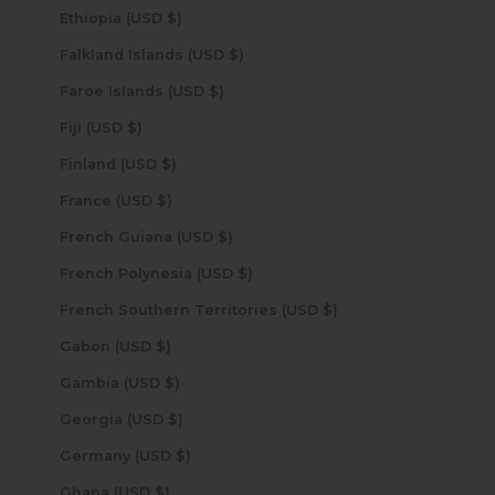
Ethiopia (USD $)
Falkland Islands (USD $)
Faroe Islands (USD $)
Fiji (USD $)
Finland (USD $)
France (USD $)
French Guiana (USD $)
French Polynesia (USD $)
French Southern Territories (USD $)
Gabon (USD $)
Gambia (USD $)
Georgia (USD $)
Germany (USD $)
Ghana (USD $)