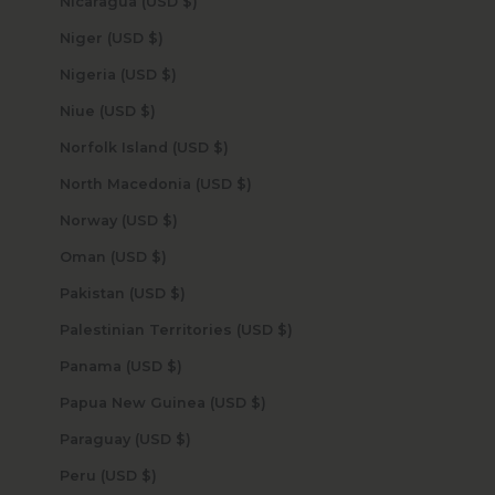
Nicaragua (USD $)
Niger (USD $)
Nigeria (USD $)
Niue (USD $)
Norfolk Island (USD $)
North Macedonia (USD $)
Norway (USD $)
Oman (USD $)
Pakistan (USD $)
Palestinian Territories (USD $)
Panama (USD $)
Papua New Guinea (USD $)
Paraguay (USD $)
Peru (USD $)