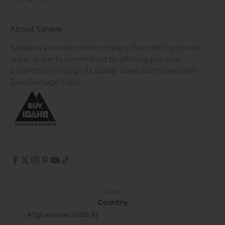
About Sahara
Sahara is a women-led company founded by phone
repair experts, committed to offering practical
protection through its quality cases combined with
ZeroDamage Glass.
USD $
Country
Afghanistan (USD $)