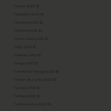
Taiwan (USD $)
Tajikistan (USD $)
Tanzania (USD $)
Thailand (USD $)
Timor-Leste (USD $)
Togo (USD $)
Tokelau (USD $)
Tonga (USD $)
Trinidad & Tobago (USD $)
Tristan da Cunha (USD $)
Tunisia (USD $)
Türkiye (USD $)
Turkmenistan (USD $)