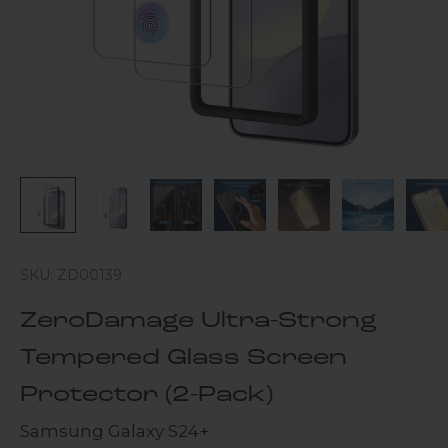
SKU: ZD00139
ZeroDamage Ultra-Strong
Tempered Glass Screen
Protector (2-Pack)
Samsung Galaxy S24+