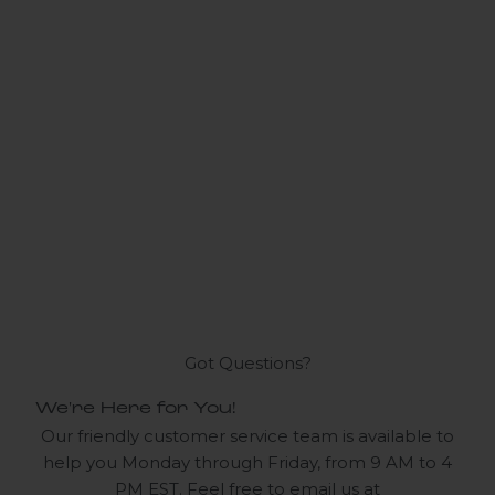
Got Questions?
We're Here for You!
Our friendly customer service team is available to
help you Monday through Friday, from 9 AM to 4
PM EST. Feel free to email us at