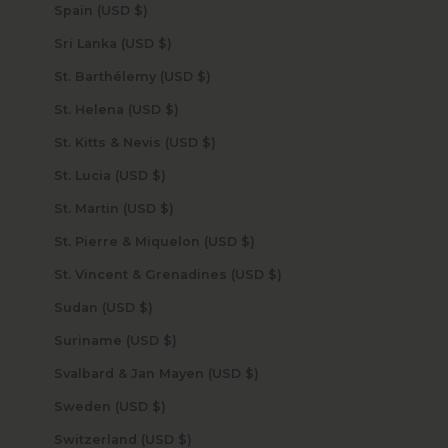
Spain (USD $)
Sri Lanka (USD $)
St. Barthélemy (USD $)
St. Helena (USD $)
St. Kitts & Nevis (USD $)
St. Lucia (USD $)
St. Martin (USD $)
St. Pierre & Miquelon (USD $)
St. Vincent & Grenadines (USD $)
Sudan (USD $)
Suriname (USD $)
Svalbard & Jan Mayen (USD $)
Sweden (USD $)
Switzerland (USD $)