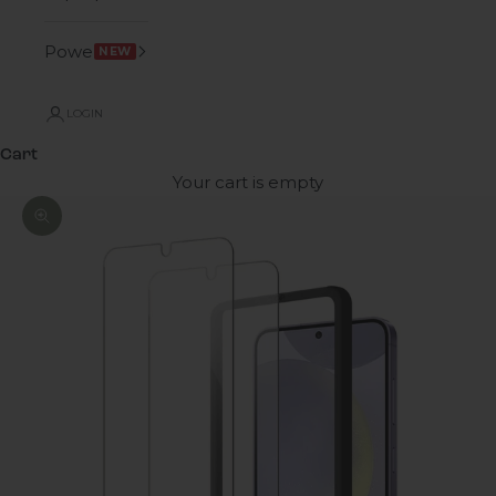
Power
NEW
LOGIN
Cart
Your cart is empty
Zoom picture