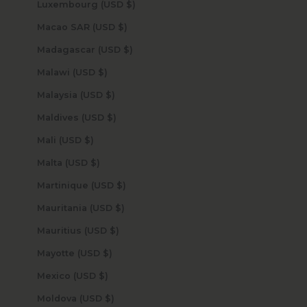
Luxembourg (USD $)
Macao SAR (USD $)
Madagascar (USD $)
Malawi (USD $)
Malaysia (USD $)
Maldives (USD $)
Mali (USD $)
Malta (USD $)
Martinique (USD $)
Mauritania (USD $)
Mauritius (USD $)
Mayotte (USD $)
Mexico (USD $)
Moldova (USD $)