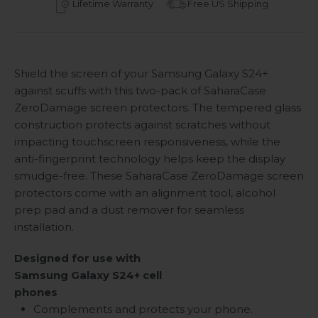
Lifetime Warranty
Free US Shipping
Shield the screen of your Samsung Galaxy S24+
against scuffs with this two-pack of SaharaCase
ZeroDamage screen protectors. The tempered glass
construction protects against scratches without
impacting touchscreen responsiveness, while the
anti-fingerprint technology helps keep the display
smudge-free. These SaharaCase ZeroDamage screen
protectors come with an alignment tool, alcohol
prep pad and a dust remover for seamless
installation.
Designed for use with
Samsung Galaxy S24+
cell
phones
Complements and protects your phone.