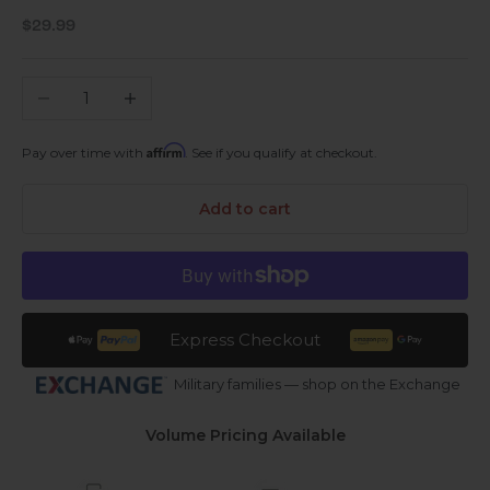
Sale price
$29.99
Decrease quantity
Increase quantity
Affirm
Pay over time with
. See if you qualify at checkout.
Add to cart
Express Checkout
Military families — shop on the Exchange
Volume Pricing Available