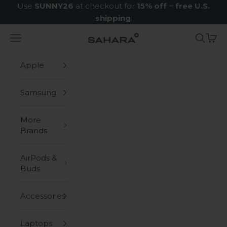
Skip to content
Use
SUNNY26
at checkout for
15% off
+
free U.S.
shipping
.
Navigation menu
Search
Cart
Zerodamage Sahara Case LLC
Apple
Samsung
More
Brands
AirPods &
Buds
Accessories
Laptops