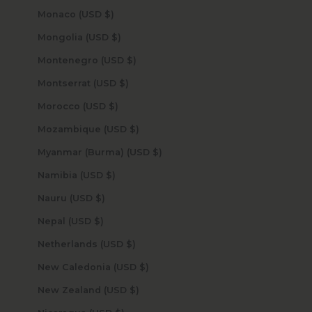
Monaco (USD $)
Mongolia (USD $)
Montenegro (USD $)
Montserrat (USD $)
Morocco (USD $)
Mozambique (USD $)
Myanmar (Burma) (USD $)
Namibia (USD $)
Nauru (USD $)
Nepal (USD $)
Netherlands (USD $)
New Caledonia (USD $)
New Zealand (USD $)