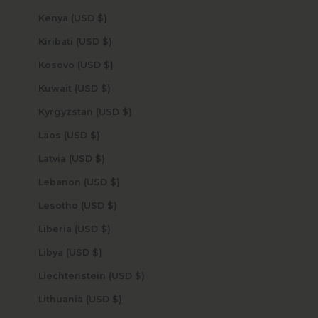
Kenya (USD $)
Kiribati (USD $)
Kosovo (USD $)
Kuwait (USD $)
Kyrgyzstan (USD $)
Laos (USD $)
Latvia (USD $)
Lebanon (USD $)
Lesotho (USD $)
Liberia (USD $)
Libya (USD $)
Liechtenstein (USD $)
Lithuania (USD $)