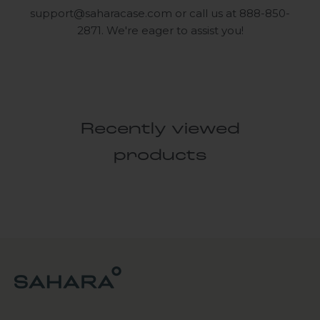
support@saharacase.com
or call us at 888-850-
2871. We're eager to assist you!
Recently viewed
products