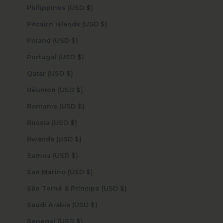
Philippines (USD $)
Pitcairn Islands (USD $)
Poland (USD $)
Portugal (USD $)
Qatar (USD $)
Réunion (USD $)
Romania (USD $)
Russia (USD $)
Rwanda (USD $)
Samoa (USD $)
San Marino (USD $)
São Tomé & Príncipe (USD $)
Saudi Arabia (USD $)
Senegal (USD $)