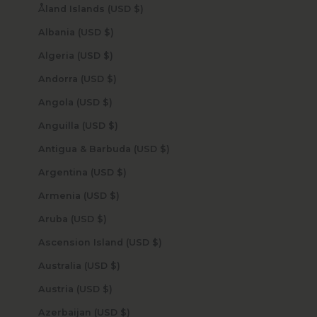
Åland Islands (USD $)
Albania (USD $)
Algeria (USD $)
Andorra (USD $)
Angola (USD $)
Anguilla (USD $)
Antigua & Barbuda (USD $)
Argentina (USD $)
Armenia (USD $)
Aruba (USD $)
Ascension Island (USD $)
Australia (USD $)
Austria (USD $)
Azerbaijan (USD $)