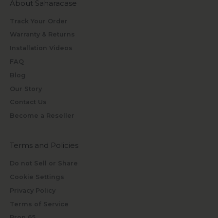
About Saharacase
Track Your Order
Warranty & Returns
Installation Videos
FAQ
Blog
Our Story
Contact Us
Become a Reseller
Terms and Policies
Do not Sell or Share
Cookie Settings
Privacy Policy
Terms of Service
Prop 65