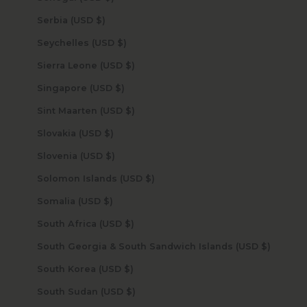
Serbia (USD $)
Seychelles (USD $)
Sierra Leone (USD $)
Singapore (USD $)
Sint Maarten (USD $)
Slovakia (USD $)
Slovenia (USD $)
Solomon Islands (USD $)
Somalia (USD $)
South Africa (USD $)
South Georgia & South Sandwich Islands (USD $)
South Korea (USD $)
South Sudan (USD $)