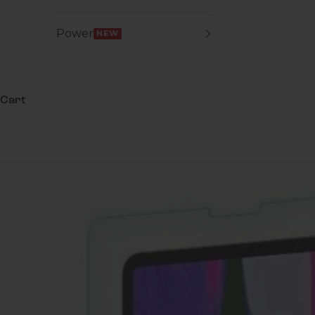
Power
NEW
Cart