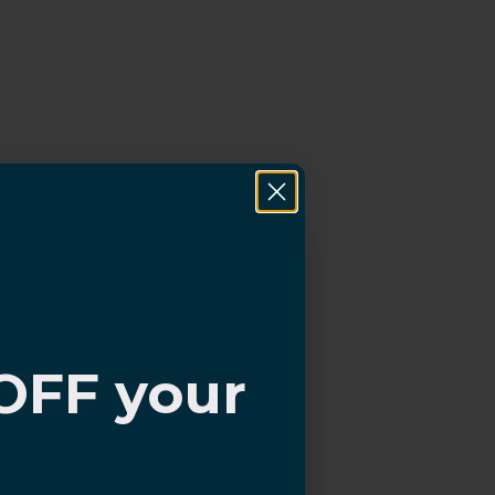
OFF your
?