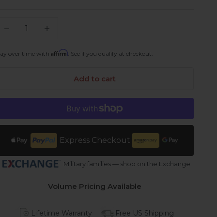
ecrease quantity
Increase quantity
Affirm
ay over time with
. See if you qualify at checkout.
Add to cart
Express Checkout
Military families — shop on the Exchange
Volume Pricing Available
Lifetime Warranty
Free US Shipping