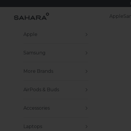
Skip to content
Zerodamage Sahara Case LLC
Apple
Sa
Apple
Samsung
More Brands
AirPods & Buds
Accessories
Laptops