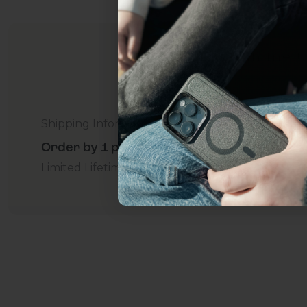
everything Sahara Case
YES, sign me u
Not today.
Shipping Information
Order by 1 p.m. Delivers in 2-5 Days - Free
Limited Lifetime Warranty Promise
For Business