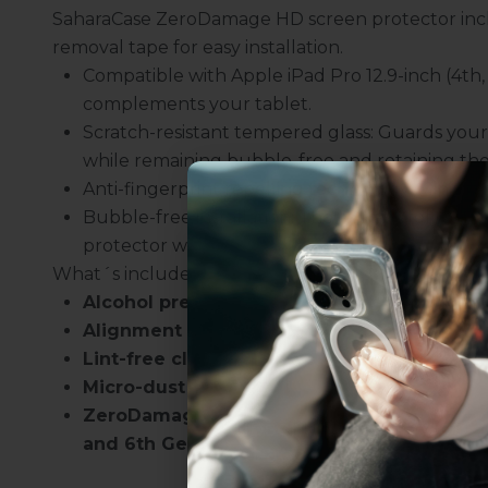
SaharaCase ZeroDamage HD screen protector incl
removal tape for easy installation.
Compatible with Apple iPad Pro 12.9-inch (4th
complements your tablet.
Scratch-resistant tempered glass: Guards your
while remaining bubble-free and retaining the 
Anti-fingerprint repelling technology: Minimiz
Bubble-free installation: The easy-to-follow in
protector without any bubbles.
What´s included:
Alcohol prep pad
Uhh.... Dad, even 
Alignment stickers
this...
Lint-free cloth
Micro-dust removal tape
ZeroDamage Tempered Glass Screen Protect
Subscribe now to get
2
and 6th Gen 2020-2022)
get access to the best 
ever, and be in the loop