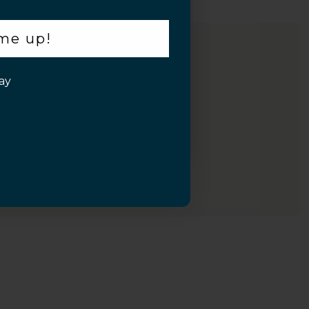
 me up!
ay
Inquiry