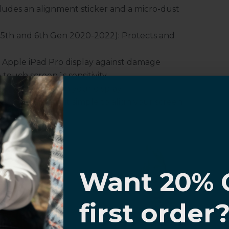
udes an alignment sticker and a micro-dust
, 5th and 6th Gen 2020-2022): Protects and
 Apple iPad Pro display against damage
touch screen´s sensitivity.
es oil smudges on your display.
structions make it simple to align your screen
I know
Want 20% 
or for Apple® iPad® Pro 12.9" (4th, 5th
0% OFF,
first order
offers
 with