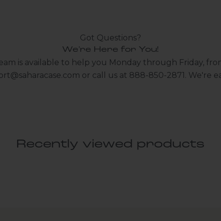
Got Questions?
We're Here for You!
eam is available to help you Monday through Friday, fro
ort@saharacase.com
or call us at 888-850-2871. We're ea
Recently viewed products