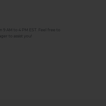
m 9 AM to 4 PM EST. Feel free to
ger to assist you!