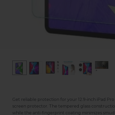
Get reliable protection for your 12.9-inch iPad P
screen protector. The tempered glass constructio
while the anti-fingerprint coating minimizes smudg