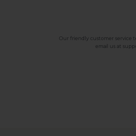
Our friendly customer service t
email us at
supp