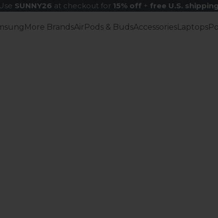
Use
SUNNY26
at checkout for
15% off
+
free U.S. shippin
msung
More Brands
AirPods & Buds
Accessories
Laptops
P