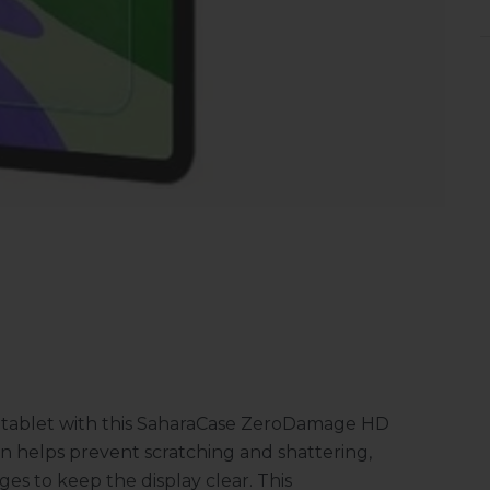
ro tablet with this SaharaCase ZeroDamage HD
n helps prevent scratching and shattering,
es to keep the display clear. This