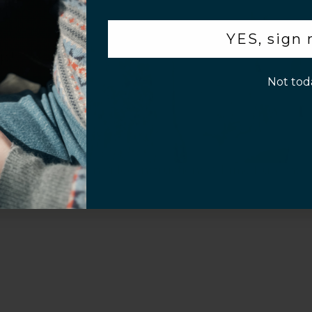
.
YES, sign
p!
Customer Information
Not tod
Screen Installation Video Instructions
Volume Purchase 
Play video
Video