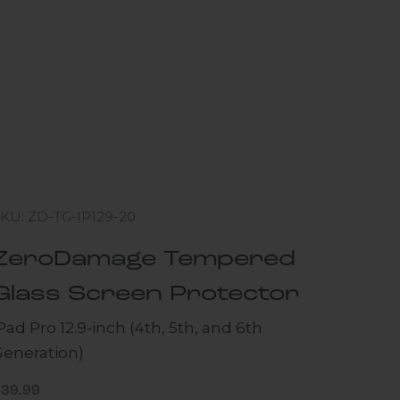
KU: ZD-TG-IP129-20
ZeroDamage Tempered
Glass Screen Protector
Pad Pro 12.9-inch (4th, 5th, and 6th
Generation)
ale price
$39.99