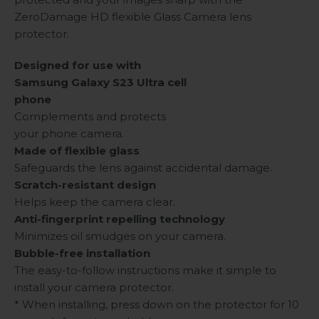
ZeroDamage HD flexible Glass Camera lens
protector.
Designed for use with
Samsung Galaxy S23 Ultra cell
phone
Complements and protects
your phone camera.
Made of flexible glass
Safeguards the lens against accidental damage.
Scratch-resistant design
Helps keep the camera clear.
Anti-fingerprint repelling technology
Minimizes oil smudges on your camera.
Bubble-free installation
The easy-to-follow instructions make it simple to
install your camera protector.
* When installing, press down on the protector for 10