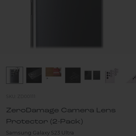
SKU: ZD00111
ZeroDamage Camera Lens
Protector (2-Pack)
Samsung Galaxy S23 Ultra