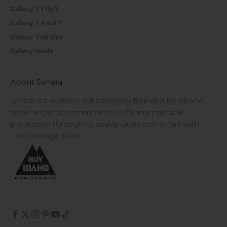
Galaxy Z Flip7
Galaxy Z Fold7
Galaxy Tab S10
Galaxy Buds
About Sahara
Sahara is a women-led company founded by phone
repair experts, committed to offering practical
protection through its quality cases combined with
ZeroDamage Glass.