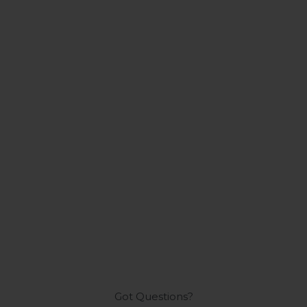
Got Questions?