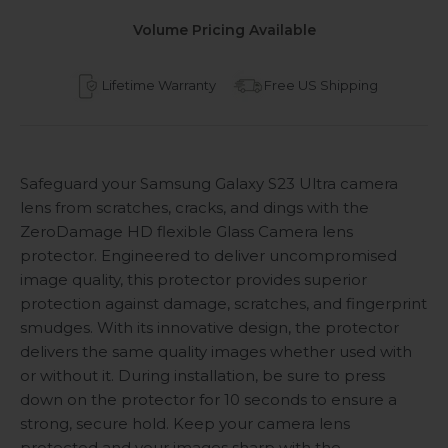
Volume Pricing Available
Lifetime Warranty
Free US Shipping
Safeguard your Samsung Galaxy S23 Ultra camera
lens from scratches, cracks, and dings with the
ZeroDamage HD flexible Glass Camera lens
protector. Engineered to deliver uncompromised
image quality, this protector provides superior
protection against damage, scratches, and fingerprint
smudges. With its innovative design, the protector
delivers the same quality images whether used with
or without it. During installation, be sure to press
down on the protector for 10 seconds to ensure a
strong, secure hold. Keep your camera lens
protected and your images sharp with the