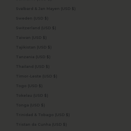
Svalbard & Jan Mayen (USD $)
Sweden (USD $)
Switzerland (USD $)
Taiwan (USD $)
Tajikistan (USD $)
Tanzania (USD $)
Thailand (USD $)
Timor-Leste (USD $)
Togo (USD $)
Tokelau (USD $)
Tonga (USD $)
Trinidad & Tobago (USD $)
Tristan da Cunha (USD $)