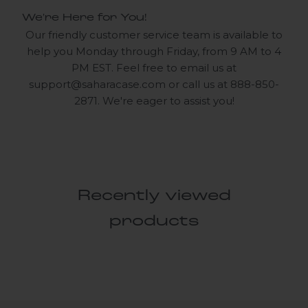
We're Here for You!
Our friendly customer service team is available to
help you Monday through Friday, from 9 AM to 4
PM EST. Feel free to email us at
support@saharacase.com
or call us at 888-850-
2871. We're eager to assist you!
Recently viewed
products