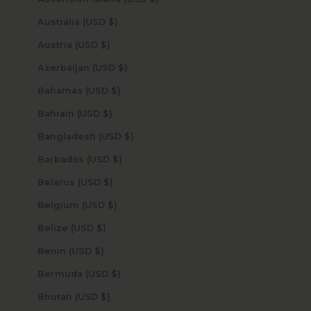
Australia (USD $)
Austria (USD $)
Azerbaijan (USD $)
Bahamas (USD $)
Bahrain (USD $)
Bangladesh (USD $)
Barbados (USD $)
Belarus (USD $)
Belgium (USD $)
Belize (USD $)
Benin (USD $)
Bermuda (USD $)
Bhutan (USD $)