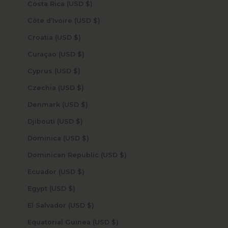
Costa Rica (USD $)
Côte d’Ivoire (USD $)
Croatia (USD $)
Curaçao (USD $)
Cyprus (USD $)
Czechia (USD $)
Denmark (USD $)
Djibouti (USD $)
Dominica (USD $)
Dominican Republic (USD $)
Ecuador (USD $)
Egypt (USD $)
El Salvador (USD $)
Equatorial Guinea (USD $)