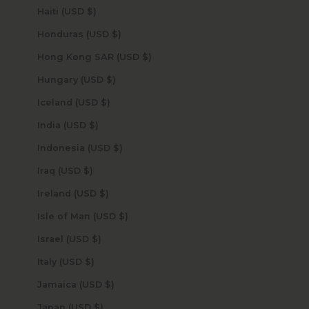
Haiti (USD $)
Honduras (USD $)
Hong Kong SAR (USD $)
Hungary (USD $)
Iceland (USD $)
India (USD $)
Indonesia (USD $)
Iraq (USD $)
Ireland (USD $)
Isle of Man (USD $)
Israel (USD $)
Italy (USD $)
Jamaica (USD $)
Japan (USD $)