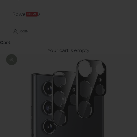
Power
NEW
LOGIN
Cart
Your cart is empty
Zoom picture