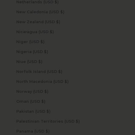
Netherlands (USD $)
New Caledonia (USD $)
New Zealand (USD $)
Nicaragua (USD $)
Niger (USD $)
Nigeria (USD $)
Niue (USD $)
Norfolk Island (USD $)
North Macedonia (USD $)
Norway (USD $)
Oman (USD $)
Pakistan (USD $)
Palestinian Territories (USD $)
Panama (USD $)