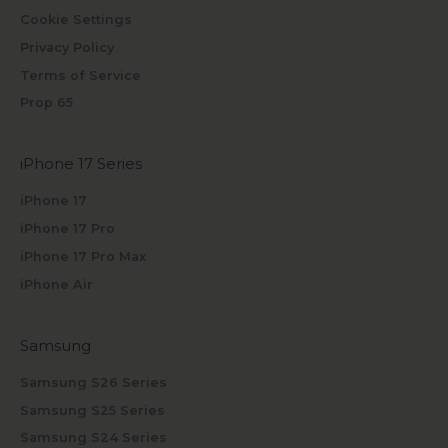
Cookie Settings
Privacy Policy
Terms of Service
Prop 65
iPhone 17 Series
iPhone 17
iPhone 17 Pro
iPhone 17 Pro Max
iPhone Air
Samsung
Samsung S26 Series
Samsung S25 Series
Samsung S24 Series