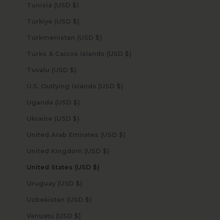
Tunisia (USD $)
Türkiye (USD $)
Turkmenistan (USD $)
Turks & Caicos Islands (USD $)
Tuvalu (USD $)
U.S. Outlying Islands (USD $)
Uganda (USD $)
Ukraine (USD $)
United Arab Emirates (USD $)
United Kingdom (USD $)
United States (USD $)
Uruguay (USD $)
Uzbekistan (USD $)
Vanuatu (USD $)