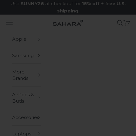
Skip to content
Use
SUNNY26
at checkout for
15% off
+
free U.S.
shipping
.
Navigation menu
Search
Cart
Zerodamage Sahara Case LLC
Apple
Samsung
More
Brands
AirPods &
Buds
Accessories
Laptops