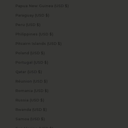
Papua New Guinea (USD $)
Paraguay (USD $)
Peru (USD $)
Philippines (USD $)
Pitcairn Islands (USD $)
Poland (USD $)
Portugal (USD $)
Qatar (USD $)
Réunion (USD $)
Romania (USD $)
Russia (USD $)
Rwanda (USD $)
Samoa (USD $)