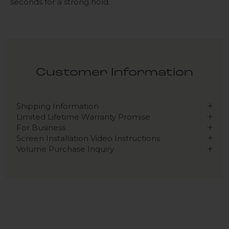
seconds for a strong hold.
Customer Information
Shipping Information
Limited Lifetime Warranty Promise
For Business
Screen Installation Video Instructions
Volume Purchase Inquiry
Play video
Video