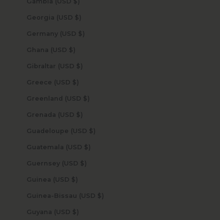
Gambia (USD $)
Georgia (USD $)
Germany (USD $)
Ghana (USD $)
Gibraltar (USD $)
Greece (USD $)
Greenland (USD $)
Grenada (USD $)
Guadeloupe (USD $)
Guatemala (USD $)
Guernsey (USD $)
Guinea (USD $)
Guinea-Bissau (USD $)
Guyana (USD $)