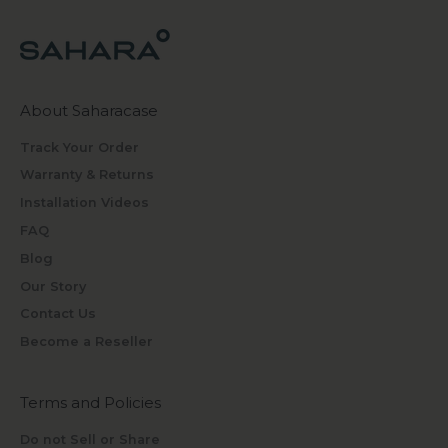
About Saharacase
Track Your Order
Warranty & Returns
Installation Videos
FAQ
Blog
Our Story
Contact Us
Become a Reseller
Terms and Policies
Do not Sell or Share