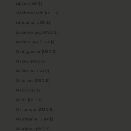
Libya (USD $)
Liechtenstein (USD $)
Lithuania (USD $)
Luxembourg (USD $)
Macao SAR (USD $)
Madagascar (USD $)
Malawi (USD $)
Malaysia (USD $)
Maldives (USD $)
Mali (USD $)
Malta (USD $)
Martinique (USD $)
Mauritania (USD $)
Mauritius (USD $)