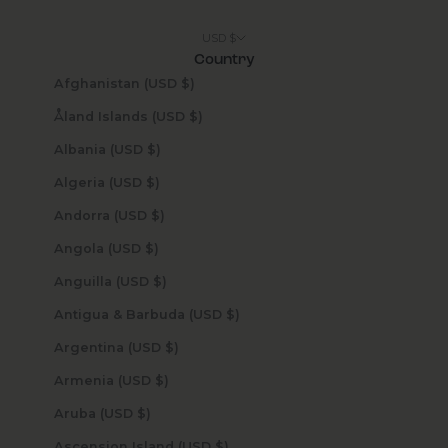
USD $
Country
Afghanistan (USD $)
Åland Islands (USD $)
Albania (USD $)
Algeria (USD $)
Andorra (USD $)
Angola (USD $)
Anguilla (USD $)
Antigua & Barbuda (USD $)
Argentina (USD $)
Armenia (USD $)
Aruba (USD $)
Ascension Island (USD $)