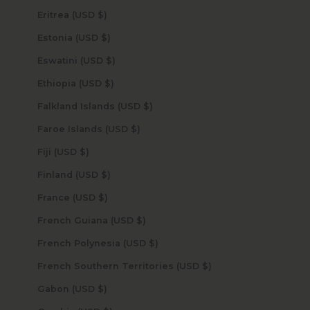
Eritrea (USD $)
Estonia (USD $)
Eswatini (USD $)
Ethiopia (USD $)
Falkland Islands (USD $)
Faroe Islands (USD $)
Fiji (USD $)
Finland (USD $)
France (USD $)
French Guiana (USD $)
French Polynesia (USD $)
French Southern Territories (USD $)
Gabon (USD $)