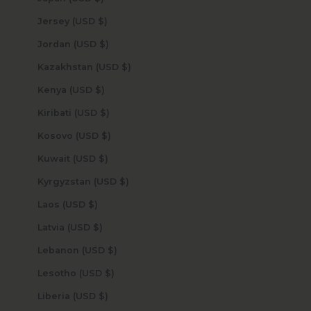
Jersey (USD $)
Jordan (USD $)
Kazakhstan (USD $)
Kenya (USD $)
Kiribati (USD $)
Kosovo (USD $)
Kuwait (USD $)
Kyrgyzstan (USD $)
Laos (USD $)
Latvia (USD $)
Lebanon (USD $)
Lesotho (USD $)
Liberia (USD $)