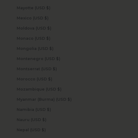
Mayotte (USD $)
Mexico (USD $)
Moldova (USD $)
Monaco (USD $)
Mongolia (USD $)
Montenegro (USD $)
Montserrat (USD $)
Morocco (USD $)
Mozambique (USD $)
Myanmar (Burma) (USD $)
Namibia (USD $)
Nauru (USD $)
Nepal (USD $)