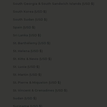
South Georgia & South Sandwich Islands (USD $)
South Korea (USD $)
South Sudan (USD $)
Spain (USD $)
Sri Lanka (USD $)
St. Barthélemy (USD $)
St. Helena (USD $)
St. Kitts & Nevis (USD $)
St. Lucia (USD $)
St. Martin (USD $)
St. Pierre & Miquelon (USD $)
St. Vincent & Grenadines (USD $)
Sudan (USD $)
Suriname (USD $)