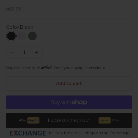
Sale price
$22.99
Color:
Black
Black
Lavender
Green Galaxy
Decrease quantity
Increase quantity
Affirm
Pay over time with
. See if you qualify at checkout.
Add to cart
Express Checkout
Military families — shop on the Exchange