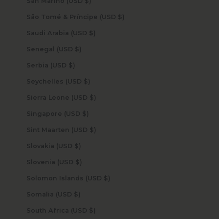
San Marino (USD $)
São Tomé & Príncipe (USD $)
Saudi Arabia (USD $)
Senegal (USD $)
Serbia (USD $)
Seychelles (USD $)
Sierra Leone (USD $)
Singapore (USD $)
Sint Maarten (USD $)
Slovakia (USD $)
Slovenia (USD $)
Solomon Islands (USD $)
Somalia (USD $)
South Africa (USD $)