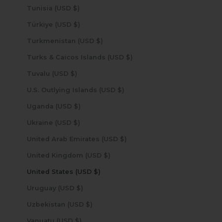
Tunisia (USD $)
Türkiye (USD $)
Turkmenistan (USD $)
Turks & Caicos Islands (USD $)
Tuvalu (USD $)
U.S. Outlying Islands (USD $)
Uganda (USD $)
Ukraine (USD $)
United Arab Emirates (USD $)
United Kingdom (USD $)
United States (USD $)
Uruguay (USD $)
Uzbekistan (USD $)
Vanuatu (USD $)