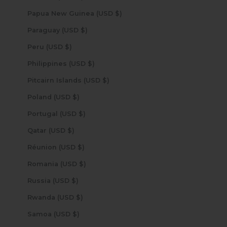
Papua New Guinea (USD $)
Paraguay (USD $)
Peru (USD $)
Philippines (USD $)
Pitcairn Islands (USD $)
Poland (USD $)
Portugal (USD $)
Qatar (USD $)
Réunion (USD $)
Romania (USD $)
Russia (USD $)
Rwanda (USD $)
Samoa (USD $)