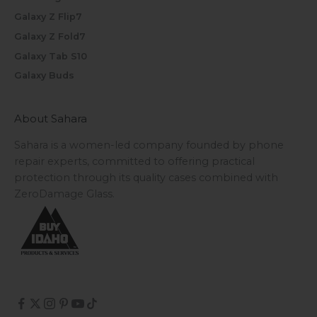
Galaxy Z Flip7
Galaxy Z Fold7
Galaxy Tab S10
Galaxy Buds
About Sahara
Sahara is a women-led company founded by phone
repair experts, committed to offering practical
protection through its quality cases combined with
ZeroDamage Glass.