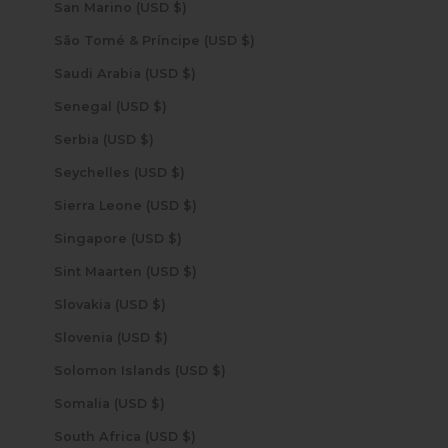
San Marino (USD $)
São Tomé & Príncipe (USD $)
Saudi Arabia (USD $)
Senegal (USD $)
Serbia (USD $)
Seychelles (USD $)
Sierra Leone (USD $)
Singapore (USD $)
Sint Maarten (USD $)
Slovakia (USD $)
Slovenia (USD $)
Solomon Islands (USD $)
Somalia (USD $)
South Africa (USD $)