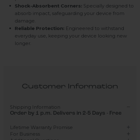
Shock-Absorbent Corners:
Specially designed to
absorb impact, safeguarding your device from
damage.
Reliable Protection:
Engineered to withstand
everyday use, keeping your device looking new
longer.
Customer Information
Shipping Information
Order by 1 p.m. Delivers in 2-5 Days - Free
Lifetime Warranty Promise
For Business