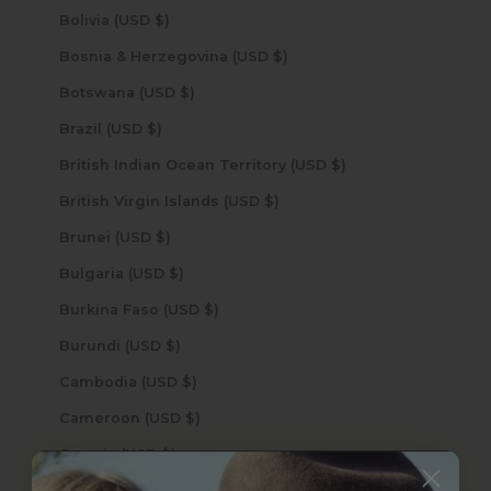
Bolivia (USD $)
Bosnia & Herzegovina (USD $)
Botswana (USD $)
Brazil (USD $)
British Indian Ocean Territory (USD $)
British Virgin Islands (USD $)
Brunei (USD $)
Bulgaria (USD $)
Burkina Faso (USD $)
Burundi (USD $)
Cambodia (USD $)
Cameroon (USD $)
Canada (USD $)
Cape Verde (USD $)