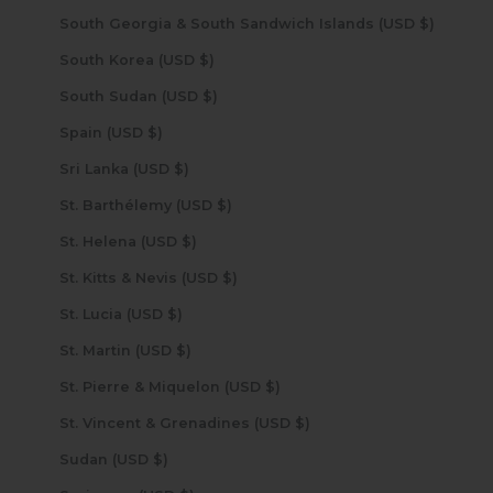
South Georgia & South Sandwich Islands (USD $)
South Korea (USD $)
South Sudan (USD $)
Spain (USD $)
Sri Lanka (USD $)
St. Barthélemy (USD $)
St. Helena (USD $)
St. Kitts & Nevis (USD $)
St. Lucia (USD $)
St. Martin (USD $)
St. Pierre & Miquelon (USD $)
St. Vincent & Grenadines (USD $)
Sudan (USD $)