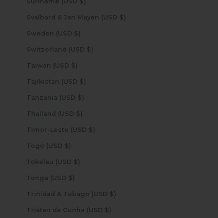
Suriname (USD $)
Svalbard & Jan Mayen (USD $)
Sweden (USD $)
Switzerland (USD $)
Taiwan (USD $)
Tajikistan (USD $)
Tanzania (USD $)
Thailand (USD $)
Timor-Leste (USD $)
Togo (USD $)
Tokelau (USD $)
Tonga (USD $)
Trinidad & Tobago (USD $)
Tristan da Cunha (USD $)