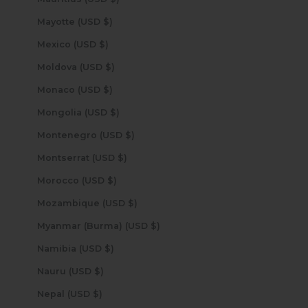
Mayotte (USD $)
Mexico (USD $)
Moldova (USD $)
Monaco (USD $)
Mongolia (USD $)
Montenegro (USD $)
Montserrat (USD $)
Morocco (USD $)
Mozambique (USD $)
Myanmar (Burma) (USD $)
Namibia (USD $)
Nauru (USD $)
Nepal (USD $)