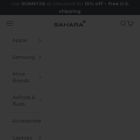
Skip to content
Use
SUNNY26
at checkout for
15% off
+
free U.S.
shipping
.
Navigation menu
Search
Cart
Zerodamage Sahara Case LLC
Apple
Samsung
More
Brands
AirPods &
Buds
Accessories
Laptops