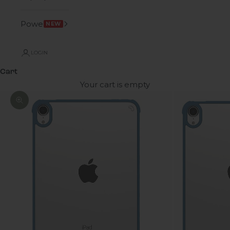
Power
NEW
LOGIN
Cart
Your cart is empty
Zoom picture