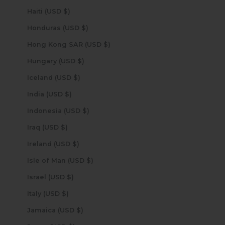
Haiti (USD $)
Honduras (USD $)
Hong Kong SAR (USD $)
Hungary (USD $)
Iceland (USD $)
India (USD $)
Indonesia (USD $)
Iraq (USD $)
Ireland (USD $)
Isle of Man (USD $)
Israel (USD $)
Italy (USD $)
Jamaica (USD $)