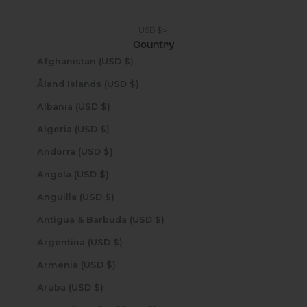
USD $
Country
Afghanistan (USD $)
Åland Islands (USD $)
Albania (USD $)
Algeria (USD $)
Andorra (USD $)
Angola (USD $)
Anguilla (USD $)
Antigua & Barbuda (USD $)
Argentina (USD $)
Armenia (USD $)
Aruba (USD $)