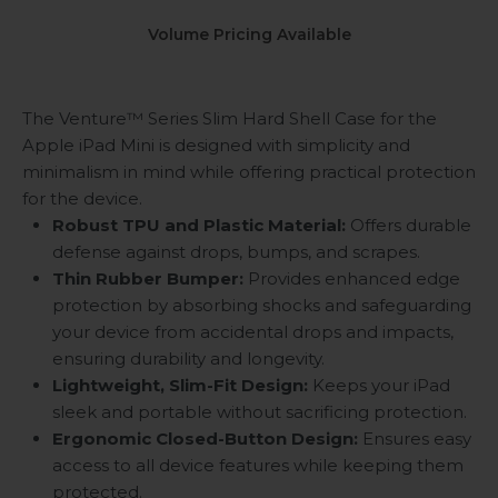
Volume Pricing Available
The Venture™ Series Slim Hard Shell Case for the
Apple iPad Mini is designed with simplicity and
minimalism in mind while offering practical protection
for the device.
Robust TPU and Plastic Material:
Offers durable
defense against drops, bumps, and scrapes.
Thin Rubber Bumper:
Provides enhanced edge
protection by absorbing shocks and safeguarding
your device from accidental drops and impacts,
ensuring durability and longevity.
Lightweight, Slim-Fit Design:
Keeps your iPad
sleek and portable without sacrificing protection.
Ergonomic Closed-Button Design:
Ensures easy
access to all device features while keeping them
protected.