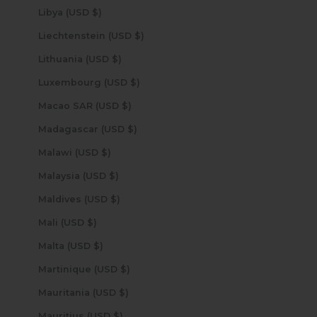
Libya (USD $)
Liechtenstein (USD $)
Lithuania (USD $)
Luxembourg (USD $)
Macao SAR (USD $)
Madagascar (USD $)
Malawi (USD $)
Malaysia (USD $)
Maldives (USD $)
Mali (USD $)
Malta (USD $)
Martinique (USD $)
Mauritania (USD $)
Mauritius (USD $)