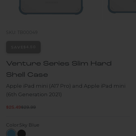
SKU: TB00049
SAVE
$4.50
Venture Series Slim Hard
Shell Case
Apple iPad mini (A17 Pro) and Apple iPad mini
(6th Generation 2021)
Regular price
Sale price
$25.49
$29.99
Color:
Sky Blue