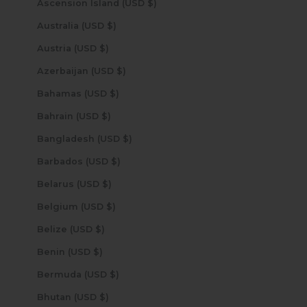
Ascension Island (USD $)
Australia (USD $)
Austria (USD $)
Azerbaijan (USD $)
Bahamas (USD $)
Bahrain (USD $)
Bangladesh (USD $)
Barbados (USD $)
Belarus (USD $)
Belgium (USD $)
Belize (USD $)
Benin (USD $)
Bermuda (USD $)
Bhutan (USD $)