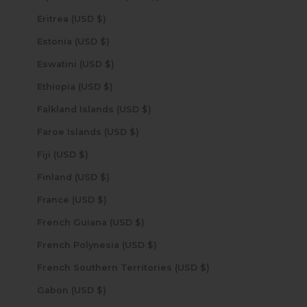
Eritrea (USD $)
Estonia (USD $)
Eswatini (USD $)
Ethiopia (USD $)
Falkland Islands (USD $)
Faroe Islands (USD $)
Fiji (USD $)
Finland (USD $)
France (USD $)
French Guiana (USD $)
French Polynesia (USD $)
French Southern Territories (USD $)
Gabon (USD $)