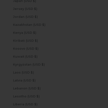
Japan (USD $)
Jersey (USD $)
Jordan (USD $)
Kazakhstan (USD $)
Kenya (USD $)
Kiribati (USD $)
Kosovo (USD $)
Kuwait (USD $)
Kyrgyzstan (USD $)
Laos (USD $)
Latvia (USD $)
Lebanon (USD $)
Lesotho (USD $)
Liberia (USD $)