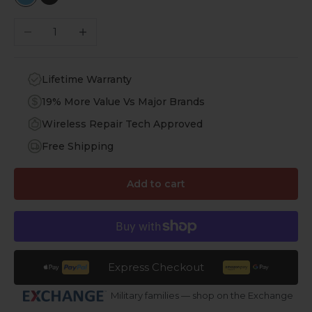
Sky Blue
Black
Decrease quantity
Increase quantity
Lifetime Warranty
19% More Value Vs Major Brands
Wireless Repair Tech Approved
Free Shipping
Add to cart
Express Checkout
Military families — shop on the Exchange