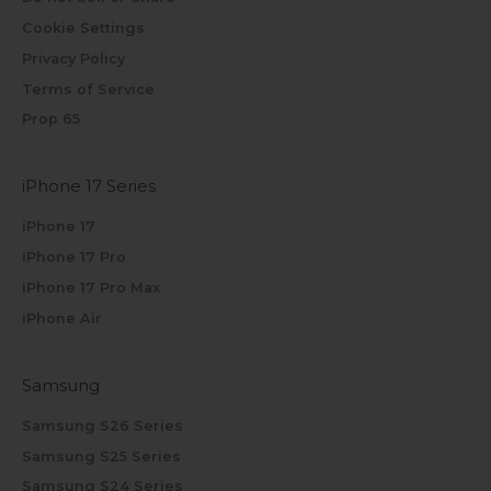
Cookie Settings
Privacy Policy
Terms of Service
Prop 65
iPhone 17 Series
iPhone 17
iPhone 17 Pro
iPhone 17 Pro Max
iPhone Air
Samsung
Samsung S26 Series
Samsung S25 Series
Samsung S24 Series