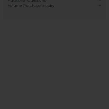
Additional Questions
Volume Purchase Inquiry
Play video
Video