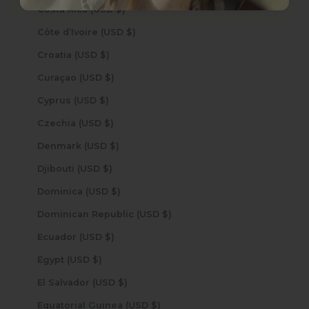
Costa Rica (USD $)
Côte d’Ivoire (USD $)
Croatia (USD $)
Curaçao (USD $)
Cyprus (USD $)
Czechia (USD $)
Denmark (USD $)
Djibouti (USD $)
Dominica (USD $)
Dominican Republic (USD $)
Ecuador (USD $)
Egypt (USD $)
El Salvador (USD $)
Equatorial Guinea (USD $)