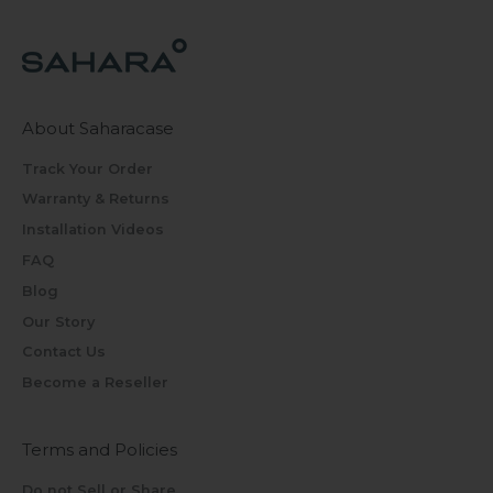
About Saharacase
Track Your Order
Warranty & Returns
Installation Videos
FAQ
Blog
Our Story
Contact Us
Become a Reseller
Terms and Policies
Do not Sell or Share