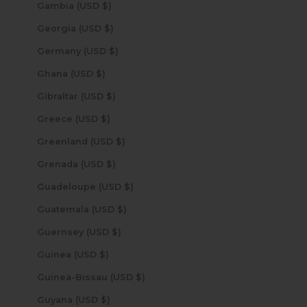
Gambia (USD $)
Georgia (USD $)
Germany (USD $)
Ghana (USD $)
Gibraltar (USD $)
Greece (USD $)
Greenland (USD $)
Grenada (USD $)
Guadeloupe (USD $)
Guatemala (USD $)
Guernsey (USD $)
Guinea (USD $)
Guinea-Bissau (USD $)
Guyana (USD $)