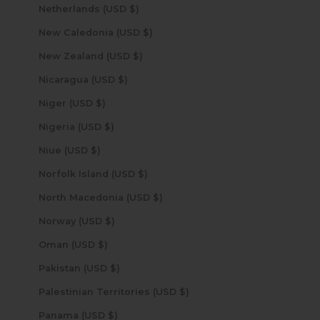
Netherlands (USD $)
New Caledonia (USD $)
New Zealand (USD $)
Nicaragua (USD $)
Niger (USD $)
Nigeria (USD $)
Niue (USD $)
Norfolk Island (USD $)
North Macedonia (USD $)
Norway (USD $)
Oman (USD $)
Pakistan (USD $)
Palestinian Territories (USD $)
Panama (USD $)