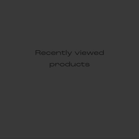
Recently viewed
products