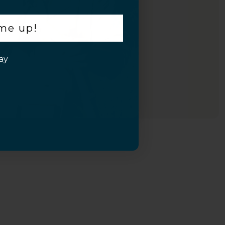
 me up!
ay