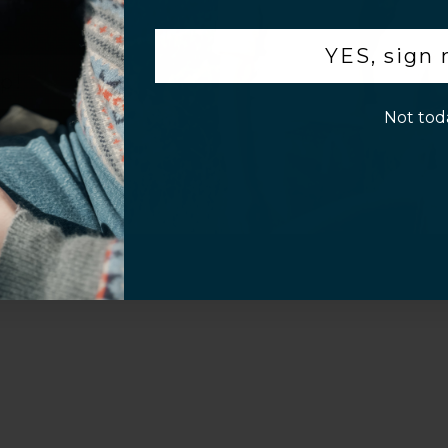
.
Customer Information
YES, sign
p!
Not tod
al Questions
Volume Purchase Inquiry
Play video
Video