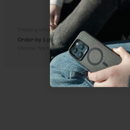
everything Sahara Case
YES, sign me u
Shipping Information
Order by 1 p.m. Delivers in 2-5 Days - Free
Not today.
Lifetime Warranty Promise
For Business
Addition