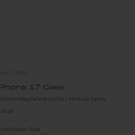
SKU: CP00921
iPhone 17 Case
ilicone MagSafe Anti-Slip | Venture Series
ale price
$29.99
olor:
Desert Rose