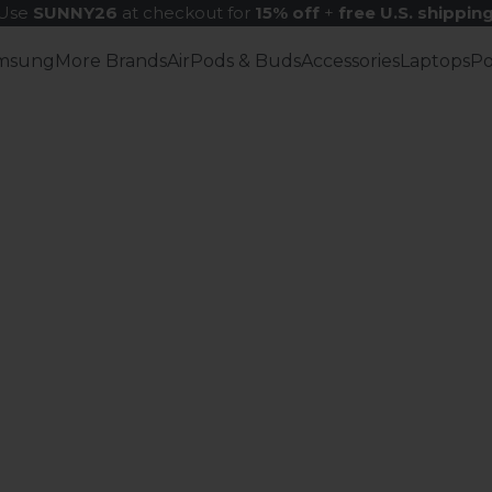
Use
SUNNY26
at checkout for
15% off
+
free U.S. shippin
msung
More Brands
AirPods & Buds
Accessories
Laptops
P