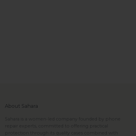
About Sahara
Sahara is a women-led company founded by phone
repair experts, committed to offering practical
protection through its quality cases combined with