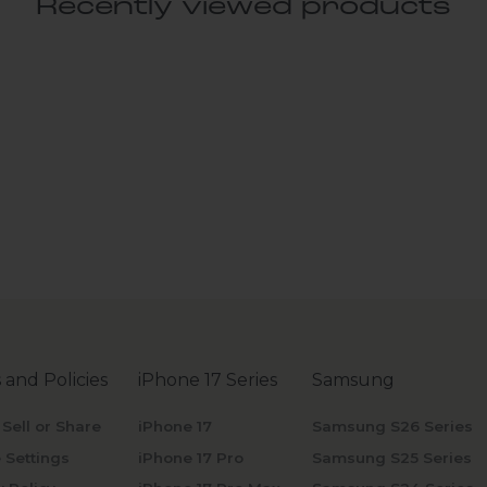
Recently viewed products
 and Policies
iPhone 17 Series
Samsung
 Sell or Share
iPhone 17
Samsung S26 Series
 Settings
iPhone 17 Pro
Samsung S25 Series