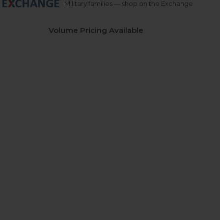
Military families — shop on the Exchange
Volume Pricing Available