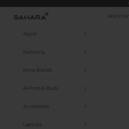
Skip to content
Zerodamage Sahara Case LLC
Apple
Sa
Apple
Samsung
More Brands
AirPods & Buds
Accessories
Laptops