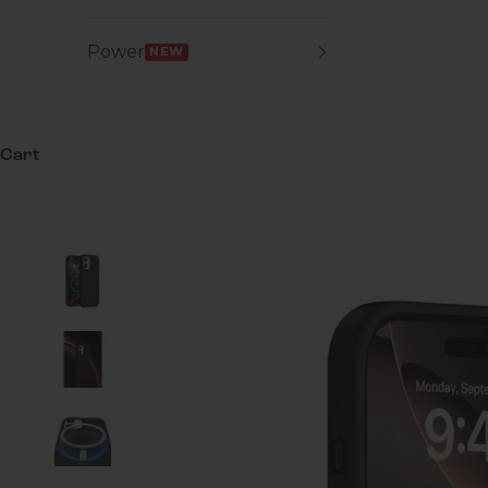
Power
NEW
Cart