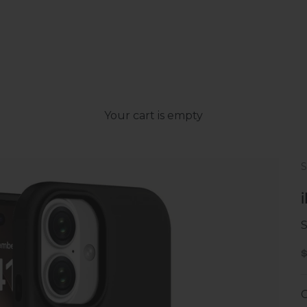
Your cart is empty
S
S
C