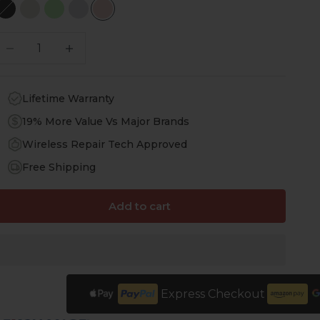
Scorpion Black
Sand Beige
Green
Desert Flower
Desert Rose
ecrease quantity
Increase quantity
Lifetime Warranty
19% More Value Vs Major Brands
Wireless Repair Tech Approved
Free Shipping
Add to cart
Express Checkout