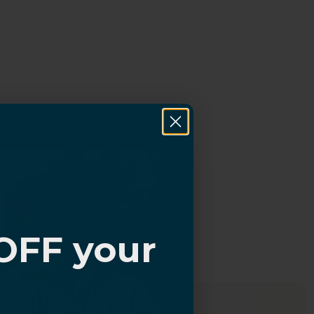
OFF your
?