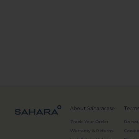
About Saharacase
Terms
Track Your Order
Do not
Warranty & Returns
Cookie