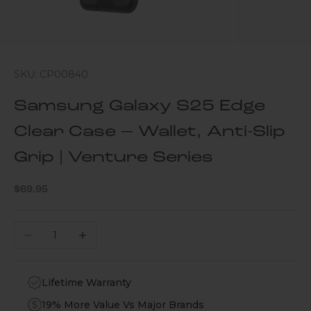
SKU: CP00840
Samsung Galaxy S25 Edge
Clear Case – Wallet, Anti-Slip
Grip | Venture Series
Sale price
$69.95
Decrease quantity
Increase quantity
Lifetime Warranty
19% More Value Vs Major Brands