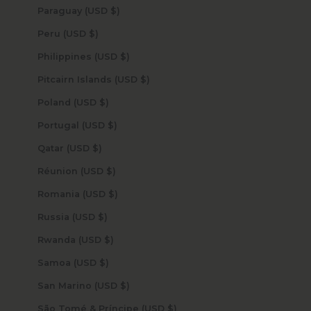
Paraguay (USD $)
Peru (USD $)
Philippines (USD $)
Pitcairn Islands (USD $)
Poland (USD $)
Portugal (USD $)
Qatar (USD $)
Réunion (USD $)
Romania (USD $)
Russia (USD $)
Rwanda (USD $)
Samoa (USD $)
San Marino (USD $)
São Tomé & Príncipe (USD $)