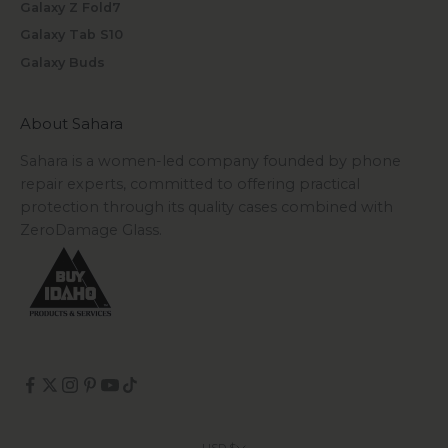
Galaxy Z Fold7
Galaxy Tab S10
Galaxy Buds
About Sahara
Sahara is a women-led company founded by phone
repair experts, committed to offering practical
protection through its quality cases combined with
ZeroDamage Glass.
USD $