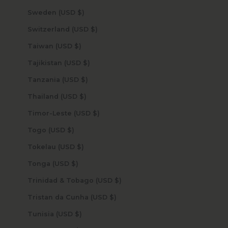
Sweden (USD $)
Switzerland (USD $)
Taiwan (USD $)
Tajikistan (USD $)
Tanzania (USD $)
Thailand (USD $)
Timor-Leste (USD $)
Togo (USD $)
Tokelau (USD $)
Tonga (USD $)
Trinidad & Tobago (USD $)
Tristan da Cunha (USD $)
Tunisia (USD $)