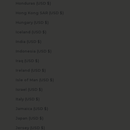
Honduras (USD $)
Hong Kong SAR (USD $)
Hungary (USD $)
Iceland (USD $)
India (USD $)
Indonesia (USD $)
Iraq (USD $)
Ireland (USD $)
Isle of Man (USD $)
Israel (USD $)
Italy (USD $)
Jamaica (USD $)
Japan (USD $)
Jersey (USD $)