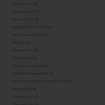
Estonia (USD $)
Eswatini (USD $)
Ethiopia (USD $)
Falkland Islands (USD $)
Faroe Islands (USD $)
Fiji (USD $)
Finland (USD $)
France (USD $)
French Guiana (USD $)
French Polynesia (USD $)
French Southern Territories (USD $)
Gabon (USD $)
Gambia (USD $)
Georgia (USD $)