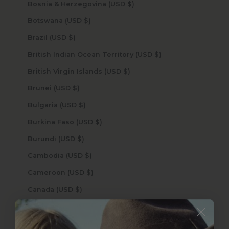
Bosnia & Herzegovina (USD $)
Botswana (USD $)
Brazil (USD $)
British Indian Ocean Territory (USD $)
British Virgin Islands (USD $)
Brunei (USD $)
Bulgaria (USD $)
Burkina Faso (USD $)
Burundi (USD $)
Cambodia (USD $)
Cameroon (USD $)
Canada (USD $)
Cape Verde (USD $)
Caribbean Netherlands (USD $)