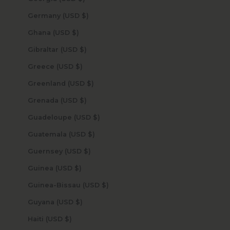
Germany (USD $)
Ghana (USD $)
Gibraltar (USD $)
Greece (USD $)
Greenland (USD $)
Grenada (USD $)
Guadeloupe (USD $)
Guatemala (USD $)
Guernsey (USD $)
Guinea (USD $)
Guinea-Bissau (USD $)
Guyana (USD $)
Haiti (USD $)