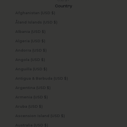
Country
Afghanistan (USD $)
Åland Islands (USD $)
Albania (USD $)
Algeria (USD $)
Andorra (USD $)
Angola (USD $)
Anguilla (USD $)
Antigua & Barbuda (USD $)
Argentina (USD $)
Armenia (USD $)
Aruba (USD $)
Ascension Island (USD $)
Australia (USD $)