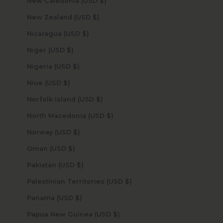
New Caledonia (USD $)
New Zealand (USD $)
Nicaragua (USD $)
Niger (USD $)
Nigeria (USD $)
Niue (USD $)
Norfolk Island (USD $)
North Macedonia (USD $)
Norway (USD $)
Oman (USD $)
Pakistan (USD $)
Palestinian Territories (USD $)
Panama (USD $)
Papua New Guinea (USD $)