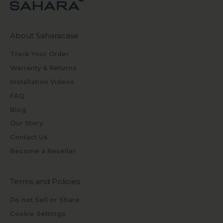
About Saharacase
Track Your Order
Warranty & Returns
Installation Videos
FAQ
Blog
Our Story
Contact Us
Become a Reseller
Terms and Policies
Do not Sell or Share
Cookie Settings