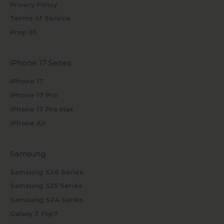
Privacy Policy
Terms of Service
Prop 65
iPhone 17 Series
iPhone 17
iPhone 17 Pro
iPhone 17 Pro Max
iPhone Air
Samsung
Samsung S26 Series
Samsung S25 Series
Samsung S24 Series
Galaxy Z Flip7