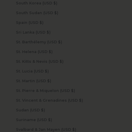
South Korea (USD $)
South Sudan (USD $)
Spain (USD $)
Sri Lanka (USD $)
St. Barthélemy (USD $)
St. Helena (USD $)
St. Kitts & Nevis (USD $)
St. Lucia (USD $)
St. Martin (USD $)
St. Pierre & Miquelon (USD $)
St. Vincent & Grenadines (USD $)
Sudan (USD $)
Suriname (USD $)
Svalbard & Jan Mayen (USD $)