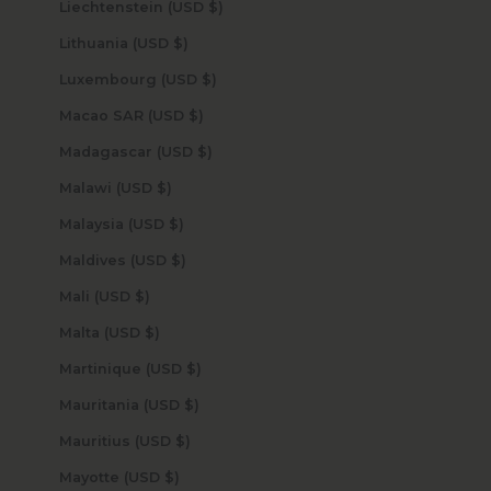
Liechtenstein (USD $)
Lithuania (USD $)
Luxembourg (USD $)
Macao SAR (USD $)
Madagascar (USD $)
Malawi (USD $)
Malaysia (USD $)
Maldives (USD $)
Mali (USD $)
Malta (USD $)
Martinique (USD $)
Mauritania (USD $)
Mauritius (USD $)
Mayotte (USD $)