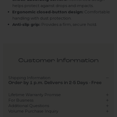
helps protect against drops and impacts.
Ergonomic closed-button design:
Comfortable
handling with dust protection.
Anti-slip grip:
Provides a firm, secure hold.
Customer Information
Shipping Information
Order by 1 p.m. Delivers in 2-5 Days - Free
Lifetime Warranty Promise
For Business
Additional Questions
Volume Purchase Inquiry