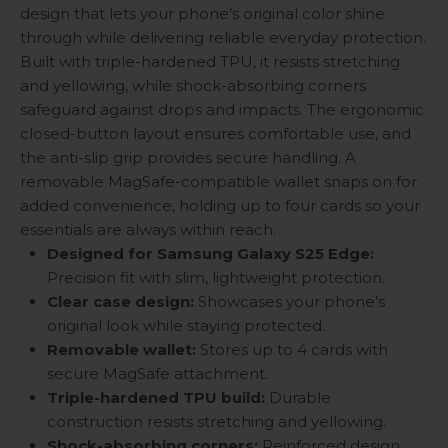
design that lets your phone’s original color shine
through while delivering reliable everyday protection.
Built with triple-hardened TPU, it resists stretching
and yellowing, while shock-absorbing corners
safeguard against drops and impacts. The ergonomic
closed-button layout ensures comfortable use, and
the anti-slip grip provides secure handling. A
removable MagSafe-compatible wallet snaps on for
added convenience, holding up to four cards so your
essentials are always within reach.
Designed for Samsung Galaxy S25 Edge:
Precision fit with slim, lightweight protection.
Clear case design:
Showcases your phone’s
original look while staying protected.
Removable wallet:
Stores up to 4 cards with
secure MagSafe attachment.
Triple-hardened TPU build:
Durable
construction resists stretching and yellowing.
Shock-absorbing corners:
Reinforced design