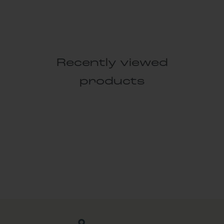
Recently viewed
products