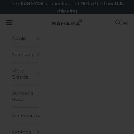
Skip to content
Use
SUNNY26
at checkout for
15% off
+
free U.S.
shipping
.
Navigation menu
Search
Cart
Zerodamage Sahara Case LLC
Apple
Samsung
More
Brands
AirPods &
Buds
Accessories
Laptops