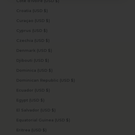
Côte d’Ivoire (USD $)
Croatia (USD $)
Curaçao (USD $)
Cyprus (USD $)
Czechia (USD $)
Denmark (USD $)
Djibouti (USD $)
Dominica (USD $)
Dominican Republic (USD $)
Ecuador (USD $)
Egypt (USD $)
El Salvador (USD $)
Equatorial Guinea (USD $)
Eritrea (USD $)