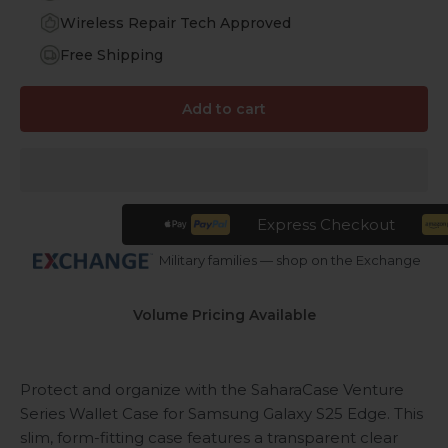
Wireless Repair Tech Approved
Free Shipping
Add to cart
Express Checkout
Military families — shop on the Exchange
Volume Pricing Available
Protect and organize with the SaharaCase Venture
Series Wallet Case for Samsung Galaxy S25 Edge. This
slim, form-fitting case features a transparent clear