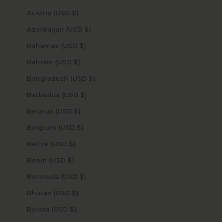
Austria (USD $)
Azerbaijan (USD $)
Bahamas (USD $)
Bahrain (USD $)
Bangladesh (USD $)
Barbados (USD $)
Belarus (USD $)
Belgium (USD $)
Belize (USD $)
Benin (USD $)
Bermuda (USD $)
Bhutan (USD $)
Bolivia (USD $)