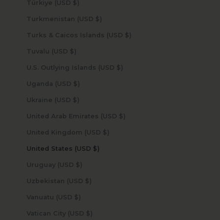
Türkiye (USD $)
Turkmenistan (USD $)
Turks & Caicos Islands (USD $)
Tuvalu (USD $)
U.S. Outlying Islands (USD $)
Uganda (USD $)
Ukraine (USD $)
United Arab Emirates (USD $)
United Kingdom (USD $)
United States (USD $)
Uruguay (USD $)
Uzbekistan (USD $)
Vanuatu (USD $)
Vatican City (USD $)