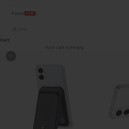
Power
NEW
LOGIN
Cart
Your cart is empty
Zoom picture