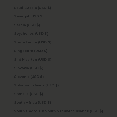
Saudi Arabia (USD $)
Senegal (USD $)
Serbia (USD $)
Seychelles (USD $)
Sierra Leone (USD $)
Singapore (USD $)
Sint Maarten (USD $)
Slovakia (USD $)
Slovenia (USD $)
Solomon Islands (USD $)
Somalia (USD $)
South Africa (USD $)
South Georgia & South Sandwich Islands (USD $)