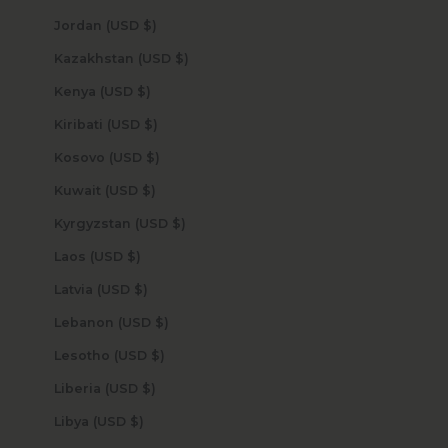
Jordan (USD $)
Kazakhstan (USD $)
Kenya (USD $)
Kiribati (USD $)
Kosovo (USD $)
Kuwait (USD $)
Kyrgyzstan (USD $)
Laos (USD $)
Latvia (USD $)
Lebanon (USD $)
Lesotho (USD $)
Liberia (USD $)
Libya (USD $)