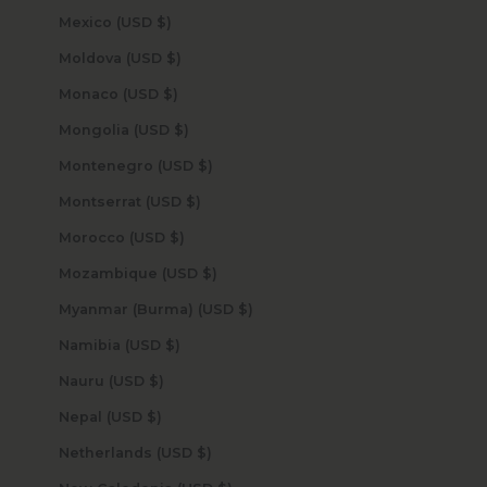
Mexico (USD $)
Moldova (USD $)
Monaco (USD $)
Mongolia (USD $)
Montenegro (USD $)
Montserrat (USD $)
Morocco (USD $)
Mozambique (USD $)
Myanmar (Burma) (USD $)
Namibia (USD $)
Nauru (USD $)
Nepal (USD $)
Netherlands (USD $)