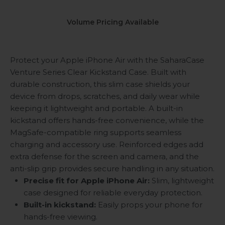
Volume Pricing Available
Protect your Apple iPhone Air with the SaharaCase
Venture Series Clear Kickstand Case. Built with
durable construction, this slim case shields your
device from drops, scratches, and daily wear while
keeping it lightweight and portable. A built-in
kickstand offers hands-free convenience, while the
MagSafe-compatible ring supports seamless
charging and accessory use. Reinforced edges add
extra defense for the screen and camera, and the
anti-slip grip provides secure handling in any situation.
Precise fit for Apple iPhone Air:
Slim, lightweight
case designed for reliable everyday protection.
Built-in kickstand:
Easily props your phone for
hands-free viewing.