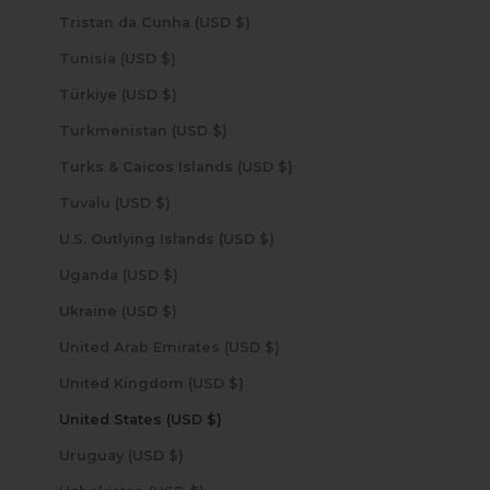
Tristan da Cunha (USD $)
Tunisia (USD $)
Türkiye (USD $)
Turkmenistan (USD $)
Turks & Caicos Islands (USD $)
Tuvalu (USD $)
U.S. Outlying Islands (USD $)
Uganda (USD $)
Ukraine (USD $)
United Arab Emirates (USD $)
United Kingdom (USD $)
United States (USD $)
Uruguay (USD $)