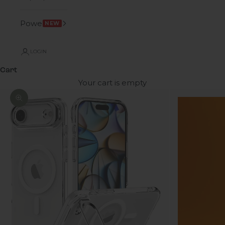
Power
NEW
LOGIN
Cart
Your cart is empty
Zoom picture