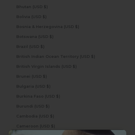
Bhutan (USD $)
Bolivia (USD $)
Bosnia & Herzegovina (USD $)
Botswana (USD $)
Brazil (USD $)
British Indian Ocean Territory (USD $)
British Virgin Islands (USD $)
Brunei (USD $)
Bulgaria (USD $)
Burkina Faso (USD $)
Burundi (USD $)
Cambodia (USD $)
Cameroon (USD $)