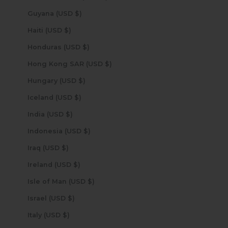
Guyana (USD $)
Haiti (USD $)
Honduras (USD $)
Hong Kong SAR (USD $)
Hungary (USD $)
Iceland (USD $)
India (USD $)
Indonesia (USD $)
Iraq (USD $)
Ireland (USD $)
Isle of Man (USD $)
Israel (USD $)
Italy (USD $)