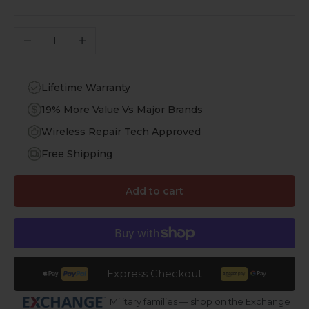
Decrease quantity
Increase quantity
Lifetime Warranty
19% More Value Vs Major Brands
Wireless Repair Tech Approved
Free Shipping
Add to cart
Express Checkout
Military families — shop on the Exchange