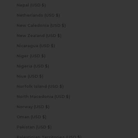
Nepal (USD $)
Netherlands (USD $)
New Caledonia (USD $)
New Zealand (USD $)
Nicaragua (USD $)
Niger (USD $)
Nigeria (USD $)
Niue (USD $)
Norfolk Island (USD $)
North Macedonia (USD $)
Norway (USD $)
Oman (USD $)
Pakistan (USD $)
Palestinian Territories (USD $)