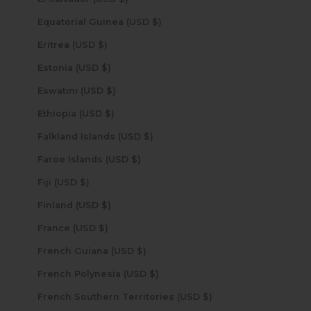
Equatorial Guinea (USD $)
Eritrea (USD $)
Estonia (USD $)
Eswatini (USD $)
Ethiopia (USD $)
Falkland Islands (USD $)
Faroe Islands (USD $)
Fiji (USD $)
Finland (USD $)
France (USD $)
French Guiana (USD $)
French Polynesia (USD $)
French Southern Territories (USD $)