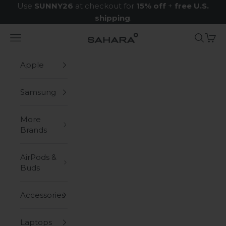
Skip to content
Use
SUNNY26
at checkout for
15% off
+
free U.S.
shipping
.
Navigation menu
Search
Cart
Zerodamage Sahara Case LLC
Apple
Samsung
More
Brands
AirPods &
Buds
Accessories
Laptops