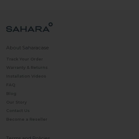
About Saharacase
Track Your Order
Warranty & Returns
Installation Videos
FAQ
Blog
Our Story
Contact Us
Become a Reseller
Terms and Policies