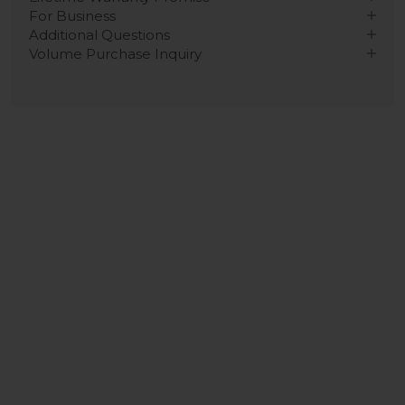
For Business
Additional Questions
Volume Purchase Inquiry
Play video
Video