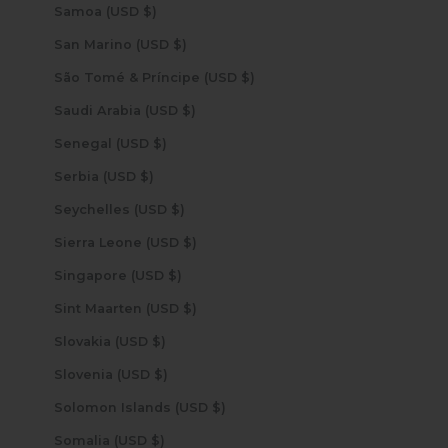
Samoa (USD $)
San Marino (USD $)
São Tomé & Príncipe (USD $)
Saudi Arabia (USD $)
Senegal (USD $)
Serbia (USD $)
Seychelles (USD $)
Sierra Leone (USD $)
Singapore (USD $)
Sint Maarten (USD $)
Slovakia (USD $)
Slovenia (USD $)
Solomon Islands (USD $)
Somalia (USD $)