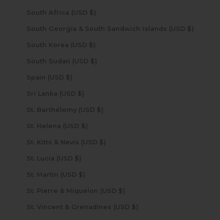
South Africa (USD $)
South Georgia & South Sandwich Islands (USD $)
South Korea (USD $)
South Sudan (USD $)
Spain (USD $)
Sri Lanka (USD $)
St. Barthélemy (USD $)
St. Helena (USD $)
St. Kitts & Nevis (USD $)
St. Lucia (USD $)
St. Martin (USD $)
St. Pierre & Miquelon (USD $)
St. Vincent & Grenadines (USD $)