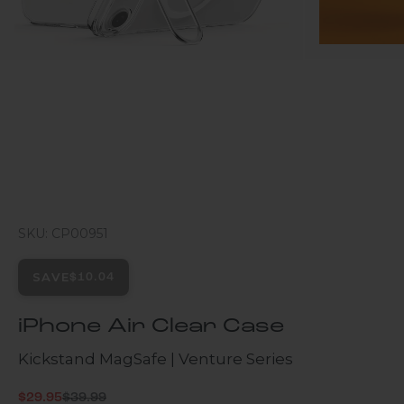
SKU: CP00951
SAVE
$10.04
iPhone Air Clear Case
Kickstand MagSafe | Venture Series
Regular price
Sale price
$29.95
$39.99