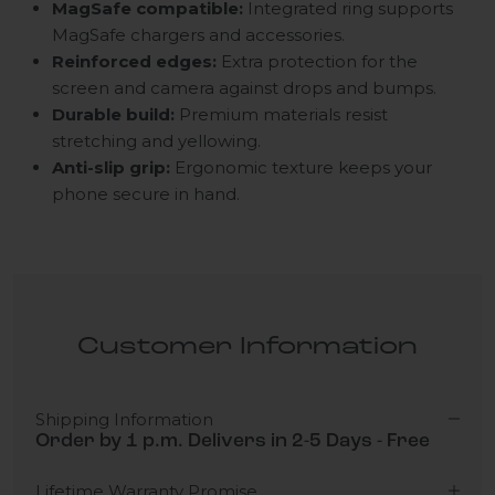
MagSafe compatible:
Integrated ring supports
MagSafe chargers and accessories.
Reinforced edges:
Extra protection for the
screen and camera against drops and bumps.
Durable build:
Premium materials resist
stretching and yellowing.
Anti-slip grip:
Ergonomic texture keeps your
phone secure in hand.
Customer Information
Shipping Information
Order by 1 p.m. Delivers in 2-5 Days - Free
Lifetime Warranty Promise