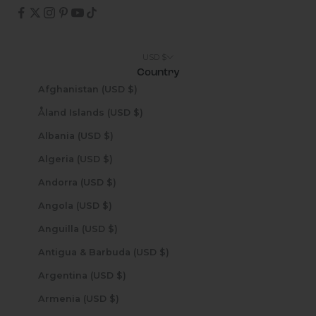
USD $
Country
Afghanistan (USD $)
Åland Islands (USD $)
Albania (USD $)
Algeria (USD $)
Andorra (USD $)
Angola (USD $)
Anguilla (USD $)
Antigua & Barbuda (USD $)
Argentina (USD $)
Armenia (USD $)