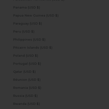
Panama (USD $)
Papua New Guinea (USD $)
Paraguay (USD $)
Peru (USD $)
Philippines (USD $)
Pitcairn Islands (USD $)
Poland (USD $)
Portugal (USD $)
Qatar (USD $)
Réunion (USD $)
Romania (USD $)
Russia (USD $)
Rwanda (USD $)