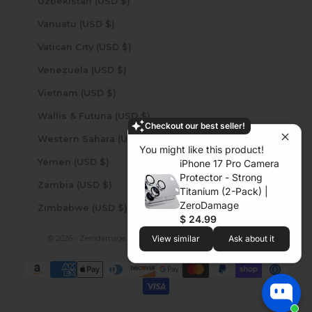
Uzbekistan (USD $)
Vanuatu (USD $)
Vatican City (USD $)
Venezuela (USD $)
Vietnam (USD $)
Wallis & Futuna (USD $)
Checkout our best seller!
Western Sahara (USD $)
You might like this product!
Yemen (USD $)
iPhone 17 Pro Camera
Protector - Strong
Zambia (USD $)
Titanium (2-Pack) |
ZeroDamage
Zimbabwe (USD $)
$ 24.99
© 2026 - Zerodamage Sahara Case LLC
Powered by Shopify
View similar
Ask about it