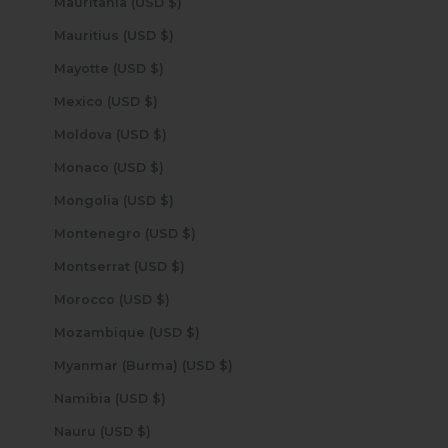
Mauritania (USD $)
Mauritius (USD $)
Mayotte (USD $)
Mexico (USD $)
Moldova (USD $)
Monaco (USD $)
Mongolia (USD $)
Montenegro (USD $)
Montserrat (USD $)
Morocco (USD $)
Mozambique (USD $)
Myanmar (Burma) (USD $)
Namibia (USD $)
Nauru (USD $)