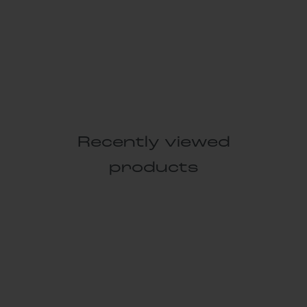
Recently viewed
products