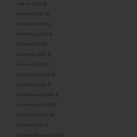
Gabon (USD $)
Gambia (USD $)
Georgia (USD $)
Germany (USD $)
Ghana (USD $)
Gibraltar (USD $)
Greece (USD $)
Greenland (USD $)
Grenada (USD $)
Guadeloupe (USD $)
Guatemala (USD $)
Guernsey (USD $)
Guinea (USD $)
Guinea-Bissau (USD $)