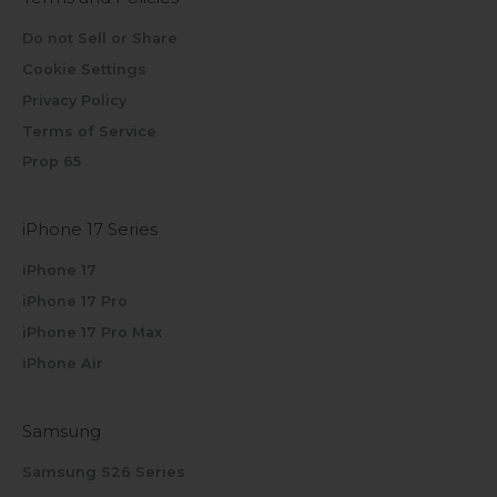
Do not Sell or Share
Cookie Settings
Privacy Policy
Terms of Service
Prop 65
iPhone 17 Series
iPhone 17
iPhone 17 Pro
iPhone 17 Pro Max
iPhone Air
Samsung
Samsung S26 Series