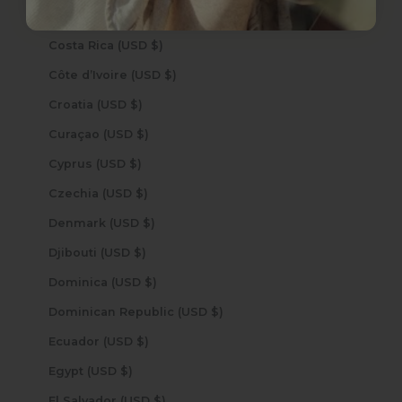
Cook Islands (USD $)
Costa Rica (USD $)
Côte d’Ivoire (USD $)
Croatia (USD $)
Curaçao (USD $)
Cyprus (USD $)
Czechia (USD $)
Denmark (USD $)
Djibouti (USD $)
Dominica (USD $)
Dominican Republic (USD $)
Ecuador (USD $)
Egypt (USD $)
El Salvador (USD $)