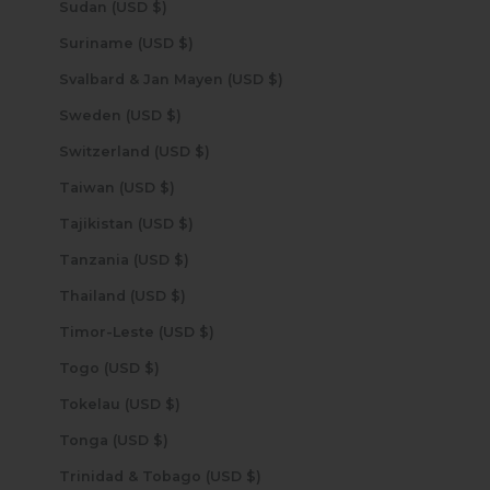
Sudan (USD $)
Suriname (USD $)
Svalbard & Jan Mayen (USD $)
Sweden (USD $)
Switzerland (USD $)
Taiwan (USD $)
Tajikistan (USD $)
Tanzania (USD $)
Thailand (USD $)
Timor-Leste (USD $)
Togo (USD $)
Tokelau (USD $)
Tonga (USD $)
Trinidad & Tobago (USD $)