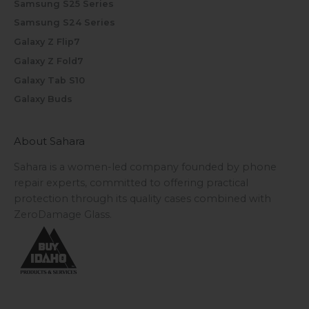
Samsung S25 Series
Samsung S24 Series
Galaxy Z Flip7
Galaxy Z Fold7
Galaxy Tab S10
Galaxy Buds
About Sahara
Sahara is a women-led company founded by phone
repair experts, committed to offering practical
protection through its quality cases combined with
ZeroDamage Glass.