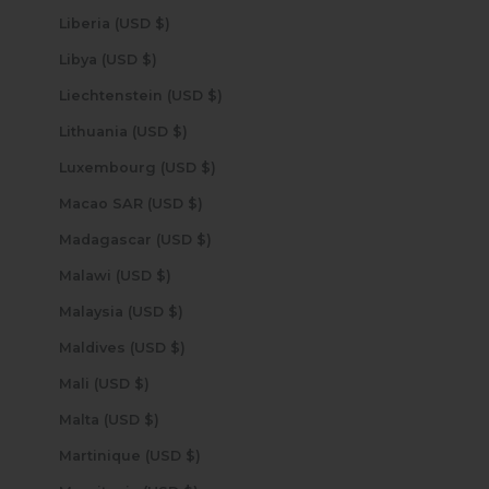
Liberia (USD $)
Libya (USD $)
Liechtenstein (USD $)
Lithuania (USD $)
Luxembourg (USD $)
Macao SAR (USD $)
Madagascar (USD $)
Malawi (USD $)
Malaysia (USD $)
Maldives (USD $)
Mali (USD $)
Malta (USD $)
Martinique (USD $)