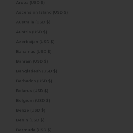
Aruba (USD $)
Ascension Island (USD $)
Australia (USD $)
Austria (USD $)
Azerbaijan (USD $)
Bahamas (USD $)
Bahrain (USD $)
Bangladesh (USD $)
Barbados (USD $)
Belarus (USD $)
Belgium (USD $)
Belize (USD $)
Benin (USD $)
Bermuda (USD $)