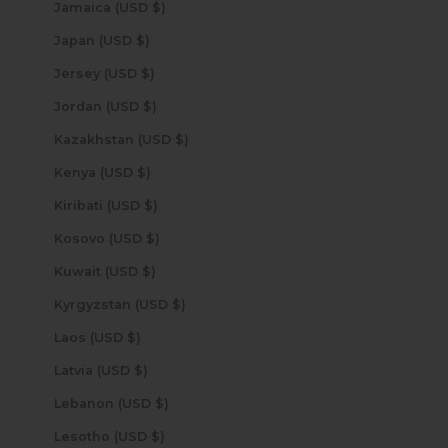
Jamaica (USD $)
Japan (USD $)
Jersey (USD $)
Jordan (USD $)
Kazakhstan (USD $)
Kenya (USD $)
Kiribati (USD $)
Kosovo (USD $)
Kuwait (USD $)
Kyrgyzstan (USD $)
Laos (USD $)
Latvia (USD $)
Lebanon (USD $)
Lesotho (USD $)