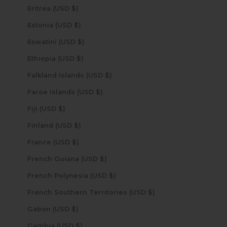
Eritrea (USD $)
Estonia (USD $)
Eswatini (USD $)
Ethiopia (USD $)
Falkland Islands (USD $)
Faroe Islands (USD $)
Fiji (USD $)
Finland (USD $)
France (USD $)
French Guiana (USD $)
French Polynesia (USD $)
French Southern Territories (USD $)
Gabon (USD $)
Gambia (USD $)