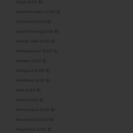
Libya (USD $)
Liechtenstein (USD $)
Lithuania (USD $)
Luxembourg (USD $)
Macao SAR (USD $)
Madagascar (USD $)
Malawi (USD $)
Malaysia (USD $)
Maldives (USD $)
Mali (USD $)
Malta (USD $)
Martinique (USD $)
Mauritania (USD $)
Mauritius (USD $)