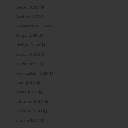
Jersey (USD $)
Jordan (USD $)
Kazakhstan (USD $)
Kenya (USD $)
Kiribati (USD $)
Kosovo (USD $)
Kuwait (USD $)
Kyrgyzstan (USD $)
Laos (USD $)
Latvia (USD $)
Lebanon (USD $)
Lesotho (USD $)
Liberia (USD $)