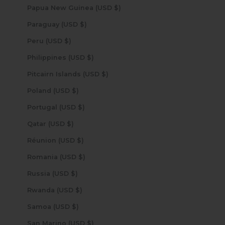
Papua New Guinea (USD $)
Paraguay (USD $)
Peru (USD $)
Philippines (USD $)
Pitcairn Islands (USD $)
Poland (USD $)
Portugal (USD $)
Qatar (USD $)
Réunion (USD $)
Romania (USD $)
Russia (USD $)
Rwanda (USD $)
Samoa (USD $)
San Marino (USD $)