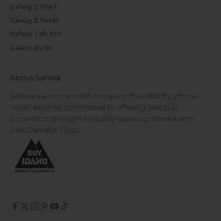
Galaxy Z Flip7
Galaxy Z Fold7
Galaxy Tab S10
Galaxy Buds
About Sahara
Sahara is a women-led company founded by phone
repair experts, committed to offering practical
protection through its quality cases combined with
ZeroDamage Glass.