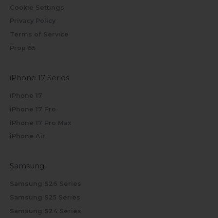
Cookie Settings
Privacy Policy
Terms of Service
Prop 65
iPhone 17 Series
iPhone 17
iPhone 17 Pro
iPhone 17 Pro Max
iPhone Air
Samsung
Samsung S26 Series
Samsung S25 Series
Samsung S24 Series