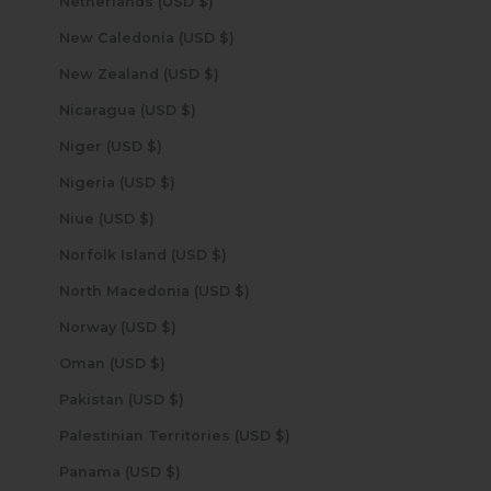
Netherlands (USD $)
New Caledonia (USD $)
New Zealand (USD $)
Nicaragua (USD $)
Niger (USD $)
Nigeria (USD $)
Niue (USD $)
Norfolk Island (USD $)
North Macedonia (USD $)
Norway (USD $)
Oman (USD $)
Pakistan (USD $)
Palestinian Territories (USD $)
Panama (USD $)