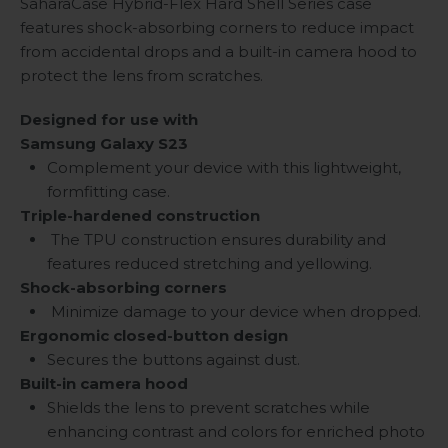
SaharaCase Hybrid-Flex Hard Shell Series case
features shock-absorbing corners to reduce impact
from accidental drops and a built-in camera hood to
protect the lens from scratches.
Designed for use with
Samsung Galaxy S23
Complement your device with this lightweight,
formfitting case.
Triple-hardened construction
The TPU construction ensures durability and
features reduced stretching and yellowing.
Shock-absorbing corners
Minimize damage to your device when dropped.
Ergonomic closed-button design
Secures the buttons against dust.
Built-in camera hood
Shields the lens to prevent scratches while
enhancing contrast and colors for enriched photo