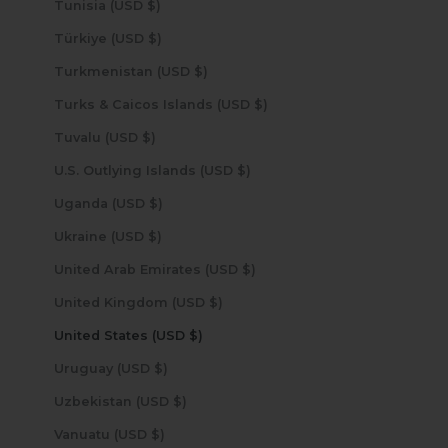
Tunisia (USD $)
Türkiye (USD $)
Turkmenistan (USD $)
Turks & Caicos Islands (USD $)
Tuvalu (USD $)
U.S. Outlying Islands (USD $)
Uganda (USD $)
Ukraine (USD $)
United Arab Emirates (USD $)
United Kingdom (USD $)
United States (USD $)
Uruguay (USD $)
Uzbekistan (USD $)
Vanuatu (USD $)