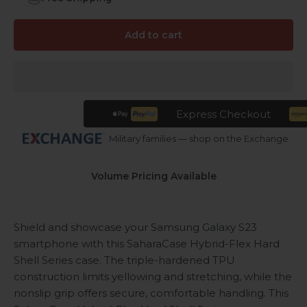
Add to cart
Express Checkout
Military families — shop on the Exchange
Volume Pricing Available
Shield and showcase your Samsung Galaxy S23
smartphone with this SaharaCase Hybrid-Flex Hard
Shell Series case. The triple-hardened TPU
construction limits yellowing and stretching, while the
nonslip grip offers secure, comfortable handling. This