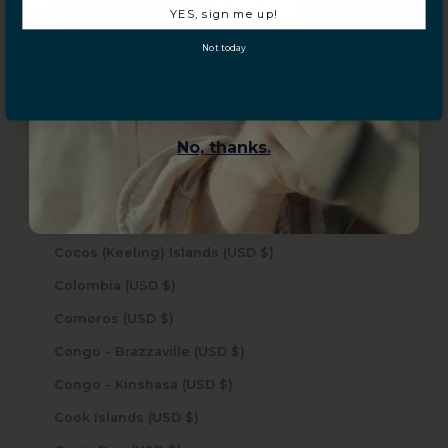
everything Sahara Case.
YES, sign me up!
Caribbean Netherlands (USD $)
Not today
Cayman Islands (USD $)
YES, sign me up!
Central African Republic (USD $)
Chad (USD $)
No, thanks.
Chile (USD $)
China (USD $)
Christmas Island (USD $)
Cocos (Keeling) Islands (USD $)
Colombia (USD $)
Comoros (USD $)
Congo - Brazzaville (USD $)
Congo - Kinshasa (USD $)
Cook Islands (USD $)