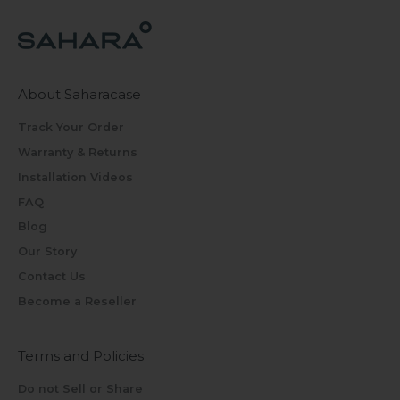
About Saharacase
Track Your Order
Warranty & Returns
Installation Videos
FAQ
Blog
Our Story
Contact Us
Become a Reseller
Terms and Policies
Do not Sell or Share