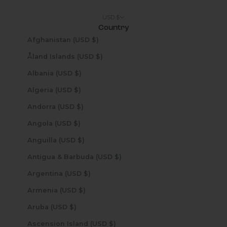
USD $
Country
Afghanistan (USD $)
Åland Islands (USD $)
Albania (USD $)
Algeria (USD $)
Andorra (USD $)
Angola (USD $)
Anguilla (USD $)
Antigua & Barbuda (USD $)
Argentina (USD $)
Armenia (USD $)
Aruba (USD $)
Ascension Island (USD $)