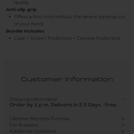
quality.
Anti-slip grip
Offers a firm hold without the device slipping out
of your hand.
Bundle Includes
Case + Screen Protectors + Camera Protectors
Customer Information
Shipping Information
Order by 1 p.m. Delivers in 2-5 Days - Free
Lifetime Warranty Promise
For Business
Additional Questions