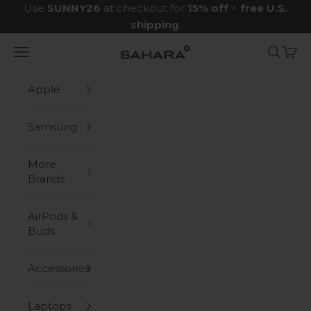
Skip to content
Use
SUNNY26
at checkout for
15% off
+
free U.S.
shipping
.
Navigation menu
Search
Cart
Zerodamage Sahara Case LLC
Apple
Samsung
More
Brands
AirPods &
Buds
Accessories
Laptops