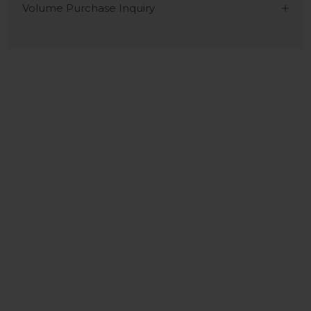
Volume Purchase Inquiry
Play video
Video