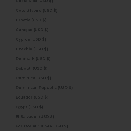
Costa Rica (USD $)
Côte d’Ivoire (USD $)
Croatia (USD $)
Curaçao (USD $)
Cyprus (USD $)
Czechia (USD $)
Denmark (USD $)
Djibouti (USD $)
Dominica (USD $)
Dominican Republic (USD $)
Ecuador (USD $)
Egypt (USD $)
El Salvador (USD $)
Equatorial Guinea (USD $)