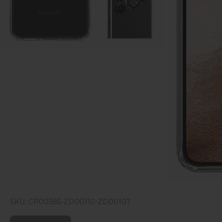
SKU: CP00385-ZD00110-ZD00107