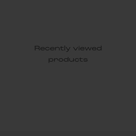
Recently viewed
products