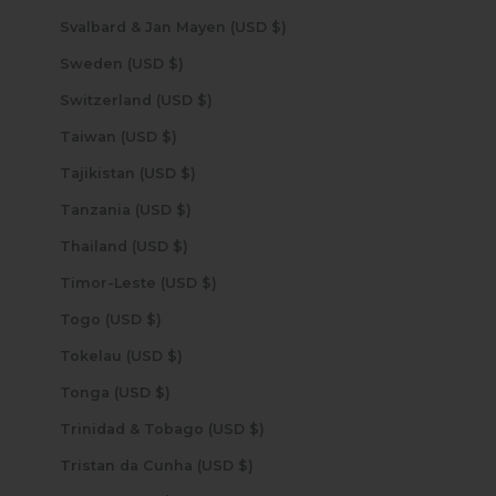
Svalbard & Jan Mayen (USD $)
Sweden (USD $)
Switzerland (USD $)
Taiwan (USD $)
Tajikistan (USD $)
Tanzania (USD $)
Thailand (USD $)
Timor-Leste (USD $)
Togo (USD $)
Tokelau (USD $)
Tonga (USD $)
Trinidad & Tobago (USD $)
Tristan da Cunha (USD $)