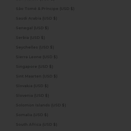
São Tomé & Príncipe (USD $)
Saudi Arabia (USD $)
Senegal (USD $)
Serbia (USD $)
Seychelles (USD $)
Sierra Leone (USD $)
Singapore (USD $)
Sint Maarten (USD $)
Slovakia (USD $)
Slovenia (USD $)
Solomon Islands (USD $)
Somalia (USD $)
South Africa (USD $)