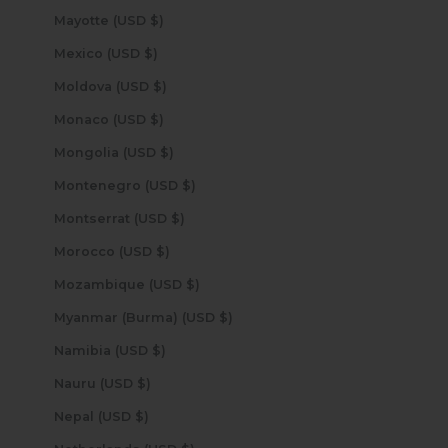
Mayotte (USD $)
Mexico (USD $)
Moldova (USD $)
Monaco (USD $)
Mongolia (USD $)
Montenegro (USD $)
Montserrat (USD $)
Morocco (USD $)
Mozambique (USD $)
Myanmar (Burma) (USD $)
Namibia (USD $)
Nauru (USD $)
Nepal (USD $)