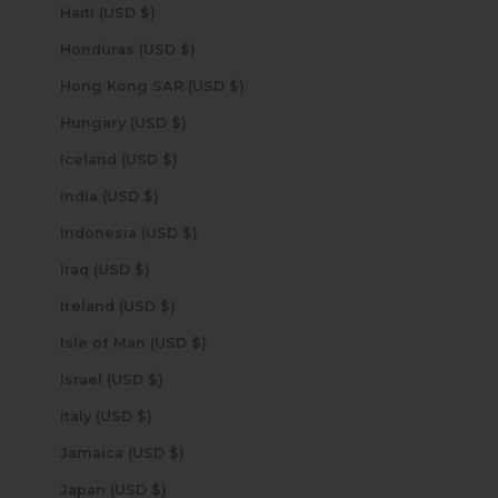
Haiti (USD $)
Honduras (USD $)
Hong Kong SAR (USD $)
Hungary (USD $)
Iceland (USD $)
India (USD $)
Indonesia (USD $)
Iraq (USD $)
Ireland (USD $)
Isle of Man (USD $)
Israel (USD $)
Italy (USD $)
Jamaica (USD $)
Japan (USD $)