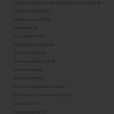
South Georgia & South Sandwich Islands (USD $)
South Korea (USD $)
South Sudan (USD $)
Spain (USD $)
Sri Lanka (USD $)
St. Barthélemy (USD $)
St. Helena (USD $)
St. Kitts & Nevis (USD $)
St. Lucia (USD $)
St. Martin (USD $)
St. Pierre & Miquelon (USD $)
St. Vincent & Grenadines (USD $)
Sudan (USD $)
Suriname (USD $)