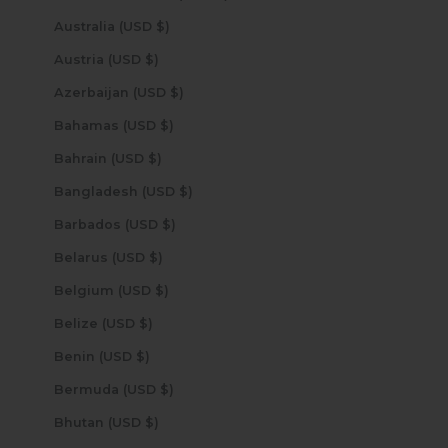
Australia (USD $)
Austria (USD $)
Azerbaijan (USD $)
Bahamas (USD $)
Bahrain (USD $)
Bangladesh (USD $)
Barbados (USD $)
Belarus (USD $)
Belgium (USD $)
Belize (USD $)
Benin (USD $)
Bermuda (USD $)
Bhutan (USD $)