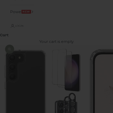
Power
NEW
LOGIN
Cart
Your cart is empty
Zoom picture