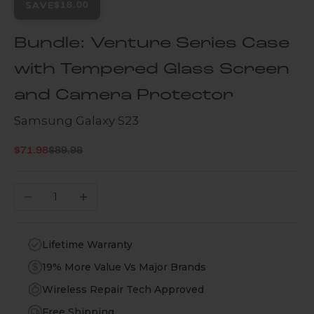
SAVE
$18.00
Bundle: Venture Series Case
with Tempered Glass Screen
and Camera Protector
Samsung Galaxy S23
Regular price
Sale price
$71.98
$89.98
Decrease quantity
Increase quantity
Lifetime Warranty
19% More Value Vs Major Brands
Wireless Repair Tech Approved
Free Shipping