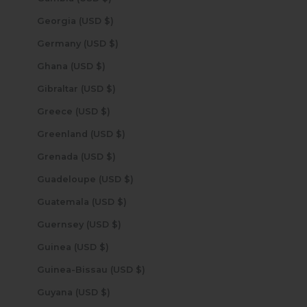
Georgia (USD $)
Germany (USD $)
Ghana (USD $)
Gibraltar (USD $)
Greece (USD $)
Greenland (USD $)
Grenada (USD $)
Guadeloupe (USD $)
Guatemala (USD $)
Guernsey (USD $)
Guinea (USD $)
Guinea-Bissau (USD $)
Guyana (USD $)