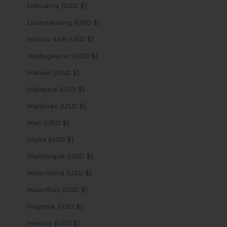
Lithuania (USD $)
Luxembourg (USD $)
Macao SAR (USD $)
Madagascar (USD $)
Malawi (USD $)
Malaysia (USD $)
Maldives (USD $)
Mali (USD $)
Malta (USD $)
Martinique (USD $)
Mauritania (USD $)
Mauritius (USD $)
Mayotte (USD $)
Mexico (USD $)