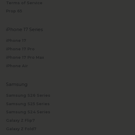
Terms of Service
Prop 65
iPhone 17 Series
iPhone 17
iPhone 17 Pro
iPhone 17 Pro Max
iPhone Air
Samsung
Samsung S26 Series
Samsung S25 Series
Samsung S24 Series
Galaxy Z Flip7
Galaxy Z Fold7