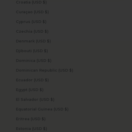
Croatia (USD $)
Curaçao (USD $)
Cyprus (USD $)
Czechia (USD $)
Denmark (USD $)
Djibouti (USD $)
Dominica (USD $)
Dominican Republic (USD $)
Ecuador (USD $)
Egypt (USD $)
El Salvador (USD $)
Equatorial Guinea (USD $)
Eritrea (USD $)
Estonia (USD $)