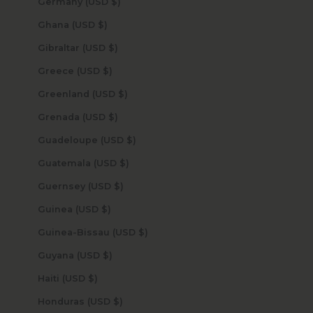
Germany (USD $)
Ghana (USD $)
Gibraltar (USD $)
Greece (USD $)
Greenland (USD $)
Grenada (USD $)
Guadeloupe (USD $)
Guatemala (USD $)
Guernsey (USD $)
Guinea (USD $)
Guinea-Bissau (USD $)
Guyana (USD $)
Haiti (USD $)
Honduras (USD $)