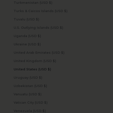
Turkmenistan (USD $)
Turks & Caicos Islands (USD $)
Tuvalu (USD $)
U.S. Outlying Islands (USD $)
Uganda (USD $)
Ukraine (USD $)
United Arab Emirates (USD $)
United Kingdom (USD $)
United States (USD $)
Uruguay (USD $)
Uzbekistan (USD $)
Vanuatu (USD $)
Vatican City (USD $)
Venezuela (USD $)