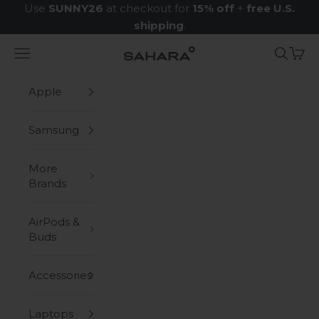
Skip to content
Use
SUNNY26
at checkout for
15% off
+
free U.S.
shipping
.
Navigation menu
Search
Cart
Zerodamage Sahara Case LLC
Apple
Samsung
More
Brands
AirPods &
Buds
Accessories
Laptops