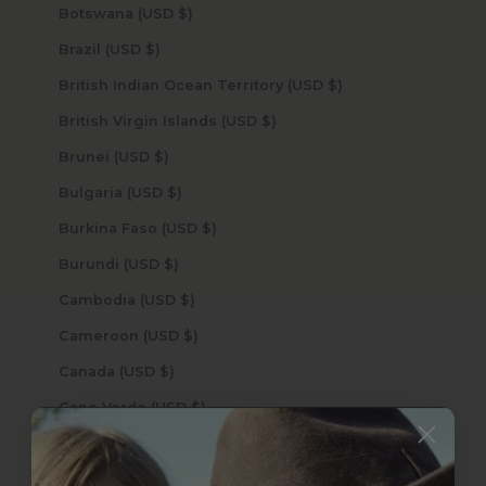
Botswana (USD $)
Brazil (USD $)
British Indian Ocean Territory (USD $)
British Virgin Islands (USD $)
Brunei (USD $)
Bulgaria (USD $)
Burkina Faso (USD $)
Burundi (USD $)
Cambodia (USD $)
Cameroon (USD $)
Canada (USD $)
Cape Verde (USD $)
Caribbean Netherlands (USD $)
Cayman Islands (USD $)