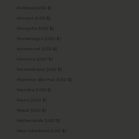
Moldova (USD $)
Monaco (USD $)
Mongolia (USD $)
Montenegro (USD $)
Montserrat (USD $)
Morocco (USD $)
Mozambique (USD $)
Myanmar (Burma) (USD $)
Namibia (USD $)
Nauru (USD $)
Nepal (USD $)
Netherlands (USD $)
New Caledonia (USD $)