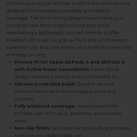
Protect your Apple AirPods 4 with a slim silicone case
designed for everyday portability and reliable
coverage. The form-fitting design helps shield your
charging case from scratches and dust while
maintaining a lightweight, pocket-friendly profile.
Finished with a secure grip surface and a convenient
carabiner clip, this case keeps your AirPods protected
and easy to carry.
Precise fit for Apple AirPods 4 and AirPods 4
with Active Noise Cancellation:
Form-fitted
design ensures a secure and comfortable fit.
Silicone protective build:
Durable silicone
material helps absorb everyday bumps and
impacts.
Fully enclosed coverage:
Helps protect the
AirPods case from dust, scratches, and surface
wear.
Non-slip finish:
Textured silicone surface provides
a secure grip during daily use.