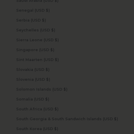
Saudi Arabia (USD $)
Senegal (USD $)
Serbia (USD $)
Seychelles (USD $)
Sierra Leone (USD $)
Singapore (USD $)
Sint Maarten (USD $)
Slovakia (USD $)
Slovenia (USD $)
Solomon Islands (USD $)
Somalia (USD $)
South Africa (USD $)
South Georgia & South Sandwich Islands (USD $)
South Korea (USD $)