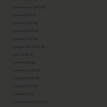
Kazakhstan (USD $)
Kenya (USD $)
Kiribati (USD $)
Kosovo (USD $)
Kuwait (USD $)
Kyrgyzstan (USD $)
Laos (USD $)
Latvia (USD $)
Lebanon (USD $)
Lesotho (USD $)
Liberia (USD $)
Libya (USD $)
Liechtenstein (USD $)