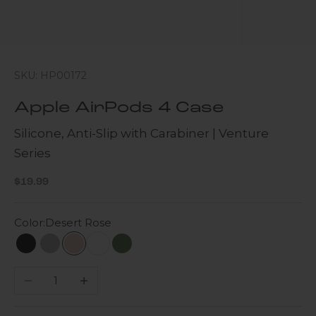
SKU: HP00172
Apple AirPods 4 Case
Silicone, Anti-Slip with Carabiner | Venture
Series
Sale price
$19.99
Color:
Desert Rose
Scorpion Black
Gray
Desert Rose
Cloud White
Green
Decrease quantity
Increase quantity