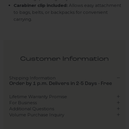
Carabiner clip included:
Allows easy attachment
to bags, belts, or backpacks for convenient
carrying.
Customer Information
Shipping Information
Order by 1 p.m. Delivers in 2-5 Days - Free
Lifetime Warranty Promise
For Business
Additional Questions
Volume Purchase Inquiry
Play video