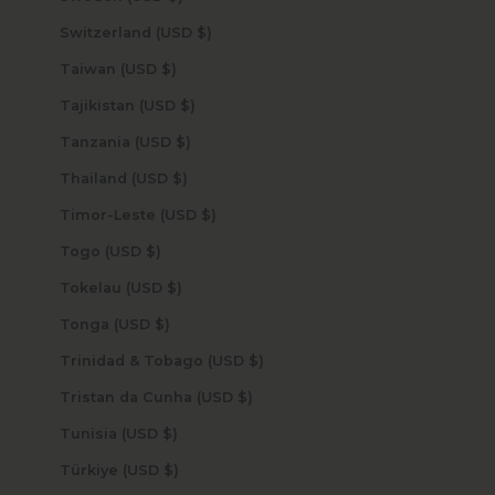
Switzerland (USD $)
Taiwan (USD $)
Tajikistan (USD $)
Tanzania (USD $)
Thailand (USD $)
Timor-Leste (USD $)
Togo (USD $)
Tokelau (USD $)
Tonga (USD $)
Trinidad & Tobago (USD $)
Tristan da Cunha (USD $)
Tunisia (USD $)
Türkiye (USD $)