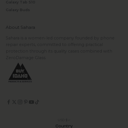
Galaxy Tab S10
Galaxy Buds
About Sahara
Sahara is a women-led company founded by phone
repair experts, committed to offering practical
protection through its quality cases combined with
ZeroDamage Glass.
USD $
Country