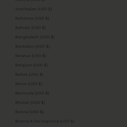
Azerbaijan (USD $)
Bahamas (USD $)
Bahrain (USD $)
Bangladesh (USD $)
Barbados (USD $)
Belarus (USD $)
Belgium (USD $)
Belize (USD $)
Benin (USD $)
Bermuda (USD $)
Bhutan (USD $)
Bolivia (USD $)
Bosnia & Herzegovina (USD $)