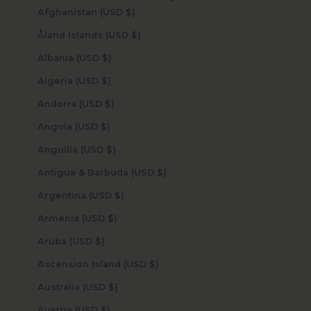
Afghanistan (USD $)
Åland Islands (USD $)
Albania (USD $)
Algeria (USD $)
Andorra (USD $)
Angola (USD $)
Anguilla (USD $)
Antigua & Barbuda (USD $)
Argentina (USD $)
Armenia (USD $)
Aruba (USD $)
Ascension Island (USD $)
Australia (USD $)
Austria (USD $)