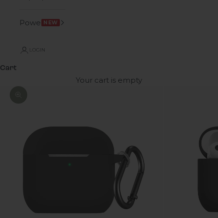
Power
NEW
LOGIN
Cart
Your cart is empty
Zoom picture