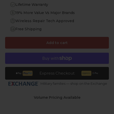
Lifetime Warranty
19% More Value Vs Major Brands
Wireless Repair Tech Approved
Free Shipping
Add to cart
Express Checkout
Military families — shop on the Exchange
Volume Pricing Available