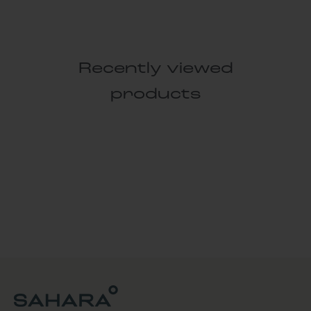
Recently viewed
products