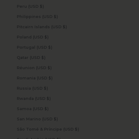
Peru (USD $)
Philippines (USD $)
Pitcairn Islands (USD $)
Poland (USD $)
Portugal (USD $)
Qatar (USD $)
Réunion (USD $)
Romania (USD $)
Russia (USD $)
Rwanda (USD $)
Samoa (USD $)
San Marino (USD $)
São Tomé & Príncipe (USD $)