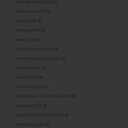
New Zealand (USD $)
Nicaragua (USD $)
Niger (USD $)
Nigeria (USD $)
Niue (USD $)
Norfolk Island (USD $)
North Macedonia (USD $)
Norway (USD $)
Oman (USD $)
Pakistan (USD $)
Palestinian Territories (USD $)
Panama (USD $)
Papua New Guinea (USD $)
Paraguay (USD $)