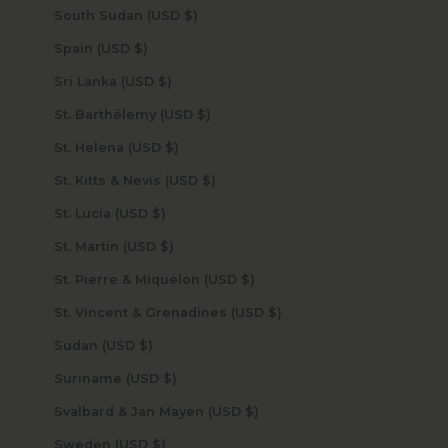
South Sudan (USD $)
Spain (USD $)
Sri Lanka (USD $)
St. Barthélemy (USD $)
St. Helena (USD $)
St. Kitts & Nevis (USD $)
St. Lucia (USD $)
St. Martin (USD $)
St. Pierre & Miquelon (USD $)
St. Vincent & Grenadines (USD $)
Sudan (USD $)
Suriname (USD $)
Svalbard & Jan Mayen (USD $)
Sweden (USD $)