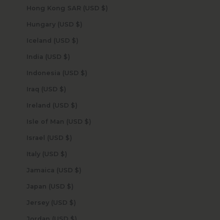
Hong Kong SAR (USD $)
Hungary (USD $)
Iceland (USD $)
India (USD $)
Indonesia (USD $)
Iraq (USD $)
Ireland (USD $)
Isle of Man (USD $)
Israel (USD $)
Italy (USD $)
Jamaica (USD $)
Japan (USD $)
Jersey (USD $)
Jordan (USD $)