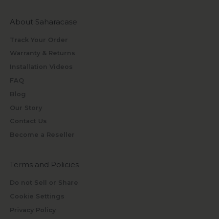
About Saharacase
Track Your Order
Warranty & Returns
Installation Videos
FAQ
Blog
Our Story
Contact Us
Become a Reseller
Terms and Policies
Do not Sell or Share
Cookie Settings
Privacy Policy