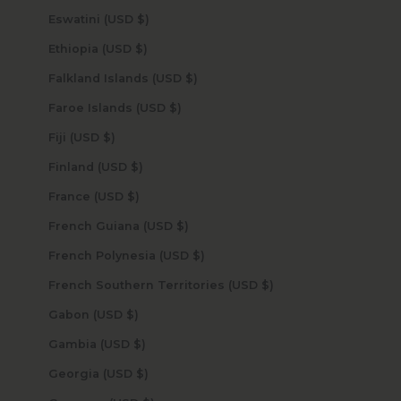
Eswatini (USD $)
Ethiopia (USD $)
Falkland Islands (USD $)
Faroe Islands (USD $)
Fiji (USD $)
Finland (USD $)
France (USD $)
French Guiana (USD $)
French Polynesia (USD $)
French Southern Territories (USD $)
Gabon (USD $)
Gambia (USD $)
Georgia (USD $)