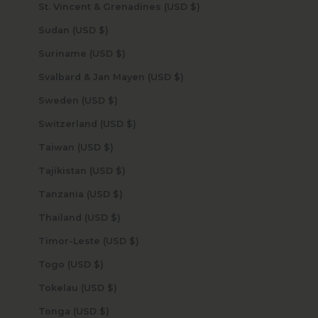
St. Vincent & Grenadines (USD $)
Sudan (USD $)
Suriname (USD $)
Svalbard & Jan Mayen (USD $)
Sweden (USD $)
Switzerland (USD $)
Taiwan (USD $)
Tajikistan (USD $)
Tanzania (USD $)
Thailand (USD $)
Timor-Leste (USD $)
Togo (USD $)
Tokelau (USD $)
Tonga (USD $)