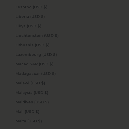
Lesotho (USD $)
Liberia (USD $)
Libya (USD $)
Liechtenstein (USD $)
Lithuania (USD $)
Luxembourg (USD $)
Macao SAR (USD $)
Madagascar (USD $)
Malawi (USD $)
Malaysia (USD $)
Maldives (USD $)
Mali (USD $)
Malta (USD $)