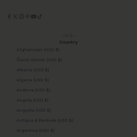
USD $
Country
Afghanistan (USD $)
Åland Islands (USD $)
Albania (USD $)
Algeria (USD $)
Andorra (USD $)
Angola (USD $)
Anguilla (USD $)
Antigua & Barbuda (USD $)
Argentina (USD $)