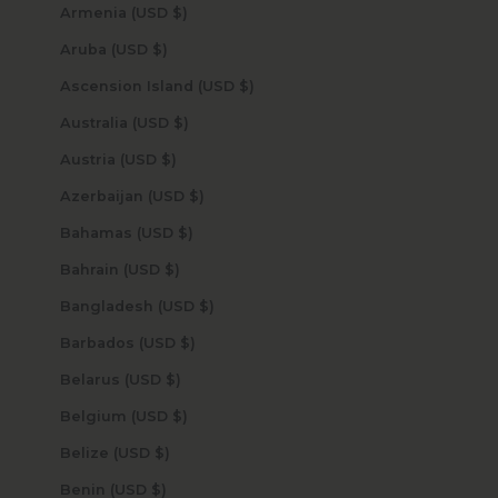
Armenia (USD $)
Aruba (USD $)
Ascension Island (USD $)
Australia (USD $)
Austria (USD $)
Azerbaijan (USD $)
Bahamas (USD $)
Bahrain (USD $)
Bangladesh (USD $)
Barbados (USD $)
Belarus (USD $)
Belgium (USD $)
Belize (USD $)
Benin (USD $)