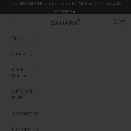
Skip to content
Use
SUNNY26
at checkout for
15% off
+
free U.S.
shipping
.
Navigation menu
Search
Cart
Zerodamage Sahara Case LLC
Apple
Samsung
More
Brands
AirPods &
Buds
Accessories
Laptops