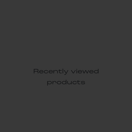
Recently viewed
products