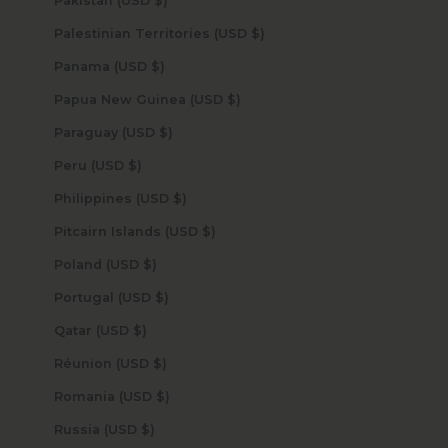
Pakistan (USD $)
Palestinian Territories (USD $)
Panama (USD $)
Papua New Guinea (USD $)
Paraguay (USD $)
Peru (USD $)
Philippines (USD $)
Pitcairn Islands (USD $)
Poland (USD $)
Portugal (USD $)
Qatar (USD $)
Réunion (USD $)
Romania (USD $)
Russia (USD $)