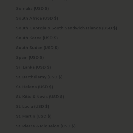
Somalia (USD $)
South Africa (USD $)
South Georgia & South Sandwich Islands (USD $)
South Korea (USD $)
South Sudan (USD $)
Spain (USD $)
Sri Lanka (USD $)
St. Barthélemy (USD $)
St. Helena (USD $)
St. Kitts & Nevis (USD $)
St. Lucia (USD $)
St. Martin (USD $)
St. Pierre & Miquelon (USD $)