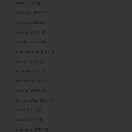
Italy (USD $)
Jamaica (USD $)
Japan (USD $)
Jersey (USD $)
Jordan (USD $)
Kazakhstan (USD $)
Kenya (USD $)
Kiribati (USD $)
Kosovo (USD $)
Kuwait (USD $)
Kyrgyzstan (USD $)
Laos (USD $)
Latvia (USD $)
Lebanon (USD $)