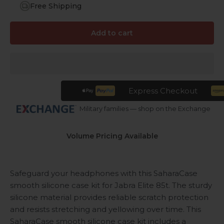
Free Shipping
Add to cart
Express Checkout
Military families — shop on the Exchange
Volume Pricing Available
Safeguard your headphones with this SaharaCase
smooth silicone case kit for Jabra Elite 85t. The sturdy
silicone material provides reliable scratch protection
and resists stretching and yellowing over time. This
SaharaCase smooth silicone case kit includes a