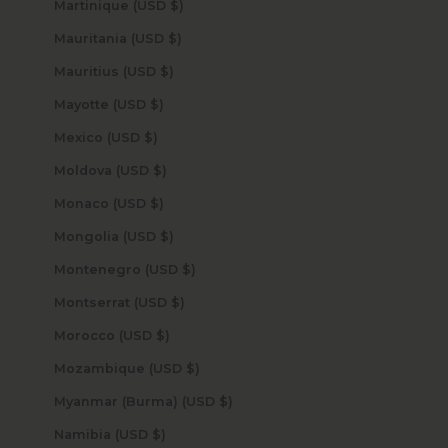
Martinique (USD $)
Mauritania (USD $)
Mauritius (USD $)
Mayotte (USD $)
Mexico (USD $)
Moldova (USD $)
Monaco (USD $)
Mongolia (USD $)
Montenegro (USD $)
Montserrat (USD $)
Morocco (USD $)
Mozambique (USD $)
Myanmar (Burma) (USD $)
Namibia (USD $)