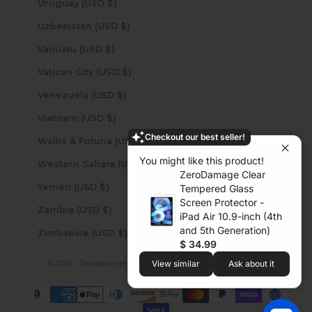
Uruguay (USD $)
Uzbekistan (USD $)
Vanuatu (USD $)
Vatican City (USD $)
Venezuela (USD $)
Vietnam (USD $)
Checkout our best seller!
Wallis & Futuna (USD $)
You might like this product!
Western Sahara (USD $)
ZeroDamage Clear
Yemen (USD $)
Tempered Glass
Screen Protector -
Zambia (USD $)
iPad Air 10.9-inch (4th
and 5th Generation)
Zimbabwe (USD $)
$ 34.99
© 2026 - Zerodamage Sahara Case LLC
Powered by Shopify
View similar
Ask about it