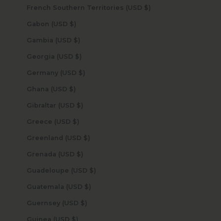
French Southern Territories (USD $)
Gabon (USD $)
Gambia (USD $)
Georgia (USD $)
Germany (USD $)
Ghana (USD $)
Gibraltar (USD $)
Greece (USD $)
Greenland (USD $)
Grenada (USD $)
Guadeloupe (USD $)
Guatemala (USD $)
Guernsey (USD $)
Guinea (USD $)