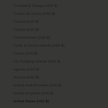
Trinidad & Tobago (USD $)
Tristan da Cunha (USD $)
Tunisia (USD $)
Türkiye (USD $)
Turkmenistan (USD $)
Turks & Caicos Islands (USD $)
Tuvalu (USD $)
U.S. Outlying Islands (USD $)
Uganda (USD $)
Ukraine (USD $)
United Arab Emirates (USD $)
United Kingdom (USD $)
United States (USD $)