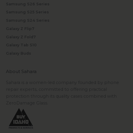
Samsung S26 Series
Samsung S25 Series
Samsung S24 Series
Galaxy Z Flip7
Galaxy Z Fold7
Galaxy Tab S10
Galaxy Buds
About Sahara
Sahara is a women-led company founded by phone
repair experts, committed to offering practical
protection through its quality cases combined with
ZeroDamage Glass.