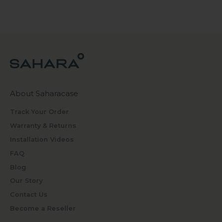
About Saharacase
Track Your Order
Warranty & Returns
Installation Videos
FAQ
Blog
Our Story
Contact Us
Become a Reseller