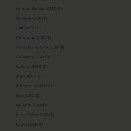
Guinea-Bissau (USD $)
Guyana (USD $)
Haiti (USD $)
Honduras (USD $)
Hong Kong SAR (USD $)
Hungary (USD $)
Iceland (USD $)
India (USD $)
Indonesia (USD $)
Iraq (USD $)
Ireland (USD $)
Isle of Man (USD $)
Israel (USD $)