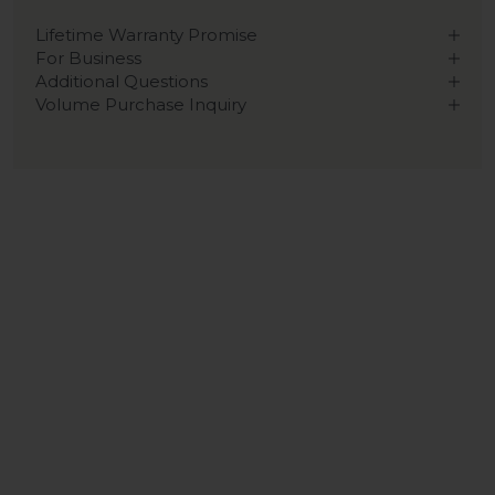
Lifetime Warranty Promise
For Business
Additional Questions
Volume Purchase Inquiry
Play video
Video