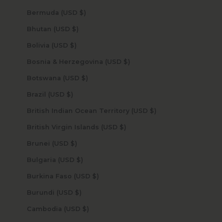
Bermuda (USD $)
Bhutan (USD $)
Bolivia (USD $)
Bosnia & Herzegovina (USD $)
Botswana (USD $)
Brazil (USD $)
British Indian Ocean Territory (USD $)
British Virgin Islands (USD $)
Brunei (USD $)
Bulgaria (USD $)
Burkina Faso (USD $)
Burundi (USD $)
Cambodia (USD $)