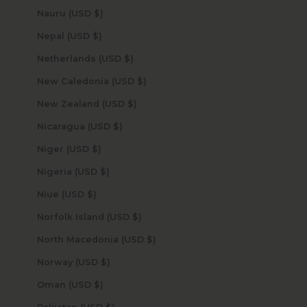
Nauru (USD $)
Nepal (USD $)
Netherlands (USD $)
New Caledonia (USD $)
New Zealand (USD $)
Nicaragua (USD $)
Niger (USD $)
Nigeria (USD $)
Niue (USD $)
Norfolk Island (USD $)
North Macedonia (USD $)
Norway (USD $)
Oman (USD $)