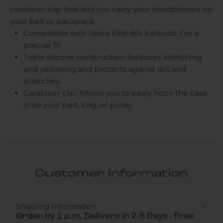
carabiner clip that lets you carry your headphones on
your belt or backpack.
Compatible with Jabra Elite 85t Earbuds: For a
precise fit.
Triple silicone construction: Reduces stretching
and yellowing and protects against dirt and
scratches.
Carabiner clip: Allows you to easily hook the case
onto your belt, bag, or purse.
Customer Information
Shipping Information
Order by 1 p.m. Delivers in 2-5 Days - Free