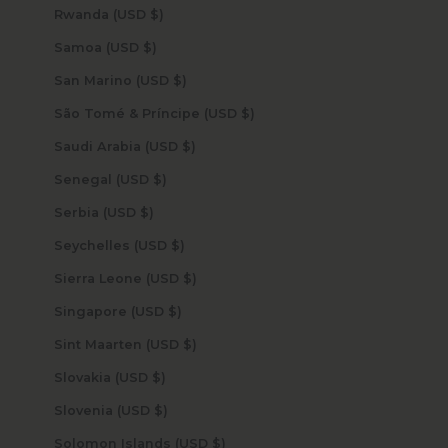
Rwanda (USD $)
Samoa (USD $)
San Marino (USD $)
São Tomé & Príncipe (USD $)
Saudi Arabia (USD $)
Senegal (USD $)
Serbia (USD $)
Seychelles (USD $)
Sierra Leone (USD $)
Singapore (USD $)
Sint Maarten (USD $)
Slovakia (USD $)
Slovenia (USD $)
Solomon Islands (USD $)