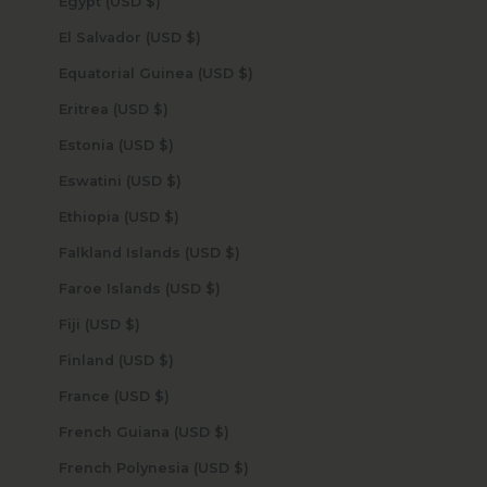
Egypt (USD $)
El Salvador (USD $)
Equatorial Guinea (USD $)
Eritrea (USD $)
Estonia (USD $)
Eswatini (USD $)
Ethiopia (USD $)
Falkland Islands (USD $)
Faroe Islands (USD $)
Fiji (USD $)
Finland (USD $)
France (USD $)
French Guiana (USD $)
French Polynesia (USD $)