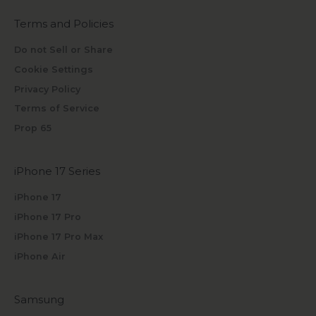
Terms and Policies
Do not Sell or Share
Cookie Settings
Privacy Policy
Terms of Service
Prop 65
iPhone 17 Series
iPhone 17
iPhone 17 Pro
iPhone 17 Pro Max
iPhone Air
Samsung