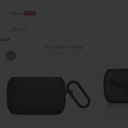
Power
NEW
LOGIN
Cart
Your cart is empty
Zoom picture