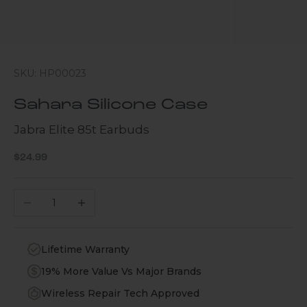
SKU: HP00023
Sahara Silicone Case
Jabra Elite 85t Earbuds
Sale price
$24.99
Decrease quantity
Increase quantity
Lifetime Warranty
19% More Value Vs Major Brands
Wireless Repair Tech Approved