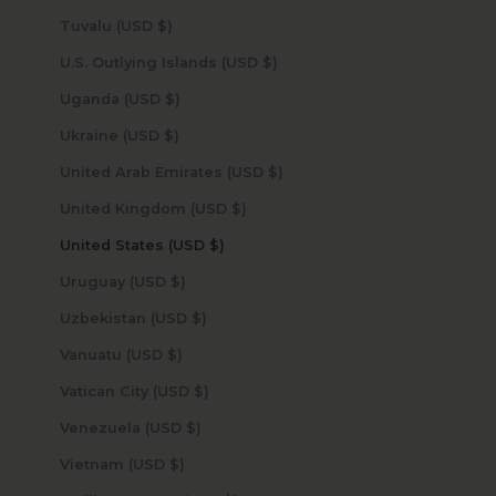
Tuvalu (USD $)
U.S. Outlying Islands (USD $)
Uganda (USD $)
Ukraine (USD $)
United Arab Emirates (USD $)
United Kingdom (USD $)
United States (USD $)
Uruguay (USD $)
Uzbekistan (USD $)
Vanuatu (USD $)
Vatican City (USD $)
Venezuela (USD $)
Vietnam (USD $)