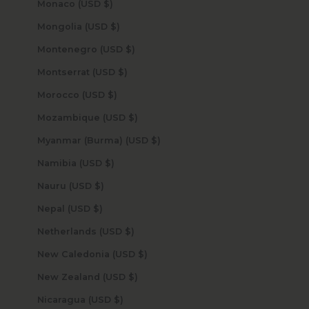
Monaco (USD $)
Mongolia (USD $)
Montenegro (USD $)
Montserrat (USD $)
Morocco (USD $)
Mozambique (USD $)
Myanmar (Burma) (USD $)
Namibia (USD $)
Nauru (USD $)
Nepal (USD $)
Netherlands (USD $)
New Caledonia (USD $)
New Zealand (USD $)
Nicaragua (USD $)