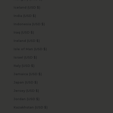
Iceland (USD $)
India (USD $)
Indonesia (USD $)
Iraq (USD $)
Ireland (USD $)
Isle of Man (USD $)
Israel (USD $)
Italy (USD $)
Jamaica (USD $)
Japan (USD $)
Jersey (USD $)
Jordan (USD $)
Kazakhstan (USD $)