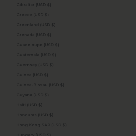
Gibraltar (USD $)
Greece (USD $)
Greenland (USD $)
Grenada (USD $)
Guadeloupe (USD $)
Guatemala (USD $)
Guernsey (USD $)
Guinea (USD $)
Guinea-Bissau (USD $)
Guyana (USD $)
Haiti (USD $)
Honduras (USD $)
Hong Kong SAR (USD $)
Hungary (USD $)