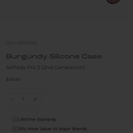
SKU: HP00052
Burgundy Silicone Case
AirPods Pro 2 (2nd Generation)
Sale price
$24.99
Decrease quantity
Increase quantity
Lifetime Warranty
19% More Value Vs Major Brands