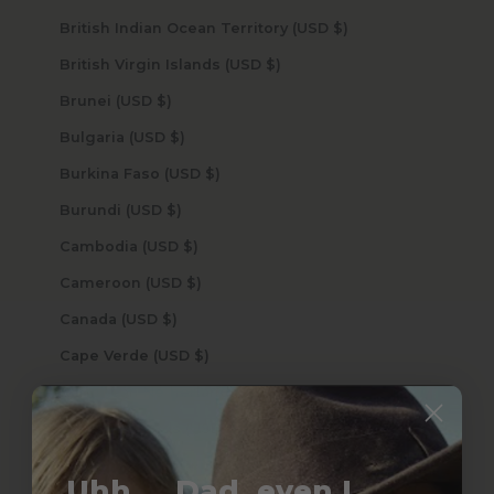
British Indian Ocean Territory (USD $)
British Virgin Islands (USD $)
Brunei (USD $)
Bulgaria (USD $)
Burkina Faso (USD $)
Burundi (USD $)
Cambodia (USD $)
Cameroon (USD $)
Canada (USD $)
Cape Verde (USD $)
Caribbean Netherlands (USD $)
Cayman Islands (USD $)
Central African Republic (USD $)
Uhh.... Dad, even I