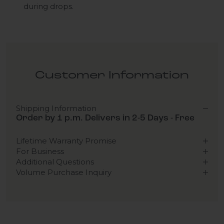
during drops.
Customer Information
Shipping Information
Order by 1 p.m. Delivers in 2-5 Days - Free
Lifetime Warranty Promise
For Business
Additional Questions
Volume Purchase Inquiry
Play video