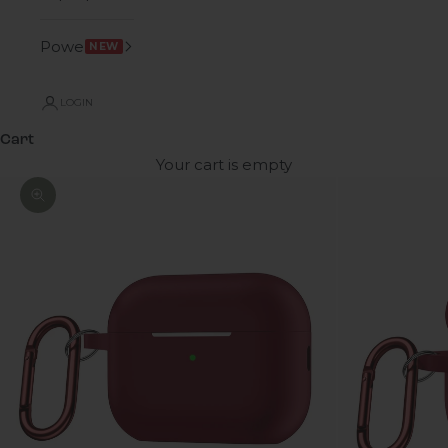
Power
NEW
LOGIN
Cart
Your cart is empty
Zoom picture