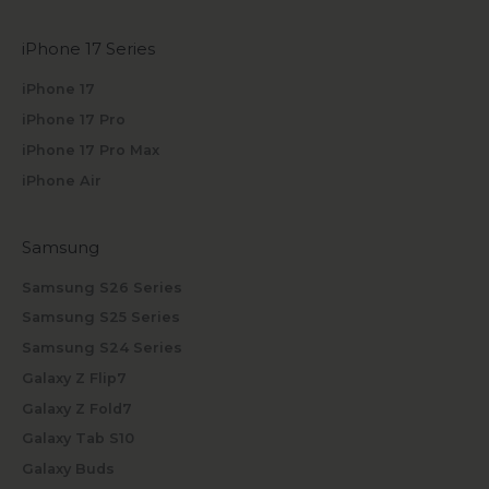
iPhone 17 Series
iPhone 17
iPhone 17 Pro
iPhone 17 Pro Max
iPhone Air
Samsung
Samsung S26 Series
Samsung S25 Series
Samsung S24 Series
Galaxy Z Flip7
Galaxy Z Fold7
Galaxy Tab S10
Galaxy Buds