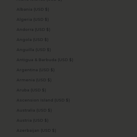
Albania (USD $)
Algeria (USD $)
Andorra (USD $)
Angola (USD $)
Anguilla (USD $)
Antigua & Barbuda (USD $)
Argentina (USD $)
Armenia (USD $)
Aruba (USD $)
Ascension Island (USD $)
Australia (USD $)
Austria (USD $)
Azerbaijan (USD $)