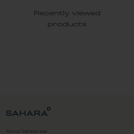
Recently viewed
products
About Saharacase