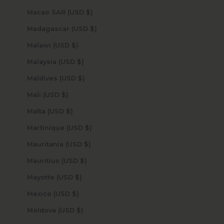
Macao SAR (USD $)
Madagascar (USD $)
Malawi (USD $)
Malaysia (USD $)
Maldives (USD $)
Mali (USD $)
Malta (USD $)
Martinique (USD $)
Mauritania (USD $)
Mauritius (USD $)
Mayotte (USD $)
Mexico (USD $)
Moldova (USD $)