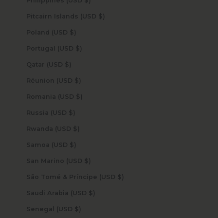
Philippines (USD $)
Pitcairn Islands (USD $)
Poland (USD $)
Portugal (USD $)
Qatar (USD $)
Réunion (USD $)
Romania (USD $)
Russia (USD $)
Rwanda (USD $)
Samoa (USD $)
San Marino (USD $)
São Tomé & Príncipe (USD $)
Saudi Arabia (USD $)
Senegal (USD $)