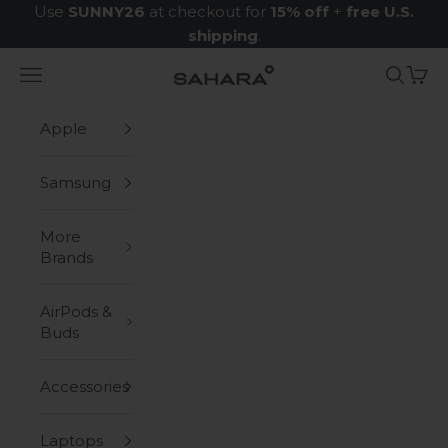
Skip to content
Use
SUNNY26
at checkout for
15% off
+
free U.S.
shipping
.
Navigation menu
Search
Cart
Zerodamage Sahara Case LLC
Apple
Samsung
More
Brands
AirPods &
Buds
Accessories
Laptops