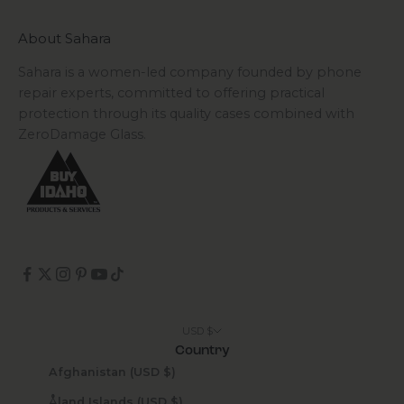
About Sahara
Sahara is a women-led company founded by phone
repair experts, committed to offering practical
protection through its quality cases combined with
ZeroDamage Glass.
USD $
Country
Afghanistan (USD $)
Åland Islands (USD $)