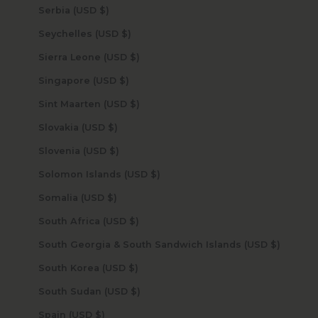
Serbia (USD $)
Seychelles (USD $)
Sierra Leone (USD $)
Singapore (USD $)
Sint Maarten (USD $)
Slovakia (USD $)
Slovenia (USD $)
Solomon Islands (USD $)
Somalia (USD $)
South Africa (USD $)
South Georgia & South Sandwich Islands (USD $)
South Korea (USD $)
South Sudan (USD $)
Spain (USD $)