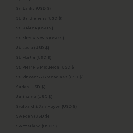
Sri Lanka (USD $)
St. Barthélemy (USD $)
St. Helena (USD $)
St. Kitts & Nevis (USD $)
St. Lucia (USD $)
St. Martin (USD $)
St. Pierre & Miquelon (USD $)
St. Vincent & Grenadines (USD $)
Sudan (USD $)
Suriname (USD $)
Svalbard & Jan Mayen (USD $)
Sweden (USD $)
Switzerland (USD $)