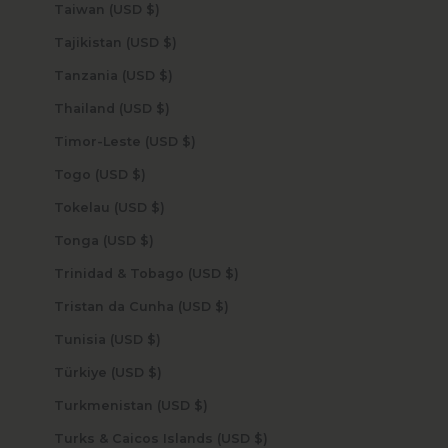
Taiwan (USD $)
Tajikistan (USD $)
Tanzania (USD $)
Thailand (USD $)
Timor-Leste (USD $)
Togo (USD $)
Tokelau (USD $)
Tonga (USD $)
Trinidad & Tobago (USD $)
Tristan da Cunha (USD $)
Tunisia (USD $)
Türkiye (USD $)
Turkmenistan (USD $)
Turks & Caicos Islands (USD $)