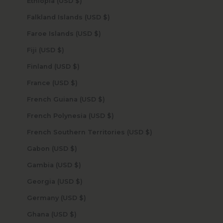
Ethiopia (USD $)
Falkland Islands (USD $)
Faroe Islands (USD $)
Fiji (USD $)
Finland (USD $)
France (USD $)
French Guiana (USD $)
French Polynesia (USD $)
French Southern Territories (USD $)
Gabon (USD $)
Gambia (USD $)
Georgia (USD $)
Germany (USD $)
Ghana (USD $)