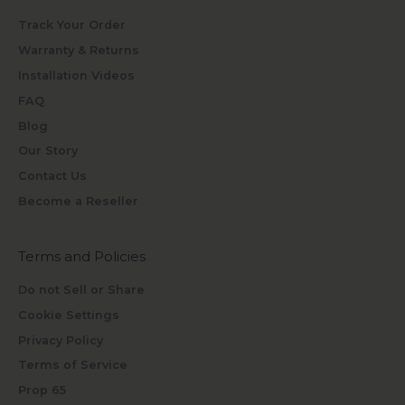
Track Your Order
Warranty & Returns
Installation Videos
FAQ
Blog
Our Story
Contact Us
Become a Reseller
Terms and Policies
Do not Sell or Share
Cookie Settings
Privacy Policy
Terms of Service
Prop 65