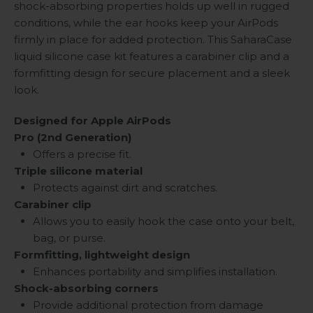
shock-absorbing properties holds up well in rugged
conditions, while the ear hooks keep your AirPods
firmly in place for added protection. This SaharaCase
liquid silicone case kit features a carabiner clip and a
formfitting design for secure placement and a sleek
look.
Designed for
Apple AirPods
Pro (2nd Generation)
Offers a precise fit.
Triple silicone material
Protects against dirt and scratches.
Carabiner clip
Allows you to easily hook the case onto your belt,
bag, or purse.
Formfitting, lightweight design
Enhances portability and simplifies installation.
Shock-absorbing corners
Provide additional protection from damage