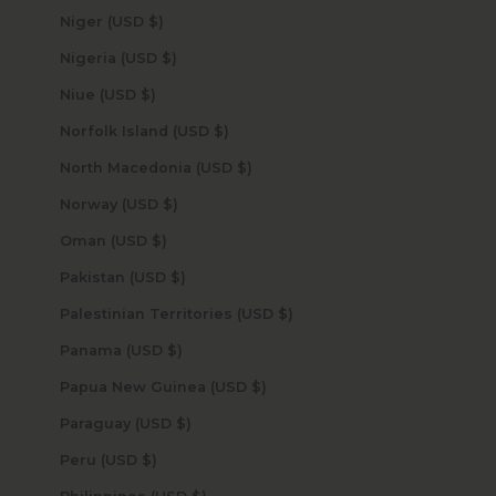
Niger (USD $)
Nigeria (USD $)
Niue (USD $)
Norfolk Island (USD $)
North Macedonia (USD $)
Norway (USD $)
Oman (USD $)
Pakistan (USD $)
Palestinian Territories (USD $)
Panama (USD $)
Papua New Guinea (USD $)
Paraguay (USD $)
Peru (USD $)