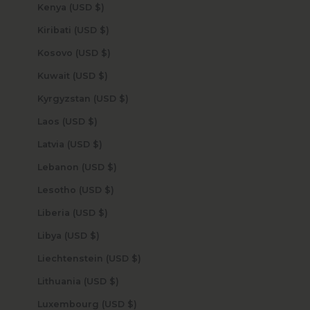
Kenya (USD $)
Kiribati (USD $)
Kosovo (USD $)
Kuwait (USD $)
Kyrgyzstan (USD $)
Laos (USD $)
Latvia (USD $)
Lebanon (USD $)
Lesotho (USD $)
Liberia (USD $)
Libya (USD $)
Liechtenstein (USD $)
Lithuania (USD $)
Luxembourg (USD $)