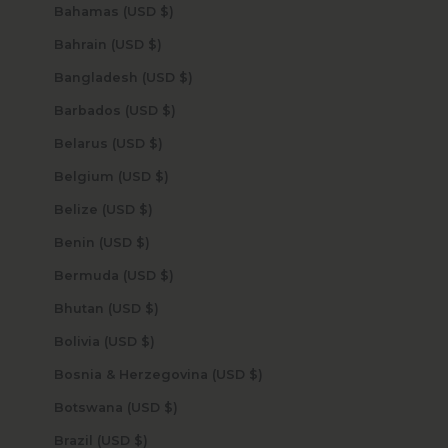
Bahamas (USD $)
Bahrain (USD $)
Bangladesh (USD $)
Barbados (USD $)
Belarus (USD $)
Belgium (USD $)
Belize (USD $)
Benin (USD $)
Bermuda (USD $)
Bhutan (USD $)
Bolivia (USD $)
Bosnia & Herzegovina (USD $)
Botswana (USD $)
Brazil (USD $)