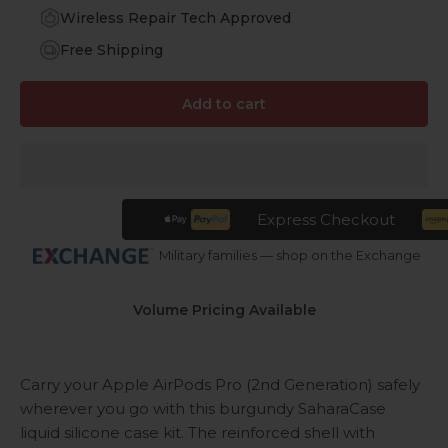
Wireless Repair Tech Approved
Free Shipping
Add to cart
Express Checkout
Military families — shop on the Exchange
Volume Pricing Available
Carry your Apple AirPods Pro (2nd Generation) safely
wherever you go with this burgundy SaharaCase
liquid silicone case kit. The reinforced shell with