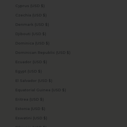
Cyprus (USD $)
Czechia (USD $)
Denmark (USD $)
Djibouti (USD $)
Dominica (USD $)
Dominican Republic (USD $)
Ecuador (USD $)
Egypt (USD $)
El Salvador (USD $)
Equatorial Guinea (USD $)
Eritrea (USD $)
Estonia (USD $)
Eswatini (USD $)