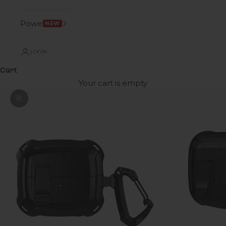
Power
NEW
LOGIN
Cart
Your cart is empty
Zoom picture