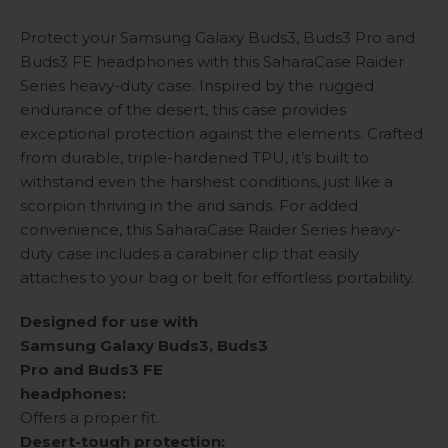
Protect your Samsung Galaxy Buds3, Buds3 Pro and
Buds3 FE headphones with this SaharaCase Raider
Series heavy-duty case. Inspired by the rugged
endurance of the desert, this case provides
exceptional protection against the elements. Crafted
from durable, triple-hardened TPU, it’s built to
withstand even the harshest conditions, just like a
scorpion thriving in the arid sands. For added
convenience, this SaharaCase Raider Series heavy-
duty case includes a carabiner clip that easily
attaches to your bag or belt for effortless portability.
Designed for use with
Samsung Galaxy Buds3, Buds3
Pro and Buds3 FE
headphones:
Offers a proper fit.
Desert-tough protection: