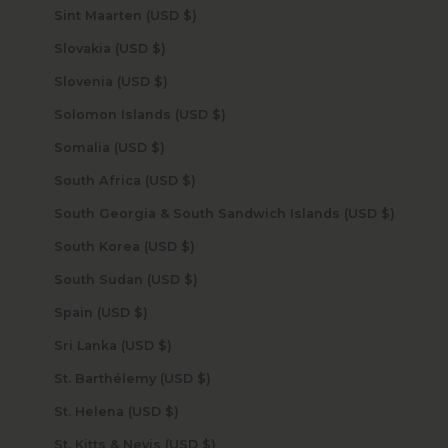
Sint Maarten (USD $)
Slovakia (USD $)
Slovenia (USD $)
Solomon Islands (USD $)
Somalia (USD $)
South Africa (USD $)
South Georgia & South Sandwich Islands (USD $)
South Korea (USD $)
South Sudan (USD $)
Spain (USD $)
Sri Lanka (USD $)
St. Barthélemy (USD $)
St. Helena (USD $)
St. Kitts & Nevis (USD $)