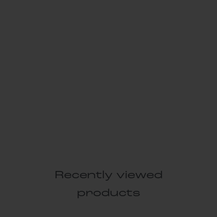
Recently viewed
products