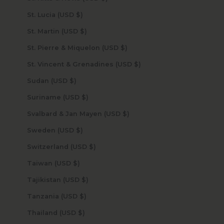
St. Lucia (USD $)
St. Martin (USD $)
St. Pierre & Miquelon (USD $)
St. Vincent & Grenadines (USD $)
Sudan (USD $)
Suriname (USD $)
Svalbard & Jan Mayen (USD $)
Sweden (USD $)
Switzerland (USD $)
Taiwan (USD $)
Tajikistan (USD $)
Tanzania (USD $)
Thailand (USD $)