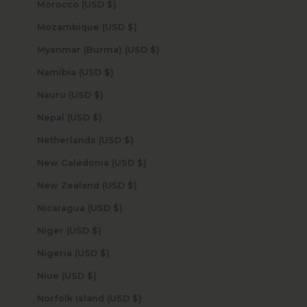
Morocco (USD $)
Mozambique (USD $)
Myanmar (Burma) (USD $)
Namibia (USD $)
Nauru (USD $)
Nepal (USD $)
Netherlands (USD $)
New Caledonia (USD $)
New Zealand (USD $)
Nicaragua (USD $)
Niger (USD $)
Nigeria (USD $)
Niue (USD $)
Norfolk Island (USD $)