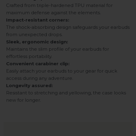
Crafted from triple-hardened TPU material for
maximum defense against the elements.
Impact-resistant corners:
The shock-absorbing design safeguards your earbuds
from unexpected drops.
Sleek, ergonomic design:
Maintains the slim profile of your earbuds for
effortless portability.
Convenient carabiner clip:
Easily attach your earbuds to your gear for quick
access during any adventure.
Longevity assured:
Resistant to stretching and yellowing, the case looks
new for longer.