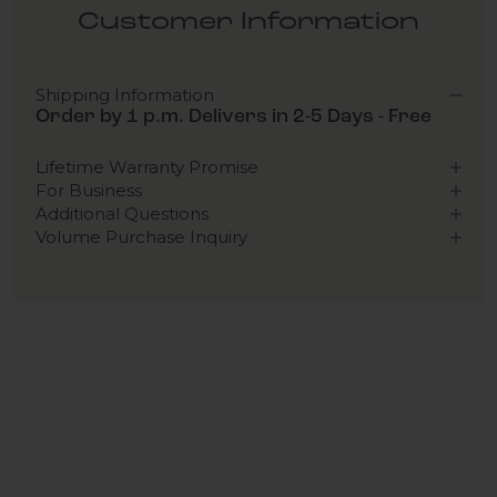
Customer Information
Shipping Information
Order by 1 p.m. Delivers in 2-5 Days - Free
Lifetime Warranty Promise
For Business
Additional Questions
Volume Purchase Inquiry
Play video
Video