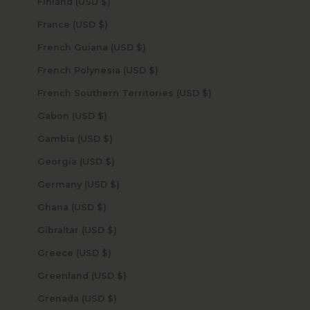
Finland (USD $)
France (USD $)
French Guiana (USD $)
French Polynesia (USD $)
French Southern Territories (USD $)
Gabon (USD $)
Gambia (USD $)
Georgia (USD $)
Germany (USD $)
Ghana (USD $)
Gibraltar (USD $)
Greece (USD $)
Greenland (USD $)
Grenada (USD $)