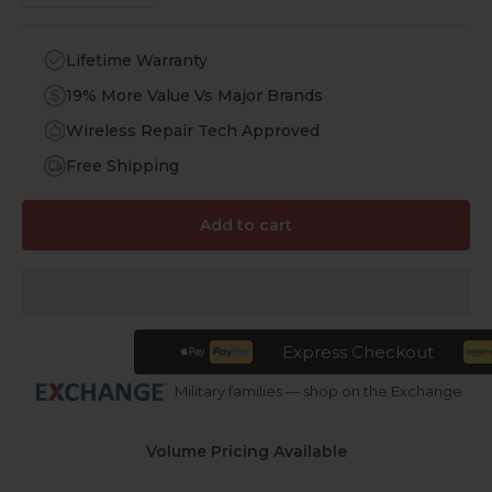
Lifetime Warranty
19% More Value Vs Major Brands
Wireless Repair Tech Approved
Free Shipping
Add to cart
Express Checkout
Military families — shop on the Exchange
Volume Pricing Available