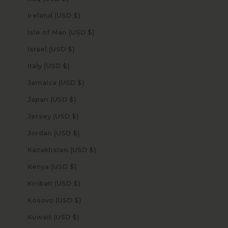
Ireland (USD $)
Isle of Man (USD $)
Israel (USD $)
Italy (USD $)
Jamaica (USD $)
Japan (USD $)
Jersey (USD $)
Jordan (USD $)
Kazakhstan (USD $)
Kenya (USD $)
Kiribati (USD $)
Kosovo (USD $)
Kuwait (USD $)