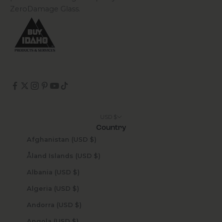
ZeroDamage Glass.
USD $
Country
Afghanistan (USD $)
Åland Islands (USD $)
Albania (USD $)
Algeria (USD $)
Andorra (USD $)
Angola (USD $)