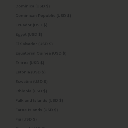
Dominica (USD $)
Dominican Republic (USD $)
Ecuador (USD $)
Egypt (USD $)
El Salvador (USD $)
Equatorial Guinea (USD $)
Eritrea (USD $)
Estonia (USD $)
Eswatini (USD $)
Ethiopia (USD $)
Falkland Islands (USD $)
Faroe Islands (USD $)
Fiji (USD $)