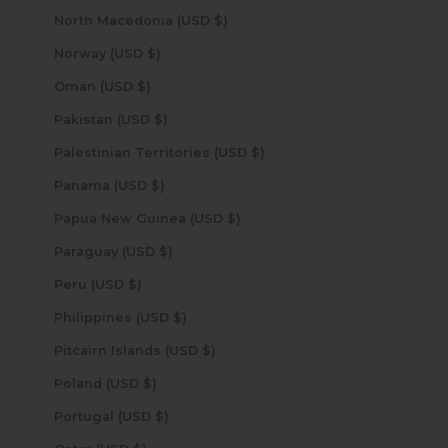
North Macedonia (USD $)
Norway (USD $)
Oman (USD $)
Pakistan (USD $)
Palestinian Territories (USD $)
Panama (USD $)
Papua New Guinea (USD $)
Paraguay (USD $)
Peru (USD $)
Philippines (USD $)
Pitcairn Islands (USD $)
Poland (USD $)
Portugal (USD $)