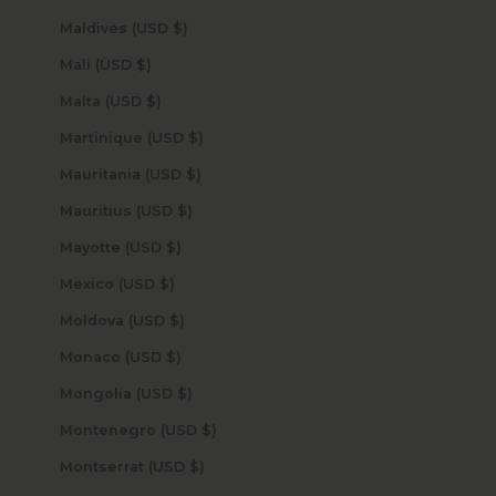
Maldives (USD $)
Mali (USD $)
Malta (USD $)
Martinique (USD $)
Mauritania (USD $)
Mauritius (USD $)
Mayotte (USD $)
Mexico (USD $)
Moldova (USD $)
Monaco (USD $)
Mongolia (USD $)
Montenegro (USD $)
Montserrat (USD $)