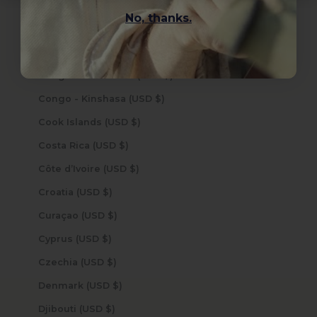
Cocos (Keeling) Islands (USD $)
No, thanks.
Colombia (USD $)
Comoros (USD $)
Congo - Brazzaville (USD $)
Congo - Kinshasa (USD $)
Cook Islands (USD $)
Costa Rica (USD $)
Côte d’Ivoire (USD $)
Croatia (USD $)
Curaçao (USD $)
Cyprus (USD $)
Czechia (USD $)
Denmark (USD $)
Djibouti (USD $)