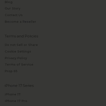
Blog
Our Story
Contact Us
Become a Reseller
Terms and Policies
Do not Sell or Share
Cookie Settings
Privacy Policy
Terms of Service
Prop 65
iPhone 17 Series
iPhone 17
iPhone 17 Pro