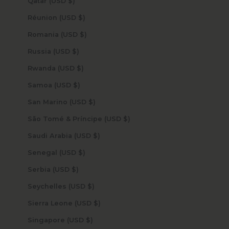
Qatar (USD $)
Réunion (USD $)
Romania (USD $)
Russia (USD $)
Rwanda (USD $)
Samoa (USD $)
San Marino (USD $)
São Tomé & Príncipe (USD $)
Saudi Arabia (USD $)
Senegal (USD $)
Serbia (USD $)
Seychelles (USD $)
Sierra Leone (USD $)
Singapore (USD $)