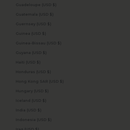
Guadeloupe (USD $)
Guatemala (USD $)
Guernsey (USD $)
Guinea (USD $)
Guinea-Bissau (USD $)
Guyana (USD $)
Haiti (USD $)
Honduras (USD $)
Hong Kong SAR (USD $)
Hungary (USD $)
Iceland (USD $)
India (USD $)
Indonesia (USD $)
Iraq (USD $)