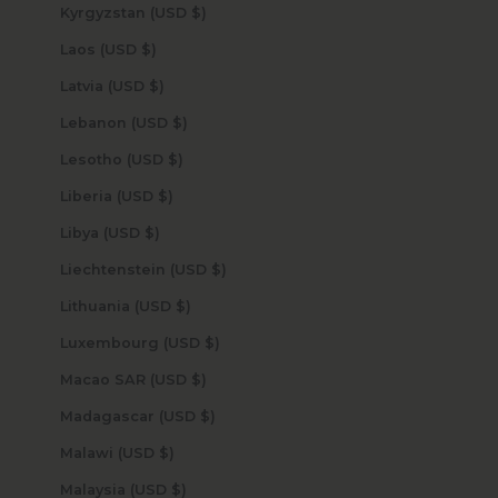
Kyrgyzstan (USD $)
Laos (USD $)
Latvia (USD $)
Lebanon (USD $)
Lesotho (USD $)
Liberia (USD $)
Libya (USD $)
Liechtenstein (USD $)
Lithuania (USD $)
Luxembourg (USD $)
Macao SAR (USD $)
Madagascar (USD $)
Malawi (USD $)
Malaysia (USD $)