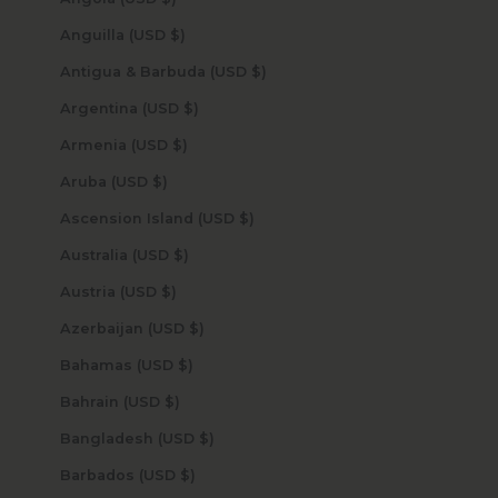
Anguilla (USD $)
Antigua & Barbuda (USD $)
Argentina (USD $)
Armenia (USD $)
Aruba (USD $)
Ascension Island (USD $)
Australia (USD $)
Austria (USD $)
Azerbaijan (USD $)
Bahamas (USD $)
Bahrain (USD $)
Bangladesh (USD $)
Barbados (USD $)