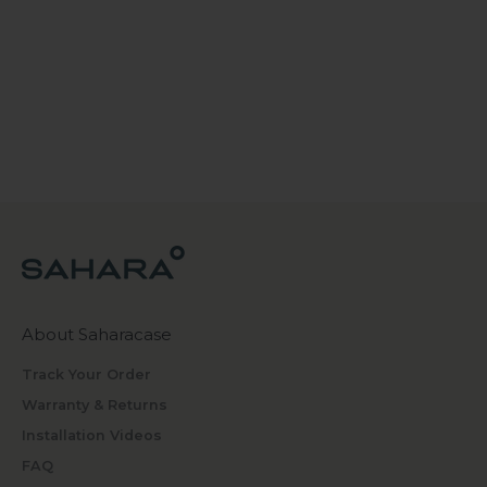
About Saharacase
Track Your Order
Warranty & Returns
Installation Videos
FAQ