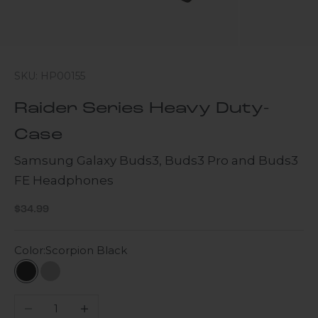
SKU: HP00155
Raider Series Heavy Duty-
Case
Samsung Galaxy Buds3, Buds3 Pro and Buds3
FE Headphones
Sale price
$34.99
Color:
Scorpion Black
Scorpion Black
Gray
Decrease quantity
Increase quantity