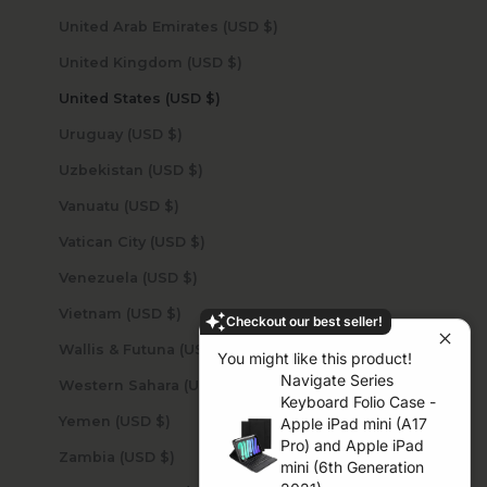
United Arab Emirates (USD $)
United Kingdom (USD $)
United States (USD $)
Uruguay (USD $)
Uzbekistan (USD $)
Vanuatu (USD $)
Vatican City (USD $)
Venezuela (USD $)
Vietnam (USD $)
Checkout our best seller!
Wallis & Futuna (USD $)
You might like this product!
Navigate Series
Western Sahara (USD $)
Keyboard Folio Case -
Yemen (USD $)
Apple iPad mini (A17
Pro) and Apple iPad
Zambia (USD $)
mini (6th Generation