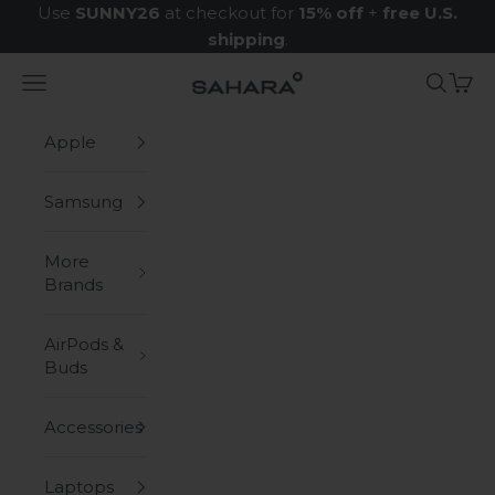
Skip to content
Use
SUNNY26
at checkout for
15% off
+
free U.S.
shipping
.
Navigation menu
Search
Cart
Zerodamage Sahara Case LLC
Apple
Samsung
More
Brands
AirPods &
Buds
Accessories
Laptops