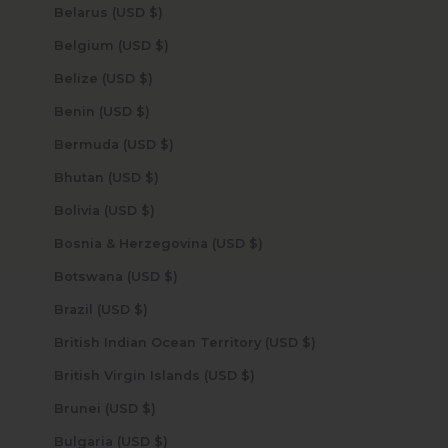
Belarus (USD $)
Belgium (USD $)
Belize (USD $)
Benin (USD $)
Bermuda (USD $)
Bhutan (USD $)
Bolivia (USD $)
Bosnia & Herzegovina (USD $)
Botswana (USD $)
Brazil (USD $)
British Indian Ocean Territory (USD $)
British Virgin Islands (USD $)
Brunei (USD $)
Bulgaria (USD $)