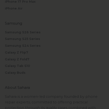
iPhone 17 Pro Max
iPhone Air
Samsung
Samsung S26 Series
Samsung S25 Series
Samsung S24 Series
Galaxy Z Flip7
Galaxy Z Fold7
Galaxy Tab S10
Galaxy Buds
About Sahara
Sahara is a women-led company founded by phone
repair experts, committed to offering practical
protection through its quality cases combined with