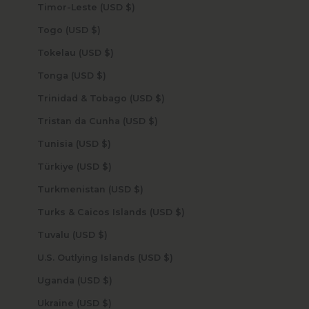
Timor-Leste (USD $)
Togo (USD $)
Tokelau (USD $)
Tonga (USD $)
Trinidad & Tobago (USD $)
Tristan da Cunha (USD $)
Tunisia (USD $)
Türkiye (USD $)
Turkmenistan (USD $)
Turks & Caicos Islands (USD $)
Tuvalu (USD $)
U.S. Outlying Islands (USD $)
Uganda (USD $)
Ukraine (USD $)