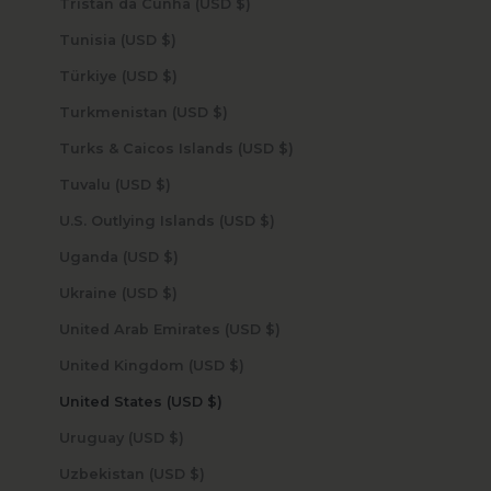
Tristan da Cunha (USD $)
Tunisia (USD $)
Türkiye (USD $)
Turkmenistan (USD $)
Turks & Caicos Islands (USD $)
Tuvalu (USD $)
U.S. Outlying Islands (USD $)
Uganda (USD $)
Ukraine (USD $)
United Arab Emirates (USD $)
United Kingdom (USD $)
United States (USD $)
Uruguay (USD $)
Uzbekistan (USD $)