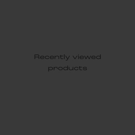
Recently viewed
products