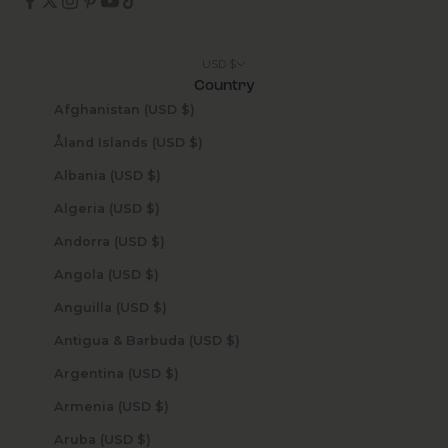
USD $
Country
Afghanistan (USD $)
Åland Islands (USD $)
Albania (USD $)
Algeria (USD $)
Andorra (USD $)
Angola (USD $)
Anguilla (USD $)
Antigua & Barbuda (USD $)
Argentina (USD $)
Armenia (USD $)
Aruba (USD $)