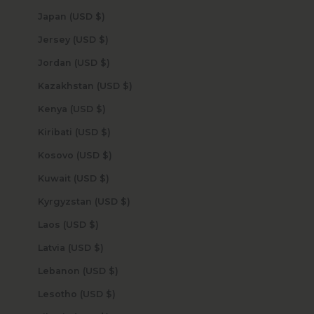
Japan (USD $)
Jersey (USD $)
Jordan (USD $)
Kazakhstan (USD $)
Kenya (USD $)
Kiribati (USD $)
Kosovo (USD $)
Kuwait (USD $)
Kyrgyzstan (USD $)
Laos (USD $)
Latvia (USD $)
Lebanon (USD $)
Lesotho (USD $)