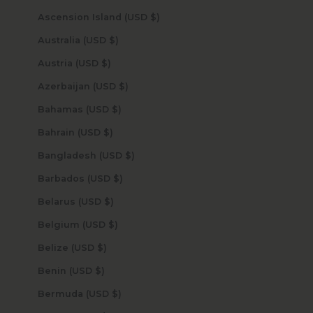
Ascension Island (USD $)
Australia (USD $)
Austria (USD $)
Azerbaijan (USD $)
Bahamas (USD $)
Bahrain (USD $)
Bangladesh (USD $)
Barbados (USD $)
Belarus (USD $)
Belgium (USD $)
Belize (USD $)
Benin (USD $)
Bermuda (USD $)