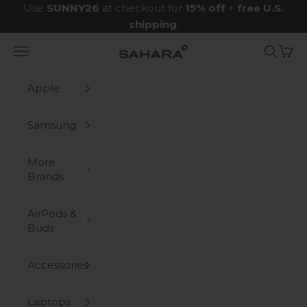
Skip to content
Use
SUNNY26
at checkout for
15% off
+
free U.S.
shipping
.
Navigation menu
Search
Cart
Zerodamage Sahara Case LLC
Apple
Samsung
More
Brands
AirPods &
Buds
Accessories
Laptops