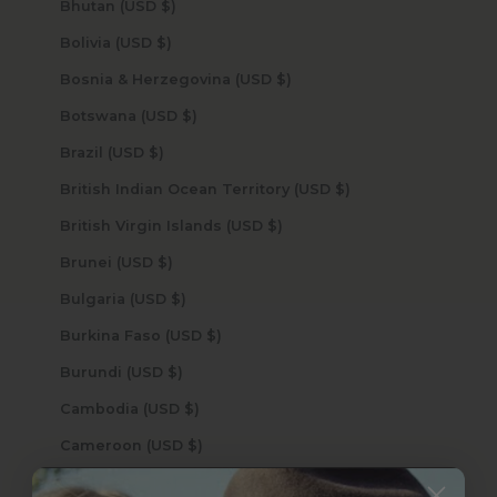
Bhutan (USD $)
Bolivia (USD $)
Bosnia & Herzegovina (USD $)
Botswana (USD $)
Brazil (USD $)
British Indian Ocean Territory (USD $)
British Virgin Islands (USD $)
Brunei (USD $)
Bulgaria (USD $)
Burkina Faso (USD $)
Burundi (USD $)
Cambodia (USD $)
Cameroon (USD $)
Canada (USD $)