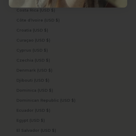
Cook Islands (USD $)
Costa Rica (USD $)
Côte d’Ivoire (USD $)
Croatia (USD $)
Curaçao (USD $)
Cyprus (USD $)
Czechia (USD $)
Denmark (USD $)
Djibouti (USD $)
Dominica (USD $)
Dominican Republic (USD $)
Ecuador (USD $)
Egypt (USD $)
El Salvador (USD $)