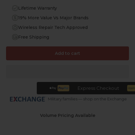
Lifetime Warranty
19% More Value Vs Major Brands
Wireless Repair Tech Approved
Free Shipping
Add to cart
Express Checkout
Military families — shop on the Exchange
Volume Pricing Available