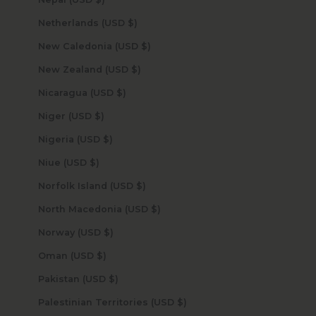
Netherlands (USD $)
New Caledonia (USD $)
New Zealand (USD $)
Nicaragua (USD $)
Niger (USD $)
Nigeria (USD $)
Niue (USD $)
Norfolk Island (USD $)
North Macedonia (USD $)
Norway (USD $)
Oman (USD $)
Pakistan (USD $)
Palestinian Territories (USD $)