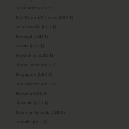
San Marino (USD $)
São Tomé & Príncipe (USD $)
Saudi Arabia (USD $)
Senegal (USD $)
Serbia (USD $)
Seychelles (USD $)
Sierra Leone (USD $)
Singapore (USD $)
Sint Maarten (USD $)
Slovakia (USD $)
Slovenia (USD $)
Solomon Islands (USD $)
Somalia (USD $)