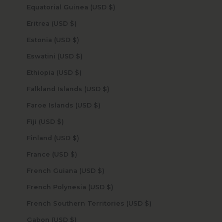
Equatorial Guinea (USD $)
Eritrea (USD $)
Estonia (USD $)
Eswatini (USD $)
Ethiopia (USD $)
Falkland Islands (USD $)
Faroe Islands (USD $)
Fiji (USD $)
Finland (USD $)
France (USD $)
French Guiana (USD $)
French Polynesia (USD $)
French Southern Territories (USD $)
Gabon (USD $)