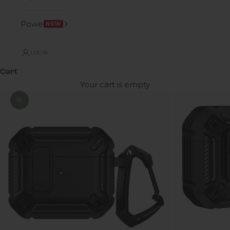
Power
NEW
LOGIN
Cart
Your cart is empty
Zoom picture