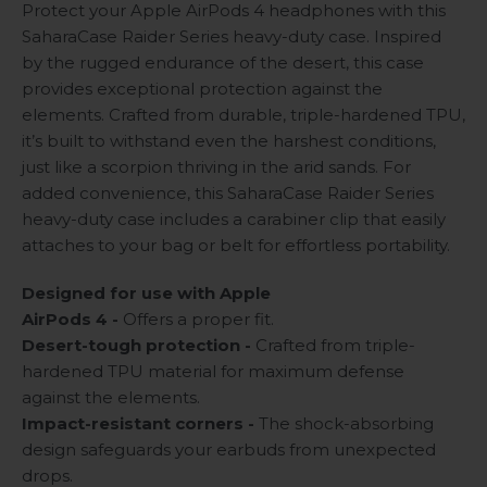
Protect your Apple AirPods 4 headphones with this
SaharaCase Raider Series heavy-duty case. Inspired
by the rugged endurance of the desert, this case
provides exceptional protection against the
elements. Crafted from durable, triple-hardened TPU,
it’s built to withstand even the harshest conditions,
just like a scorpion thriving in the arid sands. For
added convenience, this SaharaCase Raider Series
heavy-duty case includes a carabiner clip that easily
attaches to your bag or belt for effortless portability.
Designed for use with Apple
AirPods 4 -
Offers a proper fit.
Desert-tough protection -
Crafted from triple-
hardened TPU material for maximum defense
against the elements.
Impact-resistant corners -
The shock-absorbing
design safeguards your earbuds from unexpected
drops.