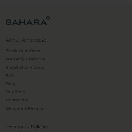
About Saharacase
Track Your Order
Warranty & Returns
Installation Videos
FAQ
Blog
Our Story
Contact Us
Become a Reseller
Terms and Policies