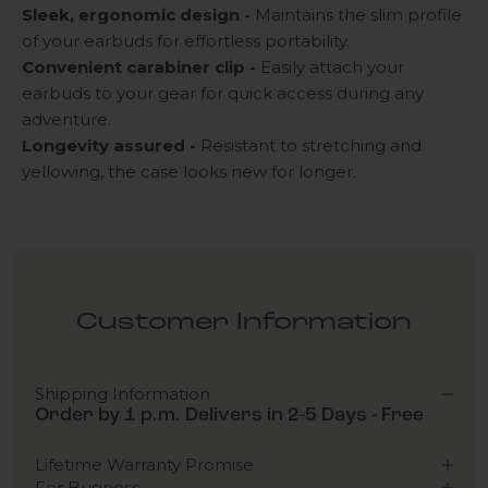
Sleek, ergonomic design -
Maintains the slim profile
of your earbuds for effortless portability.
Convenient carabiner clip -
Easily attach your
earbuds to your gear for quick access during any
adventure.
Longevity assured -
Resistant to stretching and
yellowing, the case looks new for longer.
Customer Information
Shipping Information
Order by 1 p.m. Delivers in 2-5 Days - Free
Lifetime Warranty Promise
For Business