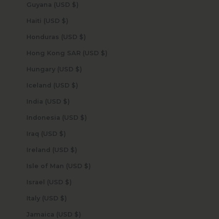
Guyana (USD $)
Haiti (USD $)
Honduras (USD $)
Hong Kong SAR (USD $)
Hungary (USD $)
Iceland (USD $)
India (USD $)
Indonesia (USD $)
Iraq (USD $)
Ireland (USD $)
Isle of Man (USD $)
Israel (USD $)
Italy (USD $)
Jamaica (USD $)