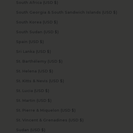
South Africa (USD $)
South Georgia & South Sandwich Islands (USD $)
South Korea (USD $)
South Sudan (USD $)
Spain (USD $)
Sri Lanka (USD $)
St. Barthélemy (USD $)
St. Helena (USD $)
St. Kitts & Nevis (USD $)
St. Lucia (USD $)
St. Martin (USD $)
St. Pierre & Miquelon (USD $)
St. Vincent & Grenadines (USD $)
Sudan (USD $)