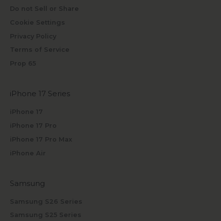
Do not Sell or Share
Cookie Settings
Privacy Policy
Terms of Service
Prop 65
iPhone 17 Series
iPhone 17
iPhone 17 Pro
iPhone 17 Pro Max
iPhone Air
Samsung
Samsung S26 Series
Samsung S25 Series