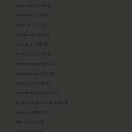
Mauritius (USD $)
Mayotte (USD $)
Mexico (USD $)
Moldova (USD $)
Monaco (USD $)
Mongolia (USD $)
Montenegro (USD $)
Montserrat (USD $)
Morocco (USD $)
Mozambique (USD $)
Myanmar (Burma) (USD $)
Namibia (USD $)
Nauru (USD $)
Nepal (USD $)