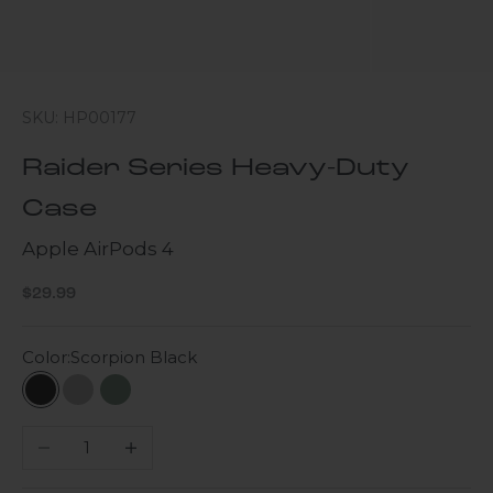
SKU: HP00177
Raider Series Heavy-Duty
Case
Apple AirPods 4
Sale price
$29.99
Color:
Scorpion Black
Scorpion Black
Gray
Cactus Green
Decrease quantity
Increase quantity