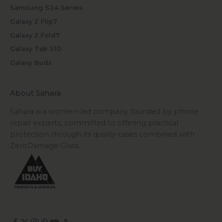
Samsung S24 Series
Galaxy Z Flip7
Galaxy Z Fold7
Galaxy Tab S10
Galaxy Buds
About Sahara
Sahara is a women-led company founded by phone
repair experts, committed to offering practical
protection through its quality cases combined with
ZeroDamage Glass.