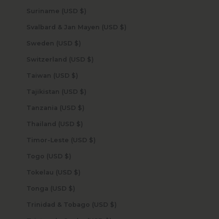
Suriname (USD $)
Svalbard & Jan Mayen (USD $)
Sweden (USD $)
Switzerland (USD $)
Taiwan (USD $)
Tajikistan (USD $)
Tanzania (USD $)
Thailand (USD $)
Timor-Leste (USD $)
Togo (USD $)
Tokelau (USD $)
Tonga (USD $)
Trinidad & Tobago (USD $)