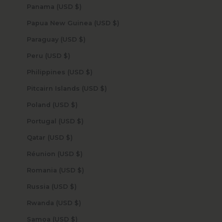
Panama (USD $)
Papua New Guinea (USD $)
Paraguay (USD $)
Peru (USD $)
Philippines (USD $)
Pitcairn Islands (USD $)
Poland (USD $)
Portugal (USD $)
Qatar (USD $)
Réunion (USD $)
Romania (USD $)
Russia (USD $)
Rwanda (USD $)
Samoa (USD $)