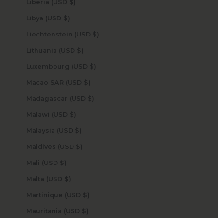
Liberia (USD $)
Libya (USD $)
Liechtenstein (USD $)
Lithuania (USD $)
Luxembourg (USD $)
Macao SAR (USD $)
Madagascar (USD $)
Malawi (USD $)
Malaysia (USD $)
Maldives (USD $)
Mali (USD $)
Malta (USD $)
Martinique (USD $)
Mauritania (USD $)