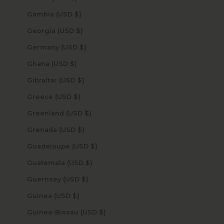
Gambia (USD $)
Georgia (USD $)
Germany (USD $)
Ghana (USD $)
Gibraltar (USD $)
Greece (USD $)
Greenland (USD $)
Grenada (USD $)
Guadeloupe (USD $)
Guatemala (USD $)
Guernsey (USD $)
Guinea (USD $)
Guinea-Bissau (USD $)