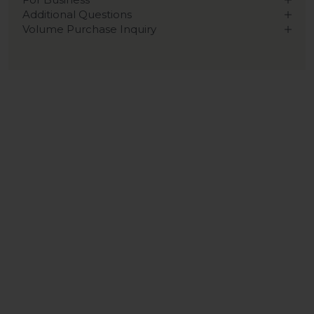
Additional Questions
Volume Purchase Inquiry
Play video
Video