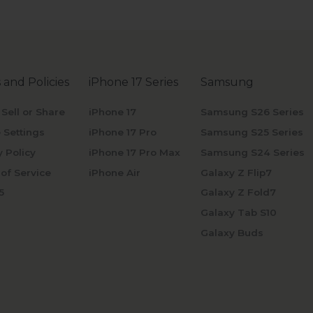
 and Policies
iPhone 17 Series
Samsung
 Sell or Share
iPhone 17
Samsung S26 Series
 Settings
iPhone 17 Pro
Samsung S25 Series
y Policy
iPhone 17 Pro Max
Samsung S24 Series
of Service
iPhone Air
Galaxy Z Flip7
5
Galaxy Z Fold7
Galaxy Tab S10
Galaxy Buds