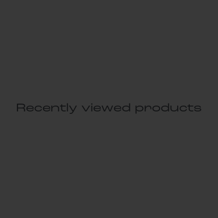
Recently viewed products