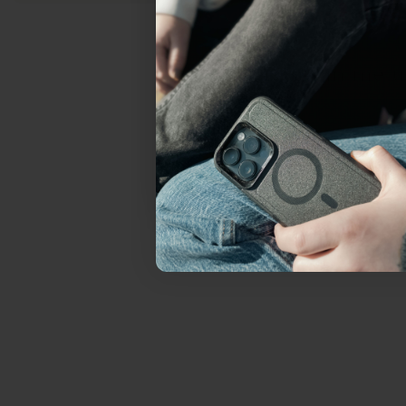
everything Sahara Case
YES, sign me u
Not today.