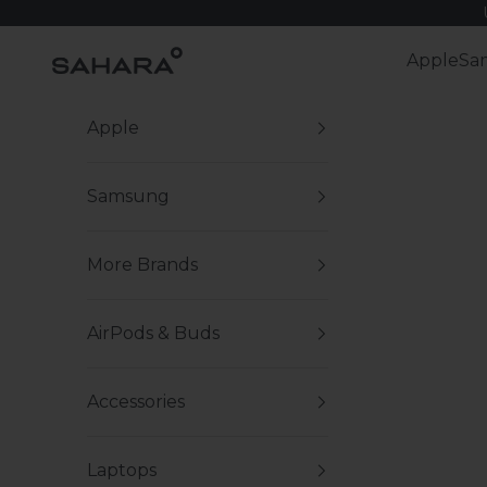
Skip to content
Zerodamage Sahara Case LLC
Apple
Sa
Apple
Samsung
More Brands
AirPods & Buds
Accessories
Laptops