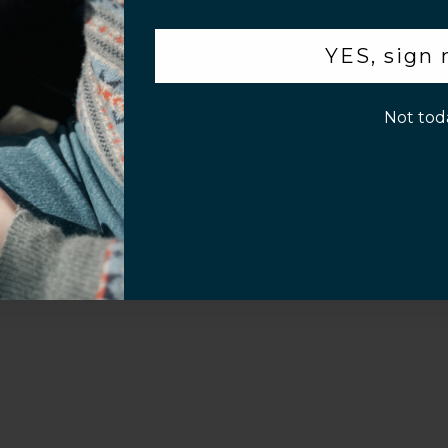
.
YES, sign
Video
p!
Not tod