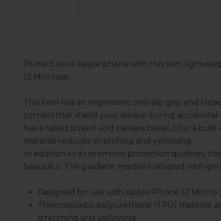
Protect your Apple phone with this slim, lightweig
12 Mini case.
This item has an ergonomic anti-slip grip and clo
corners that shield your device during accidental 
has a raised screen and camera bezel, plus a built-
material reduces stretching and yellowing.
In addition to its premium protection qualities, thi
beautiful. The gradient marble is striated with gol
Designed for use with Apple iPhone 12 Mini t
Thermoplastic polyurethane (TPU) material a
stretching and yellowing.