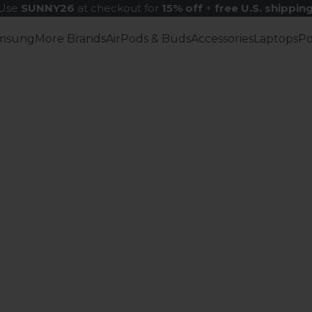
Use
SUNNY26
at checkout for
15% off
+
free U.S. shippin
msung
More Brands
AirPods & Buds
Accessories
Laptops
P