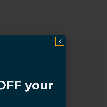
OFF your
?