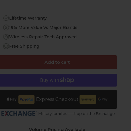
Lifetime Warranty
19% More Value Vs Major Brands
Wireless Repair Tech Approved
Free Shipping
Add to cart
Express Checkout
Military families — shop on the Exchange
Volume Pricing Available