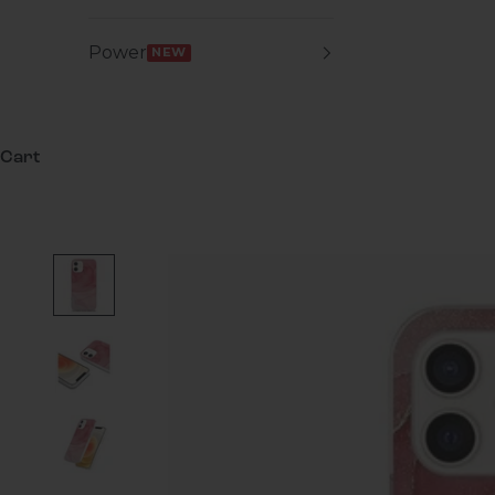
Power
NEW
Cart