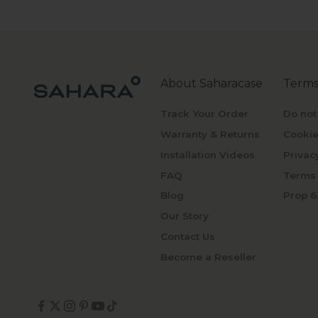
About Saharacase
Terms
Track Your Order
Do not
Warranty & Returns
Cookie
Installation Videos
Privac
FAQ
Terms 
Blog
Prop 6
Our Story
Contact Us
Become a Reseller