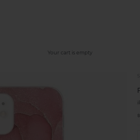
Your cart is empty
S
S
D