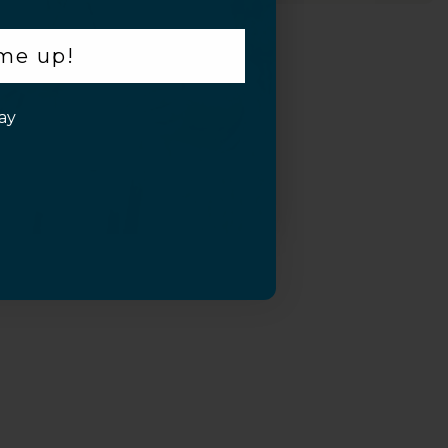
 me up!
ay