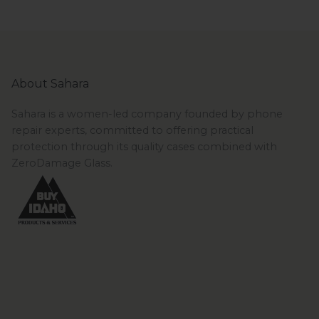
About Sahara
Sahara is a women-led company founded by phone
repair experts, committed to offering practical
protection through its quality cases combined with
ZeroDamage Glass.