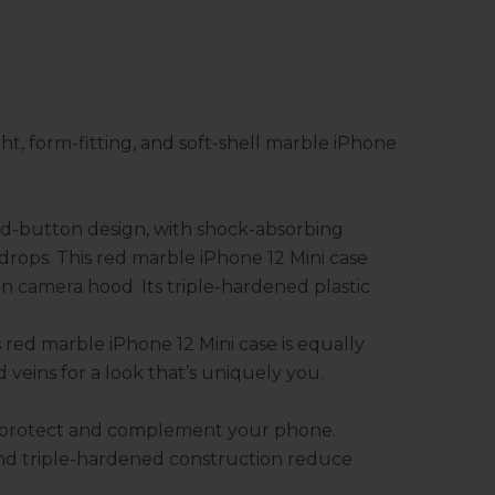
ht, form-fitting, and soft-shell marble iPhone
sed-button design, with shock-absorbing
drops. This red marble iPhone 12 Mini case
in camera hood. Its triple-hardened plastic
s red marble iPhone 12 Mini case is equally
d veins for a look that’s uniquely you.
o protect and complement your phone.
nd triple-hardened construction reduce