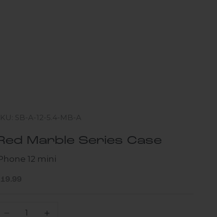
KU: SB-A-12-5.4-MB-A
Red Marble Series Case
iPhone 12 mini
ale price
$19.99
ecrease quantity
Increase quantity