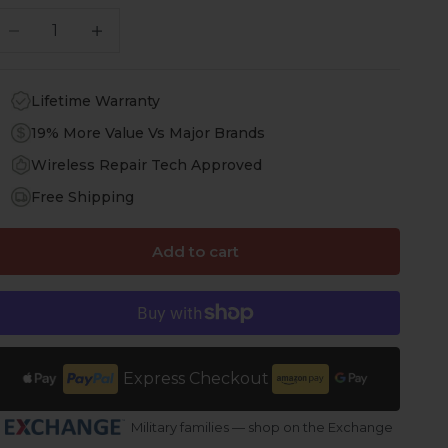
ecrease quantity
Increase quantity
Lifetime Warranty
19% More Value Vs Major Brands
Wireless Repair Tech Approved
Free Shipping
Add to cart
Express Checkout
Military families — shop on the Exchange