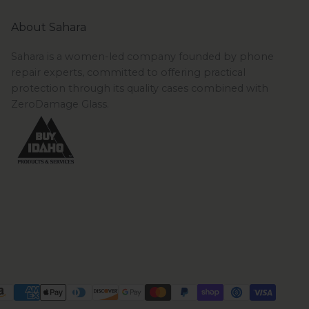
About Sahara
Sahara is a women-led company founded by phone
repair experts, committed to offering practical
protection through its quality cases combined with
ZeroDamage Glass.