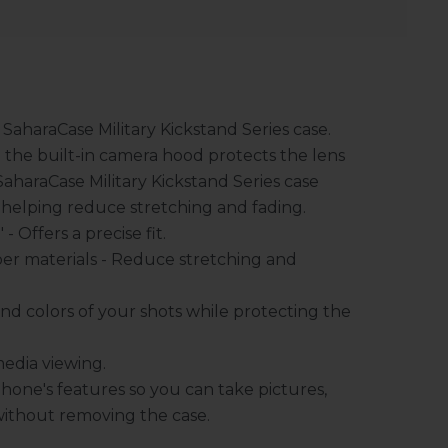
 SaharaCase Military Kickstand Series case.
e the built-in camera hood protects the lens
SaharaCase Military Kickstand Series case
 helping reduce stretching and fading.
 Offers a precise fit.
er materials - Reduce stretching and
nd colors of your shots while protecting the
media viewing.
hone's features so you can take pictures,
without removing the case.