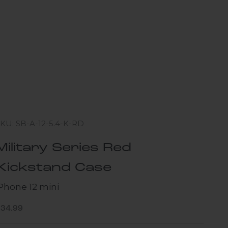
KU: SB-A-12-5.4-K-RD
Military Series Red
Kickstand Case
iPhone 12 mini
ale price
$34.99