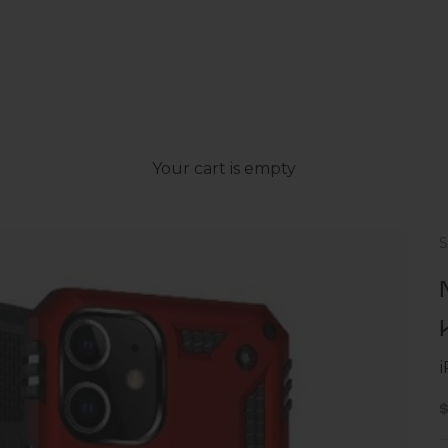
Your cart is empty
S
S