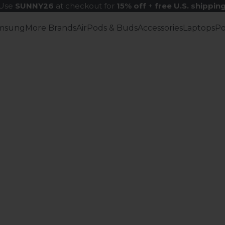
Use
SUNNY26
at checkout for
15% off
+
free U.S. shippin
msung
More Brands
AirPods & Buds
Accessories
Laptops
P