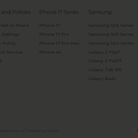
 and Policies
iPhone 17 Series
Samsung
 Sell or Share
iPhone 17
Samsung S26 Series
 Settings
iPhone 17 Pro
Samsung S25 Series
y Policy
iPhone 17 Pro Max
Samsung S24 Series
of Service
iPhone Air
Galaxy Z Flip7
5
Galaxy Z Fold7
Galaxy Tab S10
Galaxy Buds
Sahara Case LLC
Powered by Shopify