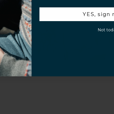
.
YES, sign
p!
Not tod