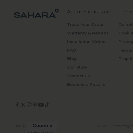
About Saharacase
Terms
Track Your Order
Do not
Warranty & Returns
Cookie
Installation Videos
Privac
FAQ
Terms 
Blog
Prop 6
Our Story
Contact Us
Become a Reseller
Country
© 2026 - Zerodamage 
USD $
Afghanistan