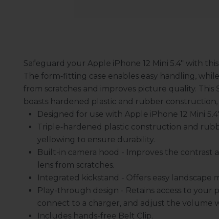
Safeguard your Apple iPhone 12 Mini 5.4" with this
The form-fitting case enables easy handling, whil
from scratches and improves picture quality. This 
boasts hardened plastic and rubber construction,
Designed for use with Apple iPhone 12 Mini 5.4" -
Triple-hardened plastic construction and rubb
yellowing to ensure durability.
Built-in camera hood - Improves the contrast a
lens from scratches.
Integrated kickstand - Offers easy landscape 
Play-through design - Retains access to your p
connect to a charger, and adjust the volume 
Includes hands-free Belt Clip.