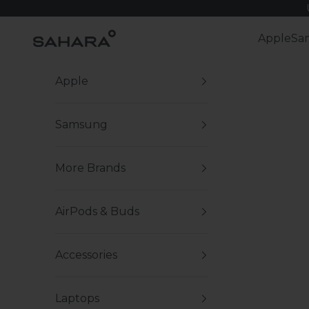
Skip to content
Zerodamage Sahara Case LLC
Apple
Sa
Apple
Samsung
More Brands
AirPods & Buds
Accessories
Laptops