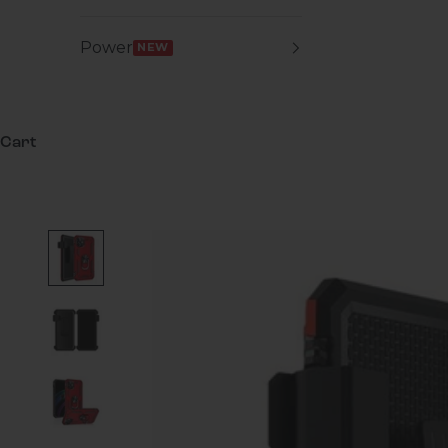
Power
NEW
Cart