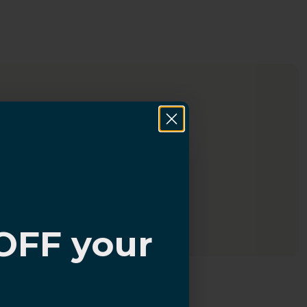
OFF your
?