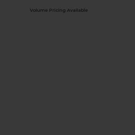
Volume Pricing Available