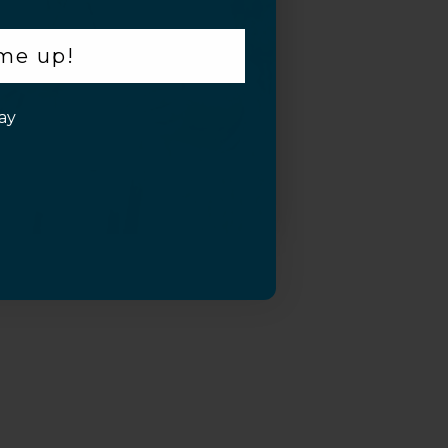
 me up!
ay