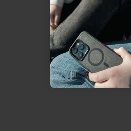
everything Sahara Case
YES, sign me u
Not today.