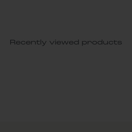
Recently viewed products