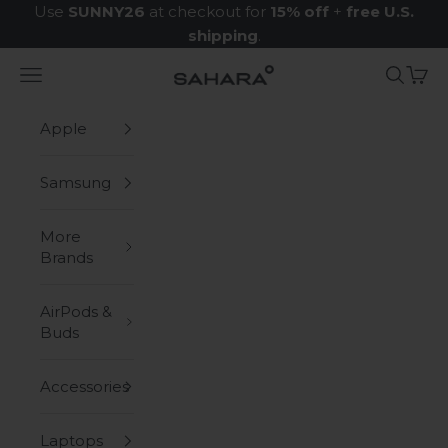
Skip to content
Use
SUNNY26
at checkout for
15% off
+
free U.S.
shipping
.
Navigation menu
Search
Cart
Zerodamage Sahara Case LLC
Apple
Samsung
More
Brands
AirPods &
Buds
Accessories
Laptops