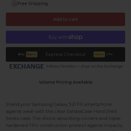
Free Shipping
Add to cart
Express Checkout
Military families — shop on the Exchange
Volume Pricing Available
Shield your Samsung Galaxy S21 FE smartphone
against wear with this clear SaharaCase Hard Shell
Series case. The shock-absorbing corners and triple-
hardened TPU construction protect against impacts,