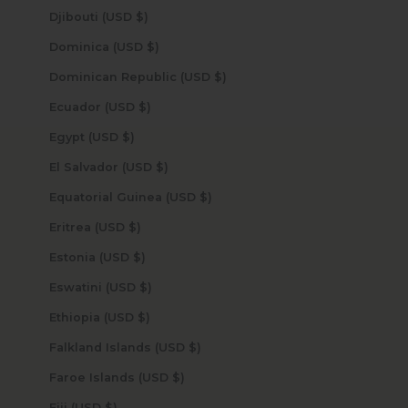
Djibouti (USD $)
Dominica (USD $)
Dominican Republic (USD $)
Ecuador (USD $)
Egypt (USD $)
El Salvador (USD $)
Equatorial Guinea (USD $)
Eritrea (USD $)
Estonia (USD $)
Eswatini (USD $)
Ethiopia (USD $)
Falkland Islands (USD $)
Faroe Islands (USD $)
Fiji (USD $)