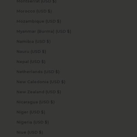
Montserrat (USD $)
Morocco (USD $)
Mozambique (USD $)
Myanmar (Burma) (USD $)
Namibia (USD $)
Nauru (USD $)
Nepal (USD $)
Netherlands (USD $)
New Caledonia (USD $)
New Zealand (USD $)
Nicaragua (USD $)
Niger (USD $)
Nigeria (USD $)
Niue (USD $)