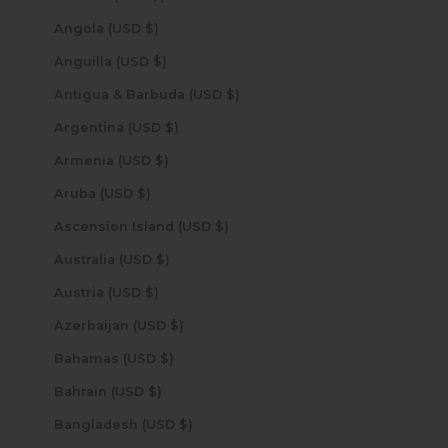
Angola (USD $)
Anguilla (USD $)
Antigua & Barbuda (USD $)
Argentina (USD $)
Armenia (USD $)
Aruba (USD $)
Ascension Island (USD $)
Australia (USD $)
Austria (USD $)
Azerbaijan (USD $)
Bahamas (USD $)
Bahrain (USD $)
Bangladesh (USD $)