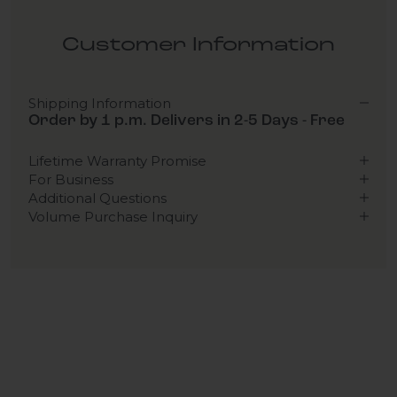
Customer Information
Shipping Information
Order by 1 p.m. Delivers in 2-5 Days - Free
Lifetime Warranty Promise
For Business
Additional Questions
Volume Purchase Inquiry
Play video
Video