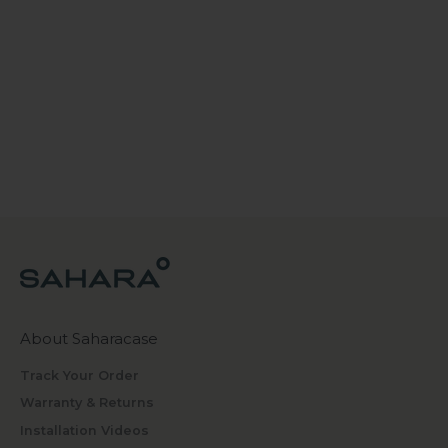
About Saharacase
Track Your Order
Warranty & Returns
Installation Videos