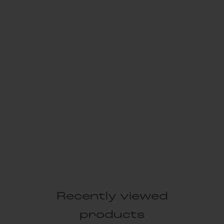
Recently viewed
products