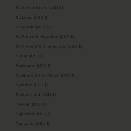
St. Kitts & Nevis (USD $)
St. Lucia (USD $)
St. Martin (USD $)
St. Pierre & Miquelon (USD $)
St. Vincent & Grenadines (USD $)
Sudan (USD $)
Suriname (USD $)
Svalbard & Jan Mayen (USD $)
Sweden (USD $)
Switzerland (USD $)
Taiwan (USD $)
Tajikistan (USD $)
Tanzania (USD $)