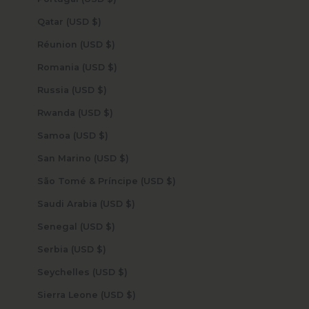
Qatar (USD $)
Réunion (USD $)
Romania (USD $)
Russia (USD $)
Rwanda (USD $)
Samoa (USD $)
San Marino (USD $)
São Tomé & Príncipe (USD $)
Saudi Arabia (USD $)
Senegal (USD $)
Serbia (USD $)
Seychelles (USD $)
Sierra Leone (USD $)