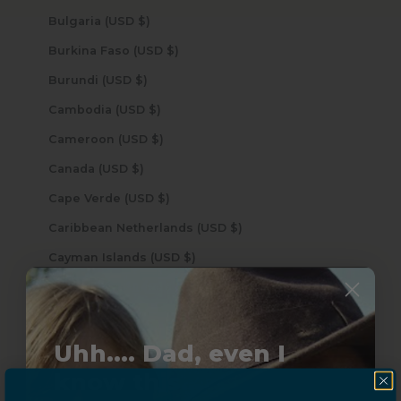
Bulgaria (USD $)
Burkina Faso (USD $)
Burundi (USD $)
Cambodia (USD $)
Cameroon (USD $)
Canada (USD $)
Cape Verde (USD $)
Caribbean Netherlands (USD $)
Cayman Islands (USD $)
Central African Republic (USD $)
Chad (USD $)
Uhh.... Dad, even I
Chile (USD $)
know this...
China (USD $)