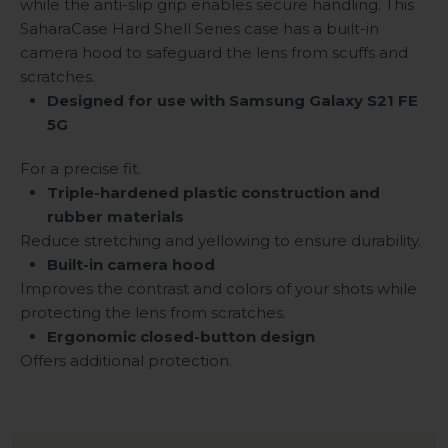
while the anti-slip grip enables secure handling. This
SaharaCase Hard Shell Series case has a built-in
camera hood to safeguard the lens from scuffs and
scratches.
Designed for use with Samsung Galaxy S21 FE
5G
For a precise fit.
Triple-hardened plastic construction and
rubber materials
Reduce stretching and yellowing to ensure durability.
Built-in camera hood
Improves the contrast and colors of your shots while
protecting the lens from scratches.
Ergonomic closed-button design
Offers additional protection.