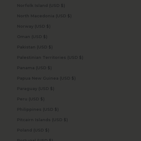
Norfolk Island (USD $)
North Macedonia (USD $)
Norway (USD $)
Oman (USD $)
Pakistan (USD $)
Palestinian Territories (USD $)
Panama (USD $)
Papua New Guinea (USD $)
Paraguay (USD $)
Peru (USD $)
Philippines (USD $)
Pitcairn Islands (USD $)
Poland (USD $)
Portugal (USD $)