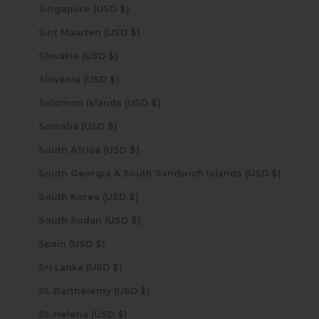
Singapore (USD $)
Sint Maarten (USD $)
Slovakia (USD $)
Slovenia (USD $)
Solomon Islands (USD $)
Somalia (USD $)
South Africa (USD $)
South Georgia & South Sandwich Islands (USD $)
South Korea (USD $)
South Sudan (USD $)
Spain (USD $)
Sri Lanka (USD $)
St. Barthélemy (USD $)
St. Helena (USD $)