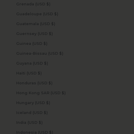
Grenada (USD $)
Guadeloupe (USD $)
Guatemala (USD $)
Guernsey (USD $)
Guinea (USD $)
Guinea-Bissau (USD $)
Guyana (USD $)
Haiti (USD $)
Honduras (USD $)
Hong Kong SAR (USD $)
Hungary (USD $)
Iceland (USD $)
India (USD $)
Indonesia (USD $)