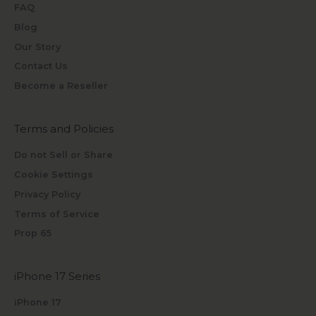
FAQ
Blog
Our Story
Contact Us
Become a Reseller
Terms and Policies
Do not Sell or Share
Cookie Settings
Privacy Policy
Terms of Service
Prop 65
iPhone 17 Series
iPhone 17