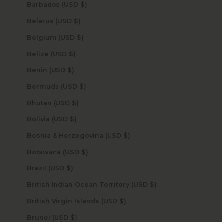
Barbados (USD $)
Belarus (USD $)
Belgium (USD $)
Belize (USD $)
Benin (USD $)
Bermuda (USD $)
Bhutan (USD $)
Bolivia (USD $)
Bosnia & Herzegovina (USD $)
Botswana (USD $)
Brazil (USD $)
British Indian Ocean Territory (USD $)
British Virgin Islands (USD $)
Brunei (USD $)