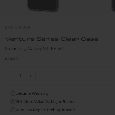
SKU: CP00091
Venture Series Clear Case
Samsung Galaxy S21 FE 5G
Sale price
$24.99
Decrease quantity
Increase quantity
Lifetime Warranty
19% More Value Vs Major Brands
Wireless Repair Tech Approved