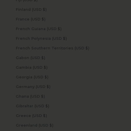
Finland (USD $)
France (USD $)
French Guiana (USD $)
French Polynesia (USD $)
French Southern Territories (USD $)
Gabon (USD $)
Gambia (USD $)
Georgia (USD $)
Germany (USD $)
Ghana (USD $)
Gibraltar (USD $)
Greece (USD $)
Greenland (USD $)