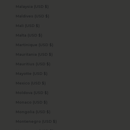
Malaysia (USD $)
Maldives (USD $)
Mali (USD $)
Malta (USD $)
Martinique (USD $)
Mauritania (USD $)
Mauritius (USD $)
Mayotte (USD $)
Mexico (USD $)
Moldova (USD $)
Monaco (USD $)
Mongolia (USD $)
Montenegro (USD $)