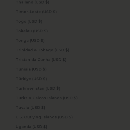
Thailand (USD $)
Timor-Leste (USD $)
Togo (USD $)
Tokelau (USD $)
Tonga (USD $)
Trinidad & Tobago (USD $)
Tristan da Cunha (USD $)
Tunisia (USD $)
Türkiye (USD $)
Turkmenistan (USD $)
Turks & Caicos Islands (USD $)
Tuvalu (USD $)
U.S. Outlying Islands (USD $)
Uganda (USD $)