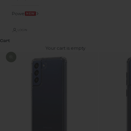
Power
NEW
LOGIN
Cart
Your cart is empty
Zoom picture