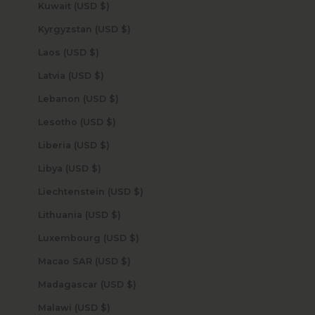
Kuwait (USD $)
Kyrgyzstan (USD $)
Laos (USD $)
Latvia (USD $)
Lebanon (USD $)
Lesotho (USD $)
Liberia (USD $)
Libya (USD $)
Liechtenstein (USD $)
Lithuania (USD $)
Luxembourg (USD $)
Macao SAR (USD $)
Madagascar (USD $)
Malawi (USD $)