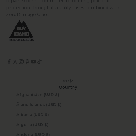
repair experts, committed to offering practical
protection through its quality cases combined with
ZeroDamage Glass.
USD $
Country
Afghanistan (USD $)
Åland Islands (USD $)
Albania (USD $)
Algeria (USD $)
Andorra (USD $)