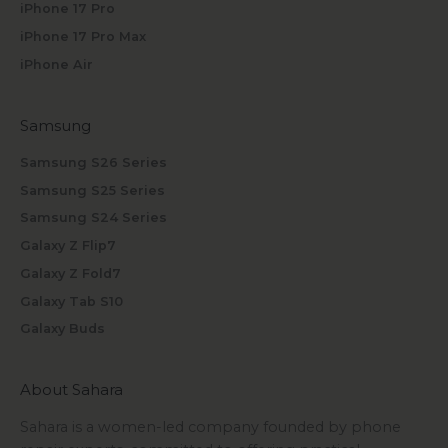
iPhone 17 Pro
iPhone 17 Pro Max
iPhone Air
Samsung
Samsung S26 Series
Samsung S25 Series
Samsung S24 Series
Galaxy Z Flip7
Galaxy Z Fold7
Galaxy Tab S10
Galaxy Buds
About Sahara
Sahara is a women-led company founded by phone