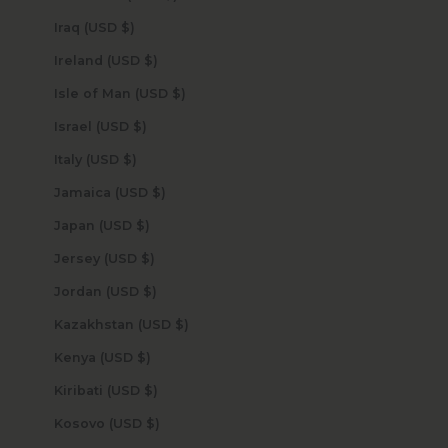
Iraq (USD $)
Ireland (USD $)
Isle of Man (USD $)
Israel (USD $)
Italy (USD $)
Jamaica (USD $)
Japan (USD $)
Jersey (USD $)
Jordan (USD $)
Kazakhstan (USD $)
Kenya (USD $)
Kiribati (USD $)
Kosovo (USD $)