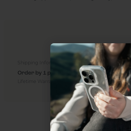
Shipping Information
Order by 1 p.m. Delivers in 2-5 Days - Free
Lifetime Warranty Promise
For Business
Addition
Uhh.... Dad, even 
this...
Subscribe now to get
2
get access to the best 
ever, and be in the loop