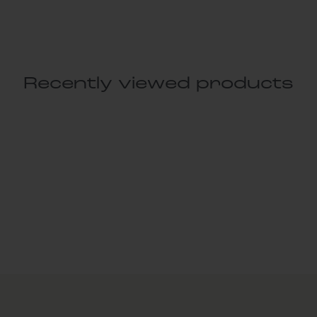
Recently viewed products