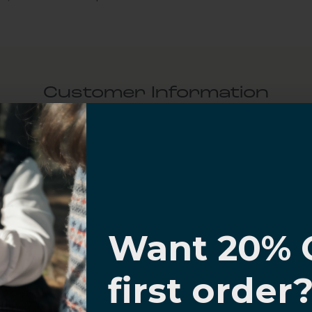
Customer Information
al Questions
Volume Purchase Inquiry
I know
Play video
Want 20% 
0% OFF,
first order
offers
Video
 with