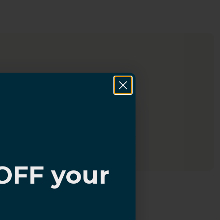
OFF your
?