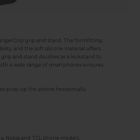
ingerGrip grip and stand. The formfitting,
ility, and the soft silicone material offers
grip and stand doubles as a kickstand to
 with a wide range of smartphones ensures
d to prop up the phone horizontally.
la, Nokia and TCL phone models.