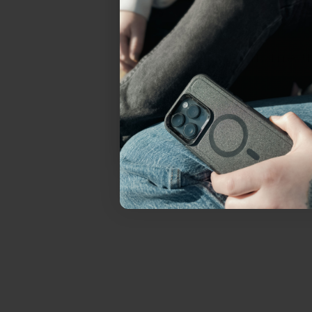
everything Sahara Case
YES, sign me u
Not today.