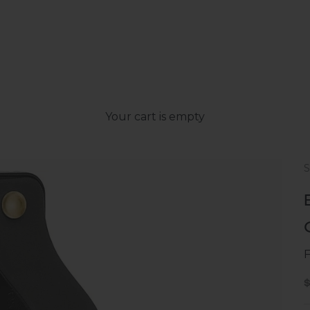
Your cart is empty
S