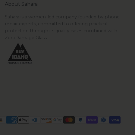
About Sahara
Sahara is a women-led company founded by phone
repair experts, committed to offering practical
protection through its quality cases combined with
ZeroDamage Glass.