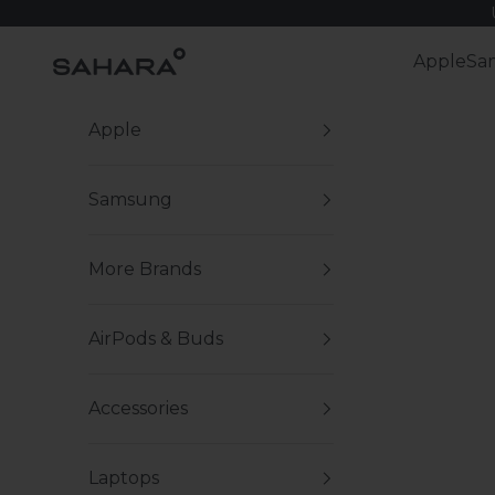
Skip to content
Zerodamage Sahara Case LLC
Apple
Sa
Apple
Samsung
More Brands
AirPods & Buds
Accessories
Laptops