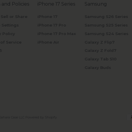
 and Policies
iPhone 17 Series
Samsung
 Sell or Share
iPhone 17
Samsung S26 Series
 Settings
iPhone 17 Pro
Samsung S25 Series
y Policy
iPhone 17 Pro Max
Samsung S24 Series
of Service
iPhone Air
Galaxy Z Flip7
5
Galaxy Z Fold7
Galaxy Tab S10
Galaxy Buds
Sahara Case LLC
Powered by Shopify