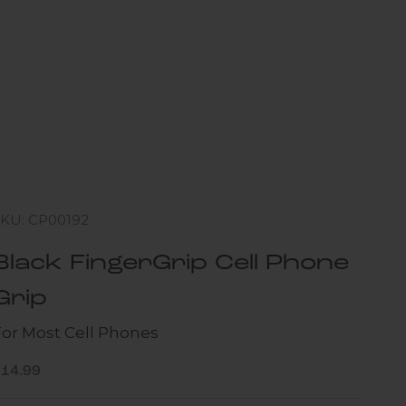
SKU: CP00192
Black FingerGrip Cell Phone
Grip
For Most Cell Phones
ale price
$14.99