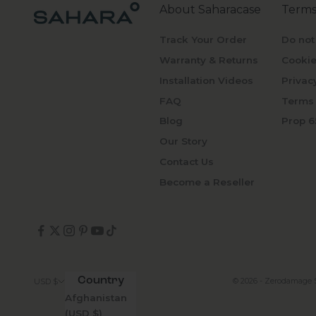
About Saharacase
Terms
Track Your Order
Do not
Warranty & Returns
Cookie
Installation Videos
Privac
FAQ
Terms 
Blog
Prop 6
Our Story
Contact Us
Become a Reseller
Country
© 2026 - Zerodamage 
USD $
Afghanistan
(USD $)