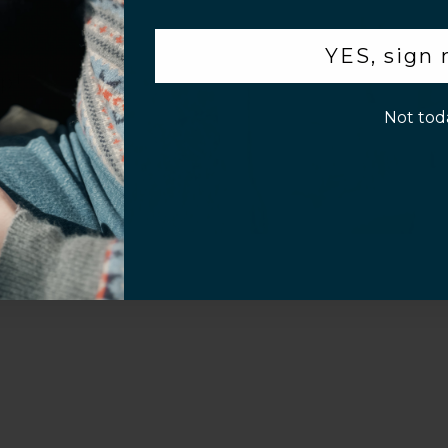
.
YES, sign
p!
Not tod