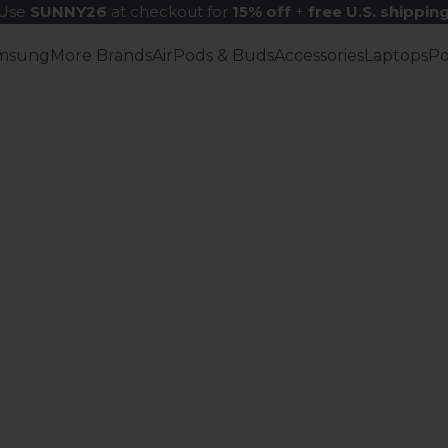
Use
SUNNY26
at checkout for
15% off
+
free U.S. shippin
msung
More Brands
AirPods & Buds
Accessories
Laptops
P