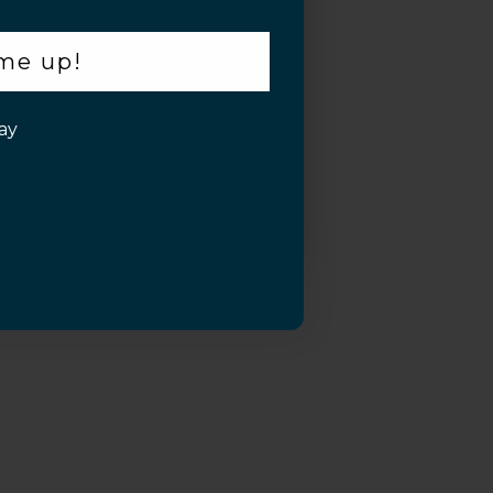
 me up!
ay