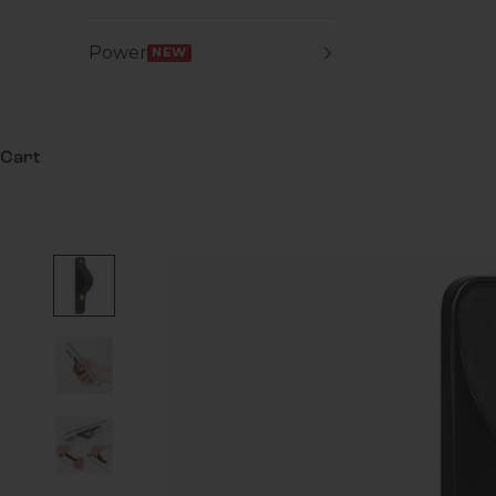
Power
NEW
Cart