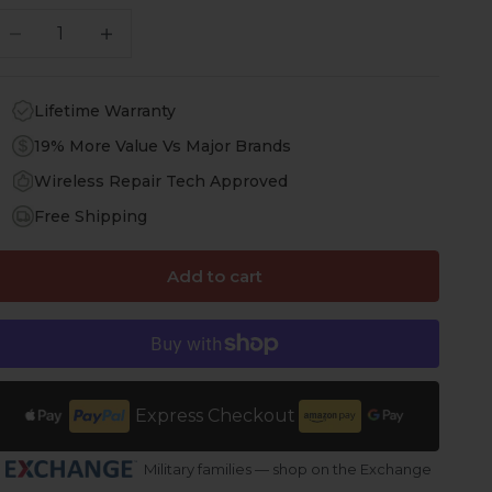
ecrease quantity
Increase quantity
Lifetime Warranty
19% More Value Vs Major Brands
Wireless Repair Tech Approved
Free Shipping
Add to cart
Express Checkout
Military families — shop on the Exchange