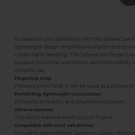
Accessorize your cellphone with this SaharaCase F
lightweight design simplifies installation and portab
comfortable handling. This SaharaCase FingerGrip 
support horizontal orientation, and compatibility
versatile use.
FingerGrip strap
Provides a firm hold. It can be used as a kickstan
Formfitting, lightweight construction
Enhances portability and simplifies installation.
Silicone material
This silicon material is soft to your fingers.
Compatible with most cell phones
Including Apple iPhone, Samsung Galaxy, Motoro