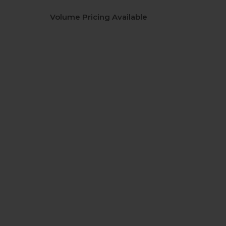
Volume Pricing Available