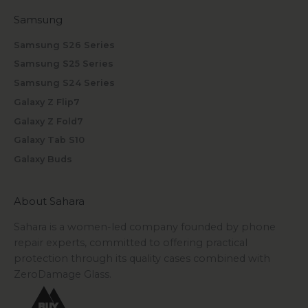
Samsung
Samsung S26 Series
Samsung S25 Series
Samsung S24 Series
Galaxy Z Flip7
Galaxy Z Fold7
Galaxy Tab S10
Galaxy Buds
About Sahara
Sahara is a women-led company founded by phone
repair experts, committed to offering practical
protection through its quality cases combined with
ZeroDamage Glass.