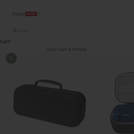
Power
NEW
LOGIN
Cart
Your cart is empty
Zoom picture