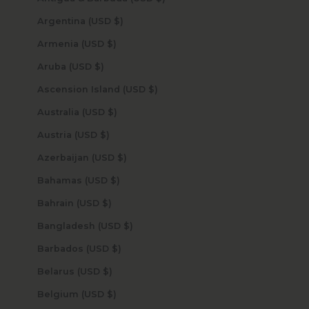
Argentina (USD $)
Armenia (USD $)
Aruba (USD $)
Ascension Island (USD $)
Australia (USD $)
Austria (USD $)
Azerbaijan (USD $)
Bahamas (USD $)
Bahrain (USD $)
Bangladesh (USD $)
Barbados (USD $)
Belarus (USD $)
Belgium (USD $)