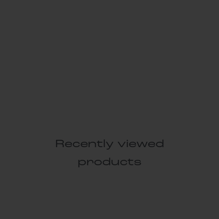
Recently viewed
products