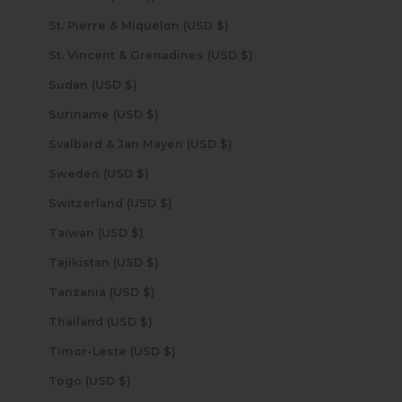
St. Pierre & Miquelon (USD $)
St. Vincent & Grenadines (USD $)
Sudan (USD $)
Suriname (USD $)
Svalbard & Jan Mayen (USD $)
Sweden (USD $)
Switzerland (USD $)
Taiwan (USD $)
Tajikistan (USD $)
Tanzania (USD $)
Thailand (USD $)
Timor-Leste (USD $)
Togo (USD $)