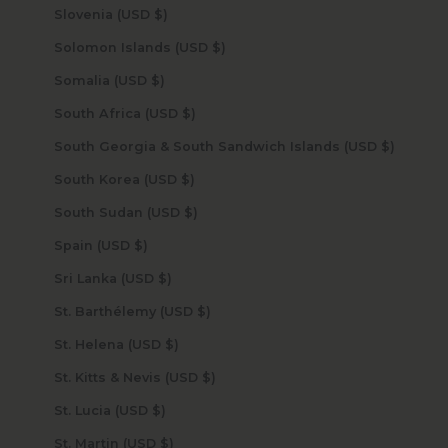
Slovenia (USD $)
Solomon Islands (USD $)
Somalia (USD $)
South Africa (USD $)
South Georgia & South Sandwich Islands (USD $)
South Korea (USD $)
South Sudan (USD $)
Spain (USD $)
Sri Lanka (USD $)
St. Barthélemy (USD $)
St. Helena (USD $)
St. Kitts & Nevis (USD $)
St. Lucia (USD $)
St. Martin (USD $)