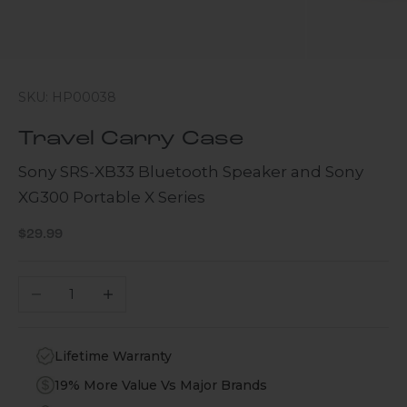
SKU: HP00038
Travel Carry Case
Sony SRS-XB33 Bluetooth Speaker and Sony
XG300 Portable X Series
Sale price
$29.99
Decrease quantity
Increase quantity
Lifetime Warranty
19% More Value Vs Major Brands