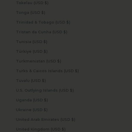
Tokelau (USD $)
Tonga (USD $)
Trinidad & Tobago (USD $)
Tristan da Cunha (USD $)
Tunisia (USD $)
Türkiye (USD $)
Turkmenistan (USD $)
Turks & Caicos Islands (USD $)
Tuvalu (USD $)
U.S. Outlying Islands (USD $)
Uganda (USD $)
Ukraine (USD $)
United Arab Emirates (USD $)
United Kingdom (USD $)