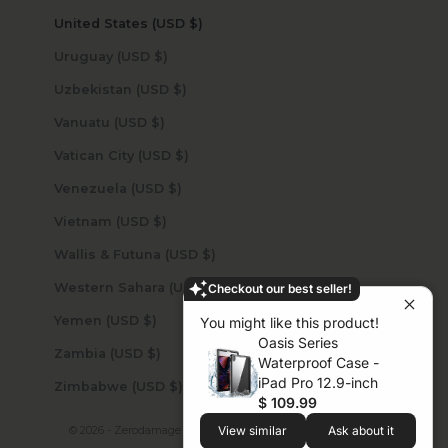
United States (USD $)
Uruguay (USD $)
Uzbekistan (USD $)
Vanuatu (USD $)
Vatican City (USD $)
Venezuela (USD $)
Vietnam (USD $)
Wallis & Futuna (USD $)
Western Sahara (USD $)
Checkout our best seller!
Yemen (USD $)
You might like this product!
Oasis Series
Zambia (USD $)
Waterproof Case -
iPad Pro 12.9-inch
Zimbabwe (USD $)
$ 109.99
© 2026 - Zerodamage Sahara Case LLC
Powered by Shopify
View similar
Ask about it