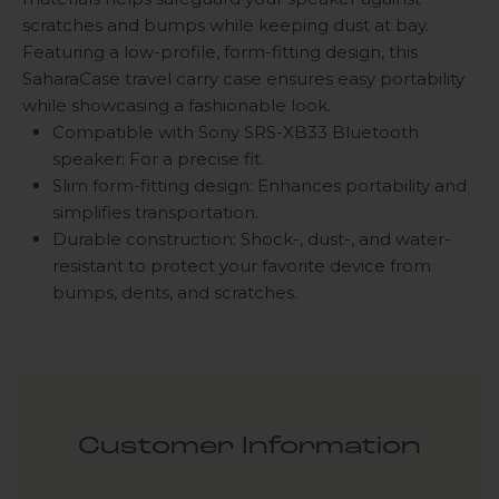
scratches and bumps while keeping dust at bay.
Featuring a low-profile, form-fitting design, this
SaharaCase travel carry case ensures easy portability
while showcasing a fashionable look.
Compatible with Sony SRS-XB33 Bluetooth
speaker: For a precise fit.
Slim form-fitting design: Enhances portability and
simplifies transportation.
Durable construction: Shock-, dust-, and water-
resistant to protect your favorite device from
bumps, dents, and scratches.
Customer Information