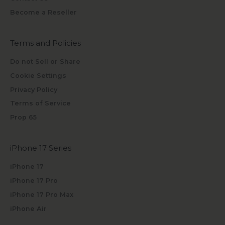
Become a Reseller
Terms and Policies
Do not Sell or Share
Cookie Settings
Privacy Policy
Terms of Service
Prop 65
iPhone 17 Series
iPhone 17
iPhone 17 Pro
iPhone 17 Pro Max
iPhone Air