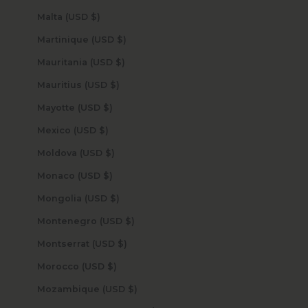
Malta (USD $)
Martinique (USD $)
Mauritania (USD $)
Mauritius (USD $)
Mayotte (USD $)
Mexico (USD $)
Moldova (USD $)
Monaco (USD $)
Mongolia (USD $)
Montenegro (USD $)
Montserrat (USD $)
Morocco (USD $)
Mozambique (USD $)