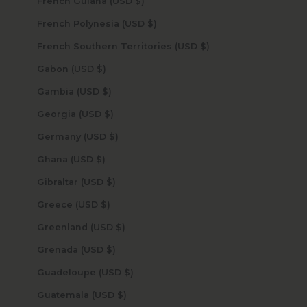
French Guiana (USD $)
French Polynesia (USD $)
French Southern Territories (USD $)
Gabon (USD $)
Gambia (USD $)
Georgia (USD $)
Germany (USD $)
Ghana (USD $)
Gibraltar (USD $)
Greece (USD $)
Greenland (USD $)
Grenada (USD $)
Guadeloupe (USD $)
Guatemala (USD $)