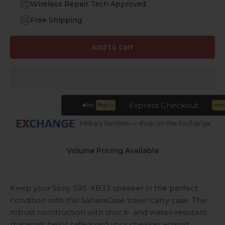
Wireless Repair Tech Approved
Free Shipping
Add to cart
Express Checkout
Military families — shop on the Exchange
Volume Pricing Available
Keep your Sony SRS-XB33 speaker in the perfect
condition with this SaharaCase travel carry case. The
robust construction with shock- and water-resistant
materials helps safeguard your speaker against