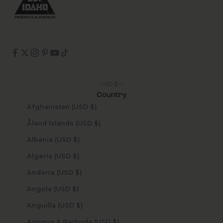
USD $
Country
Afghanistan (USD $)
Åland Islands (USD $)
Albania (USD $)
Algeria (USD $)
Andorra (USD $)
Angola (USD $)
Anguilla (USD $)
Antigua & Barbuda (USD $)