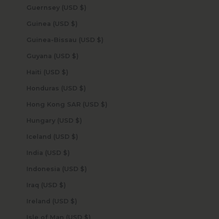
Guernsey (USD $)
Guinea (USD $)
Guinea-Bissau (USD $)
Guyana (USD $)
Haiti (USD $)
Honduras (USD $)
Hong Kong SAR (USD $)
Hungary (USD $)
Iceland (USD $)
India (USD $)
Indonesia (USD $)
Iraq (USD $)
Ireland (USD $)
Isle of Man (USD $)