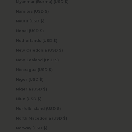
Myanmar (Burma) (USD $)
Namibia (USD $)
Nauru (USD $)
Nepal (USD $)
Netherlands (USD $)
New Caledonia (USD $)
New Zealand (USD $)
Nicaragua (USD $)
Niger (USD $)
Nigeria (USD $)
Niue (USD $)
Norfolk Island (USD $)
North Macedonia (USD $)
Norway (USD $)