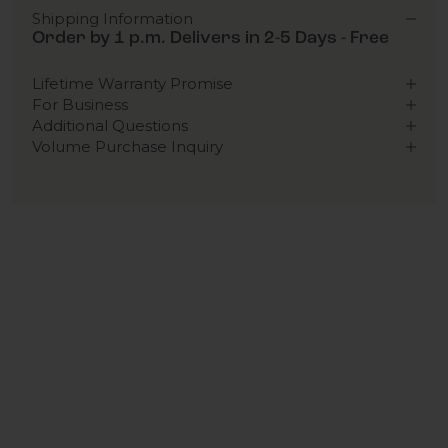
Shipping Information
Order by 1 p.m. Delivers in 2-5 Days - Free
Lifetime Warranty Promise
For Business
Additional Questions
Volume Purchase Inquiry
Play video
Video