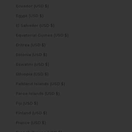
Ecuador (USD $)
Egypt (USD $)
El Salvador (USD $)
Equatorial Guinea (USD $)
Eritrea (USD $)
Estonia (USD $)
Eswatini (USD $)
Ethiopia (USD $)
Falkland Islands (USD $)
Faroe Islands (USD $)
Fiji (USD $)
Finland (USD $)
France (USD $)