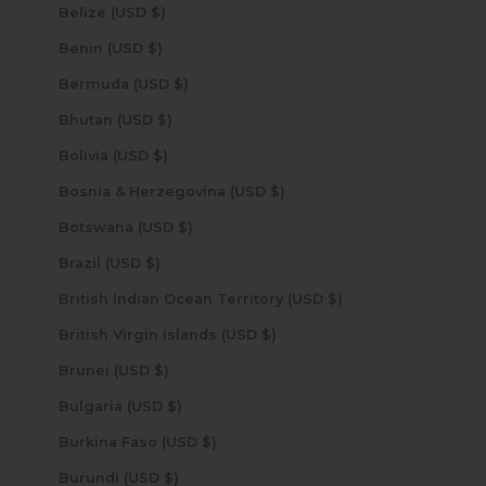
Belize (USD $)
Benin (USD $)
Bermuda (USD $)
Bhutan (USD $)
Bolivia (USD $)
Bosnia & Herzegovina (USD $)
Botswana (USD $)
Brazil (USD $)
British Indian Ocean Territory (USD $)
British Virgin Islands (USD $)
Brunei (USD $)
Bulgaria (USD $)
Burkina Faso (USD $)
Burundi (USD $)