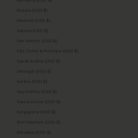
Romania (USD $)
Russia (USD $)
Rwanda (USD $)
Samoa (USD $)
San Marino (USD $)
São Tomé & Príncipe (USD $)
Saudi Arabia (USD $)
Senegal (USD $)
Serbia (USD $)
Seychelles (USD $)
Sierra Leone (USD $)
Singapore (USD $)
Sint Maarten (USD $)
Slovakia (USD $)