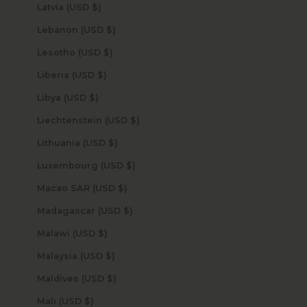
Latvia (USD $)
Lebanon (USD $)
Lesotho (USD $)
Liberia (USD $)
Libya (USD $)
Liechtenstein (USD $)
Lithuania (USD $)
Luxembourg (USD $)
Macao SAR (USD $)
Madagascar (USD $)
Malawi (USD $)
Malaysia (USD $)
Maldives (USD $)
Mali (USD $)