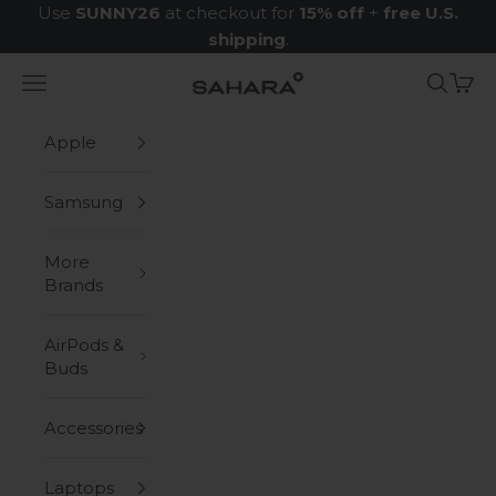
Skip to content
Use
SUNNY26
at checkout for
15% off
+
free U.S.
shipping
.
Navigation menu
Search
Cart
Zerodamage Sahara Case LLC
Apple
Samsung
More
Brands
AirPods &
Buds
Accessories
Laptops