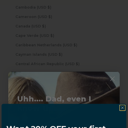
Cambodia (USD $)
Cameroon (USD $)
Canada (USD $)
Cape Verde (USD $)
Caribbean Netherlands (USD $)
Cayman Islands (USD $)
Central African Republic (USD $)
Chad (USD $)
Chile (USD $)
China (USD $)
Uhh.... Dad, even I
Christmas Island (USD $)
know this...
Cocos (Keeling) Islands (USD $)
Colombia (USD $)
Subscribe now to get
20% OFF,