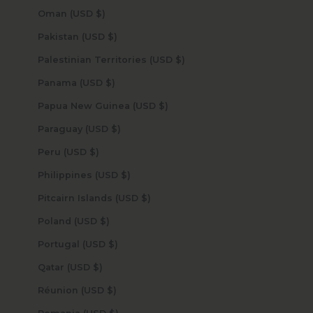
Oman (USD $)
Pakistan (USD $)
Palestinian Territories (USD $)
Panama (USD $)
Papua New Guinea (USD $)
Paraguay (USD $)
Peru (USD $)
Philippines (USD $)
Pitcairn Islands (USD $)
Poland (USD $)
Portugal (USD $)
Qatar (USD $)
Réunion (USD $)