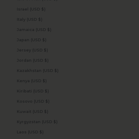
Israel (USD $)
Italy (USD $)
Jamaica (USD $)
Japan (USD $)
Jersey (USD $)
Jordan (USD $)
Kazakhstan (USD $)
Kenya (USD $)
Kiribati (USD $)
Kosovo (USD $)
Kuwait (USD $)
Kyrgyzstan (USD $)
Laos (USD $)