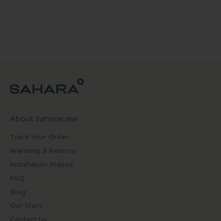
About Saharacase
Track Your Order
Warranty & Returns
Installation Videos
FAQ
Blog
Our Story
Contact Us