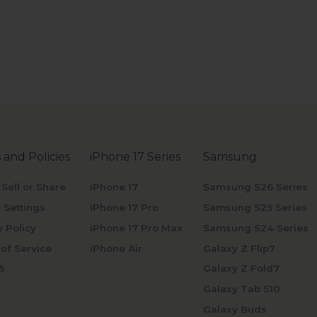
 and Policies
iPhone 17 Series
Samsung
 Sell or Share
iPhone 17
Samsung S26 Series
 Settings
iPhone 17 Pro
Samsung S25 Series
y Policy
iPhone 17 Pro Max
Samsung S24 Series
of Service
iPhone Air
Galaxy Z Flip7
5
Galaxy Z Fold7
Galaxy Tab S10
Galaxy Buds