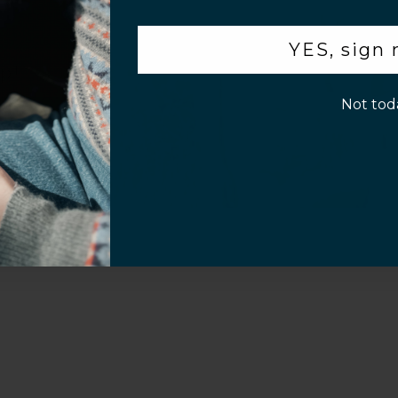
.
al Questions
Volume Purchase Inquiry
YES, sign
Play video
p!
Not tod
Video