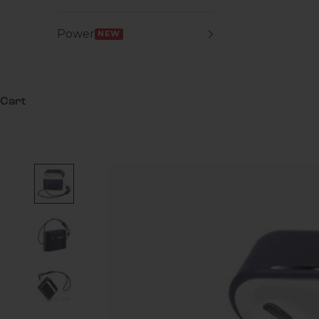
Power
NEW
Cart