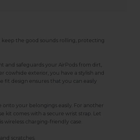
 keep the good sounds rolling, protecting
ant and safeguards your AirPods from dirt,
r cowhide exterior, you have a stylish and
e fit design ensures that you can easily
e onto your belongings easily. For another
se kit comes with a secure wrist strap. Let
 wireless charging-friendly case.
 and scratches.