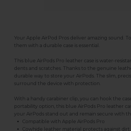
Your Apple AirPod Pros deliver amazing sound. To
them with a durable case is essential.
This blue AirPods Pro leather case is water-resist
dents and scratches. Thanks to the genuine leathe
durable way to store your AirPods. The slim, precis
surround the device with protection.
With a handy carabiner clip, you can hook the cas
portability option, this blue AirPods Pro leather ca
your AirPods stand out and remain secure with this
Compatible with Apple AirPods Pro
Cowhide leather material protects against dirt