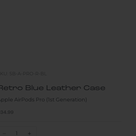
SKU: SB-A-PRO-R-BL
Retro Blue Leather Case
pple AirPods Pro (1st Generation)
ale price
$34.99
ecrease quantity
Increase quantity