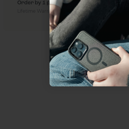
Order by 1 p.m. Delivers in 2-5 Days - Free
everything Sahara Case
Lifetime Warranty Promise
For Business
Addition
YES, sign me u
Not today.