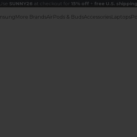
Use
SUNNY26
at checkout for
15% off
+
free U.S. shippin
msung
More Brands
AirPods & Buds
Accessories
Laptops
P