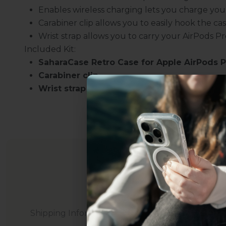
Enables wireless charging lets you charge your
Carabiner clip allows you to easily hook the cas
Wrist strap allows you to carry your AirPods P
Included Kit:
SaharaCase Retro Case for Apple AirPods P
Carabiner clip
Wrist strap
Uhh.... Dad, even 
this...
Subscribe now to get
2
get access to the best 
Shipping Information
ever, and be in the loop