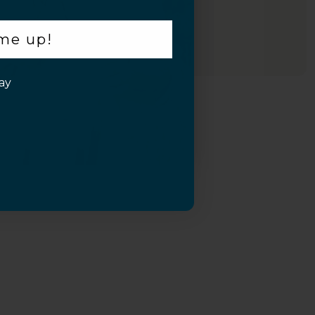
 me up!
ay