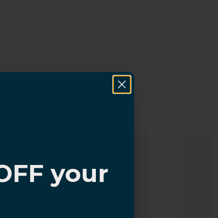
OFF your
?