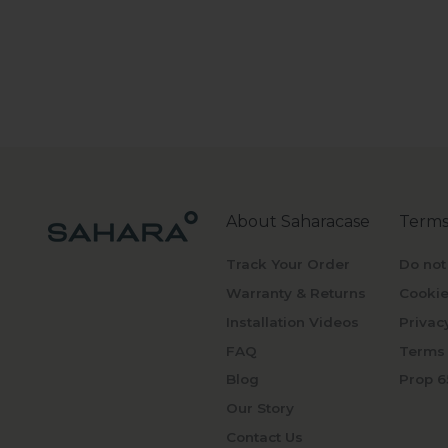
About Saharacase
Terms
Track Your Order
Do not
Warranty & Returns
Cookie
Installation Videos
Privac
FAQ
Terms 
Blog
Prop 6
Our Story
Contact Us