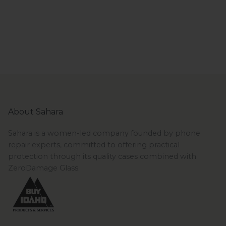
About Sahara
Sahara is a women-led company founded by phone
repair experts, committed to offering practical
protection through its quality cases combined with
ZeroDamage Glass.