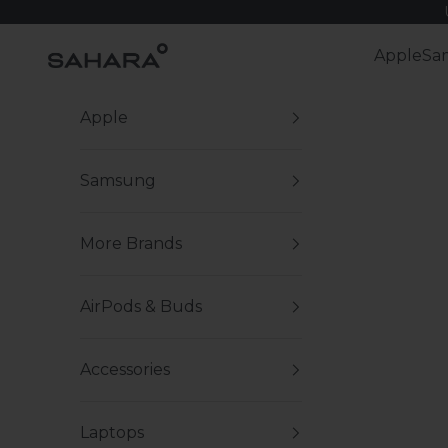
Skip to content
Zerodamage Sahara Case LLC
Apple
Sa
Apple
Samsung
More Brands
AirPods & Buds
Accessories
Laptops