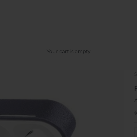
Your cart is empty
A
S
D