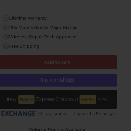
Lifetime Warranty
19% More Value Vs Major Brands
Wireless Repair Tech Approved
Free Shipping
Add to cart
Express Checkout
Military families — shop on the Exchange
Volume Pricing Available