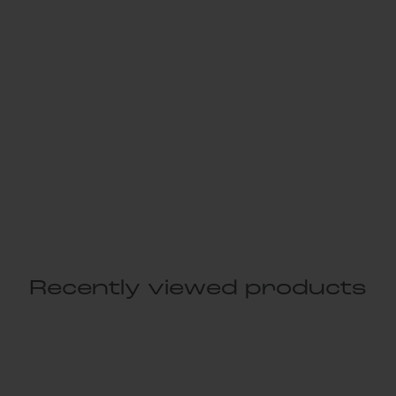
Recently viewed products