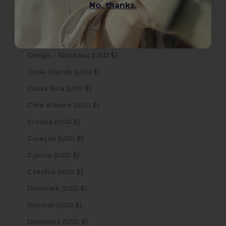
No, thanks.
Colombia (USD $)
Comoros (USD $)
Congo - Brazzaville (USD $)
Congo - Kinshasa (USD $)
Cook Islands (USD $)
Costa Rica (USD $)
Côte d’Ivoire (USD $)
Croatia (USD $)
Curaçao (USD $)
Cyprus (USD $)
Czechia (USD $)
Denmark (USD $)
Djibouti (USD $)
Dominica (USD $)