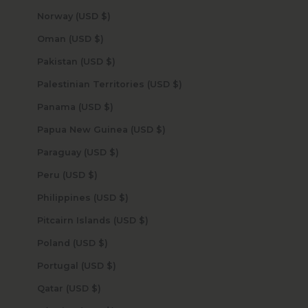
Norway (USD $)
Oman (USD $)
Pakistan (USD $)
Palestinian Territories (USD $)
Panama (USD $)
Papua New Guinea (USD $)
Paraguay (USD $)
Peru (USD $)
Philippines (USD $)
Pitcairn Islands (USD $)
Poland (USD $)
Portugal (USD $)
Qatar (USD $)