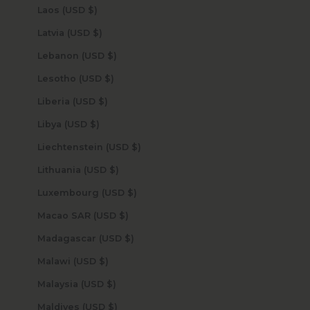
Laos (USD $)
Latvia (USD $)
Lebanon (USD $)
Lesotho (USD $)
Liberia (USD $)
Libya (USD $)
Liechtenstein (USD $)
Lithuania (USD $)
Luxembourg (USD $)
Macao SAR (USD $)
Madagascar (USD $)
Malawi (USD $)
Malaysia (USD $)
Maldives (USD $)