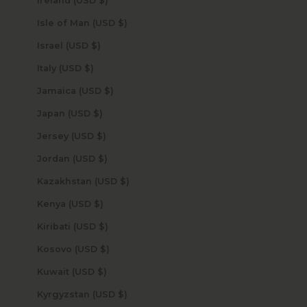
Ireland (USD $)
Isle of Man (USD $)
Israel (USD $)
Italy (USD $)
Jamaica (USD $)
Japan (USD $)
Jersey (USD $)
Jordan (USD $)
Kazakhstan (USD $)
Kenya (USD $)
Kiribati (USD $)
Kosovo (USD $)
Kuwait (USD $)
Kyrgyzstan (USD $)