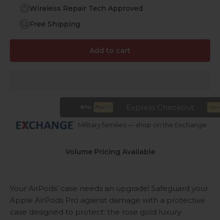
Wireless Repair Tech Approved
Free Shipping
Add to cart
Express Checkout
Military families — shop on the Exchange
Volume Pricing Available
Your AirPods’ case needs an upgrade! Safeguard your
Apple AirPods Pro against damage with a protective
case designed to protect: the rose gold luxury