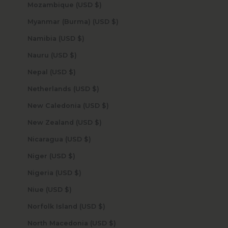
Mozambique (USD $)
Myanmar (Burma) (USD $)
Namibia (USD $)
Nauru (USD $)
Nepal (USD $)
Netherlands (USD $)
New Caledonia (USD $)
New Zealand (USD $)
Nicaragua (USD $)
Niger (USD $)
Nigeria (USD $)
Niue (USD $)
Norfolk Island (USD $)
North Macedonia (USD $)