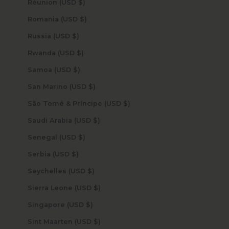
Réunion (USD $)
Romania (USD $)
Russia (USD $)
Rwanda (USD $)
Samoa (USD $)
San Marino (USD $)
São Tomé & Príncipe (USD $)
Saudi Arabia (USD $)
Senegal (USD $)
Serbia (USD $)
Seychelles (USD $)
Sierra Leone (USD $)
Singapore (USD $)
Sint Maarten (USD $)