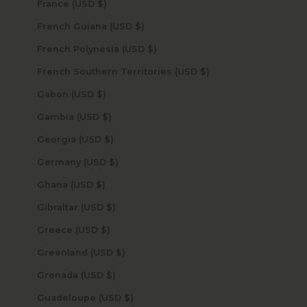
France (USD $)
French Guiana (USD $)
French Polynesia (USD $)
French Southern Territories (USD $)
Gabon (USD $)
Gambia (USD $)
Georgia (USD $)
Germany (USD $)
Ghana (USD $)
Gibraltar (USD $)
Greece (USD $)
Greenland (USD $)
Grenada (USD $)
Guadeloupe (USD $)