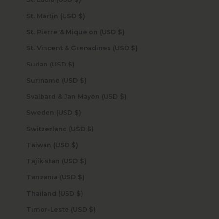
St. Martin (USD $)
St. Pierre & Miquelon (USD $)
St. Vincent & Grenadines (USD $)
Sudan (USD $)
Suriname (USD $)
Svalbard & Jan Mayen (USD $)
Sweden (USD $)
Switzerland (USD $)
Taiwan (USD $)
Tajikistan (USD $)
Tanzania (USD $)
Thailand (USD $)
Timor-Leste (USD $)