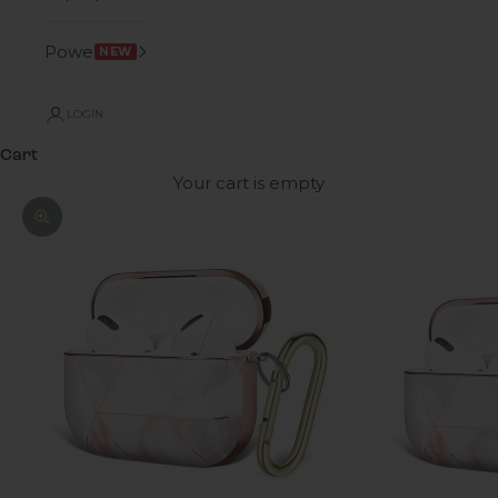
Power
NEW
LOGIN
Cart
Your cart is empty
Zoom picture