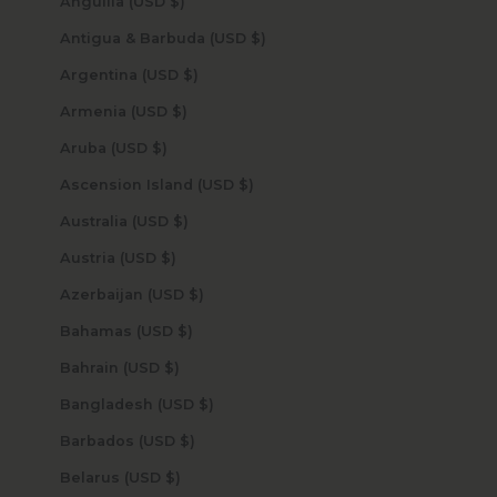
Anguilla (USD $)
Antigua & Barbuda (USD $)
Argentina (USD $)
Armenia (USD $)
Aruba (USD $)
Ascension Island (USD $)
Australia (USD $)
Austria (USD $)
Azerbaijan (USD $)
Bahamas (USD $)
Bahrain (USD $)
Bangladesh (USD $)
Barbados (USD $)
Belarus (USD $)