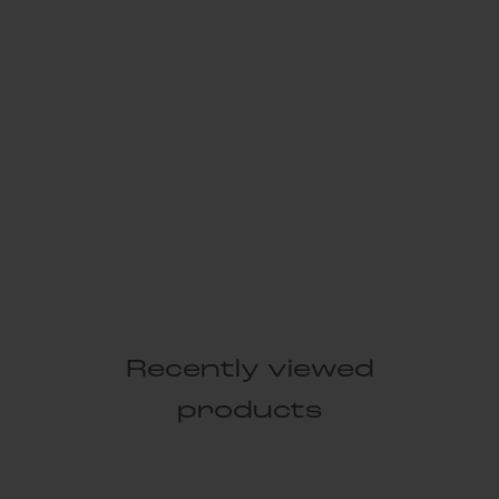
Recently viewed
products