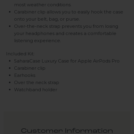
most weather conditions.
Carabiner clip allows you to easily hook the case
onto your belt, bag, or purse.
Over-the-neck strap prevents you from losing
your headphones and creates a comfortable
listening experience.
Included Kit:
SaharaCase Luxury Case for Apple AirPods Pro
Carabiner clip
Earhooks
Over the neck strap
Watchband holder
Customer Information