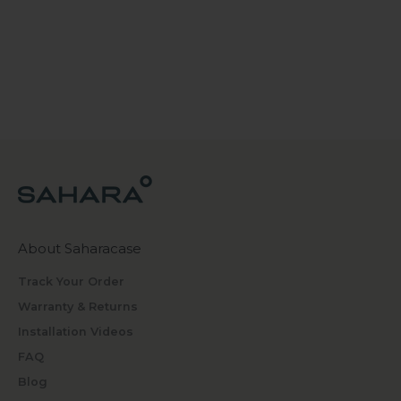
About Saharacase
Track Your Order
Warranty & Returns
Installation Videos
FAQ
Blog