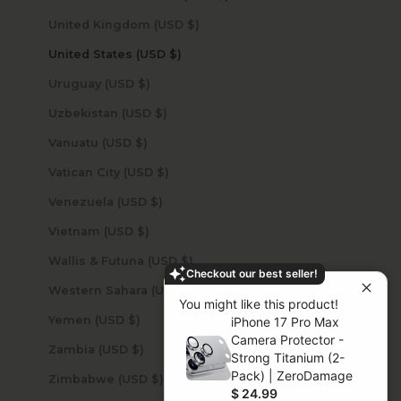
United Kingdom (USD $)
United States (USD $)
Uruguay (USD $)
Uzbekistan (USD $)
Vanuatu (USD $)
Vatican City (USD $)
Venezuela (USD $)
Vietnam (USD $)
Wallis & Futuna (USD $)
Checkout our best seller!
Western Sahara (USD $)
You might like this product!
Yemen (USD $)
iPhone 17 Pro Max
Camera Protector -
Zambia (USD $)
Strong Titanium (2-
Pack) | ZeroDamage
Zimbabwe (USD $)
$ 24.99