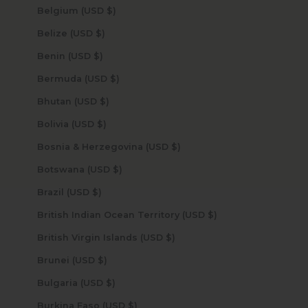
Belgium (USD $)
Belize (USD $)
Benin (USD $)
Bermuda (USD $)
Bhutan (USD $)
Bolivia (USD $)
Bosnia & Herzegovina (USD $)
Botswana (USD $)
Brazil (USD $)
British Indian Ocean Territory (USD $)
British Virgin Islands (USD $)
Brunei (USD $)
Bulgaria (USD $)
Burkina Faso (USD $)