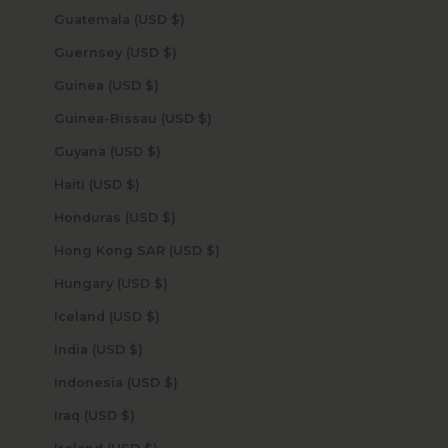
Guatemala (USD $)
Guernsey (USD $)
Guinea (USD $)
Guinea-Bissau (USD $)
Guyana (USD $)
Haiti (USD $)
Honduras (USD $)
Hong Kong SAR (USD $)
Hungary (USD $)
Iceland (USD $)
India (USD $)
Indonesia (USD $)
Iraq (USD $)