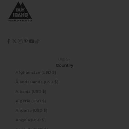
USD $
Country
Afghanistan (USD $)
Åland Islands (USD $)
Albania (USD $)
Algeria (USD $)
Andorra (USD $)
Angola (USD $)