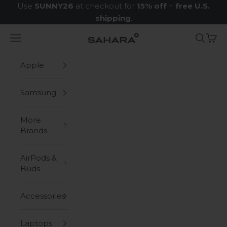
Skip to content
Use
SUNNY26
at checkout for
15% off
+
free U.S.
shipping
.
Navigation menu
Search
Cart
Zerodamage Sahara Case LLC
Apple
Samsung
More
Brands
AirPods &
Buds
Accessories
Laptops