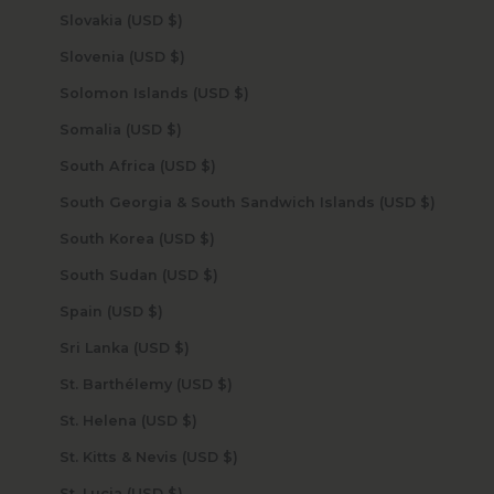
Slovakia (USD $)
Slovenia (USD $)
Solomon Islands (USD $)
Somalia (USD $)
South Africa (USD $)
South Georgia & South Sandwich Islands (USD $)
South Korea (USD $)
South Sudan (USD $)
Spain (USD $)
Sri Lanka (USD $)
St. Barthélemy (USD $)
St. Helena (USD $)
St. Kitts & Nevis (USD $)
St. Lucia (USD $)