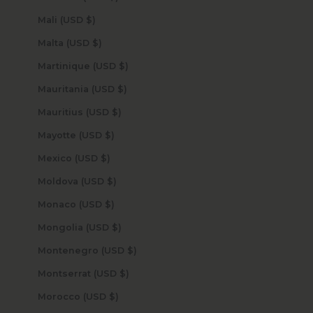
Mali (USD $)
Malta (USD $)
Martinique (USD $)
Mauritania (USD $)
Mauritius (USD $)
Mayotte (USD $)
Mexico (USD $)
Moldova (USD $)
Monaco (USD $)
Mongolia (USD $)
Montenegro (USD $)
Montserrat (USD $)
Morocco (USD $)