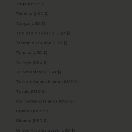
Togo (USD $)
Tokelau (USD $)
Tonga (USD $)
Trinidad & Tobago (USD $)
Tristan da Cunha (USD $)
Tunisia (USD $)
Türkiye (USD $)
Turkmenistan (USD $)
Turks & Caicos Islands (USD $)
Tuvalu (USD $)
U.S. Outlying Islands (USD $)
Uganda (USD $)
Ukraine (USD $)
United Arab Emirates (USD $)