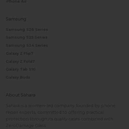
iPhone Air
Samsung
Samsung S26 Series
Samsung S25 Series
Samsung S24 Series
Galaxy Z Flip7
Galaxy Z Fold7
Galaxy Tab S10
Galaxy Buds
About Sahara
Sahara is a women-led company founded by phone
repair experts, committed to offering practical
protection through its quality cases combined with
ZeroDamage Glass.