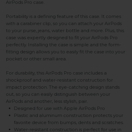
AirPods Pro case.
Portability is a defining feature of this case. It comes
with a carabiner clip, so you can attach your AirPods
to your purse, jeans, water bottle and more. Plus, this
case was expertly designed to fit your AirPods Pro
perfectly. Installing the case is simple and the form-
fitting design allows you to easily fit the case into your
pocket or other small area.
For durability, this AirPods Pro case includes a
shockproof and water-resistant construction for
impact protection. The eye-catching design stands
out, so you can easily distinguish between your
AirPods and another, less stylish, pair.
Designed for use with Apple AirPods Pro
Plastic and aluminum construction protects your
favorite device from bumps, dents and scratches.
Water-resistant construction is perfect for use in