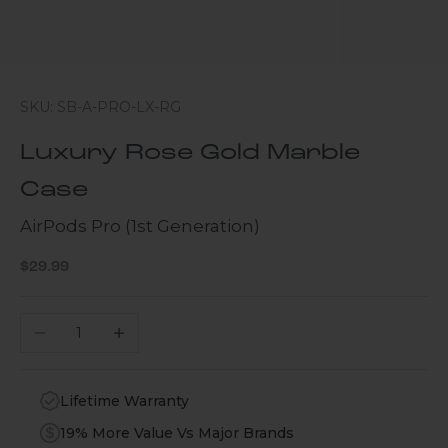
SKU: SB-A-PRO-LX-RG
Luxury Rose Gold Marble
Case
AirPods Pro (1st Generation)
Sale price
$29.99
Decrease quantity
Increase quantity
Lifetime Warranty
19% More Value Vs Major Brands