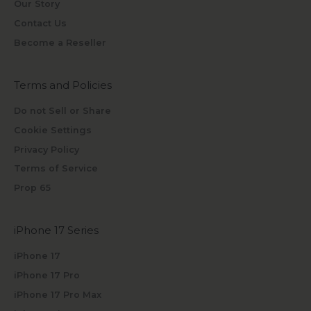
Our Story
Contact Us
Become a Reseller
Terms and Policies
Do not Sell or Share
Cookie Settings
Privacy Policy
Terms of Service
Prop 65
iPhone 17 Series
iPhone 17
iPhone 17 Pro
iPhone 17 Pro Max