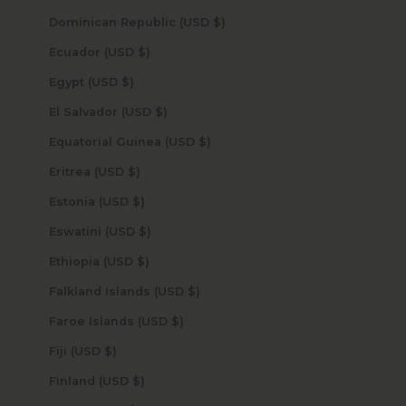
Dominican Republic (USD $)
Ecuador (USD $)
Egypt (USD $)
El Salvador (USD $)
Equatorial Guinea (USD $)
Eritrea (USD $)
Estonia (USD $)
Eswatini (USD $)
Ethiopia (USD $)
Falkland Islands (USD $)
Faroe Islands (USD $)
Fiji (USD $)
Finland (USD $)