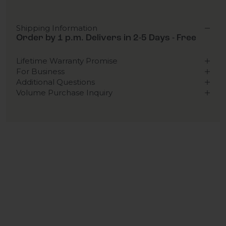
Shipping Information
Order by 1 p.m. Delivers in 2-5 Days - Free
Lifetime Warranty Promise
For Business
Additional Questions
Volume Purchase Inquiry
Play video
Video