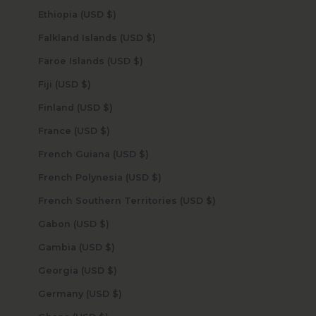
Ethiopia (USD $)
Falkland Islands (USD $)
Faroe Islands (USD $)
Fiji (USD $)
Finland (USD $)
France (USD $)
French Guiana (USD $)
French Polynesia (USD $)
French Southern Territories (USD $)
Gabon (USD $)
Gambia (USD $)
Georgia (USD $)
Germany (USD $)