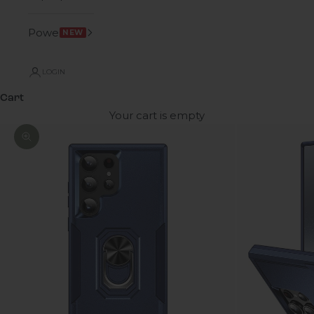
Power
NEW
LOGIN
Cart
Your cart is empty
Zoom picture