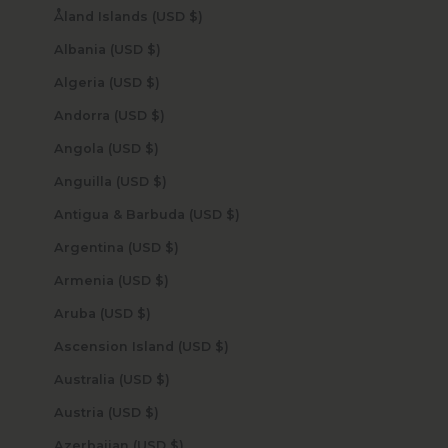
Åland Islands (USD $)
Albania (USD $)
Algeria (USD $)
Andorra (USD $)
Angola (USD $)
Anguilla (USD $)
Antigua & Barbuda (USD $)
Argentina (USD $)
Armenia (USD $)
Aruba (USD $)
Ascension Island (USD $)
Australia (USD $)
Austria (USD $)
Azerbaijan (USD $)