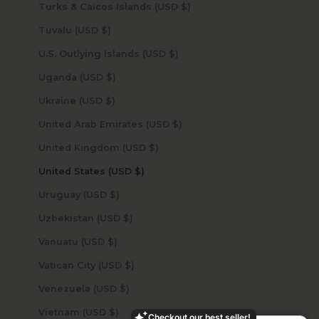
Turks & Caicos Islands (USD $)
Tuvalu (USD $)
U.S. Outlying Islands (USD $)
Uganda (USD $)
Ukraine (USD $)
United Arab Emirates (USD $)
United Kingdom (USD $)
United States (USD $)
Uruguay (USD $)
Uzbekistan (USD $)
Vanuatu (USD $)
Vatican City (USD $)
Venezuela (USD $)
Vietnam (USD $)
Checkout our best seller!