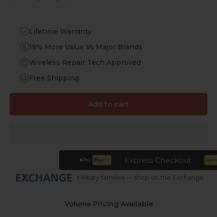
Lifetime Warranty
19% More Value Vs Major Brands
Wireless Repair Tech Approved
Free Shipping
Add to cart
Express Checkout
Military families — shop on the Exchange
Volume Pricing Available