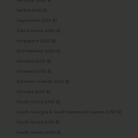
Senegal (USD $)
Serbia (USD $)
Seychelles (USD $)
Sierra Leone (USD $)
Singapore (USD $)
Sint Maarten (USD $)
Slovakia (USD $)
Slovenia (USD $)
Solomon Islands (USD $)
Somalia (USD $)
South Africa (USD $)
South Georgia & South Sandwich Islands (USD $)
South Korea (USD $)
South Sudan (USD $)