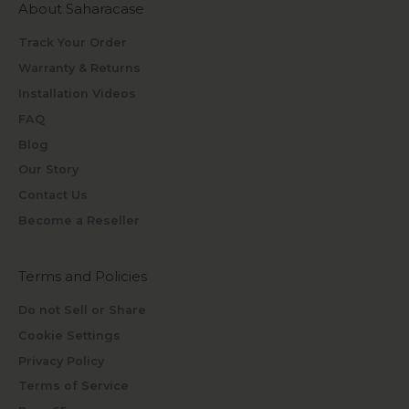
About Saharacase
Track Your Order
Warranty & Returns
Installation Videos
FAQ
Blog
Our Story
Contact Us
Become a Reseller
Terms and Policies
Do not Sell or Share
Cookie Settings
Privacy Policy
Terms of Service