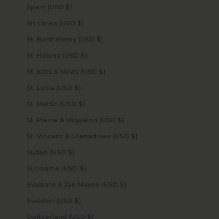
Spain (USD $)
Sri Lanka (USD $)
St. Barthélemy (USD $)
St. Helena (USD $)
St. Kitts & Nevis (USD $)
St. Lucia (USD $)
St. Martin (USD $)
St. Pierre & Miquelon (USD $)
St. Vincent & Grenadines (USD $)
Sudan (USD $)
Suriname (USD $)
Svalbard & Jan Mayen (USD $)
Sweden (USD $)
Switzerland (USD $)