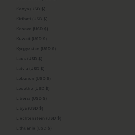
Kenya (USD $)
Kiribati (USD $)
Kosovo (USD $)
Kuwait (USD $)
Kyrgyzstan (USD $)
Laos (USD $)
Latvia (USD $)
Lebanon (USD $)
Lesotho (USD $)
Liberia (USD $)
Libya (USD $)
Liechtenstein (USD $)
Lithuania (USD $)