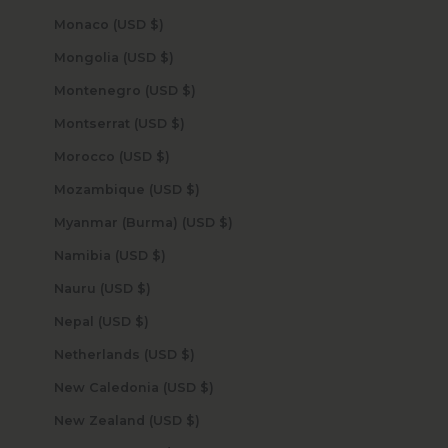
Monaco (USD $)
Mongolia (USD $)
Montenegro (USD $)
Montserrat (USD $)
Morocco (USD $)
Mozambique (USD $)
Myanmar (Burma) (USD $)
Namibia (USD $)
Nauru (USD $)
Nepal (USD $)
Netherlands (USD $)
New Caledonia (USD $)
New Zealand (USD $)