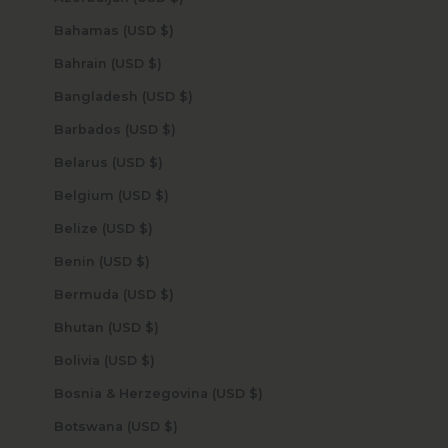
Bahamas (USD $)
Bahrain (USD $)
Bangladesh (USD $)
Barbados (USD $)
Belarus (USD $)
Belgium (USD $)
Belize (USD $)
Benin (USD $)
Bermuda (USD $)
Bhutan (USD $)
Bolivia (USD $)
Bosnia & Herzegovina (USD $)
Botswana (USD $)