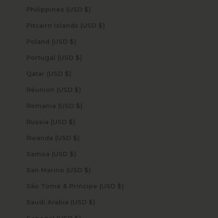
Philippines (USD $)
Pitcairn Islands (USD $)
Poland (USD $)
Portugal (USD $)
Qatar (USD $)
Réunion (USD $)
Romania (USD $)
Russia (USD $)
Rwanda (USD $)
Samoa (USD $)
San Marino (USD $)
São Tomé & Príncipe (USD $)
Saudi Arabia (USD $)