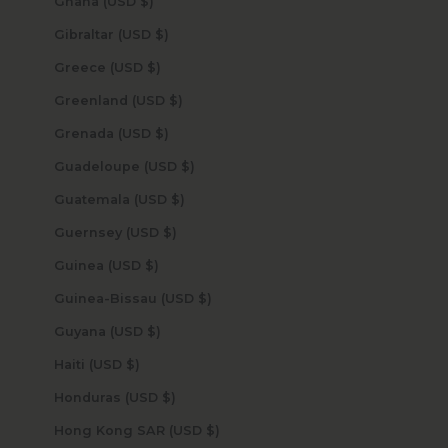
Ghana (USD $)
Gibraltar (USD $)
Greece (USD $)
Greenland (USD $)
Grenada (USD $)
Guadeloupe (USD $)
Guatemala (USD $)
Guernsey (USD $)
Guinea (USD $)
Guinea-Bissau (USD $)
Guyana (USD $)
Haiti (USD $)
Honduras (USD $)
Hong Kong SAR (USD $)