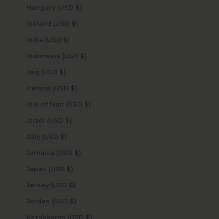
Hungary (USD $)
Iceland (USD $)
India (USD $)
Indonesia (USD $)
Iraq (USD $)
Ireland (USD $)
Isle of Man (USD $)
Israel (USD $)
Italy (USD $)
Jamaica (USD $)
Japan (USD $)
Jersey (USD $)
Jordan (USD $)
Kazakhstan (USD $)