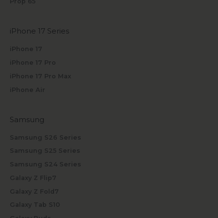
Prop 65
iPhone 17 Series
iPhone 17
iPhone 17 Pro
iPhone 17 Pro Max
iPhone Air
Samsung
Samsung S26 Series
Samsung S25 Series
Samsung S24 Series
Galaxy Z Flip7
Galaxy Z Fold7
Galaxy Tab S10