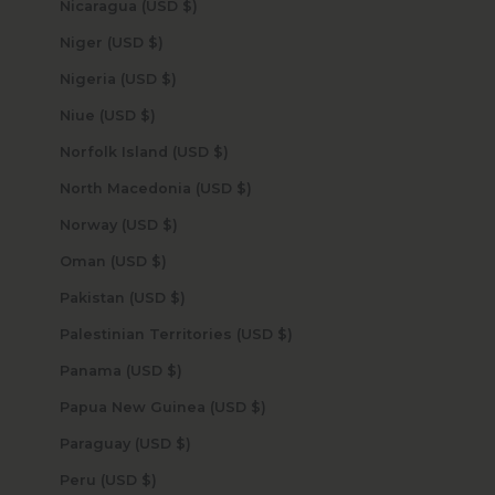
Nicaragua (USD $)
Niger (USD $)
Nigeria (USD $)
Niue (USD $)
Norfolk Island (USD $)
North Macedonia (USD $)
Norway (USD $)
Oman (USD $)
Pakistan (USD $)
Palestinian Territories (USD $)
Panama (USD $)
Papua New Guinea (USD $)
Paraguay (USD $)
Peru (USD $)