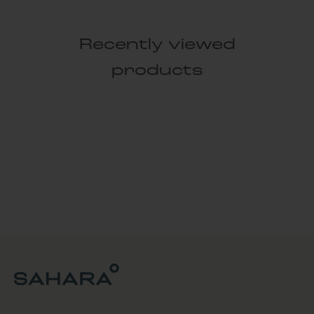
Recently viewed
products