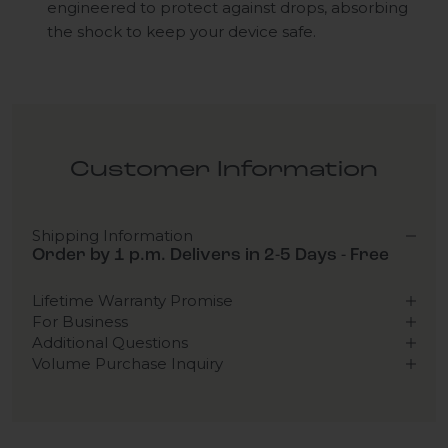
engineered to protect against drops, absorbing
the shock to keep your device safe.
Customer Information
Shipping Information
Order by 1 p.m. Delivers in 2-5 Days - Free
Lifetime Warranty Promise
For Business
Additional Questions
Volume Purchase Inquiry
Play video