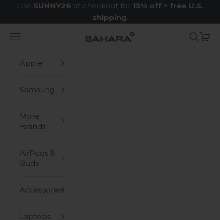
Skip to content
Use
SUNNY26
at checkout for
15% off
+
free U.S.
shipping
.
Navigation menu
Search
Cart
Zerodamage Sahara Case LLC
Apple
Samsung
More
Brands
AirPods &
Buds
Accessories
Laptops