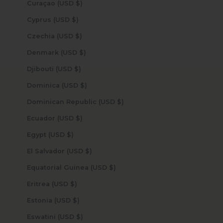
Curaçao (USD $)
Cyprus (USD $)
Czechia (USD $)
Denmark (USD $)
Djibouti (USD $)
Dominica (USD $)
Dominican Republic (USD $)
Ecuador (USD $)
Egypt (USD $)
El Salvador (USD $)
Equatorial Guinea (USD $)
Eritrea (USD $)
Estonia (USD $)
Eswatini (USD $)