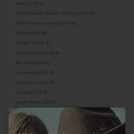
Brazil (USD $)
British Indian Ocean Territory (USD $)
British Virgin Islands (USD $)
Brunei (USD $)
Bulgaria (USD $)
Burkina Faso (USD $)
Burundi (USD $)
Cambodia (USD $)
Cameroon (USD $)
Canada (USD $)
Cape Verde (USD $)
Caribbean Netherlands (USD $)
Cayman Islands (USD $)
Central African Republic (USD $)