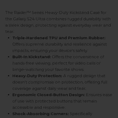
The Raider™ Series Heavy-Duty Kickstand Case for
the Galaxy S24 Ultra combines rugged durability with
a sleek design, protecting against everyday wear and
tear.
Triple-Hardened TPU and Premium Rubber:
Offers supreme durability and resilience against
impacts, ensuring your device's safety.
Built-In Kickstand:
Offers the convenience of
hands-free viewing, perfect for video calls or
binge-watching your favorite shows.
Heavy-Duty Protection:
A rugged design that
doesn’t compromise on protection, offering full
coverage against daily wear and tear.
Ergonomic Closed-Button Design:
Ensures ease
of use with protected buttons that remain
accessible and responsive.
Shock-Absorbing Corners:
Specifically