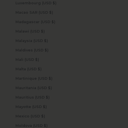
Luxembourg (USD $)
Macao SAR (USD $)
Madagascar (USD $)
Malawi (USD $)
Malaysia (USD $)
Maldives (USD $)
Mali (USD $)
Malta (USD $)
Martinique (USD $)
Mauritania (USD $)
Mauritius (USD $)
Mayotte (USD $)
Mexico (USD $)
Moldova (USD $)