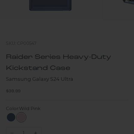
SKU: CP00547
Raider Series Heavy-Duty
Kickstand Case
Samsung Galaxy S24 Ultra
Sale price
$39.99
Color:
Wild Pink
Navy Blue
Wild Pink
Decrease quantity
Increase quantity