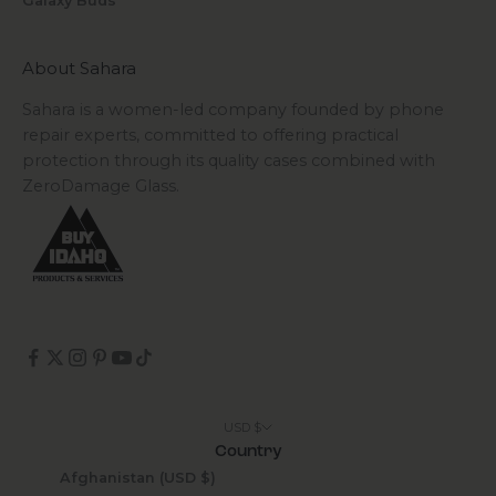
Galaxy Buds
About Sahara
Sahara is a women-led company founded by phone
repair experts, committed to offering practical
protection through its quality cases combined with
ZeroDamage Glass.
USD $
Country
Afghanistan (USD $)