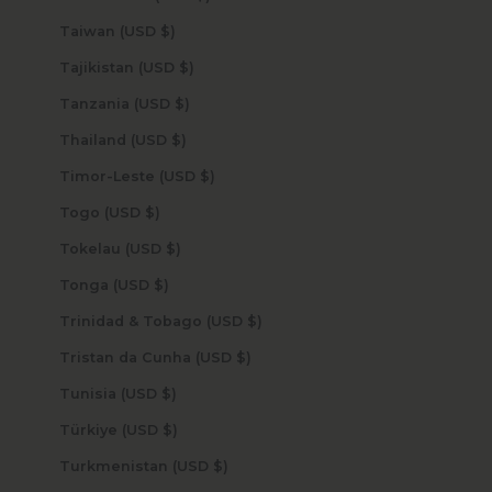
Taiwan (USD $)
Tajikistan (USD $)
Tanzania (USD $)
Thailand (USD $)
Timor-Leste (USD $)
Togo (USD $)
Tokelau (USD $)
Tonga (USD $)
Trinidad & Tobago (USD $)
Tristan da Cunha (USD $)
Tunisia (USD $)
Türkiye (USD $)
Turkmenistan (USD $)