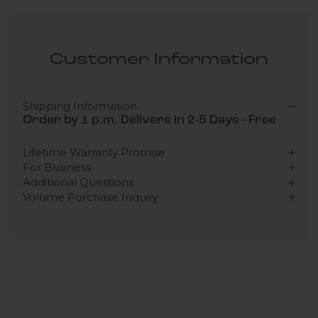
Customer Information
Shipping Information
Order by 1 p.m. Delivers in 2-5 Days - Free
Lifetime Warranty Promise
For Business
Additional Questions
Volume Purchase Inquiry
Play video
Video