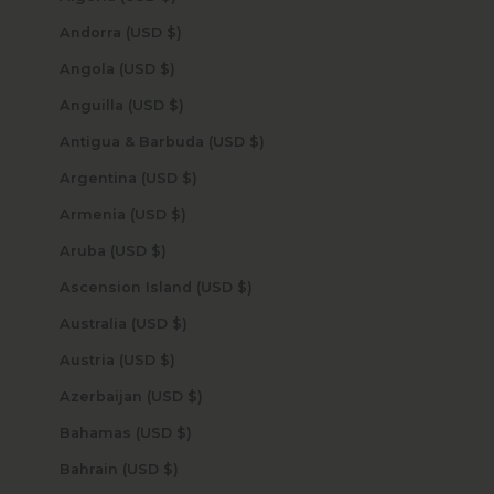
Andorra (USD $)
Angola (USD $)
Anguilla (USD $)
Antigua & Barbuda (USD $)
Argentina (USD $)
Armenia (USD $)
Aruba (USD $)
Ascension Island (USD $)
Australia (USD $)
Austria (USD $)
Azerbaijan (USD $)
Bahamas (USD $)
Bahrain (USD $)