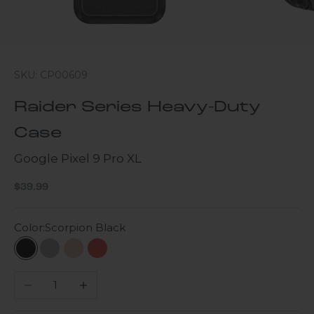
SKU: CP00609
Raider Series Heavy-Duty
Case
Google Pixel 9 Pro XL
Sale price
$39.99
Color:
Scorpion Black
Scorpion Black
Gray
Desert Rose
Viper Red
Decrease quantity
Increase quantity