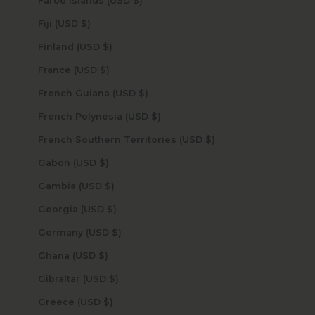
Faroe Islands (USD $)
Fiji (USD $)
Finland (USD $)
France (USD $)
French Guiana (USD $)
French Polynesia (USD $)
French Southern Territories (USD $)
Gabon (USD $)
Gambia (USD $)
Georgia (USD $)
Germany (USD $)
Ghana (USD $)
Gibraltar (USD $)
Greece (USD $)