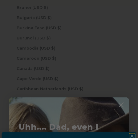
Brunei (USD $)
Bulgaria (USD $)
Burkina Faso (USD $)
Burundi (USD $)
Cambodia (USD $)
Cameroon (USD $)
Canada (USD $)
Cape Verde (USD $)
Caribbean Netherlands (USD $)
Cayman Islands (USD $)
Central African Republic (USD $)
Chad (USD $)
Uhh.... Dad, even I
Chile (USD $)
know this...