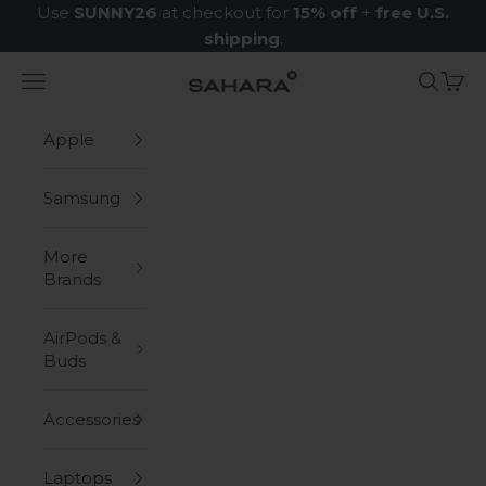
Skip to content
Use
SUNNY26
at checkout for
15% off
+
free U.S.
shipping
.
Navigation menu
Search
Cart
Zerodamage Sahara Case LLC
Apple
Samsung
More
Brands
AirPods &
Buds
Accessories
Laptops