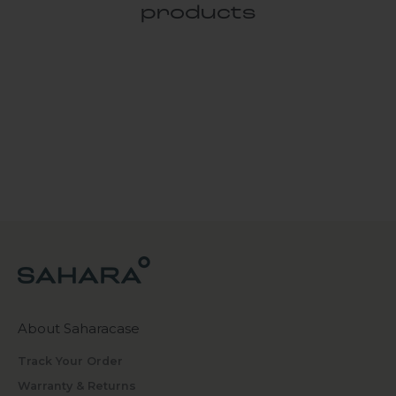
products
About Saharacase
Track Your Order
Warranty & Returns