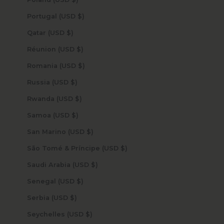
Portugal (USD $)
Qatar (USD $)
Réunion (USD $)
Romania (USD $)
Russia (USD $)
Rwanda (USD $)
Samoa (USD $)
San Marino (USD $)
São Tomé & Príncipe (USD $)
Saudi Arabia (USD $)
Senegal (USD $)
Serbia (USD $)
Seychelles (USD $)