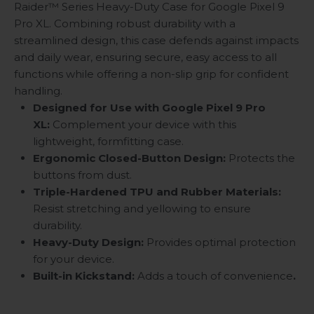
Raider™ Series Heavy-Duty Case for Google Pixel 9
Pro XL. Combining robust durability with a
streamlined design, this case defends against impacts
and daily wear, ensuring secure, easy access to all
functions while offering a non-slip grip for confident
handling.
Designed for Use with Google Pixel 9 Pro
XL:
Complement your device with this
lightweight, formfitting case.
Ergonomic Closed-Button Design:
Protects the
buttons from dust.
Triple-Hardened TPU and Rubber Materials:
Resist stretching and yellowing to ensure
durability.
Heavy-Duty Design:
Provides optimal protection
for your device.
Built-in Kickstand:
Adds a touch of convenience
.