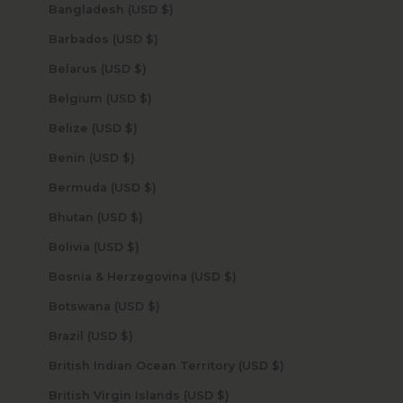
Bangladesh (USD $)
Barbados (USD $)
Belarus (USD $)
Belgium (USD $)
Belize (USD $)
Benin (USD $)
Bermuda (USD $)
Bhutan (USD $)
Bolivia (USD $)
Bosnia & Herzegovina (USD $)
Botswana (USD $)
Brazil (USD $)
British Indian Ocean Territory (USD $)
British Virgin Islands (USD $)