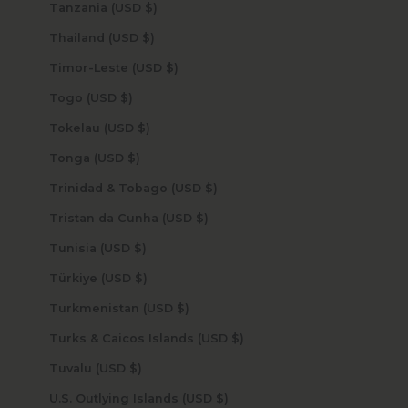
Tanzania (USD $)
Thailand (USD $)
Timor-Leste (USD $)
Togo (USD $)
Tokelau (USD $)
Tonga (USD $)
Trinidad & Tobago (USD $)
Tristan da Cunha (USD $)
Tunisia (USD $)
Türkiye (USD $)
Turkmenistan (USD $)
Turks & Caicos Islands (USD $)
Tuvalu (USD $)
U.S. Outlying Islands (USD $)