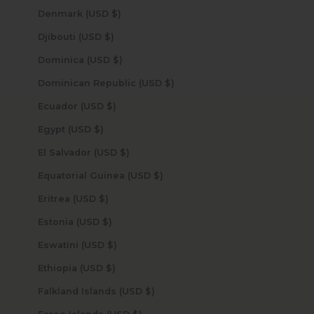
Denmark (USD $)
Djibouti (USD $)
Dominica (USD $)
Dominican Republic (USD $)
Ecuador (USD $)
Egypt (USD $)
El Salvador (USD $)
Equatorial Guinea (USD $)
Eritrea (USD $)
Estonia (USD $)
Eswatini (USD $)
Ethiopia (USD $)
Falkland Islands (USD $)