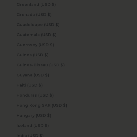
Greenland (USD $)
Grenada (USD $)
Guadeloupe (USD $)
Guatemala (USD $)
Guernsey (USD $)
Guinea (USD $)
Guinea-Bissau (USD $)
Guyana (USD $)
Haiti (USD $)
Honduras (USD $)
Hong Kong SAR (USD $)
Hungary (USD $)
Iceland (USD $)
India (USD $)