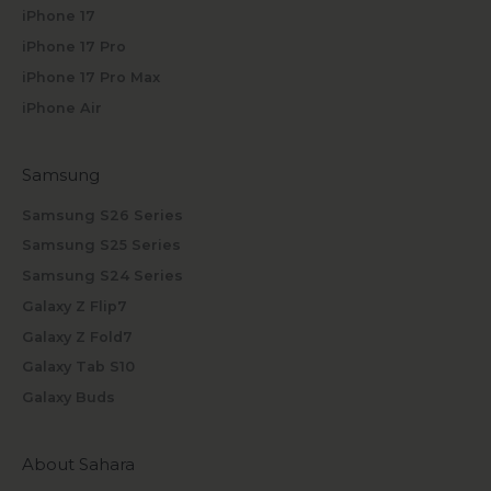
iPhone 17
iPhone 17 Pro
iPhone 17 Pro Max
iPhone Air
Samsung
Samsung S26 Series
Samsung S25 Series
Samsung S24 Series
Galaxy Z Flip7
Galaxy Z Fold7
Galaxy Tab S10
Galaxy Buds
About Sahara