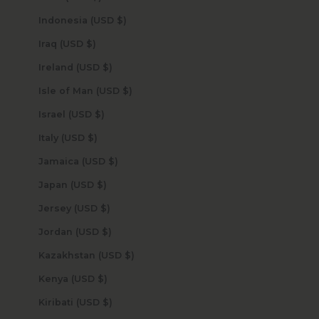
Indonesia (USD $)
Iraq (USD $)
Ireland (USD $)
Isle of Man (USD $)
Israel (USD $)
Italy (USD $)
Jamaica (USD $)
Japan (USD $)
Jersey (USD $)
Jordan (USD $)
Kazakhstan (USD $)
Kenya (USD $)
Kiribati (USD $)