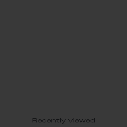
Recently viewed