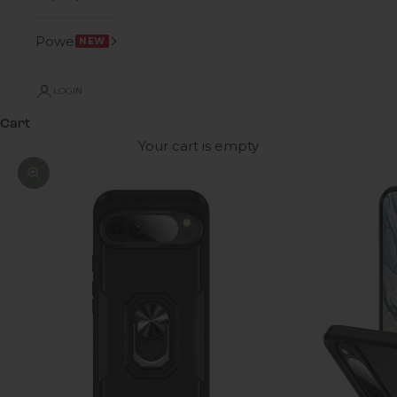
Power
NEW
LOGIN
Cart
Your cart is empty
Zoom picture