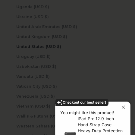
Uganda (USD $)
Ukraine (USD $)
United Arab Emirates (USD $)
United Kingdom (USD $)
United States (USD $)
Uruguay (USD $)
Uzbekistan (USD $)
Vanuatu (USD $)
Vatican City (USD $)
Venezuela (USD $)
Checkout our best seller!
Vietnam (USD $)
You might like this product!
Wallis & Futuna (USD $)
iPad Pro 12.9-inch
Hand Strap Case -
Western Sahara (USD $)
Heavy-Duty Protection