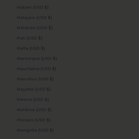
Malawi (USD $)
Malaysia (USD $)
Maldives (USD $)
Mali (USD $)
Malta (USD $)
Martinique (USD $)
Mauritania (USD $)
Mauritius (USD $)
Mayotte (USD $)
Mexico (USD $)
Moldova (USD $)
Monaco (USD $)
Mongolia (USD $)