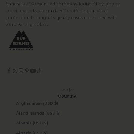
Sahara is a women-led company founded by phone
repair experts, committed to offering practical
protection through its quality cases combined with
ZeroDamage Glass.
USD $
Country
Afghanistan (USD $)
Åland Islands (USD $)
Albania (USD $)
Algeria (USD $)