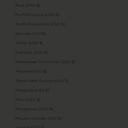
Niue (USD $)
Norfolk Island (USD $)
North Macedonia (USD $)
Norway (USD $)
Oman (USD $)
Pakistan (USD $)
Palestinian Territories (USD $)
Panama (USD $)
Papua New Guinea (USD $)
Paraguay (USD $)
Peru (USD $)
Philippines (USD $)
Pitcairn Islands (USD $)
Poland (USD $)