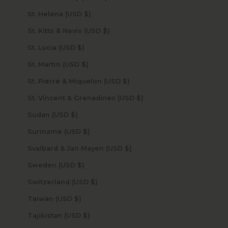
St. Helena (USD $)
St. Kitts & Nevis (USD $)
St. Lucia (USD $)
St. Martin (USD $)
St. Pierre & Miquelon (USD $)
St. Vincent & Grenadines (USD $)
Sudan (USD $)
Suriname (USD $)
Svalbard & Jan Mayen (USD $)
Sweden (USD $)
Switzerland (USD $)
Taiwan (USD $)
Tajikistan (USD $)