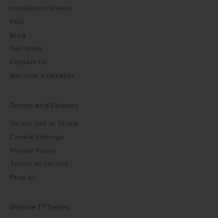
Installation Videos
FAQ
Blog
Our Story
Contact Us
Become a Reseller
Terms and Policies
Do not Sell or Share
Cookie Settings
Privacy Policy
Terms of Service
Prop 65
iPhone 17 Series