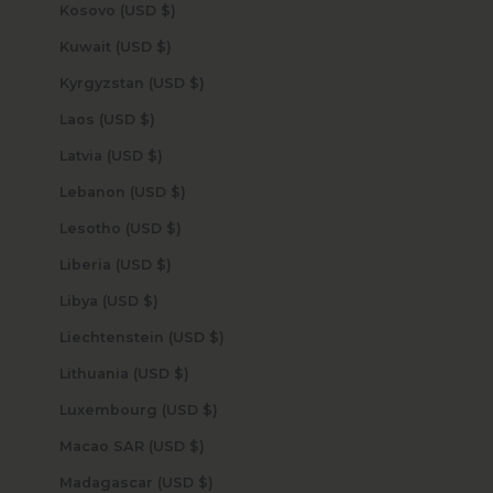
Kosovo (USD $)
Kuwait (USD $)
Kyrgyzstan (USD $)
Laos (USD $)
Latvia (USD $)
Lebanon (USD $)
Lesotho (USD $)
Liberia (USD $)
Libya (USD $)
Liechtenstein (USD $)
Lithuania (USD $)
Luxembourg (USD $)
Macao SAR (USD $)
Madagascar (USD $)