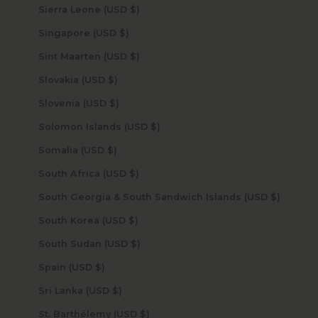
Sierra Leone (USD $)
Singapore (USD $)
Sint Maarten (USD $)
Slovakia (USD $)
Slovenia (USD $)
Solomon Islands (USD $)
Somalia (USD $)
South Africa (USD $)
South Georgia & South Sandwich Islands (USD $)
South Korea (USD $)
South Sudan (USD $)
Spain (USD $)
Sri Lanka (USD $)
St. Barthélemy (USD $)