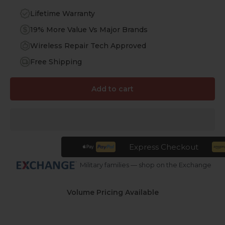
Lifetime Warranty
19% More Value Vs Major Brands
Wireless Repair Tech Approved
Free Shipping
Add to cart
Express Checkout
Military families — shop on the Exchange
Volume Pricing Available