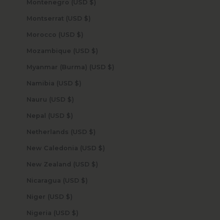
Montenegro (USD $)
Montserrat (USD $)
Morocco (USD $)
Mozambique (USD $)
Myanmar (Burma) (USD $)
Namibia (USD $)
Nauru (USD $)
Nepal (USD $)
Netherlands (USD $)
New Caledonia (USD $)
New Zealand (USD $)
Nicaragua (USD $)
Niger (USD $)
Nigeria (USD $)