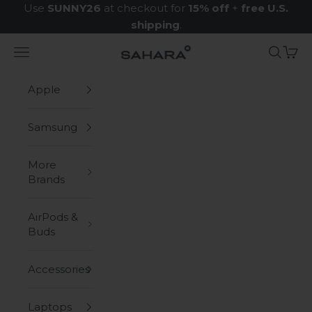
Skip to content
Use
SUNNY26
at checkout for
15% off
+
free U.S.
shipping
.
Navigation menu
Search
Cart
Zerodamage Sahara Case LLC
Apple
Samsung
More
Brands
AirPods &
Buds
Accessories
Laptops