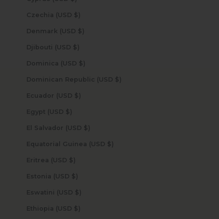
Czechia (USD $)
Denmark (USD $)
Djibouti (USD $)
Dominica (USD $)
Dominican Republic (USD $)
Ecuador (USD $)
Egypt (USD $)
El Salvador (USD $)
Equatorial Guinea (USD $)
Eritrea (USD $)
Estonia (USD $)
Eswatini (USD $)
Ethiopia (USD $)