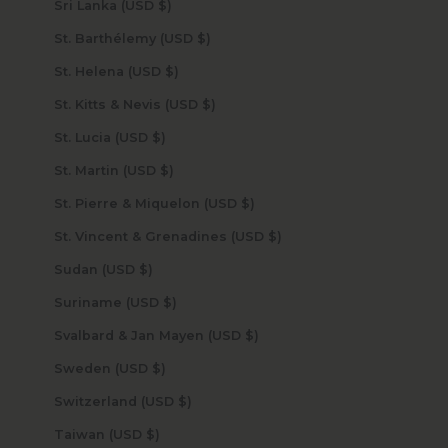
Sri Lanka (USD $)
St. Barthélemy (USD $)
St. Helena (USD $)
St. Kitts & Nevis (USD $)
St. Lucia (USD $)
St. Martin (USD $)
St. Pierre & Miquelon (USD $)
St. Vincent & Grenadines (USD $)
Sudan (USD $)
Suriname (USD $)
Svalbard & Jan Mayen (USD $)
Sweden (USD $)
Switzerland (USD $)
Taiwan (USD $)