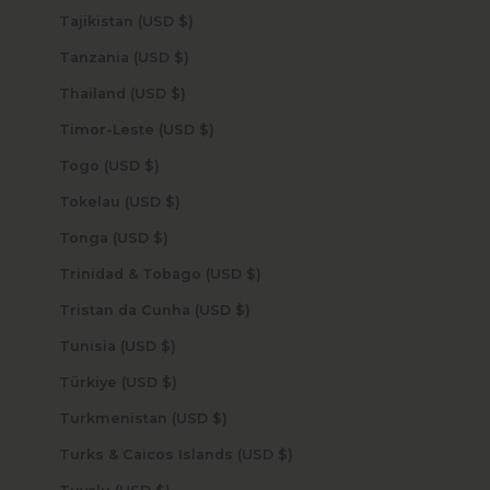
Tajikistan (USD $)
Tanzania (USD $)
Thailand (USD $)
Timor-Leste (USD $)
Togo (USD $)
Tokelau (USD $)
Tonga (USD $)
Trinidad & Tobago (USD $)
Tristan da Cunha (USD $)
Tunisia (USD $)
Türkiye (USD $)
Turkmenistan (USD $)
Turks & Caicos Islands (USD $)