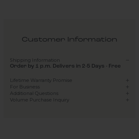
Customer Information
Shipping Information
Order by 1 p.m. Delivers in 2-5 Days - Free
Lifetime Warranty Promise
For Business
Additional Questions
Volume Purchase Inquiry
Play video
Video