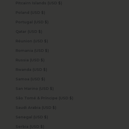
Pitcairn Islands (USD $)
Poland (USD $)
Portugal (USD $)
Qatar (USD $)
Réunion (USD $)
Romania (USD $)
Russia (USD $)
Rwanda (USD $)
Samoa (USD $)
San Marino (USD $)
São Tomé & Príncipe (USD $)
Saudi Arabia (USD $)
Senegal (USD $)
Serbia (USD $)