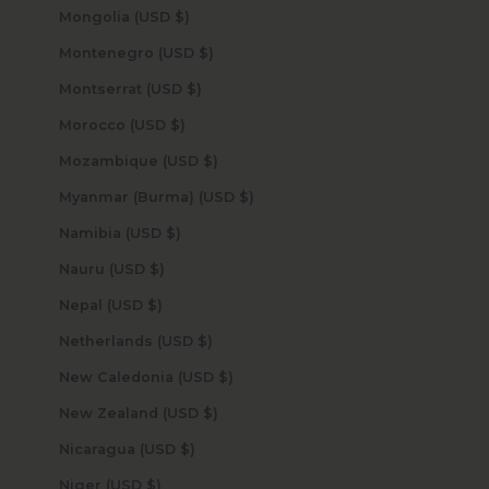
Mongolia (USD $)
Montenegro (USD $)
Montserrat (USD $)
Morocco (USD $)
Mozambique (USD $)
Myanmar (Burma) (USD $)
Namibia (USD $)
Nauru (USD $)
Nepal (USD $)
Netherlands (USD $)
New Caledonia (USD $)
New Zealand (USD $)
Nicaragua (USD $)
Niger (USD $)