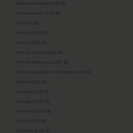
Falkland Islands (USD $)
Faroe Islands (USD $)
Fiji (USD $)
Finland (USD $)
France (USD $)
French Guiana (USD $)
French Polynesia (USD $)
French Southern Territories (USD $)
Gabon (USD $)
Gambia (USD $)
Georgia (USD $)
Germany (USD $)
Ghana (USD $)
Gibraltar (USD $)