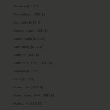
Greece (USD $)
Greenland (USD $)
Grenada (USD $)
Guadeloupe (USD $)
Guatemala (USD $)
Guernsey (USD $)
Guinea (USD $)
Guinea-Bissau (USD $)
Guyana (USD $)
Haiti (USD $)
Honduras (USD $)
Hong Kong SAR (USD $)
Hungary (USD $)