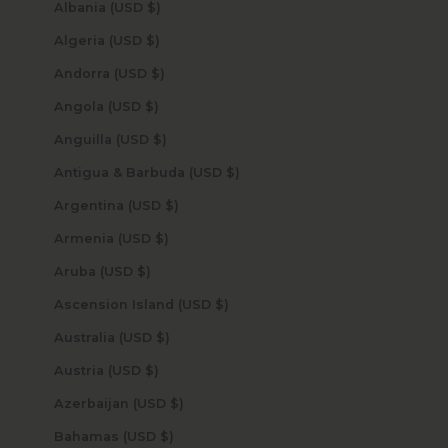
Albania (USD $)
Algeria (USD $)
Andorra (USD $)
Angola (USD $)
Anguilla (USD $)
Antigua & Barbuda (USD $)
Argentina (USD $)
Armenia (USD $)
Aruba (USD $)
Ascension Island (USD $)
Australia (USD $)
Austria (USD $)
Azerbaijan (USD $)
Bahamas (USD $)