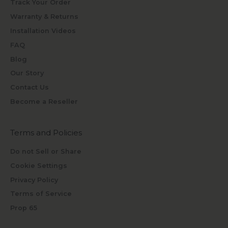
Track Your Order
Warranty & Returns
Installation Videos
FAQ
Blog
Our Story
Contact Us
Become a Reseller
Terms and Policies
Do not Sell or Share
Cookie Settings
Privacy Policy
Terms of Service
Prop 65