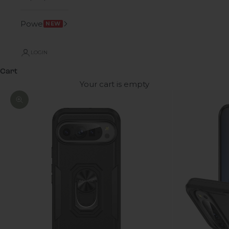
Power
NEW
LOGIN
Cart
Your cart is empty
Zoom picture