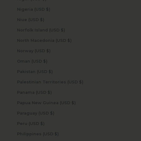
Nigeria (USD $)
Niue (USD $)
Norfolk Island (USD $)
North Macedonia (USD $)
Norway (USD $)
Oman (USD $)
Pakistan (USD $)
Palestinian Territories (USD $)
Panama (USD $)
Papua New Guinea (USD $)
Paraguay (USD $)
Peru (USD $)
Philippines (USD $)