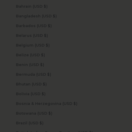
Bahrain (USD $)
Bangladesh (USD $)
Barbados (USD $)
Belarus (USD $)
Belgium (USD $)
Belize (USD $)
Benin (USD $)
Bermuda (USD $)
Bhutan (USD $)
Bolivia (USD $)
Bosnia & Herzegovina (USD $)
Botswana (USD $)
Brazil (USD $)