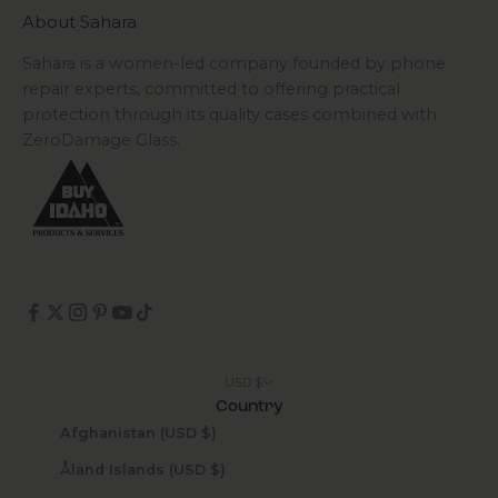
About Sahara
Sahara is a women-led company founded by phone
repair experts, committed to offering practical
protection through its quality cases combined with
ZeroDamage Glass.
USD $
Country
Afghanistan (USD $)
Åland Islands (USD $)