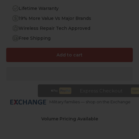
Lifetime Warranty
19% More Value Vs Major Brands
Wireless Repair Tech Approved
Free Shipping
Add to cart
Express Checkout
Military families — shop on the Exchange
Volume Pricing Available