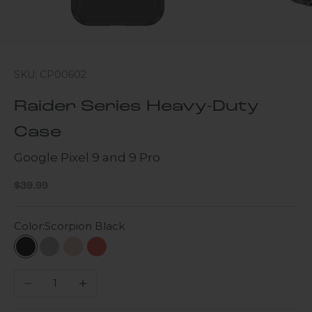
SKU: CP00602
Raider Series Heavy-Duty
Case
Google Pixel 9 and 9 Pro
Sale price
$39.99
Color:
Scorpion Black
Scorpion Black
Gray
Desert Rose
Viper Red
Decrease quantity
Increase quantity