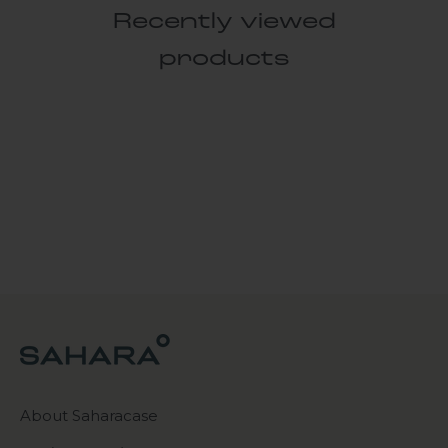
Recently viewed
products
About Saharacase