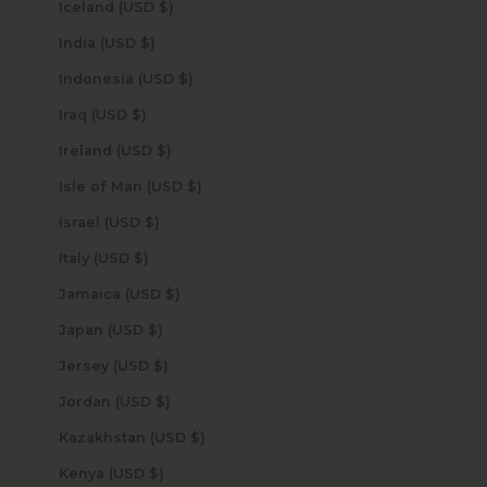
Iceland (USD $)
India (USD $)
Indonesia (USD $)
Iraq (USD $)
Ireland (USD $)
Isle of Man (USD $)
Israel (USD $)
Italy (USD $)
Jamaica (USD $)
Japan (USD $)
Jersey (USD $)
Jordan (USD $)
Kazakhstan (USD $)
Kenya (USD $)