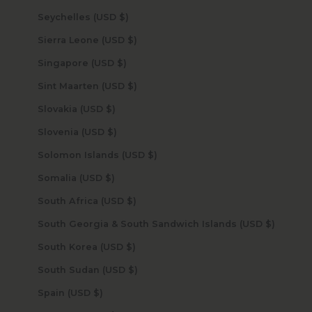
Seychelles (USD $)
Sierra Leone (USD $)
Singapore (USD $)
Sint Maarten (USD $)
Slovakia (USD $)
Slovenia (USD $)
Solomon Islands (USD $)
Somalia (USD $)
South Africa (USD $)
South Georgia & South Sandwich Islands (USD $)
South Korea (USD $)
South Sudan (USD $)
Spain (USD $)