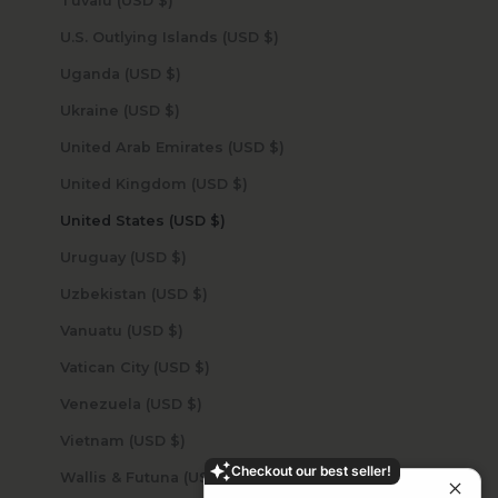
Tuvalu (USD $)
U.S. Outlying Islands (USD $)
Uganda (USD $)
Ukraine (USD $)
United Arab Emirates (USD $)
United Kingdom (USD $)
United States (USD $)
Uruguay (USD $)
Uzbekistan (USD $)
Vanuatu (USD $)
Vatican City (USD $)
Venezuela (USD $)
Vietnam (USD $)
Checkout our best seller!
Wallis & Futuna (USD $)