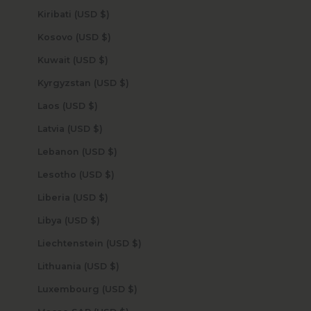
Kiribati (USD $)
Kosovo (USD $)
Kuwait (USD $)
Kyrgyzstan (USD $)
Laos (USD $)
Latvia (USD $)
Lebanon (USD $)
Lesotho (USD $)
Liberia (USD $)
Libya (USD $)
Liechtenstein (USD $)
Lithuania (USD $)
Luxembourg (USD $)