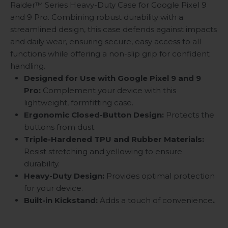
Raider™ Series Heavy-Duty Case for Google Pixel 9
and 9 Pro. Combining robust durability with a
streamlined design, this case defends against impacts
and daily wear, ensuring secure, easy access to all
functions while offering a non-slip grip for confident
handling.
Designed for Use with Google Pixel 9 and 9
Pro:
Complement your device with this
lightweight, formfitting case.
Ergonomic Closed-Button Design:
Protects the
buttons from dust.
Triple-Hardened TPU and Rubber Materials:
Resist stretching and yellowing to ensure
durability.
Heavy-Duty Design:
Provides optimal protection
for your device.
Built-in Kickstand:
Adds a touch of convenience
.