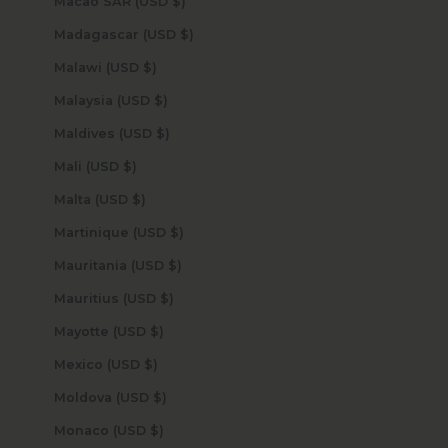
Macao SAR (USD $)
Madagascar (USD $)
Malawi (USD $)
Malaysia (USD $)
Maldives (USD $)
Mali (USD $)
Malta (USD $)
Martinique (USD $)
Mauritania (USD $)
Mauritius (USD $)
Mayotte (USD $)
Mexico (USD $)
Moldova (USD $)
Monaco (USD $)