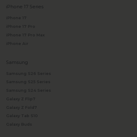
iPhone 17 Series
iPhone 17
iPhone 17 Pro
iPhone 17 Pro Max
iPhone Air
Samsung
Samsung S26 Series
Samsung S25 Series
Samsung S24 Series
Galaxy Z Flip7
Galaxy Z Fold7
Galaxy Tab S10
Galaxy Buds