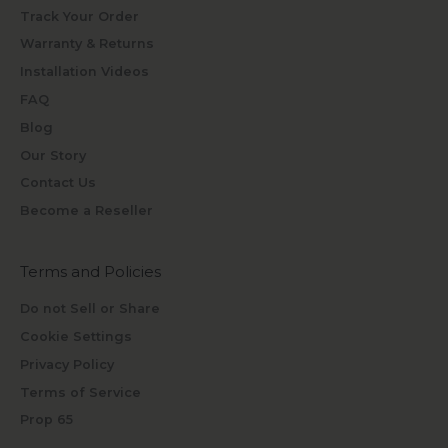
Track Your Order
Warranty & Returns
Installation Videos
FAQ
Blog
Our Story
Contact Us
Become a Reseller
Terms and Policies
Do not Sell or Share
Cookie Settings
Privacy Policy
Terms of Service
Prop 65