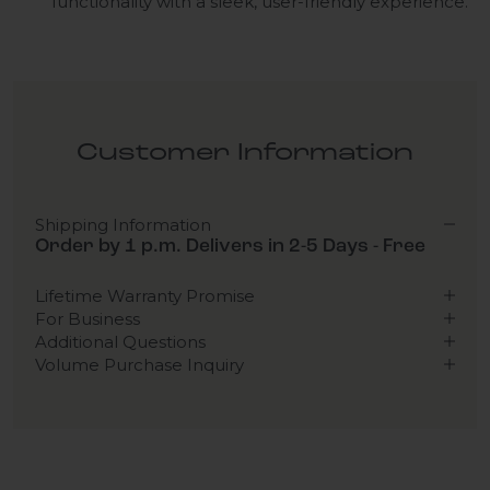
functionality with a sleek, user-friendly experience.
Customer Information
Shipping Information
Order by 1 p.m. Delivers in 2-5 Days - Free
Lifetime Warranty Promise
For Business
Additional Questions
Volume Purchase Inquiry
Play video
Video