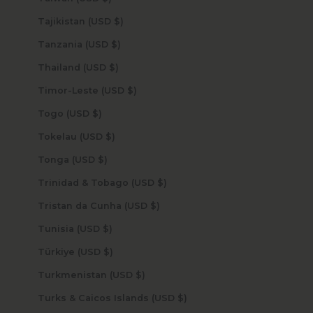
Tajikistan (USD $)
Tanzania (USD $)
Thailand (USD $)
Timor-Leste (USD $)
Togo (USD $)
Tokelau (USD $)
Tonga (USD $)
Trinidad & Tobago (USD $)
Tristan da Cunha (USD $)
Tunisia (USD $)
Türkiye (USD $)
Turkmenistan (USD $)
Turks & Caicos Islands (USD $)