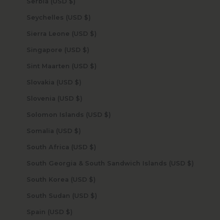
Serbia (USD $)
Seychelles (USD $)
Sierra Leone (USD $)
Singapore (USD $)
Sint Maarten (USD $)
Slovakia (USD $)
Slovenia (USD $)
Solomon Islands (USD $)
Somalia (USD $)
South Africa (USD $)
South Georgia & South Sandwich Islands (USD $)
South Korea (USD $)
South Sudan (USD $)
Spain (USD $)