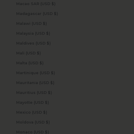
Macao SAR (USD $)
Madagascar (USD $)
Malawi (USD $)
Malaysia (USD $)
Maldives (USD $)
Mali (USD $)
Malta (USD $)
Martinique (USD $)
Mauritania (USD $)
Mauritius (USD $)
Mayotte (USD $)
Mexico (USD $)
Moldova (USD $)
Monaco (USD $)