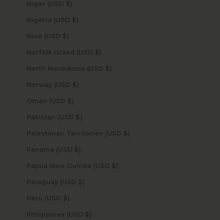
Niger (USD $)
Nigeria (USD $)
Niue (USD $)
Norfolk Island (USD $)
North Macedonia (USD $)
Norway (USD $)
Oman (USD $)
Pakistan (USD $)
Palestinian Territories (USD $)
Panama (USD $)
Papua New Guinea (USD $)
Paraguay (USD $)
Peru (USD $)
Philippines (USD $)