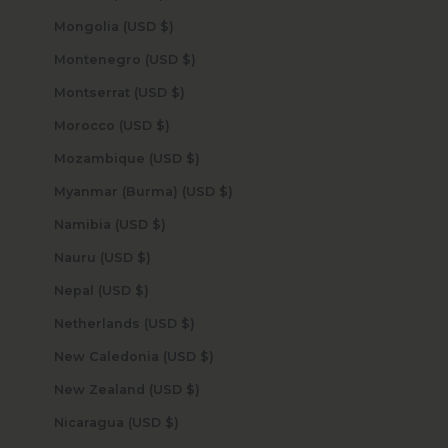
Mongolia (USD $)
Montenegro (USD $)
Montserrat (USD $)
Morocco (USD $)
Mozambique (USD $)
Myanmar (Burma) (USD $)
Namibia (USD $)
Nauru (USD $)
Nepal (USD $)
Netherlands (USD $)
New Caledonia (USD $)
New Zealand (USD $)
Nicaragua (USD $)