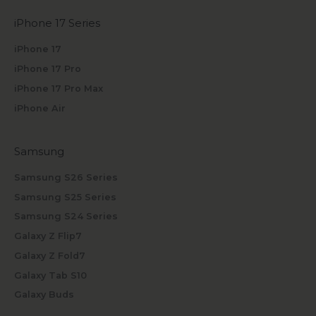
iPhone 17 Series
iPhone 17
iPhone 17 Pro
iPhone 17 Pro Max
iPhone Air
Samsung
Samsung S26 Series
Samsung S25 Series
Samsung S24 Series
Galaxy Z Flip7
Galaxy Z Fold7
Galaxy Tab S10
Galaxy Buds