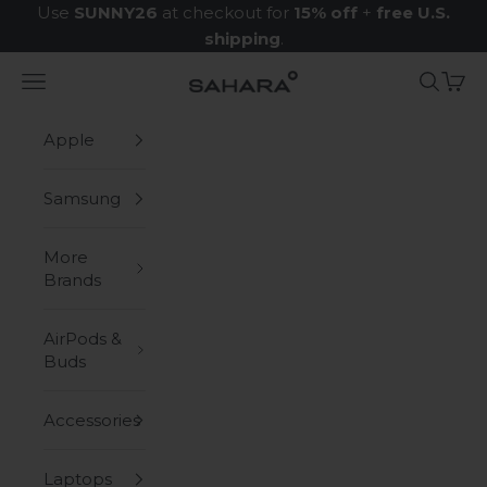
Skip to content
Use
SUNNY26
at checkout for
15% off
+
free U.S.
shipping
.
Navigation menu
Search
Cart
Zerodamage Sahara Case LLC
Apple
Samsung
More
Brands
AirPods &
Buds
Accessories
Laptops