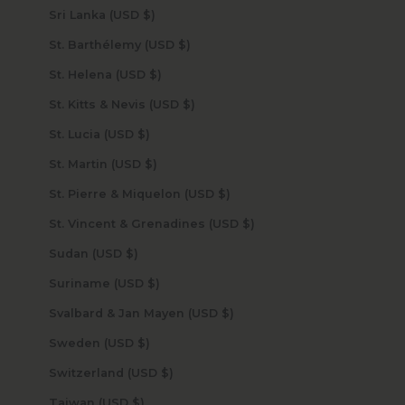
Sri Lanka (USD $)
St. Barthélemy (USD $)
St. Helena (USD $)
St. Kitts & Nevis (USD $)
St. Lucia (USD $)
St. Martin (USD $)
St. Pierre & Miquelon (USD $)
St. Vincent & Grenadines (USD $)
Sudan (USD $)
Suriname (USD $)
Svalbard & Jan Mayen (USD $)
Sweden (USD $)
Switzerland (USD $)
Taiwan (USD $)