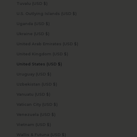
Tuvalu (USD $)
U.S. Outlying Islands (USD $)
Uganda (USD $)
Ukraine (USD $)
United Arab Emirates (USD $)
United Kingdom (USD $)
United States (USD $)
Uruguay (USD $)
Uzbekistan (USD $)
Vanuatu (USD $)
Vatican City (USD $)
Venezuela (USD $)
Vietnam (USD $)
Wallis & Futuna (USD $)