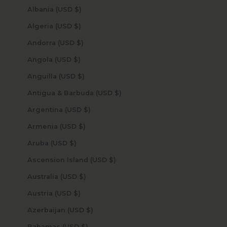
Albania (USD $)
Algeria (USD $)
Andorra (USD $)
Angola (USD $)
Anguilla (USD $)
Antigua & Barbuda (USD $)
Argentina (USD $)
Armenia (USD $)
Aruba (USD $)
Ascension Island (USD $)
Australia (USD $)
Austria (USD $)
Azerbaijan (USD $)
Bahamas (USD $)