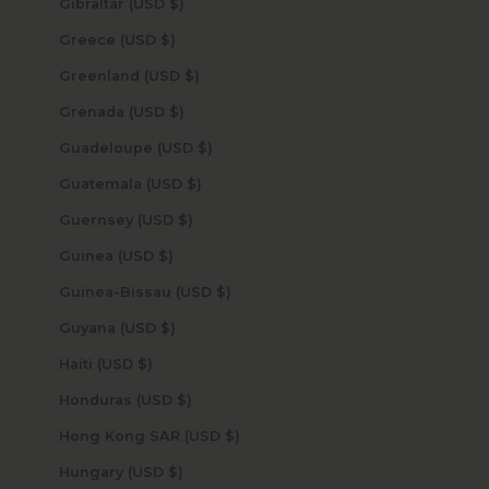
Gibraltar (USD $)
Greece (USD $)
Greenland (USD $)
Grenada (USD $)
Guadeloupe (USD $)
Guatemala (USD $)
Guernsey (USD $)
Guinea (USD $)
Guinea-Bissau (USD $)
Guyana (USD $)
Haiti (USD $)
Honduras (USD $)
Hong Kong SAR (USD $)
Hungary (USD $)