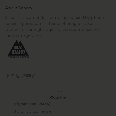
About Sahara
Sahara is a women-led company founded by phone
repair experts, committed to offering practical
protection through its quality cases combined with
ZeroDamage Glass.
USD $
Country
Afghanistan (USD $)
Åland Islands (USD $)