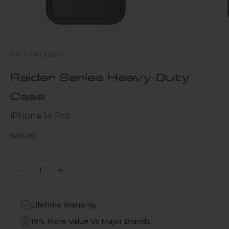
SKU: CP00357
Raider Series Heavy-Duty
Case
iPhone 14 Pro
Sale price
$39.99
Decrease quantity
Increase quantity
Lifetime Warranty
19% More Value Vs Major Brands