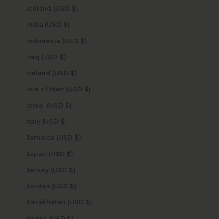
Iceland (USD $)
India (USD $)
Indonesia (USD $)
Iraq (USD $)
Ireland (USD $)
Isle of Man (USD $)
Israel (USD $)
Italy (USD $)
Jamaica (USD $)
Japan (USD $)
Jersey (USD $)
Jordan (USD $)
Kazakhstan (USD $)
Kenya (USD $)