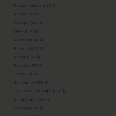
Pitcairn Islands (USD $)
Poland (USD $)
Portugal (USD $)
Qatar (USD $)
Réunion (USD $)
Romania (USD $)
Russia (USD $)
Rwanda (USD $)
Samoa (USD $)
San Marino (USD $)
São Tomé & Príncipe (USD $)
Saudi Arabia (USD $)
Senegal (USD $)