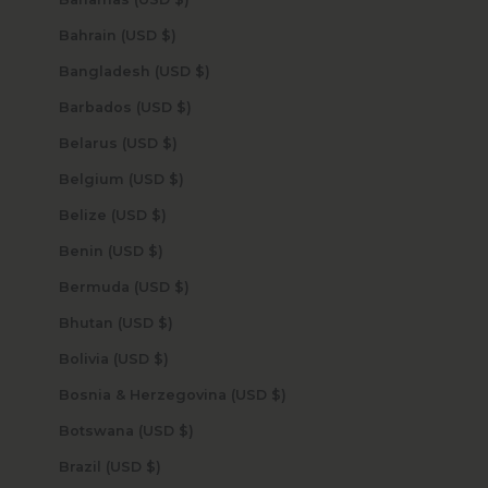
Bahrain (USD $)
Bangladesh (USD $)
Barbados (USD $)
Belarus (USD $)
Belgium (USD $)
Belize (USD $)
Benin (USD $)
Bermuda (USD $)
Bhutan (USD $)
Bolivia (USD $)
Bosnia & Herzegovina (USD $)
Botswana (USD $)
Brazil (USD $)