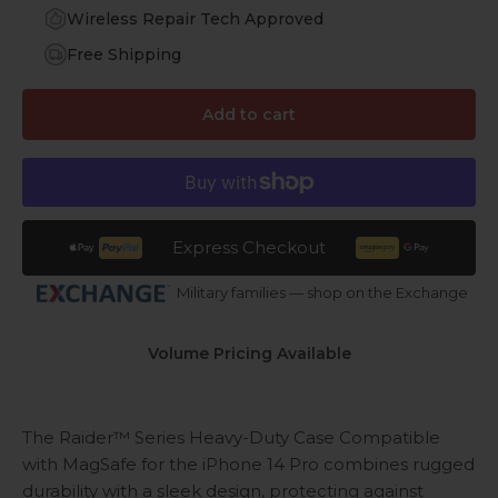
Wireless Repair Tech Approved
Free Shipping
Add to cart
Express Checkout
Military families — shop on the Exchange
Volume Pricing Available
The Raider™ Series Heavy-Duty Case
Compatible
with MagSafe
for the iPhone 14 Pro combines rugged
durability with a sleek design, protecting against