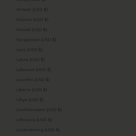
Kiribati (USD $)
Kosovo (USD $)
Kuwait (USD $)
Kyrgyzstan (USD $)
Laos (USD $)
Latvia (USD $)
Lebanon (USD $)
Lesotho (USD $)
Liberia (USD $)
Libya (USD $)
Liechtenstein (USD $)
Lithuania (USD $)
Luxembourg (USD $)