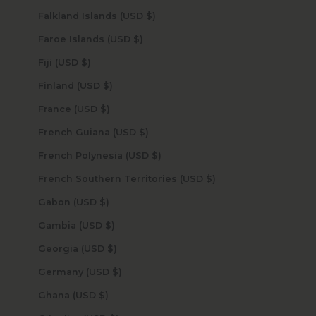
Falkland Islands (USD $)
Faroe Islands (USD $)
Fiji (USD $)
Finland (USD $)
France (USD $)
French Guiana (USD $)
French Polynesia (USD $)
French Southern Territories (USD $)
Gabon (USD $)
Gambia (USD $)
Georgia (USD $)
Germany (USD $)
Ghana (USD $)