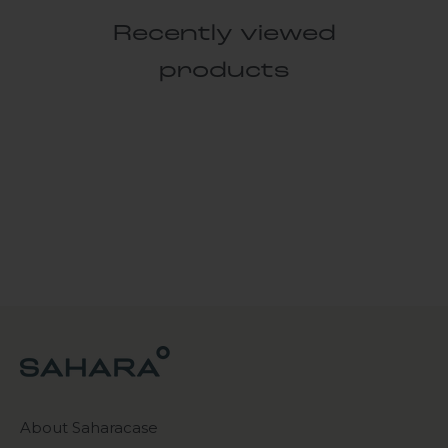
Recently viewed
products
About Saharacase