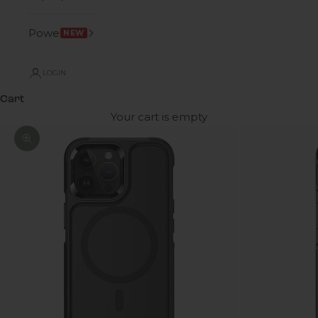
Power
NEW
LOGIN
Cart
Your cart is empty
Zoom picture