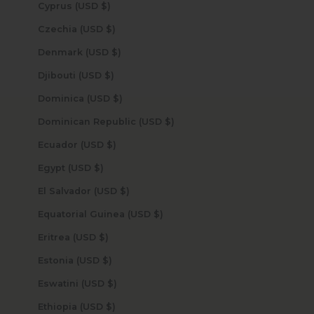
Cyprus (USD $)
Czechia (USD $)
Denmark (USD $)
Djibouti (USD $)
Dominica (USD $)
Dominican Republic (USD $)
Ecuador (USD $)
Egypt (USD $)
El Salvador (USD $)
Equatorial Guinea (USD $)
Eritrea (USD $)
Estonia (USD $)
Eswatini (USD $)
Ethiopia (USD $)