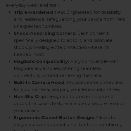
everyday wear and tear.
Triple-Hardened TPU:
Engineered for durability
and resilience, safeguarding your device from life's
unexpected tumbles.
Shock-Absorbing Corners:
Each corner is
specifically designed to absorb and dissipate
shock, providing extra protection where it's
needed most.
MagSafe Compatibility:
Fully compatible with
MagSafe accessories, offering seamless
connectivity without removing the case.
Built-In Camera Hood:
Provides extra protection
for your camera, keeping your lens scratch-free.
Non-Slip Grip:
Designed to prevent slips and
drops, the case's texture ensures a secure hold on
your device.
Ergonomic Closed-Button Design:
Allows for
easy access and operation of buttons, combining