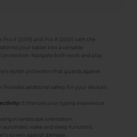
e Pro X (2019) and Pro X (2021) with the
sforms your tablet into a versatile
al protection. Navigate both work and play
ers stylish protection that guards against
:
Provides additional safety for your device's
ctivity:
Enhances your typing experience
ewing in landscape orientation.
ith automatic wake and sleep functions.
et's screen against damage.