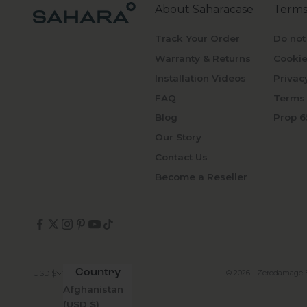
About Saharacase
Terms
Track Your Order
Do not
Warranty & Returns
Cookie
Installation Videos
Privac
FAQ
Terms 
Blog
Prop 6
Our Story
Contact Us
Become a Reseller
Country
© 2026 - Zerodamage 
USD $
Afghanistan
(USD $)