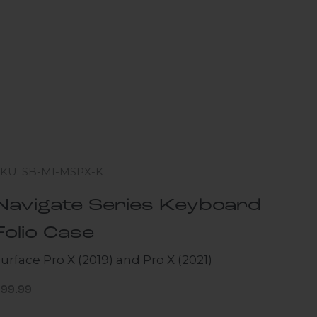
SKU: SB-MI-MSPX-K
Navigate Series Keyboard
Folio Case
urface Pro X (2019) and Pro X (2021)
ale price
$99.99