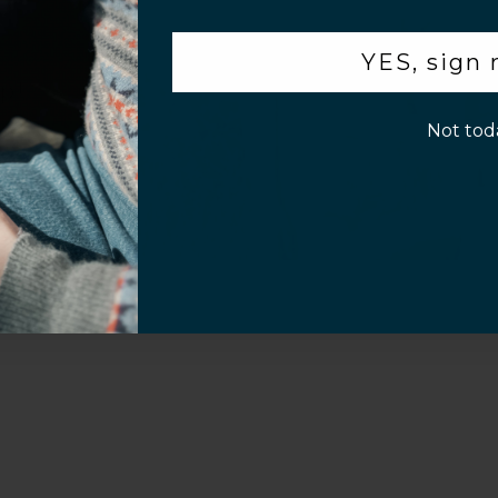
.
YES, sign
p!
Not tod