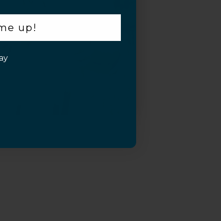
 me up!
ay