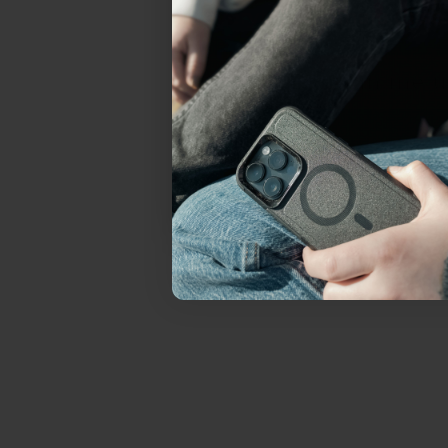
everything Sahara Case
YES, sign me u
Not today.