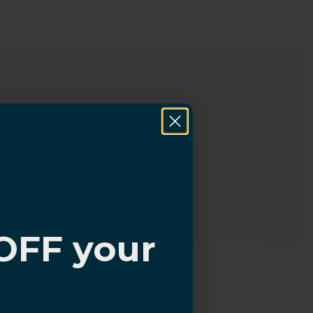
OFF your
?