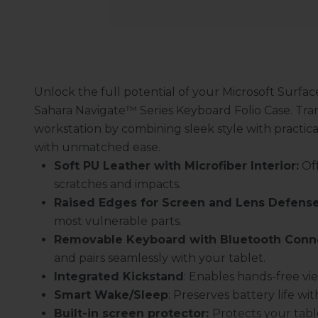
Unlock the full potential of your Microsoft Surfac
Sahara Navigate
™
Series Keyboard Folio Case. Tran
workstation by combining sleek style with practic
with unmatched ease.
Soft PU Leather with Microfiber Interior:
Off
scratches and impacts.
Raised Edges for Screen and Lens Defense
most vulnerable parts.
Removable Keyboard with Bluetooth Conne
and pairs seamlessly with your tablet.
Integrated Kickstand
: Enables hands-free vi
Smart Wake/Sleep
: Preserves battery life w
Built-in screen protector:
Protects your tabl