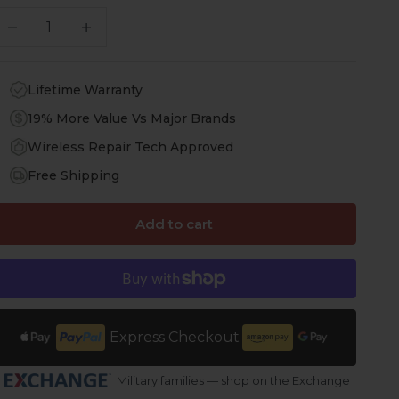
ecrease quantity
Increase quantity
Lifetime Warranty
19% More Value Vs Major Brands
Wireless Repair Tech Approved
Free Shipping
Add to cart
Express Checkout
Military families — shop on the Exchange