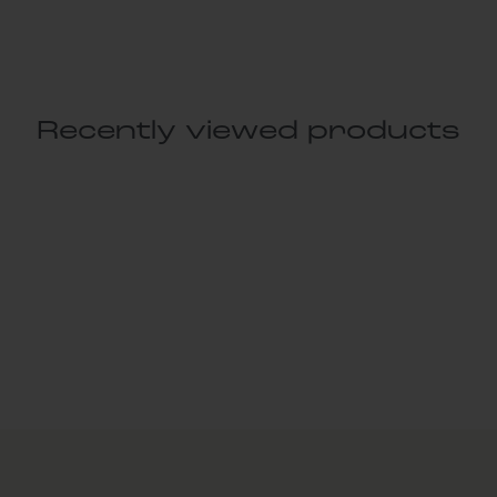
Recently viewed products