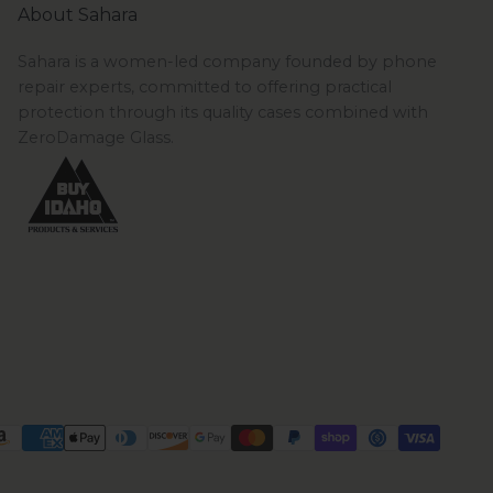
About Sahara
Sahara is a women-led company founded by phone
repair experts, committed to offering practical
protection through its quality cases combined with
ZeroDamage Glass.