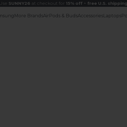
Use
SUNNY26
at checkout for
15% off
+
free U.S. shippin
msung
More Brands
AirPods & Buds
Accessories
Laptops
P