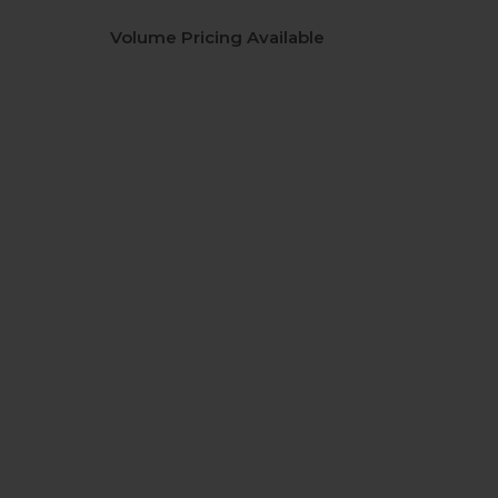
Volume Pricing Available