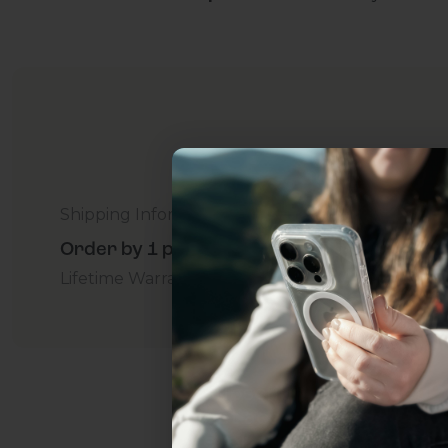
Shipping Information
Order by 1 p.m. Delivers in 2-5 Days - Free
Lifetime Warranty Promise
For Business
Addition
Uhh.... Dad, even 
this...
Subscribe now to get
2
get access to the best 
ever, and be in the loop