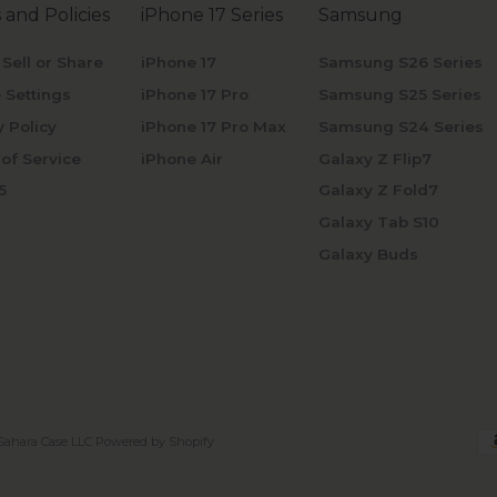
 and Policies
iPhone 17 Series
Samsung
 Sell or Share
iPhone 17
Samsung S26 Series
 Settings
iPhone 17 Pro
Samsung S25 Series
y Policy
iPhone 17 Pro Max
Samsung S24 Series
of Service
iPhone Air
Galaxy Z Flip7
5
Galaxy Z Fold7
Galaxy Tab S10
Galaxy Buds
Sahara Case LLC
Powered by Shopify