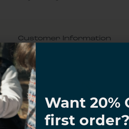
Customer Information
al Questions
Volume Purchase Inquiry
I know
Play video
Want 20% 
0% OFF,
first order
offers
Video
 with