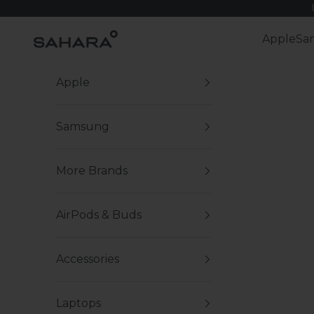
Skip to content
Zerodamage Sahara Case LLC
Apple
Sa
Apple
Samsung
More Brands
AirPods & Buds
Accessories
Laptops