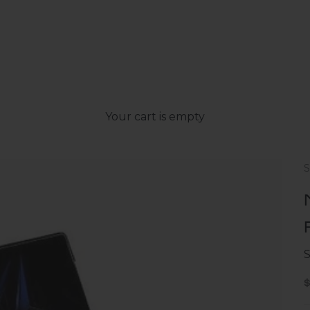
Your cart is empty
S
S