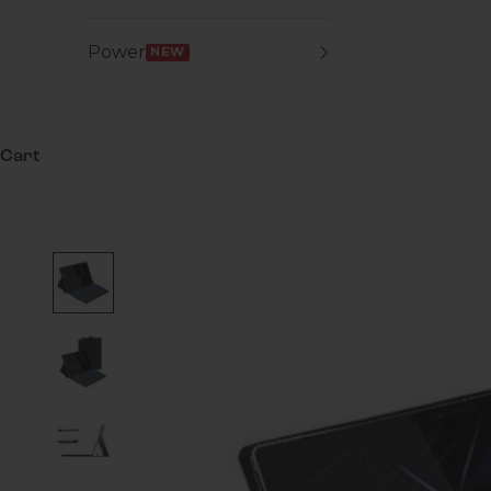
Power
NEW
Cart