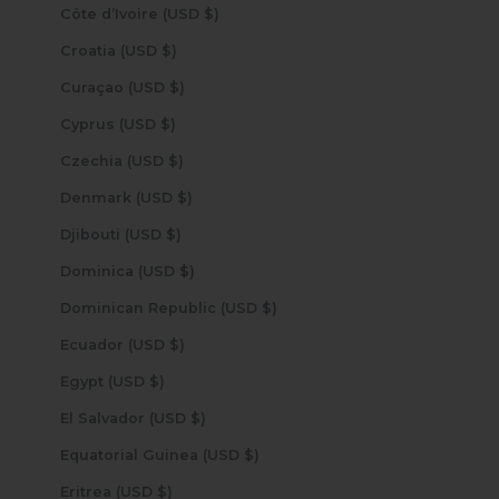
Côte d’Ivoire (USD $)
Croatia (USD $)
Curaçao (USD $)
Cyprus (USD $)
Czechia (USD $)
Denmark (USD $)
Djibouti (USD $)
Dominica (USD $)
Dominican Republic (USD $)
Ecuador (USD $)
Egypt (USD $)
El Salvador (USD $)
Equatorial Guinea (USD $)
Eritrea (USD $)