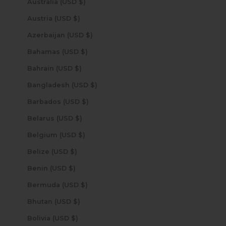
Australia (USD $)
Austria (USD $)
Azerbaijan (USD $)
Bahamas (USD $)
Bahrain (USD $)
Bangladesh (USD $)
Barbados (USD $)
Belarus (USD $)
Belgium (USD $)
Belize (USD $)
Benin (USD $)
Bermuda (USD $)
Bhutan (USD $)
Bolivia (USD $)