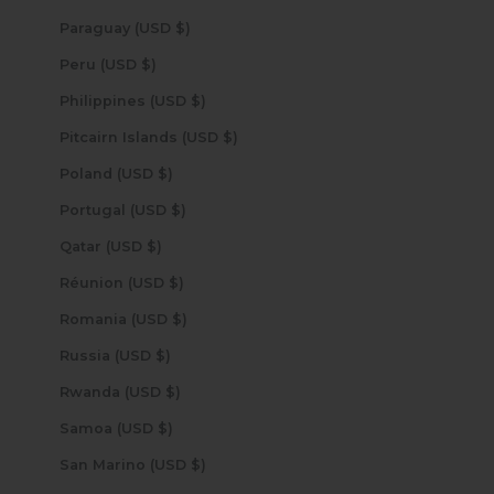
Paraguay (USD $)
Peru (USD $)
Philippines (USD $)
Pitcairn Islands (USD $)
Poland (USD $)
Portugal (USD $)
Qatar (USD $)
Réunion (USD $)
Romania (USD $)
Russia (USD $)
Rwanda (USD $)
Samoa (USD $)
San Marino (USD $)