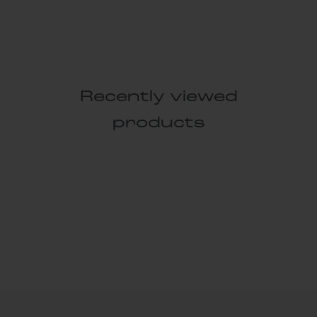
Recently viewed
products