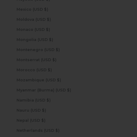
Mexico (USD $)
Moldova (USD $)
Monaco (USD $)
Mongolia (USD $)
Montenegro (USD $)
Montserrat (USD $)
Morocco (USD $)
Mozambique (USD $)
Myanmar (Burma) (USD $)
Namibia (USD $)
Nauru (USD $)
Nepal (USD $)
Netherlands (USD $)