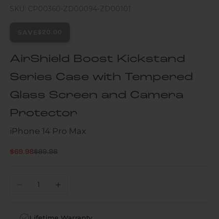
SKU: CP00360-ZD00094-ZD00101
SAVE
$20.00
AirShield Boost Kickstand
Series Case with Tempered
Glass Screen and Camera
Protector
iPhone 14 Pro Max
Regular price
Sale price
$69.98
$89.98
Decrease quantity
Increase quantity
Lifetime Warranty