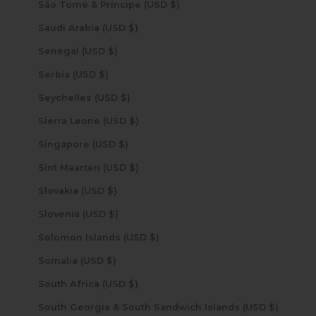
São Tomé & Príncipe (USD $)
Saudi Arabia (USD $)
Senegal (USD $)
Serbia (USD $)
Seychelles (USD $)
Sierra Leone (USD $)
Singapore (USD $)
Sint Maarten (USD $)
Slovakia (USD $)
Slovenia (USD $)
Solomon Islands (USD $)
Somalia (USD $)
South Africa (USD $)
South Georgia & South Sandwich Islands (USD $)