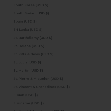
South Korea (USD $)
South Sudan (USD $)
Spain (USD $)
Sri Lanka (USD $)
St. Barthélemy (USD $)
St. Helena (USD $)
St. Kitts & Nevis (USD $)
St. Lucia (USD $)
St. Martin (USD $)
St. Pierre & Miquelon (USD $)
St. Vincent & Grenadines (USD $)
Sudan (USD $)
Suriname (USD $)