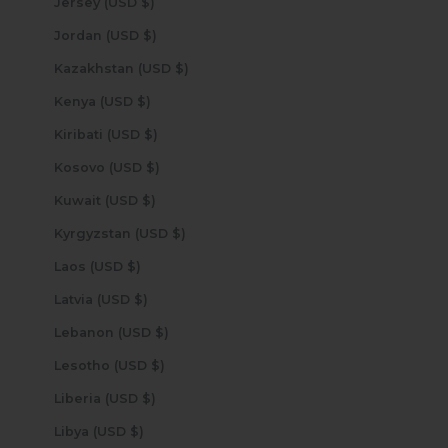
Jersey (USD $)
Jordan (USD $)
Kazakhstan (USD $)
Kenya (USD $)
Kiribati (USD $)
Kosovo (USD $)
Kuwait (USD $)
Kyrgyzstan (USD $)
Laos (USD $)
Latvia (USD $)
Lebanon (USD $)
Lesotho (USD $)
Liberia (USD $)
Libya (USD $)