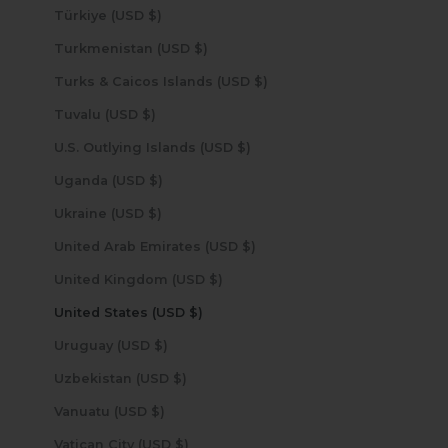
Türkiye (USD $)
Turkmenistan (USD $)
Turks & Caicos Islands (USD $)
Tuvalu (USD $)
U.S. Outlying Islands (USD $)
Uganda (USD $)
Ukraine (USD $)
United Arab Emirates (USD $)
United Kingdom (USD $)
United States (USD $)
Uruguay (USD $)
Uzbekistan (USD $)
Vanuatu (USD $)
Vatican City (USD $)