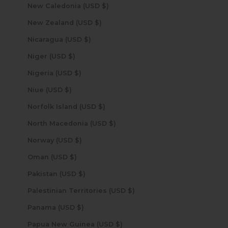
New Caledonia (USD $)
New Zealand (USD $)
Nicaragua (USD $)
Niger (USD $)
Nigeria (USD $)
Niue (USD $)
Norfolk Island (USD $)
North Macedonia (USD $)
Norway (USD $)
Oman (USD $)
Pakistan (USD $)
Palestinian Territories (USD $)
Panama (USD $)
Papua New Guinea (USD $)