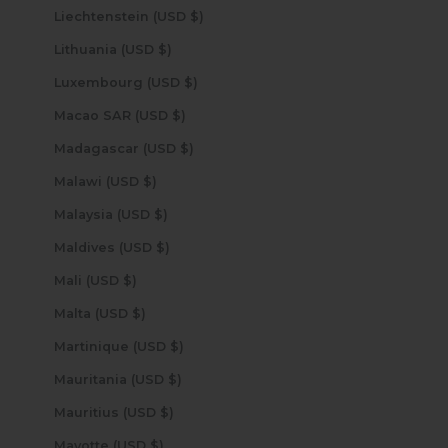
Liechtenstein (USD $)
Lithuania (USD $)
Luxembourg (USD $)
Macao SAR (USD $)
Madagascar (USD $)
Malawi (USD $)
Malaysia (USD $)
Maldives (USD $)
Mali (USD $)
Malta (USD $)
Martinique (USD $)
Mauritania (USD $)
Mauritius (USD $)
Mayotte (USD $)