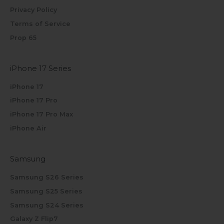
Privacy Policy
Terms of Service
Prop 65
iPhone 17 Series
iPhone 17
iPhone 17 Pro
iPhone 17 Pro Max
iPhone Air
Samsung
Samsung S26 Series
Samsung S25 Series
Samsung S24 Series
Galaxy Z Flip7