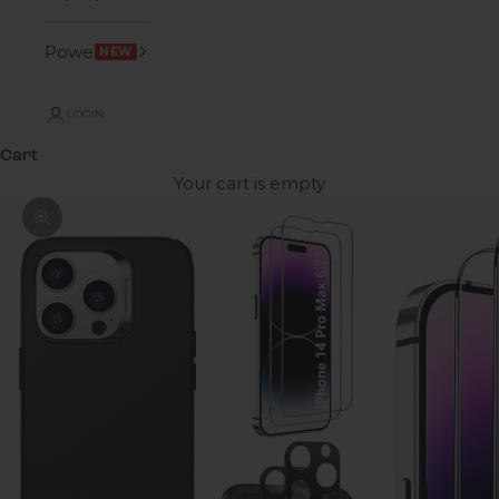
Power
NEW
LOGIN
Cart
Your cart is empty
Zoom picture