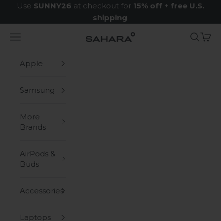
Skip to content
Use
SUNNY26
at checkout for
15% off
+
free U.S.
shipping
.
Navigation menu
Search
Cart
Zerodamage Sahara Case LLC
Apple
Samsung
More
Brands
AirPods &
Buds
Accessories
Laptops