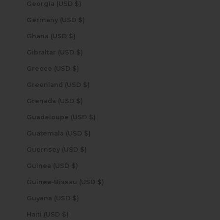
Georgia (USD $)
Germany (USD $)
Ghana (USD $)
Gibraltar (USD $)
Greece (USD $)
Greenland (USD $)
Grenada (USD $)
Guadeloupe (USD $)
Guatemala (USD $)
Guernsey (USD $)
Guinea (USD $)
Guinea-Bissau (USD $)
Guyana (USD $)
Haiti (USD $)