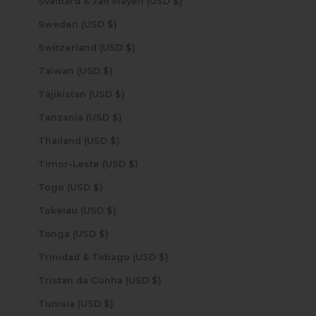
Svalbard & Jan Mayen (USD $)
Sweden (USD $)
Switzerland (USD $)
Taiwan (USD $)
Tajikistan (USD $)
Tanzania (USD $)
Thailand (USD $)
Timor-Leste (USD $)
Togo (USD $)
Tokelau (USD $)
Tonga (USD $)
Trinidad & Tobago (USD $)
Tristan da Cunha (USD $)
Tunisia (USD $)