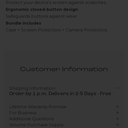
Protect your device's screen against scratches.
Ergonomic closed-button design
Safeguards buttons against wear.
Bundle Includes
Case + Screen Protectors + Camera Protectors
Customer Information
Shipping Information
Order by 1 p.m. Delivers in 2-5 Days - Free
Lifetime Warranty Promise
For Business
Additional Questions
Volume Purchase Inquiry