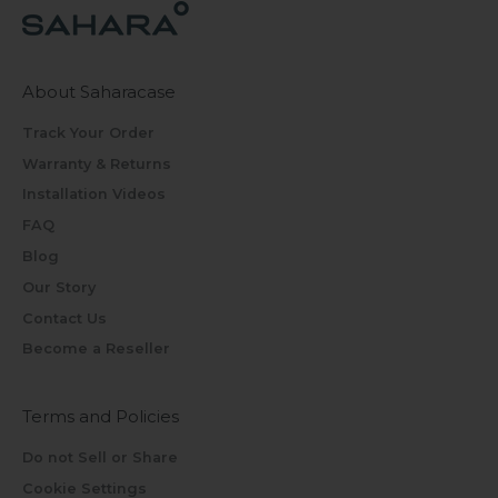
About Saharacase
Track Your Order
Warranty & Returns
Installation Videos
FAQ
Blog
Our Story
Contact Us
Become a Reseller
Terms and Policies
Do not Sell or Share
Cookie Settings