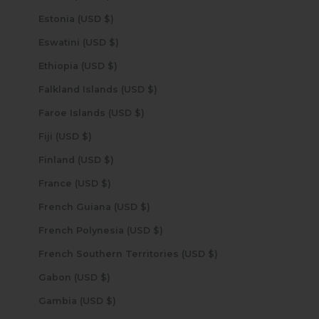
Estonia (USD $)
Eswatini (USD $)
Ethiopia (USD $)
Falkland Islands (USD $)
Faroe Islands (USD $)
Fiji (USD $)
Finland (USD $)
France (USD $)
French Guiana (USD $)
French Polynesia (USD $)
French Southern Territories (USD $)
Gabon (USD $)
Gambia (USD $)