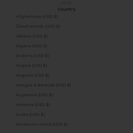
USD $
Country
Afghanistan (USD $)
Åland Islands (USD $)
Albania (USD $)
Algeria (USD $)
Andorra (USD $)
Angola (USD $)
Anguilla (USD $)
Antigua & Barbuda (USD $)
Argentina (USD $)
Armenia (USD $)
Aruba (USD $)
Ascension Island (USD $)