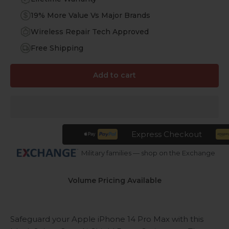
19% More Value Vs Major Brands
Wireless Repair Tech Approved
Free Shipping
Add to cart
Express Checkout
Military families — shop on the Exchange
Volume Pricing Available
Safeguard your Apple iPhone 14 Pro Max with this