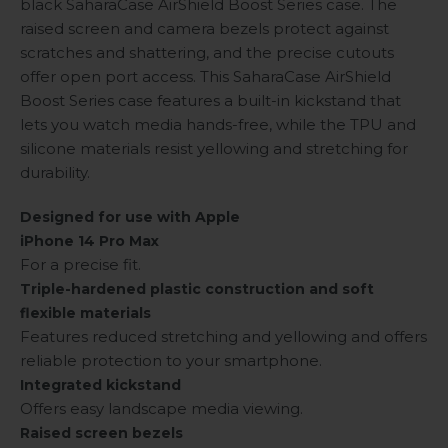
black SaharaCase AirShield Boost Series case. The
raised screen and camera bezels protect against
scratches and shattering, and the precise cutouts
offer open port access. This SaharaCase AirShield
Boost Series case features a built-in kickstand that
lets you watch media hands-free, while the TPU and
silicone materials resist yellowing and stretching for
durability.
Designed for use with Apple
iPhone 14 Pro Max
For a precise fit.
Triple-hardened plastic construction and soft
flexible materials
Features reduced stretching and yellowing and offers
reliable protection to your smartphone.
Integrated kickstand
Offers easy landscape media viewing.
Raised screen bezels