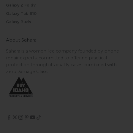
Galaxy Z Fold7
Galaxy Tab S10
Galaxy Buds
About Sahara
Sahara is a women-led company founded by phone
repair experts, committed to offering practical
protection through its quality cases combined with
ZeroDamage Glass.