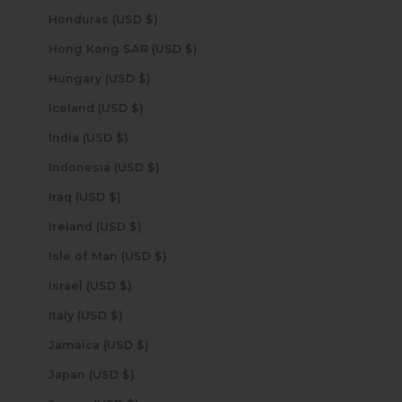
Honduras (USD $)
Hong Kong SAR (USD $)
Hungary (USD $)
Iceland (USD $)
India (USD $)
Indonesia (USD $)
Iraq (USD $)
Ireland (USD $)
Isle of Man (USD $)
Israel (USD $)
Italy (USD $)
Jamaica (USD $)
Japan (USD $)