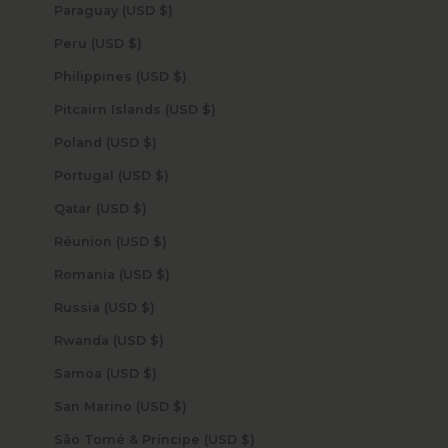
Paraguay (USD $)
Peru (USD $)
Philippines (USD $)
Pitcairn Islands (USD $)
Poland (USD $)
Portugal (USD $)
Qatar (USD $)
Réunion (USD $)
Romania (USD $)
Russia (USD $)
Rwanda (USD $)
Samoa (USD $)
San Marino (USD $)
São Tomé & Príncipe (USD $)