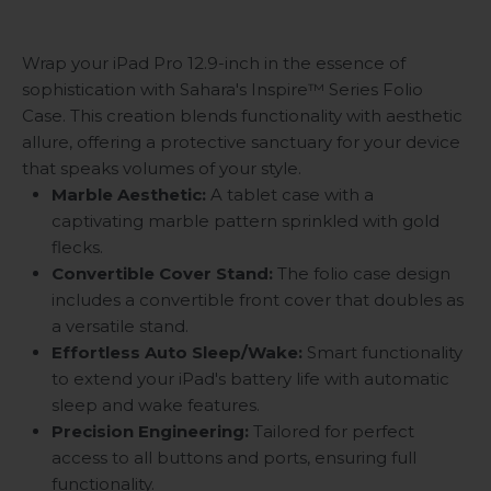
Wrap your iPad Pro 12.9-inch in the essence of
sophistication with Sahara's Inspire
™
Series Folio
Case. This creation blends functionality with aesthetic
allure, offering a protective sanctuary for your device
that speaks volumes of your style.
Marble Aesthetic:
A tablet case with a
captivating marble pattern sprinkled with gold
flecks.
Convertible Cover Stand:
The folio case design
includes a convertible front cover that doubles as
a versatile stand.
Effortless Auto Sleep/Wake:
Smart functionality
to extend your iPad's battery life with automatic
sleep and wake features.
Precision Engineering:
Tailored for perfect
access to all buttons and ports, ensuring full
functionality.