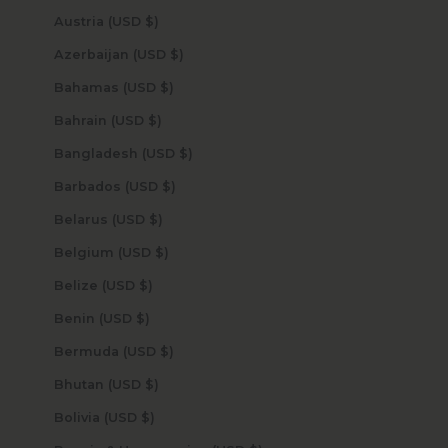
Austria (USD $)
Azerbaijan (USD $)
Bahamas (USD $)
Bahrain (USD $)
Bangladesh (USD $)
Barbados (USD $)
Belarus (USD $)
Belgium (USD $)
Belize (USD $)
Benin (USD $)
Bermuda (USD $)
Bhutan (USD $)
Bolivia (USD $)