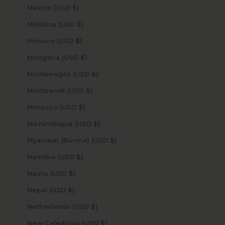
Mexico (USD $)
Moldova (USD $)
Monaco (USD $)
Mongolia (USD $)
Montenegro (USD $)
Montserrat (USD $)
Morocco (USD $)
Mozambique (USD $)
Myanmar (Burma) (USD $)
Namibia (USD $)
Nauru (USD $)
Nepal (USD $)
Netherlands (USD $)
New Caledonia (USD $)