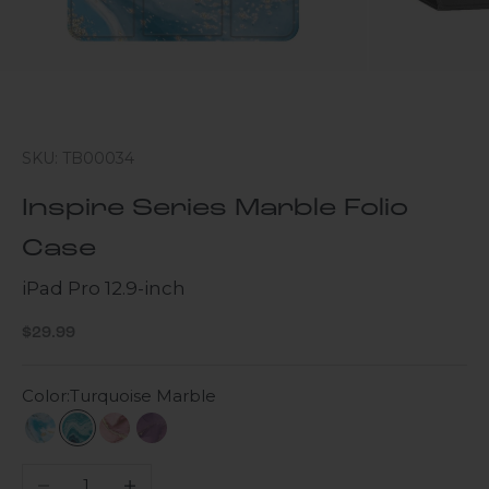
SKU: TB00034
Inspire Series Marble Folio
Case
iPad Pro 12.9-inch
Sale price
$29.99
Color:
Turquoise Marble
Blue Marble
Turquoise Marble
Pink Marble
Purple Marble
Decrease quantity
Increase quantity