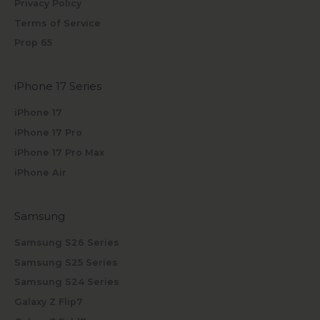
Privacy Policy
Terms of Service
Prop 65
iPhone 17 Series
iPhone 17
iPhone 17 Pro
iPhone 17 Pro Max
iPhone Air
Samsung
Samsung S26 Series
Samsung S25 Series
Samsung S24 Series
Galaxy Z Flip7