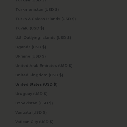
Türkiye (USD $)
Turkmenistan (USD $)
Turks & Caicos Islands (USD $)
Tuvalu (USD $)
U.S. Outlying Islands (USD $)
Uganda (USD $)
Ukraine (USD $)
United Arab Emirates (USD $)
United Kingdom (USD $)
United States (USD $)
Uruguay (USD $)
Uzbekistan (USD $)
Vanuatu (USD $)
Vatican City (USD $)