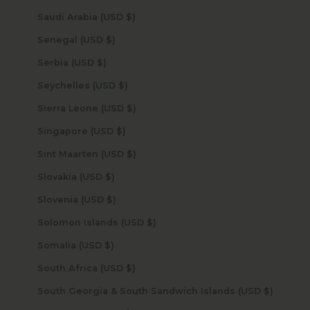
Saudi Arabia (USD $)
Senegal (USD $)
Serbia (USD $)
Seychelles (USD $)
Sierra Leone (USD $)
Singapore (USD $)
Sint Maarten (USD $)
Slovakia (USD $)
Slovenia (USD $)
Solomon Islands (USD $)
Somalia (USD $)
South Africa (USD $)
South Georgia & South Sandwich Islands (USD $)