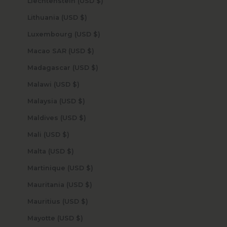
Liechtenstein (USD $)
Lithuania (USD $)
Luxembourg (USD $)
Macao SAR (USD $)
Madagascar (USD $)
Malawi (USD $)
Malaysia (USD $)
Maldives (USD $)
Mali (USD $)
Malta (USD $)
Martinique (USD $)
Mauritania (USD $)
Mauritius (USD $)
Mayotte (USD $)