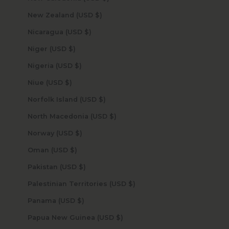
New Zealand (USD $)
Nicaragua (USD $)
Niger (USD $)
Nigeria (USD $)
Niue (USD $)
Norfolk Island (USD $)
North Macedonia (USD $)
Norway (USD $)
Oman (USD $)
Pakistan (USD $)
Palestinian Territories (USD $)
Panama (USD $)
Papua New Guinea (USD $)