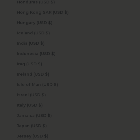
Honduras (USD $)
Hong Kong SAR (USD $)
Hungary (USD $)
Iceland (USD $)
India (USD $)
Indonesia (USD $)
Iraq (USD $)
Ireland (USD $)
Isle of Man (USD $)
Israel (USD $)
Italy (USD $)
Jamaica (USD $)
Japan (USD $)
Jersey (USD $)