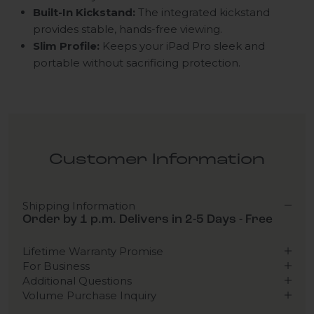
Built-In Kickstand:
The integrated kickstand
provides stable, hands-free viewing.
Slim Profile:
Keeps your iPad Pro sleek and
portable without sacrificing protection.
Customer Information
Shipping Information
Order by 1 p.m. Delivers in 2-5 Days - Free
Lifetime Warranty Promise
For Business
Additional Questions
Volume Purchase Inquiry