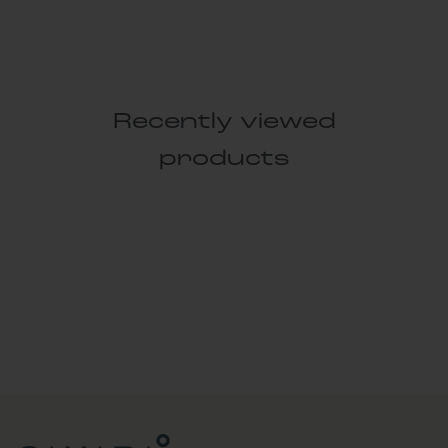
Recently viewed
products