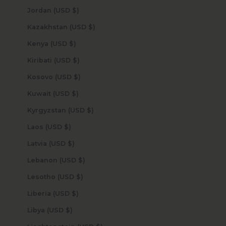
Jordan (USD $)
Kazakhstan (USD $)
Kenya (USD $)
Kiribati (USD $)
Kosovo (USD $)
Kuwait (USD $)
Kyrgyzstan (USD $)
Laos (USD $)
Latvia (USD $)
Lebanon (USD $)
Lesotho (USD $)
Liberia (USD $)
Libya (USD $)