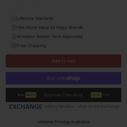
Lifetime Warranty
19% More Value Vs Major Brands
Wireless Repair Tech Approved
Free Shipping
Add to cart
Express Checkout
Military families — shop on the Exchange
Volume Pricing Available