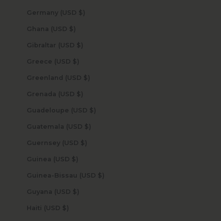
Germany (USD $)
Ghana (USD $)
Gibraltar (USD $)
Greece (USD $)
Greenland (USD $)
Grenada (USD $)
Guadeloupe (USD $)
Guatemala (USD $)
Guernsey (USD $)
Guinea (USD $)
Guinea-Bissau (USD $)
Guyana (USD $)
Haiti (USD $)