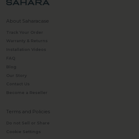
About Saharacase
Track Your Order
Warranty & Returns
Installation Videos
FAQ
Blog
Our Story
Contact Us
Become a Reseller
Terms and Policies
Do not Sell or Share
Cookie Settings