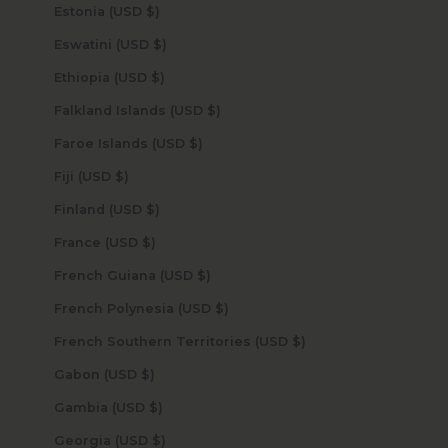
Estonia (USD $)
Eswatini (USD $)
Ethiopia (USD $)
Falkland Islands (USD $)
Faroe Islands (USD $)
Fiji (USD $)
Finland (USD $)
France (USD $)
French Guiana (USD $)
French Polynesia (USD $)
French Southern Territories (USD $)
Gabon (USD $)
Gambia (USD $)
Georgia (USD $)