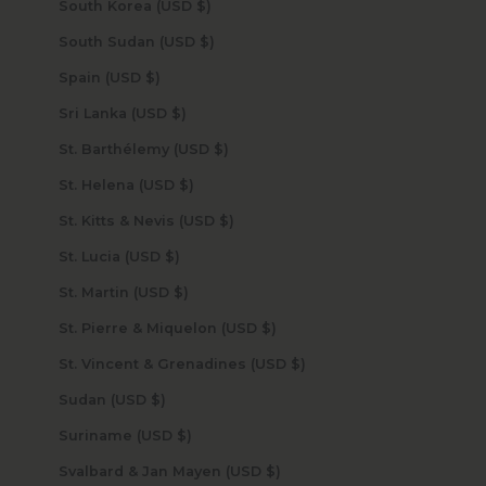
South Korea (USD $)
South Sudan (USD $)
Spain (USD $)
Sri Lanka (USD $)
St. Barthélemy (USD $)
St. Helena (USD $)
St. Kitts & Nevis (USD $)
St. Lucia (USD $)
St. Martin (USD $)
St. Pierre & Miquelon (USD $)
St. Vincent & Grenadines (USD $)
Sudan (USD $)
Suriname (USD $)
Svalbard & Jan Mayen (USD $)