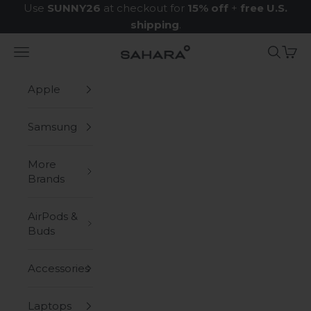
Skip to content
Use
SUNNY26
at checkout for
15% off
+
free U.S.
shipping
.
Navigation menu
Search
Cart
Zerodamage Sahara Case LLC
Apple
Samsung
More
Brands
AirPods &
Buds
Accessories
Laptops