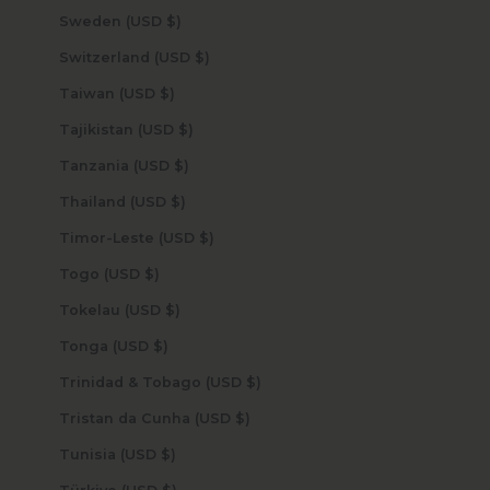
Sweden (USD $)
Switzerland (USD $)
Taiwan (USD $)
Tajikistan (USD $)
Tanzania (USD $)
Thailand (USD $)
Timor-Leste (USD $)
Togo (USD $)
Tokelau (USD $)
Tonga (USD $)
Trinidad & Tobago (USD $)
Tristan da Cunha (USD $)
Tunisia (USD $)