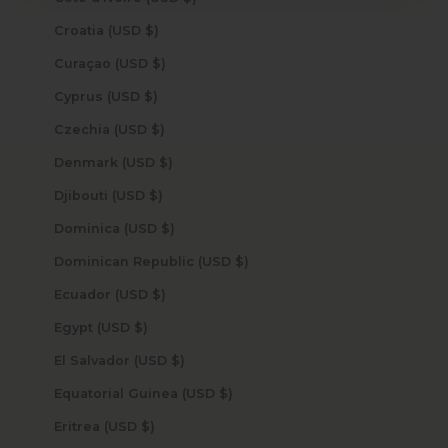
Croatia (USD $)
Curaçao (USD $)
Cyprus (USD $)
Czechia (USD $)
Denmark (USD $)
Djibouti (USD $)
Dominica (USD $)
Dominican Republic (USD $)
Ecuador (USD $)
Egypt (USD $)
El Salvador (USD $)
Equatorial Guinea (USD $)
Eritrea (USD $)