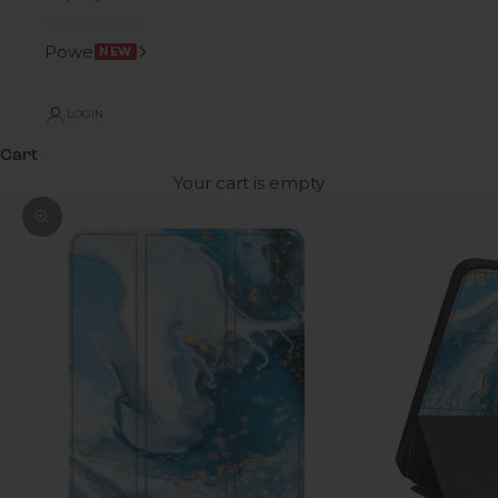
Power
NEW
LOGIN
Cart
Your cart is empty
Zoom picture