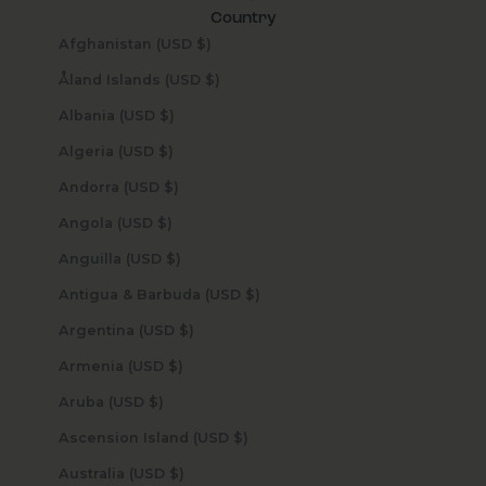
Country
Afghanistan (USD $)
Åland Islands (USD $)
Albania (USD $)
Algeria (USD $)
Andorra (USD $)
Angola (USD $)
Anguilla (USD $)
Antigua & Barbuda (USD $)
Argentina (USD $)
Armenia (USD $)
Aruba (USD $)
Ascension Island (USD $)
Australia (USD $)