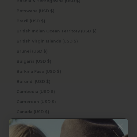
Bosnia & Herzegovina (USD $)
Botswana (USD $)
Brazil (USD $)
British Indian Ocean Territory (USD $)
British Virgin Islands (USD $)
Brunei (USD $)
Bulgaria (USD $)
Burkina Faso (USD $)
Burundi (USD $)
Cambodia (USD $)
Cameroon (USD $)
Canada (USD $)
Cape Verde (USD $)
Caribbean Netherlands (USD $)