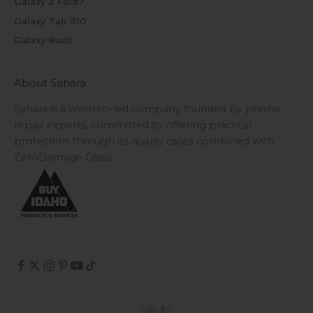
Galaxy Z Fold7
Galaxy Tab S10
Galaxy Buds
About Sahara
Sahara is a women-led company founded by phone
repair experts, committed to offering practical
protection through its quality cases combined with
ZeroDamage Glass.
USD $