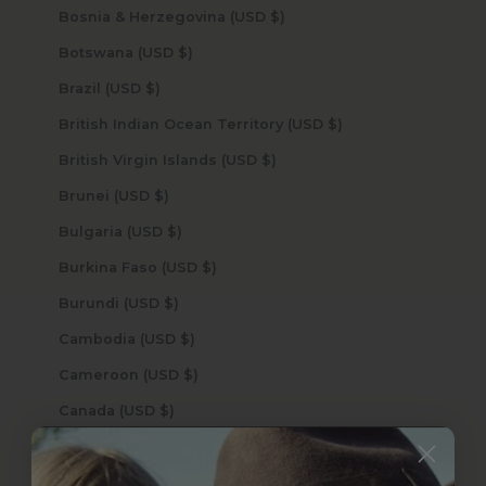
Bosnia & Herzegovina (USD $)
Botswana (USD $)
Brazil (USD $)
British Indian Ocean Territory (USD $)
British Virgin Islands (USD $)
Brunei (USD $)
Bulgaria (USD $)
Burkina Faso (USD $)
Burundi (USD $)
Cambodia (USD $)
Cameroon (USD $)
Canada (USD $)
Cape Verde (USD $)
Caribbean Netherlands (USD $)