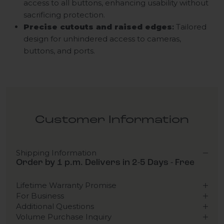
access to all buttons, enhancing usability without
sacrificing protection.
Precise cutouts and raised edges
:
Tailored
design for unhindered access to cameras,
buttons, and ports.
Customer Information
Shipping Information
Order by 1 p.m. Delivers in 2-5 Days - Free
Lifetime Warranty Promise
For Business
Additional Questions
Volume Purchase Inquiry