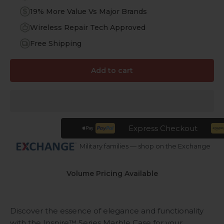
19% More Value Vs Major Brands
Wireless Repair Tech Approved
Free Shipping
Add to cart
Express Checkout
Military families — shop on the Exchange
Volume Pricing Available
Discover the essence of elegance and functionality
with the Inspire™ Series Marble Case for your