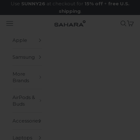
Skip to content
Use
SUNNY26
at checkout for
15% off
+
free U.S.
shipping
.
Navigation menu
Search
Cart
Zerodamage Sahara Case LLC
Apple
Samsung
More
Brands
AirPods &
Buds
Accessories
Laptops