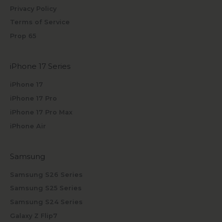
Privacy Policy
Terms of Service
Prop 65
iPhone 17 Series
iPhone 17
iPhone 17 Pro
iPhone 17 Pro Max
iPhone Air
Samsung
Samsung S26 Series
Samsung S25 Series
Samsung S24 Series
Galaxy Z Flip7