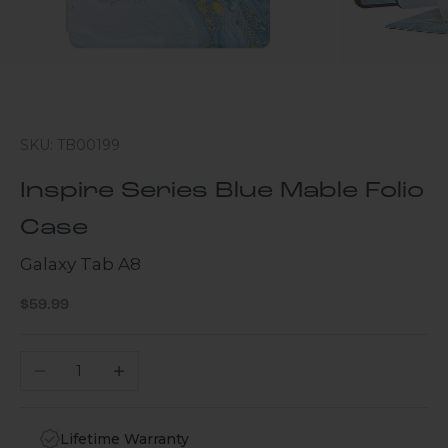
SKU: TB00199
Inspire Series Blue Mable Folio
Case
Galaxy Tab A8
Sale price
$59.99
Decrease quantity
Increase quantity
Lifetime Warranty