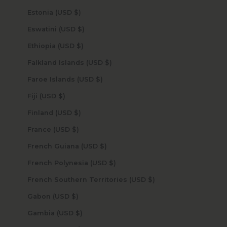
Estonia (USD $)
Eswatini (USD $)
Ethiopia (USD $)
Falkland Islands (USD $)
Faroe Islands (USD $)
Fiji (USD $)
Finland (USD $)
France (USD $)
French Guiana (USD $)
French Polynesia (USD $)
French Southern Territories (USD $)
Gabon (USD $)
Gambia (USD $)