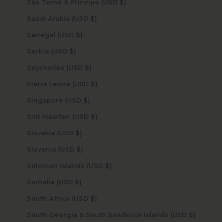
São Tomé & Príncipe (USD $)
Saudi Arabia (USD $)
Senegal (USD $)
Serbia (USD $)
Seychelles (USD $)
Sierra Leone (USD $)
Singapore (USD $)
Sint Maarten (USD $)
Slovakia (USD $)
Slovenia (USD $)
Solomon Islands (USD $)
Somalia (USD $)
South Africa (USD $)
South Georgia & South Sandwich Islands (USD $)