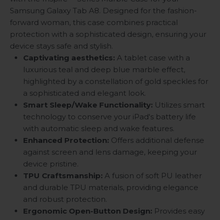
Samsung Galaxy Tab A8. Designed for the fashion-
forward woman, this case combines practical
protection with a sophisticated design, ensuring your
device stays safe and stylish.
Captivating aesthetics:
A tablet case with a
luxurious teal and deep blue marble effect,
highlighted by a constellation of gold speckles for
a sophisticated and elegant look.
Smart Sleep/Wake Functionality:
Utilizes smart
technology to conserve your iPad's battery life
with automatic sleep and wake features.
Enhanced Protection:
Offers additional defense
against screen and lens damage, keeping your
device pristine.
TPU Craftsmanship:
A fusion of soft PU leather
and durable TPU materials, providing elegance
and robust protection.
Ergonomic Open-Button Design:
Provides easy