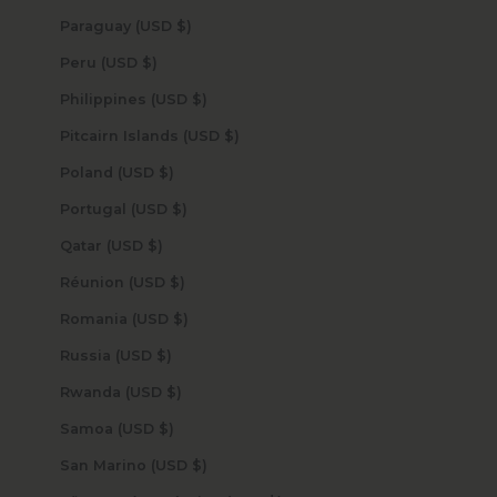
Paraguay (USD $)
Peru (USD $)
Philippines (USD $)
Pitcairn Islands (USD $)
Poland (USD $)
Portugal (USD $)
Qatar (USD $)
Réunion (USD $)
Romania (USD $)
Russia (USD $)
Rwanda (USD $)
Samoa (USD $)
San Marino (USD $)