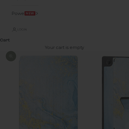
Power
NEW
LOGIN
Cart
Your cart is empty
Zoom picture