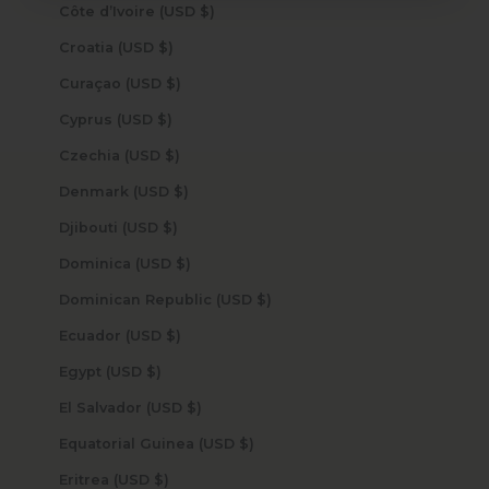
Côte d’Ivoire (USD $)
Croatia (USD $)
Curaçao (USD $)
Cyprus (USD $)
Czechia (USD $)
Denmark (USD $)
Djibouti (USD $)
Dominica (USD $)
Dominican Republic (USD $)
Ecuador (USD $)
Egypt (USD $)
El Salvador (USD $)
Equatorial Guinea (USD $)
Eritrea (USD $)