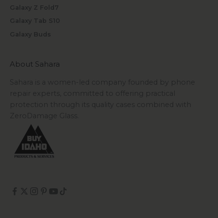
Galaxy Z Fold7
Galaxy Tab S10
Galaxy Buds
About Sahara
Sahara is a women-led company founded by phone
repair experts, committed to offering practical
protection through its quality cases combined with
ZeroDamage Glass.