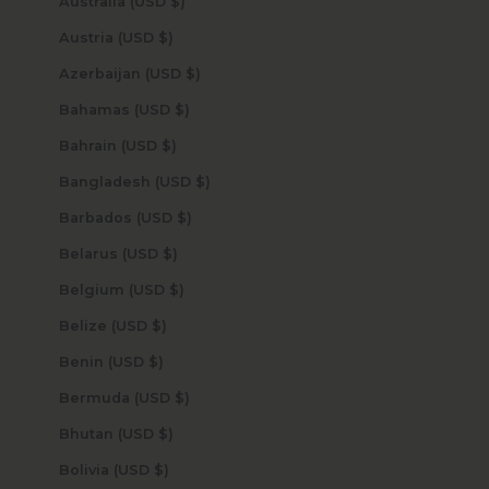
Australia (USD $)
Austria (USD $)
Azerbaijan (USD $)
Bahamas (USD $)
Bahrain (USD $)
Bangladesh (USD $)
Barbados (USD $)
Belarus (USD $)
Belgium (USD $)
Belize (USD $)
Benin (USD $)
Bermuda (USD $)
Bhutan (USD $)
Bolivia (USD $)