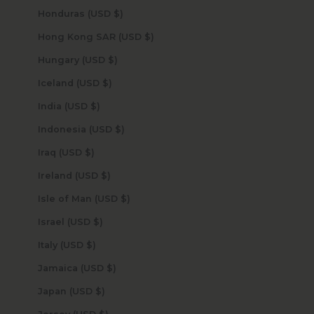
Honduras (USD $)
Hong Kong SAR (USD $)
Hungary (USD $)
Iceland (USD $)
India (USD $)
Indonesia (USD $)
Iraq (USD $)
Ireland (USD $)
Isle of Man (USD $)
Israel (USD $)
Italy (USD $)
Jamaica (USD $)
Japan (USD $)