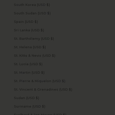
South Korea (USD $)
South Sudan (USD $)
Spain (USD $)
Sri Lanka (USD $)
St. Barthélemy (USD $)
St. Helena (USD $)
St. Kitts & Nevis (USD $)
St. Lucia (USD $)
St. Martin (USD $)
St. Pierre & Miquelon (USD $)
St. Vincent & Grenadines (USD $)
Sudan (USD $)
Suriname (USD $)
Svalbard & Jan Mayen (USD $)