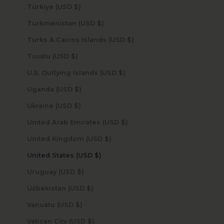
Türkiye (USD $)
Turkmenistan (USD $)
Turks & Caicos Islands (USD $)
Tuvalu (USD $)
U.S. Outlying Islands (USD $)
Uganda (USD $)
Ukraine (USD $)
United Arab Emirates (USD $)
United Kingdom (USD $)
United States (USD $)
Uruguay (USD $)
Uzbekistan (USD $)
Vanuatu (USD $)
Vatican City (USD $)