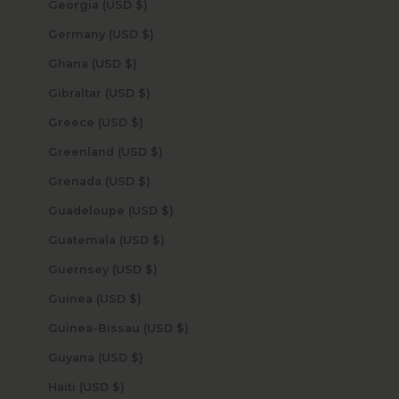
Georgia (USD $)
Germany (USD $)
Ghana (USD $)
Gibraltar (USD $)
Greece (USD $)
Greenland (USD $)
Grenada (USD $)
Guadeloupe (USD $)
Guatemala (USD $)
Guernsey (USD $)
Guinea (USD $)
Guinea-Bissau (USD $)
Guyana (USD $)
Haiti (USD $)