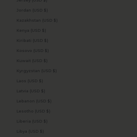
Jersey (USD $)
Jordan (USD $)
Kazakhstan (USD $)
Kenya (USD $)
Kiribati (USD $)
Kosovo (USD $)
Kuwait (USD $)
Kyrgyzstan (USD $)
Laos (USD $)
Latvia (USD $)
Lebanon (USD $)
Lesotho (USD $)
Liberia (USD $)
Libya (USD $)