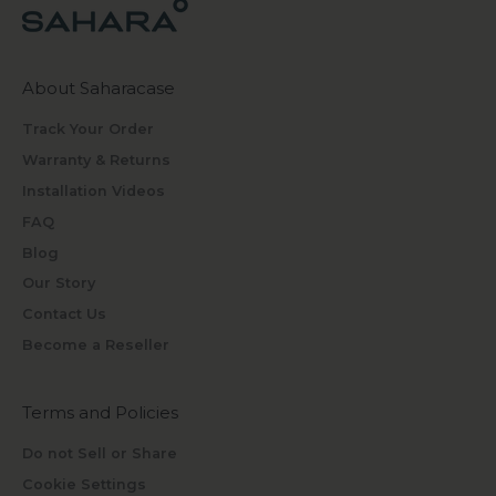
About Saharacase
Track Your Order
Warranty & Returns
Installation Videos
FAQ
Blog
Our Story
Contact Us
Become a Reseller
Terms and Policies
Do not Sell or Share
Cookie Settings