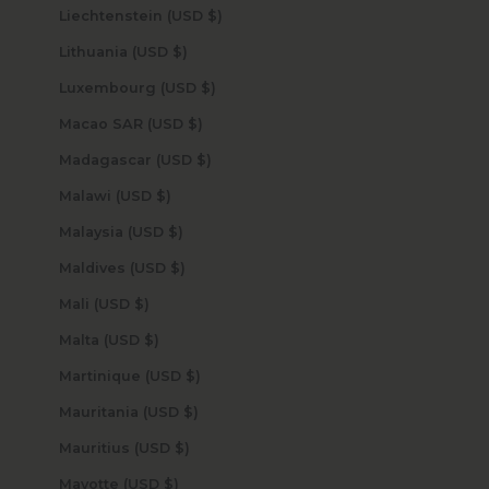
Liechtenstein (USD $)
Lithuania (USD $)
Luxembourg (USD $)
Macao SAR (USD $)
Madagascar (USD $)
Malawi (USD $)
Malaysia (USD $)
Maldives (USD $)
Mali (USD $)
Malta (USD $)
Martinique (USD $)
Mauritania (USD $)
Mauritius (USD $)
Mayotte (USD $)