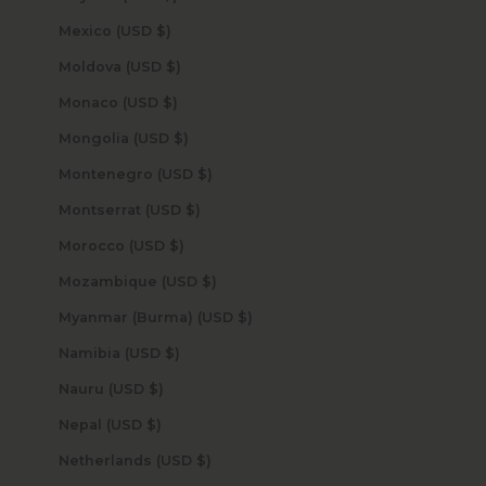
Mexico (USD $)
Moldova (USD $)
Monaco (USD $)
Mongolia (USD $)
Montenegro (USD $)
Montserrat (USD $)
Morocco (USD $)
Mozambique (USD $)
Myanmar (Burma) (USD $)
Namibia (USD $)
Nauru (USD $)
Nepal (USD $)
Netherlands (USD $)