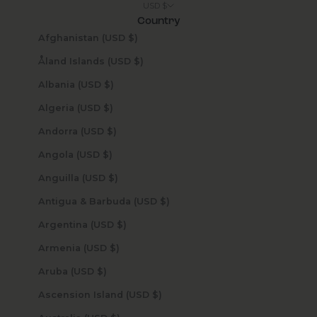
USD $
Country
Afghanistan (USD $)
Åland Islands (USD $)
Albania (USD $)
Algeria (USD $)
Andorra (USD $)
Angola (USD $)
Anguilla (USD $)
Antigua & Barbuda (USD $)
Argentina (USD $)
Armenia (USD $)
Aruba (USD $)
Ascension Island (USD $)