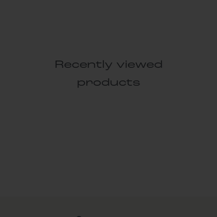
Recently viewed
products