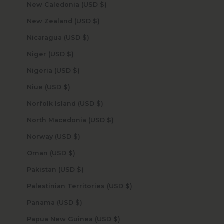
New Caledonia (USD $)
New Zealand (USD $)
Nicaragua (USD $)
Niger (USD $)
Nigeria (USD $)
Niue (USD $)
Norfolk Island (USD $)
North Macedonia (USD $)
Norway (USD $)
Oman (USD $)
Pakistan (USD $)
Palestinian Territories (USD $)
Panama (USD $)
Papua New Guinea (USD $)