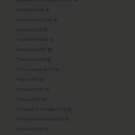
Sweden (USD $)
Switzerland (USD $)
Taiwan (USD $)
Tajikistan (USD $)
Tanzania (USD $)
Thailand (USD $)
Timor-Leste (USD $)
Togo (USD $)
Tokelau (USD $)
Tonga (USD $)
Trinidad & Tobago (USD $)
Tristan da Cunha (USD $)
Tunisia (USD $)