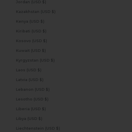
Jordan (USD $)
Kazakhstan (USD $)
Kenya (USD $)
Kiribati (USD $)
Kosovo (USD $)
Kuwait (USD $)
Kyrgyzstan (USD $)
Laos (USD $)
Latvia (USD $)
Lebanon (USD $)
Lesotho (USD $)
Liberia (USD $)
Libya (USD $)
Liechtenstein (USD $)