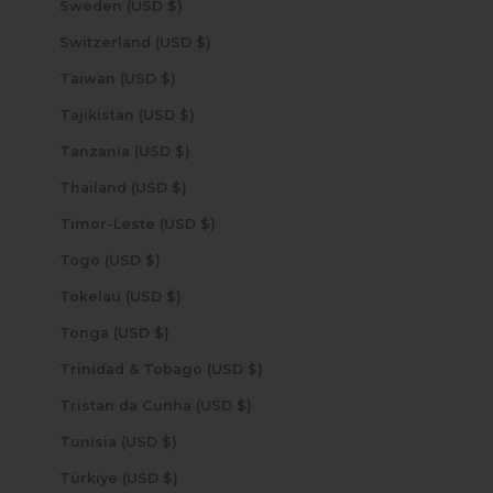
Sweden (USD $)
Switzerland (USD $)
Taiwan (USD $)
Tajikistan (USD $)
Tanzania (USD $)
Thailand (USD $)
Timor-Leste (USD $)
Togo (USD $)
Tokelau (USD $)
Tonga (USD $)
Trinidad & Tobago (USD $)
Tristan da Cunha (USD $)
Tunisia (USD $)
Türkiye (USD $)