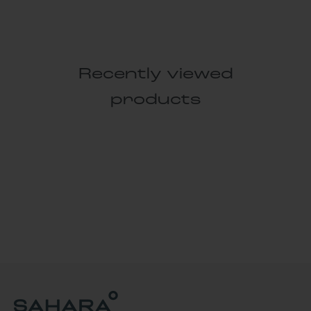
Recently viewed
products