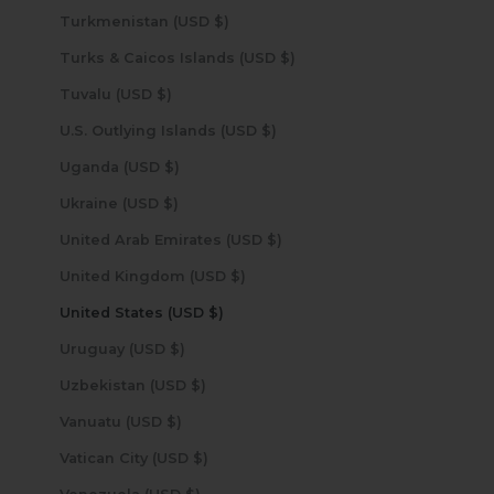
Turkmenistan (USD $)
Turks & Caicos Islands (USD $)
Tuvalu (USD $)
U.S. Outlying Islands (USD $)
Uganda (USD $)
Ukraine (USD $)
United Arab Emirates (USD $)
United Kingdom (USD $)
United States (USD $)
Uruguay (USD $)
Uzbekistan (USD $)
Vanuatu (USD $)
Vatican City (USD $)