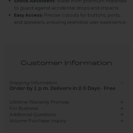
Made from premium materials
Shock-Absorbent:
to guard against accidental drops and impacts.
Precise cutouts for buttons, ports,
Easy Access:
and speakers, ensuring seamless user experience.
Customer Information
Shipping Information
Order by 1 p.m. Delivers in 2-5 Days - Free
Lifetime Warranty Promise
For Business
Additional Questions
Volume Purchase Inquiry
Play video