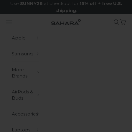
Skip to content
Use
SUNNY26
at checkout for
15% off
+
free U.S.
shipping
.
Navigation menu
Search
Cart
Zerodamage Sahara Case LLC
Apple
Samsung
More
Brands
AirPods &
Buds
Accessories
Laptops