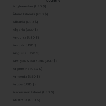
Country
Afghanistan (USD $)
Åland Islands (USD $)
Albania (USD $)
Algeria (USD $)
Andorra (USD $)
Angola (USD $)
Anguilla (USD $)
Antigua & Barbuda (USD $)
Argentina (USD $)
Armenia (USD $)
Aruba (USD $)
Ascension Island (USD $)
Australia (USD $)