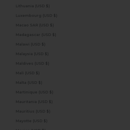
Lithuania (USD $)
Luxembourg (USD $)
Macao SAR (USD $)
Madagascar (USD $)
Malawi (USD $)
Malaysia (USD $)
Maldives (USD $)
Mali (USD $)
Malta (USD $)
Martinique (USD $)
Mauritania (USD $)
Mauritius (USD $)
Mayotte (USD $)