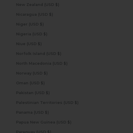
New Zealand (USD $)
Nicaragua (USD $)
Niger (USD $)
Nigeria (USD $)
Niue (USD $)
Norfolk Island (USD $)
North Macedonia (USD $)
Norway (USD $)
Oman (USD $)
Pakistan (USD $)
Palestinian Territories (USD $)
Panama (USD $)
Papua New Guinea (USD $)
Paraguay (USD $)