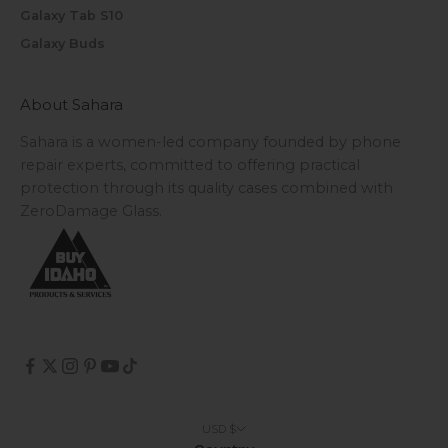
Galaxy Tab S10
Galaxy Buds
About Sahara
Sahara is a women-led company founded by phone
repair experts, committed to offering practical
protection through its quality cases combined with
ZeroDamage Glass.
USD $