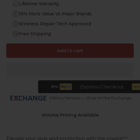
Lifetime Warranty
19% More Value Vs Major Brands
Wireless Repair Tech Approved
Free Shipping
Add to cart
Express Checkout
Military families — shop on the Exchange
Volume Pricing Available
Elevate your style and protection with the Inspire™