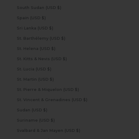
South Sudan (USD $)
Spain (USD $)
Sri Lanka (USD $)
St. Barthélemy (USD $)
St. Helena (USD $)
St. Kitts & Nevis (USD $)
St. Lucia (USD $)
St. Martin (USD $)
St. Pierre & Miquelon (USD $)
St. Vincent & Grenadines (USD $)
Sudan (USD $)
Suriname (USD $)
Svalbard & Jan Mayen (USD $)