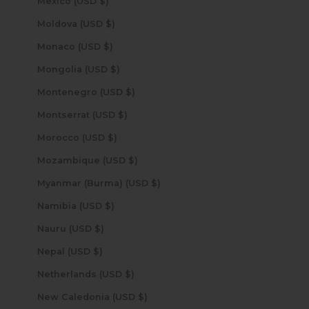
Mexico (USD $)
Moldova (USD $)
Monaco (USD $)
Mongolia (USD $)
Montenegro (USD $)
Montserrat (USD $)
Morocco (USD $)
Mozambique (USD $)
Myanmar (Burma) (USD $)
Namibia (USD $)
Nauru (USD $)
Nepal (USD $)
Netherlands (USD $)
New Caledonia (USD $)