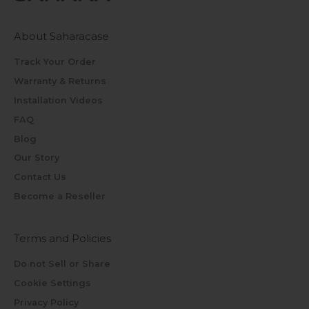
About Saharacase
Track Your Order
Warranty & Returns
Installation Videos
FAQ
Blog
Our Story
Contact Us
Become a Reseller
Terms and Policies
Do not Sell or Share
Cookie Settings
Privacy Policy