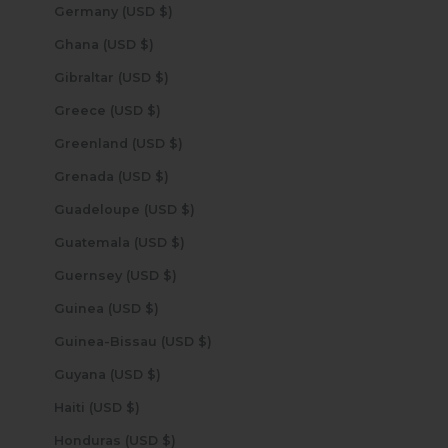
Germany (USD $)
Ghana (USD $)
Gibraltar (USD $)
Greece (USD $)
Greenland (USD $)
Grenada (USD $)
Guadeloupe (USD $)
Guatemala (USD $)
Guernsey (USD $)
Guinea (USD $)
Guinea-Bissau (USD $)
Guyana (USD $)
Haiti (USD $)
Honduras (USD $)