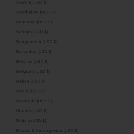
Austria (USD $)
Azerbaijan (USD $)
Bahamas (USD $)
Bahrain (USD $)
Bangladesh (USD $)
Barbados (USD $)
Belarus (USD $)
Belgium (USD $)
Belize (USD $)
Benin (USD $)
Bermuda (USD $)
Bhutan (USD $)
Bolivia (USD $)
Bosnia & Herzegovina (USD $)