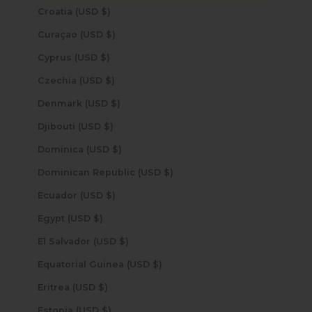
Croatia (USD $)
Curaçao (USD $)
Cyprus (USD $)
Czechia (USD $)
Denmark (USD $)
Djibouti (USD $)
Dominica (USD $)
Dominican Republic (USD $)
Ecuador (USD $)
Egypt (USD $)
El Salvador (USD $)
Equatorial Guinea (USD $)
Eritrea (USD $)
Estonia (USD $)