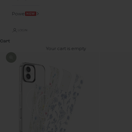
Power
NEW
LOGIN
Cart
Your cart is empty
Zoom picture