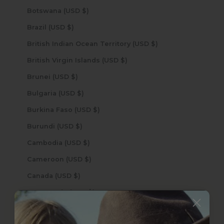
Botswana (USD $)
Brazil (USD $)
British Indian Ocean Territory (USD $)
British Virgin Islands (USD $)
Brunei (USD $)
Bulgaria (USD $)
Burkina Faso (USD $)
Burundi (USD $)
Cambodia (USD $)
Cameroon (USD $)
Canada (USD $)
Cape Verde (USD $)
Caribbean Netherlands (USD $)