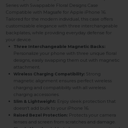
Series with Swappable Floral Designs Case
Compatible with Magsafe for Apple iPhone 16.
Tailored for the modern individual, this case offers
customizable elegance with three interchangeable
backplates, while providing everyday defense for
your device.
Three Interchangeable Magnetic Backs:
Personalize your phone with three unique floral
designs, easily swapping them out with magnetic
attachment.
Strong
Wireless Charging Compatibility:
magnetic alignment ensures perfect wireless
charging and compatibility with all wireless
charging accessories.
Enjoy sleek protection that
Slim & Lightweight:
doesn't add bulk to your iPhone 16.
Protects your camera
Raised Bezel Protection:
lenses and screen from scratches and damage.