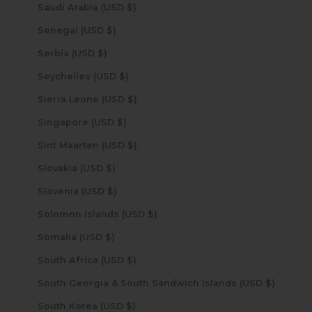
Saudi Arabia (USD $)
Senegal (USD $)
Serbia (USD $)
Seychelles (USD $)
Sierra Leone (USD $)
Singapore (USD $)
Sint Maarten (USD $)
Slovakia (USD $)
Slovenia (USD $)
Solomon Islands (USD $)
Somalia (USD $)
South Africa (USD $)
South Georgia & South Sandwich Islands (USD $)
South Korea (USD $)