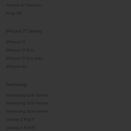
Terms of Service
Prop 65
iPhone 17 Series
iPhone 17
iPhone 17 Pro
iPhone 17 Pro Max
iPhone Air
Samsung
Samsung S26 Series
Samsung S25 Series
Samsung S24 Series
Galaxy Z Flip7
Galaxy Z Fold7