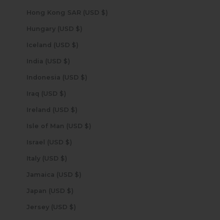
Hong Kong SAR (USD $)
Hungary (USD $)
Iceland (USD $)
India (USD $)
Indonesia (USD $)
Iraq (USD $)
Ireland (USD $)
Isle of Man (USD $)
Israel (USD $)
Italy (USD $)
Jamaica (USD $)
Japan (USD $)
Jersey (USD $)