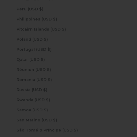
Peru (USD $)
Philippines (USD $)
Pitcairn Islands (USD $)
Poland (USD $)
Portugal (USD $)
Qatar (USD $)
Réunion (USD $)
Romania (USD $)
Russia (USD $)
Rwanda (USD $)
Samoa (USD $)
San Marino (USD $)
São Tomé & Príncipe (USD $)