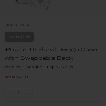
SKU: CP00638
SAVE
$20.99
iPhone 16 Floral Design Case
with Swappable Back
Wireless Charging | Inspire Series
Regular price
Sale price
$29.00
$49.99
Decrease quantity
Increase quantity