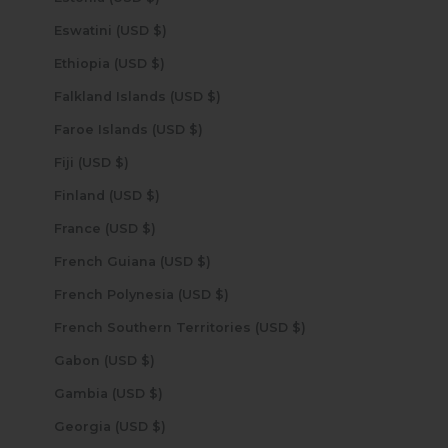
Eswatini (USD $)
Ethiopia (USD $)
Falkland Islands (USD $)
Faroe Islands (USD $)
Fiji (USD $)
Finland (USD $)
France (USD $)
French Guiana (USD $)
French Polynesia (USD $)
French Southern Territories (USD $)
Gabon (USD $)
Gambia (USD $)
Georgia (USD $)