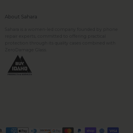
About Sahara
Sahara is a women-led company founded by phone
repair experts, committed to offering practical
protection through its quality cases combined with
ZeroDamage Glass.