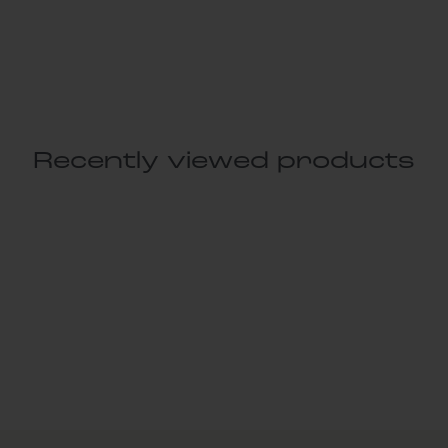
Recently viewed products