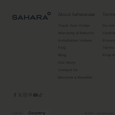
About Saharacase
Terms
Track Your Order
Do not
Warranty & Returns
Cookie
Installation Videos
Privac
FAQ
Terms 
Blog
Prop 6
Our Story
Contact Us
Become a Reseller
Country
© 2026 - Zerodamage 
USD $