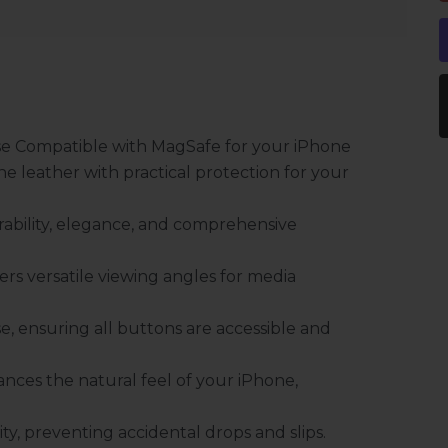
se Compatible with MagSafe for your iPhone
e leather with practical protection for your
ability, elegance, and comprehensive
fers versatile viewing angles for media
e, ensuring all buttons are accessible and
nces the natural feel of your iPhone,
ty, preventing accidental drops and slips.