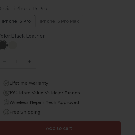
evice:
iPhone 15 Pro
iPhone 15 Pro
iPhone 15 Pro Max
olor:
Black Leather
Black Leather
White Leather
ecrease quantity
Increase quantity
Lifetime Warranty
19% More Value Vs Major Brands
Wireless Repair Tech Approved
Free Shipping
Add to cart