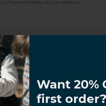
r iPhone effortlessly, without needing to
Customer Information
I know
al Questions
Volume Purchase Inquiry
Want 20% 
Play video
0% OFF,
first order
offers
 with