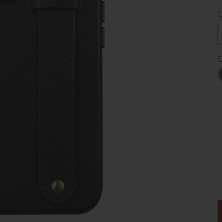
D
C
D