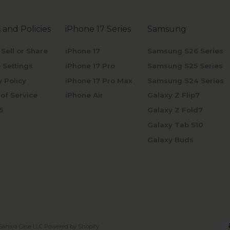
 and Policies
iPhone 17 Series
Samsung
 Sell or Share
iPhone 17
Samsung S26 Series
 Settings
iPhone 17 Pro
Samsung S25 Series
y Policy
iPhone 17 Pro Max
Samsung S24 Series
of Service
iPhone Air
Galaxy Z Flip7
5
Galaxy Z Fold7
Galaxy Tab S10
Galaxy Buds
Sahara Case LLC
Powered by Shopify