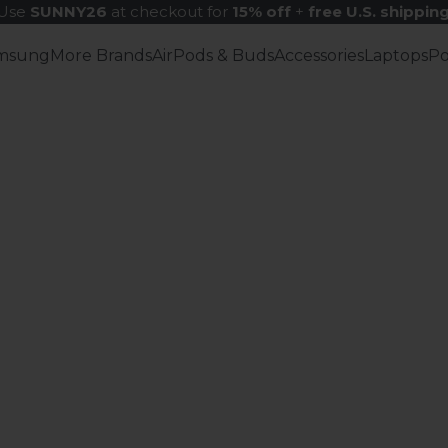
Use
SUNNY26
at checkout for
15% off
+
free U.S. shippin
msung
More Brands
AirPods & Buds
Accessories
Laptops
P