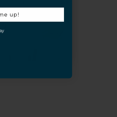
 me up!
ay