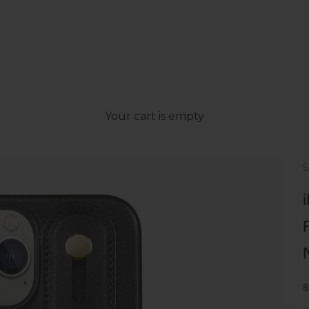
Your cart is empty
S