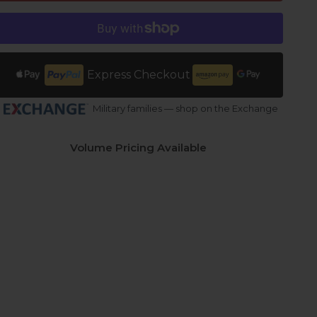
Express Checkout
Military families — shop on the Exchange
Volume Pricing Available