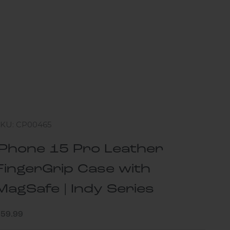
SKU: CP00465
iPhone 15 Pro Leather
FingerGrip Case with
MagSafe | Indy Series
ale price
$59.99