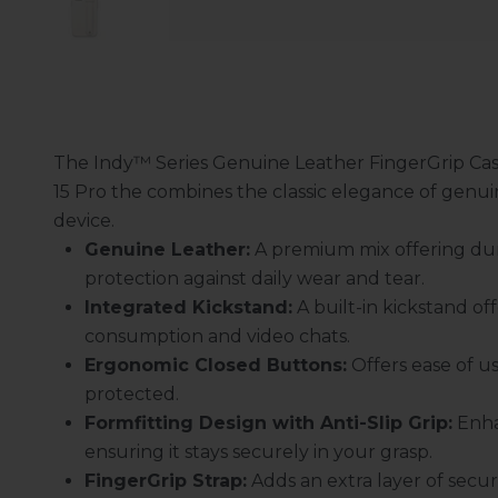
The Indy™ Series Genuine Leather FingerGrip Ca
15 Pro the combines the classic elegance of genuin
device.
Genuine Leather:
A premium mix offering dur
protection against daily wear and tear.
Integrated Kickstand:
A built-in kickstand of
consumption and video chats.
Ergonomic Closed Buttons:
Offers ease of us
protected.
Formfitting Design with Anti-Slip Grip:
Enha
ensuring it stays securely in your grasp.
FingerGrip Strap:
Adds an extra layer of securi