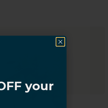
OFF your
?