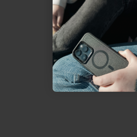
everything Sahara Case
YES, sign me u
Not today.