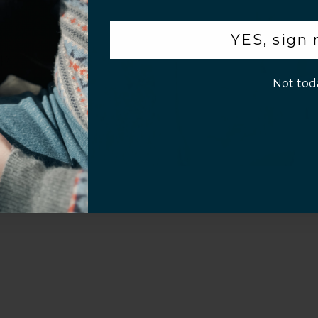
Video
.
YES, sign
p!
Not tod