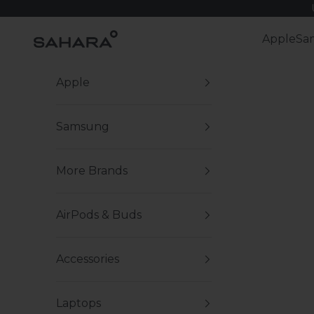
Skip to content
Zerodamage Sahara Case LLC
Apple
Sa
Apple
Samsung
More Brands
AirPods & Buds
Accessories
Laptops