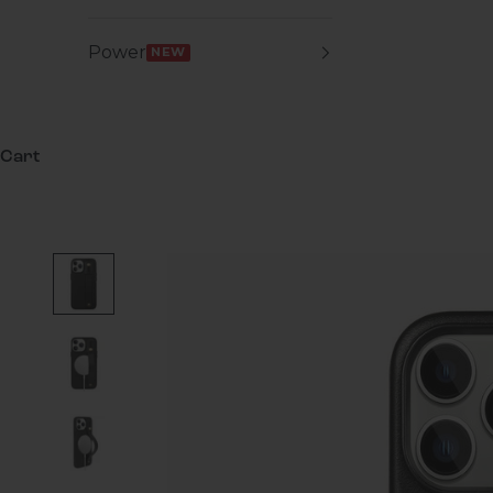
Power
NEW
Cart