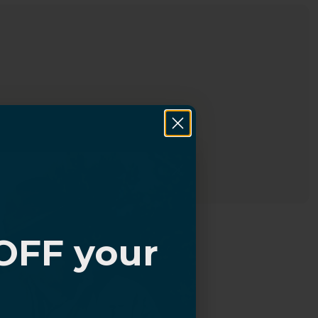
OFF your
?