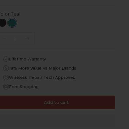
olor:
Teal
Black
Teal
ecrease quantity
Increase quantity
Lifetime Warranty
19% More Value Vs Major Brands
Wireless Repair Tech Approved
Free Shipping
Add to cart