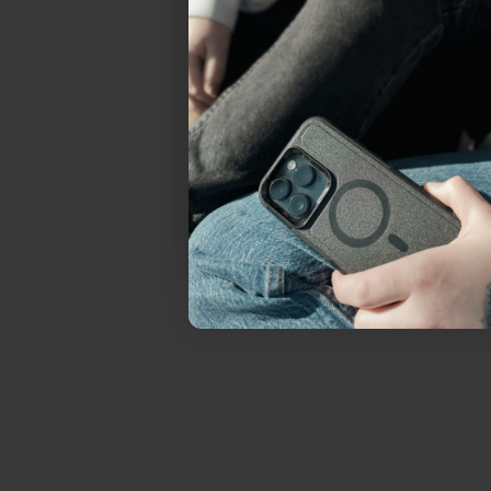
everything Sahara Case
YES, sign me u
Not today.