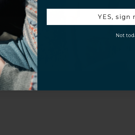
.
YES, sign
p!
Not tod