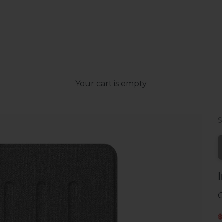
Your cart is empty
G
S