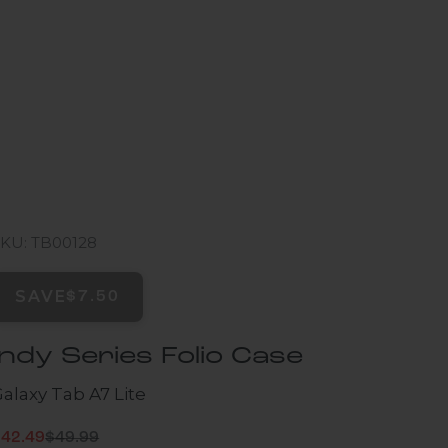
SKU: TB00128
SAVE
$7.50
Indy Series Folio Case
alaxy Tab A7 Lite
Regular price
ale price
$42.49
$49.99