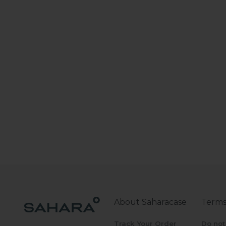
About Saharacase
Terms
Track Your Order
Do not