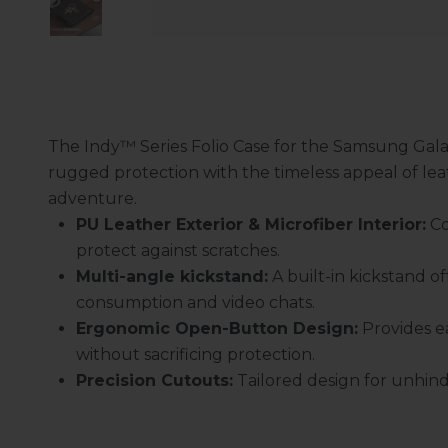
The Indy™ Series Folio Case for the Samsung Galax
rugged protection with the timeless appeal of leat
adventure.
PU Leather Exterior & Microfiber Interior:
Co
protect against scratches.
Multi-angle kickstand
:
A built-in kickstand of
consumption and video chats.
Ergonomic Open-Button Design:
Provides ea
without sacrificing protection.
Precision Cutouts:
Tailored design for unhind