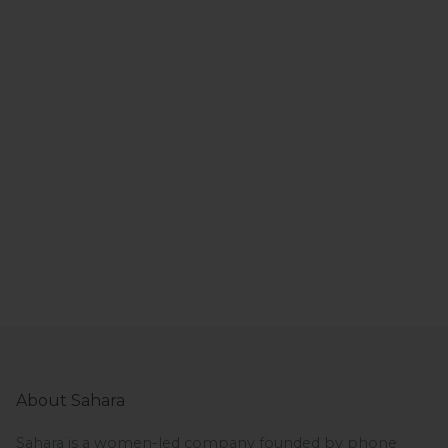
About Sahara
Sahara is a women-led company founded by phone