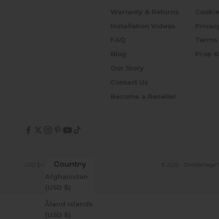
Warranty & Returns
Cookie
Installation Videos
Privac
FAQ
Terms 
Blog
Prop 6
Our Story
Contact Us
Become a Reseller
Country
© 2026 - Zerodamage 
USD $
Afghanistan
(USD $)
Åland Islands
(USD $)