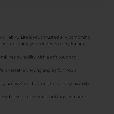
y Tab A7 Lite is your trusted ally, combining
her, ensuring your device is ready for any
mbines durability with a soft touch to
fers versatile viewing angles for media
sy access to all buttons, enhancing usability
ered access to cameras, buttons, and ports.