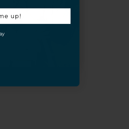
 me up!
ay