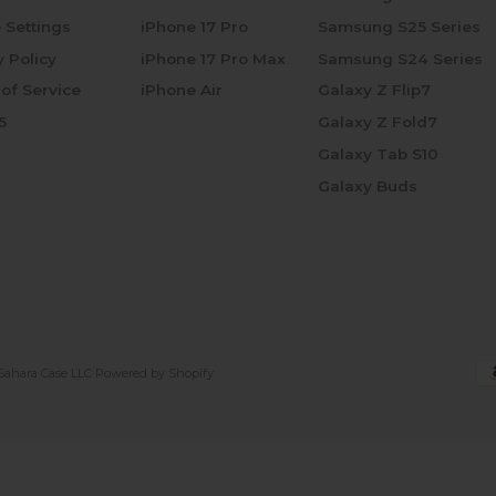
 Settings
iPhone 17 Pro
Samsung S25 Series
y Policy
iPhone 17 Pro Max
Samsung S24 Series
of Service
iPhone Air
Galaxy Z Flip7
5
Galaxy Z Fold7
Galaxy Tab S10
Galaxy Buds
Sahara Case LLC
Powered by Shopify