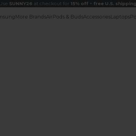
Use
SUNNY26
at checkout for
15% off
+
free U.S. shippin
msung
More Brands
AirPods & Buds
Accessories
Laptops
P