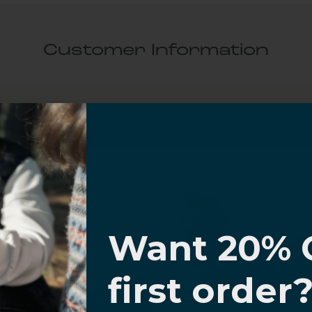
Customer Information
al Questions
Volume Purchase Inquiry
Play video
I know
Want 20% 
Video
0% OFF,
first order
offers
 with