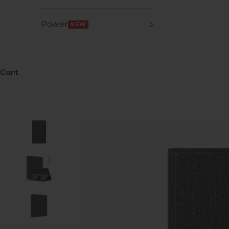
Power
NEW
Cart