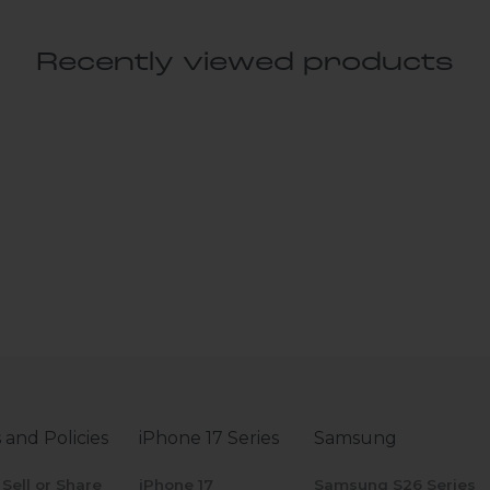
Recently viewed products
 and Policies
iPhone 17 Series
Samsung
 Sell or Share
iPhone 17
Samsung S26 Series