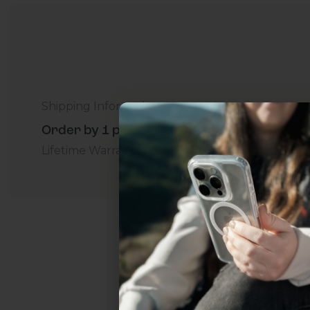
Shipping Information
Order by 1 p.m. Delivers in 2-5 Days - Free
Lifetime Warranty Promise
For Business
Addition
Uhh.... Dad, even 
this...
Subscribe now to get
2
get access to the best 
ever, and be in the loop