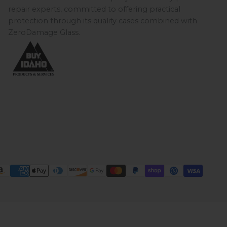
repair experts, committed to offering practical
protection through its quality cases combined with
ZeroDamage Glass.