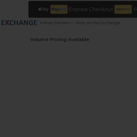
Express Checkout
Military families — shop on the Exchange
Volume Pricing Available