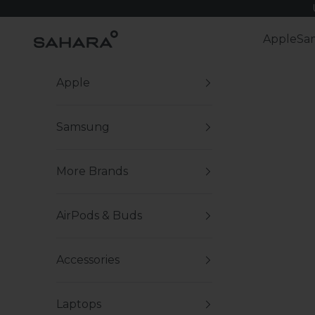
Skip to content
Zerodamage Sahara Case LLC
Apple
Sa
Apple
Samsung
More Brands
AirPods & Buds
Accessories
Laptops