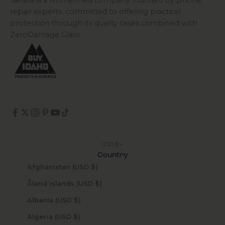
Sahara is a women-led company founded by phone
repair experts, committed to offering practical
protection through its quality cases combined with
ZeroDamage Glass.
USD $
Country
Afghanistan (USD $)
Åland Islands (USD $)
Albania (USD $)
Algeria (USD $)