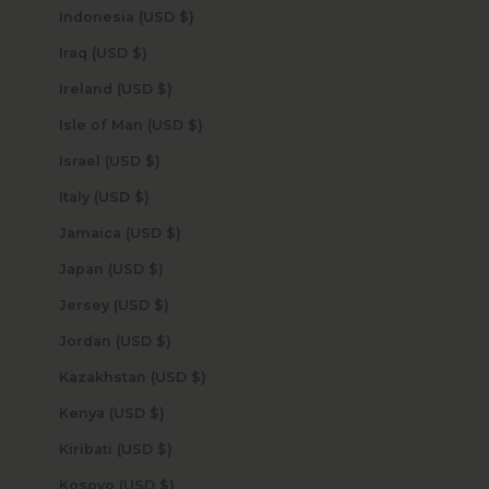
Indonesia (USD $)
Iraq (USD $)
Ireland (USD $)
Isle of Man (USD $)
Israel (USD $)
Italy (USD $)
Jamaica (USD $)
Japan (USD $)
Jersey (USD $)
Jordan (USD $)
Kazakhstan (USD $)
Kenya (USD $)
Kiribati (USD $)
Kosovo (USD $)