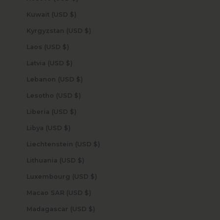
Kuwait (USD $)
Kyrgyzstan (USD $)
Laos (USD $)
Latvia (USD $)
Lebanon (USD $)
Lesotho (USD $)
Liberia (USD $)
Libya (USD $)
Liechtenstein (USD $)
Lithuania (USD $)
Luxembourg (USD $)
Macao SAR (USD $)
Madagascar (USD $)