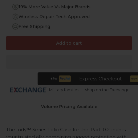
19% More Value Vs Major Brands
Wireless Repair Tech Approved
Free Shipping
Add to cart
Express Checkout
Military families — shop on the Exchange
Volume Pricing Available
The Indy™ Series Folio Case for the iPad 10.2-inch is
your trusted ally, combining rugged protection with