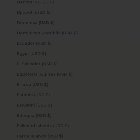
Denmark (USD $)
Djibouti (USD $)
Dominica (USD $)
Dominican Republic (USD $)
Ecuador (USD $)
Egypt (USD $)
El Salvador (USD $)
Equatorial Guinea (USD $)
Eritrea (USD $)
Estonia (USD $)
Eswatini (USD $)
Ethiopia (USD $)
Falkland Islands (USD $)
Faroe Islands (USD $)