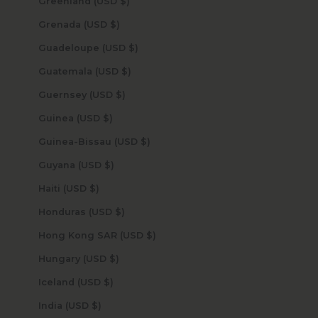
Greenland (USD $)
Grenada (USD $)
Guadeloupe (USD $)
Guatemala (USD $)
Guernsey (USD $)
Guinea (USD $)
Guinea-Bissau (USD $)
Guyana (USD $)
Haiti (USD $)
Honduras (USD $)
Hong Kong SAR (USD $)
Hungary (USD $)
Iceland (USD $)
India (USD $)