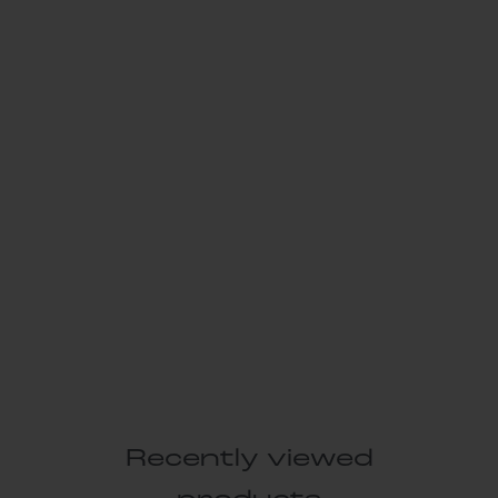
Recently viewed