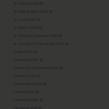
St. Helena (USD $)
St. Kitts & Nevis (USD $)
St. Lucia (USD $)
St. Martin (USD $)
St. Pierre & Miquelon (USD $)
St. Vincent & Grenadines (USD $)
Sudan (USD $)
Suriname (USD $)
Svalbard & Jan Mayen (USD $)
Sweden (USD $)
Switzerland (USD $)
Taiwan (USD $)
Tajikistan (USD $)
Tanzania (USD $)