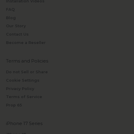
Installation Videos
FAQ
Blog
Our Story
Contact Us
Become a Reseller
Terms and Policies
Do not Sell or Share
Cookie Settings
Privacy Policy
Terms of Service
Prop 65
iPhone 17 Series