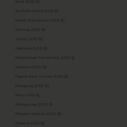
Niue (USD $)
Norfolk Island (USD $)
North Macedonia (USD $)
Norway (USD $)
Oman (USD $)
Pakistan (USD $)
Palestinian Territories (USD $)
Panama (USD $)
Papua New Guinea (USD $)
Paraguay (USD $)
Peru (USD $)
Philippines (USD $)
Pitcairn Islands (USD $)
Poland (USD $)