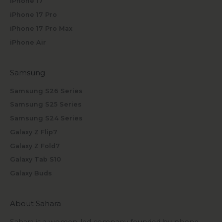
iPhone 17
iPhone 17 Pro
iPhone 17 Pro Max
iPhone Air
Samsung
Samsung S26 Series
Samsung S25 Series
Samsung S24 Series
Galaxy Z Flip7
Galaxy Z Fold7
Galaxy Tab S10
Galaxy Buds
About Sahara