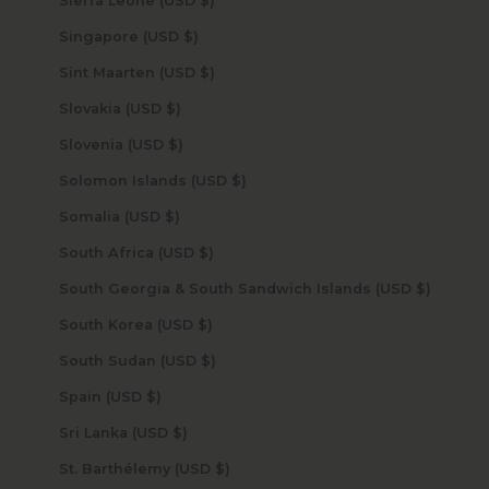
Sierra Leone (USD $)
Singapore (USD $)
Sint Maarten (USD $)
Slovakia (USD $)
Slovenia (USD $)
Solomon Islands (USD $)
Somalia (USD $)
South Africa (USD $)
South Georgia & South Sandwich Islands (USD $)
South Korea (USD $)
South Sudan (USD $)
Spain (USD $)
Sri Lanka (USD $)
St. Barthélemy (USD $)