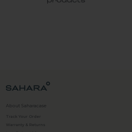
products
About Saharacase
Track Your Order
Warranty & Returns