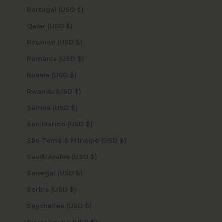
Portugal (USD $)
Qatar (USD $)
Réunion (USD $)
Romania (USD $)
Russia (USD $)
Rwanda (USD $)
Samoa (USD $)
San Marino (USD $)
São Tomé & Príncipe (USD $)
Saudi Arabia (USD $)
Senegal (USD $)
Serbia (USD $)
Seychelles (USD $)