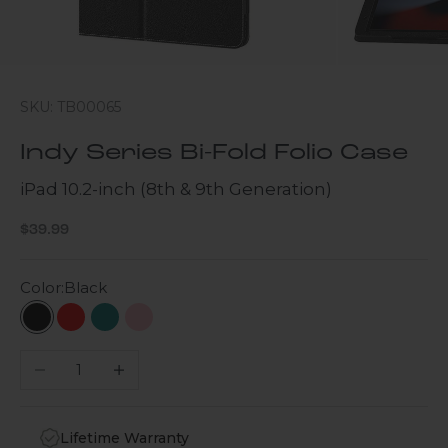
SKU: TB00065
Indy Series Bi-Fold Folio Case
iPad 10.2-inch (8th & 9th Generation)
Sale price
$39.99
Color:
Black
Black
Red
Teal
Pink
Decrease quantity
Increase quantity
Lifetime Warranty