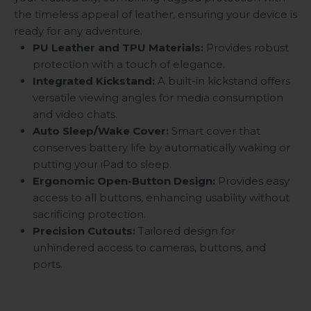
the timeless appeal of leather, ensuring your device is
ready for any adventure.
PU Leather and TPU Materials:
Provides robust
protection with a touch of elegance.
Integrated Kickstand:
A built-in kickstand offers
versatile viewing angles for media consumption
and video chats.
Auto Sleep/Wake Cover:
Smart cover that
conserves battery life by automatically waking or
putting your iPad to sleep.
Ergonomic Open-Button Design:
Provides easy
access to all buttons, enhancing usability without
sacrificing protection.
Precision Cutouts:
Tailored design for
unhindered access to cameras, buttons, and
ports.