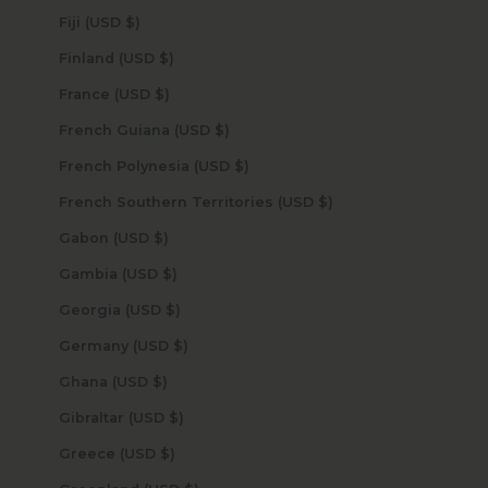
Fiji (USD $)
Finland (USD $)
France (USD $)
French Guiana (USD $)
French Polynesia (USD $)
French Southern Territories (USD $)
Gabon (USD $)
Gambia (USD $)
Georgia (USD $)
Germany (USD $)
Ghana (USD $)
Gibraltar (USD $)
Greece (USD $)