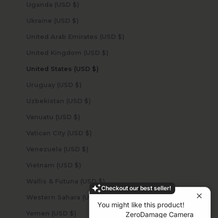
Uganda (USD $)
Ukraine (USD $)
United Arab Emirates (USD $)
United Kingdom (USD $)
United States (USD $)
Uruguay (USD $)
Uzbekistan (USD $)
Vanuatu (USD $)
Vatican City (USD $)
Venezuela (USD $)
Vietnam (USD $)
Wallis & Futuna (USD $)
Checkout our best seller!
Western Sahara (USD $)
You might like this product!
Yemen (USD $)
ZeroDamage Camera