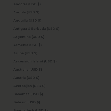
Andorra (USD $)
Angola (USD $)
Anguilla (USD $)
Antigua & Barbuda (USD $)
Argentina (USD $)
Armenia (USD $)
Aruba (USD $)
Ascension Island (USD $)
Australia (USD $)
Austria (USD $)
Azerbaijan (USD $)
Bahamas (USD $)
Bahrain (USD $)
Bangladesh (USD $)