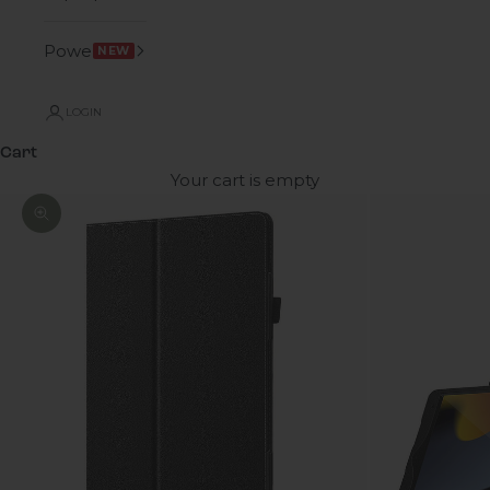
Power
NEW
LOGIN
Cart
Your cart is empty
Zoom picture