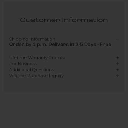
Customer Information
Shipping Information
Order by 1 p.m. Delivers in 2-5 Days - Free
Lifetime Warranty Promise
For Business
Additional Questions
Volume Purchase Inquiry
Play video
Video