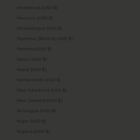
Montserrat (USD $)
Morocco (USD $)
Mozambique (USD $)
Myanmar (Burma) (USD $)
Namibia (USD $)
Nauru (USD $)
Nepal (USD $)
Netherlands (USD $)
New Caledonia (USD $)
New Zealand (USD $)
Nicaragua (USD $)
Niger (USD $)
Nigeria (USD $)