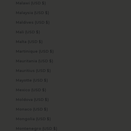
Malawi (USD $)
Malaysia (USD $)
Maldives (USD $)
Mali (USD $)
Malta (USD $)
Martinique (USD $)
Mauritania (USD $)
Mauritius (USD $)
Mayotte (USD $)
Mexico (USD $)
Moldova (USD $)
Monaco (USD $)
Mongolia (USD $)
Montenegro (USD $)