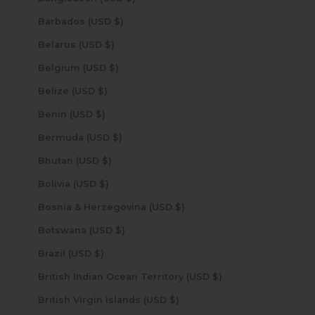
Barbados (USD $)
Belarus (USD $)
Belgium (USD $)
Belize (USD $)
Benin (USD $)
Bermuda (USD $)
Bhutan (USD $)
Bolivia (USD $)
Bosnia & Herzegovina (USD $)
Botswana (USD $)
Brazil (USD $)
British Indian Ocean Territory (USD $)
British Virgin Islands (USD $)