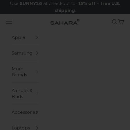
Skip to content
Use
SUNNY26
at checkout for
15% off
+
free U.S.
shipping
.
Navigation menu
Search
Cart
Zerodamage Sahara Case LLC
Apple
Samsung
More
Brands
AirPods &
Buds
Accessories
Laptops