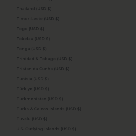
Thailand (USD $)
Timor-Leste (USD $)
Togo (USD $)
Tokelau (USD $)
Tonga (USD $)
Trinidad & Tobago (USD $)
Tristan da Cunha (USD $)
Tunisia (USD $)
Türkiye (USD $)
Turkmenistan (USD $)
Turks & Caicos Islands (USD $)
Tuvalu (USD $)
U.S. Outlying Islands (USD $)