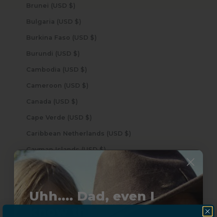
Brunei (USD $)
Bulgaria (USD $)
Burkina Faso (USD $)
Burundi (USD $)
Cambodia (USD $)
Cameroon (USD $)
Canada (USD $)
Cape Verde (USD $)
Caribbean Netherlands (USD $)
Cayman Islands (USD $)
Central African Republic (USD $)
Chad (USD $)
Uhh.... Dad, even I
Chile (USD $)
know this...
China (USD $)