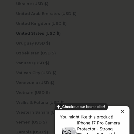
Ukraine (USD $)
United Arab Emirates (USD $)
United Kingdom (USD $)
United States (USD $)
Uruguay (USD $)
Uzbekistan (USD $)
Vanuatu (USD $)
Vatican City (USD $)
Venezuela (USD $)
Vietnam (USD $)
Wallis & Futuna (USD $)
Checkout our best seller!
Western Sahara (USD $)
You might like this product!
Yemen (USD $)
iPhone 17 Pro Camera
Protector - Strong
Zambia (USD $)