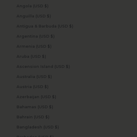
Angola (USD $)
Anguilla (USD $)
Antigua & Barbuda (USD $)
Argentina (USD $)
Armenia (USD $)
Aruba (USD $)
Ascension Island (USD $)
Australia (USD $)
Austria (USD $)
Azerbaijan (USD $)
Bahamas (USD $)
Bahrain (USD $)
Bangladesh (USD $)