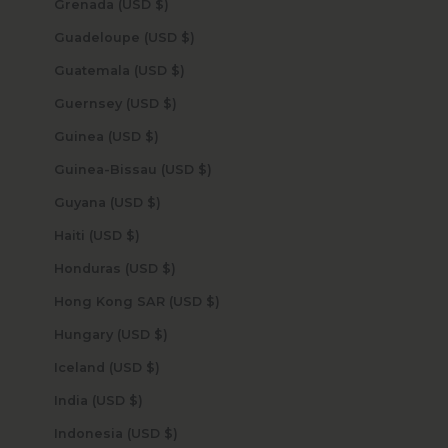
Grenada (USD $)
Guadeloupe (USD $)
Guatemala (USD $)
Guernsey (USD $)
Guinea (USD $)
Guinea-Bissau (USD $)
Guyana (USD $)
Haiti (USD $)
Honduras (USD $)
Hong Kong SAR (USD $)
Hungary (USD $)
Iceland (USD $)
India (USD $)
Indonesia (USD $)