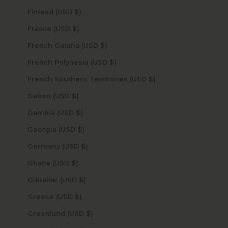
Finland (USD $)
France (USD $)
French Guiana (USD $)
French Polynesia (USD $)
French Southern Territories (USD $)
Gabon (USD $)
Gambia (USD $)
Georgia (USD $)
Germany (USD $)
Ghana (USD $)
Gibraltar (USD $)
Greece (USD $)
Greenland (USD $)