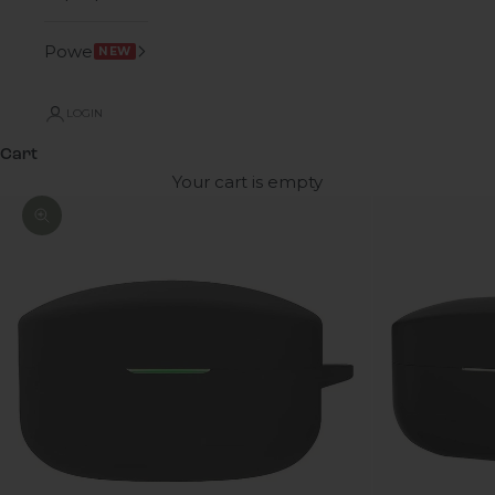
Power
NEW
LOGIN
Cart
Your cart is empty
Zoom picture