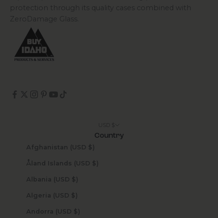
protection through its quality cases combined with
ZeroDamage Glass.
USD $
Country
Afghanistan (USD $)
Åland Islands (USD $)
Albania (USD $)
Algeria (USD $)
Andorra (USD $)