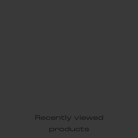
Recently viewed
products