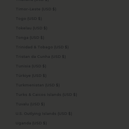
Timor-Leste (USD $)
Togo (USD $)
Tokelau (USD $)
Tonga (USD $)
Trinidad & Tobago (USD $)
Tristan da Cunha (USD $)
Tunisia (USD $)
Türkiye (USD $)
Turkmenistan (USD $)
Turks & Caicos Islands (USD $)
Tuvalu (USD $)
U.S. Outlying Islands (USD $)
Uganda (USD $)