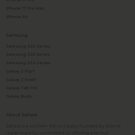
iPhone 17 Pro Max
iPhone Air
Samsung
Samsung S26 Series
Samsung S25 Series
Samsung S24 Series
Galaxy Z Flip7
Galaxy Z Fold7
Galaxy Tab S10
Galaxy Buds
About Sahara
Sahara is a women-led company founded by phone
repair experts, committed to offering practical