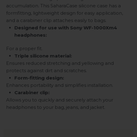
accumulation. This SaharaCase silicone case has a
formfitting, lightweight design for easy application,
and a carabiner clip attaches easily to bags.
Designed for use with Sony WF-1000Xm4
headphones:
For a proper fit.
Triple silicone material:
Ensures reduced stretching and yellowing and
protects against dirt and scratches.
Form-fitting design:
Enhances portability and simplifies installation.
Carabiner clip:
Allows you to quickly and securely attach your
headphones to your bag, jeans, and jacket.