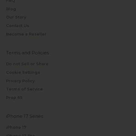
FAQ
Blog
Our Story
Contact Us
Become a Reseller
Terms and Policies
Do not Sell or Share
Cookie Settings
Privacy Policy
Terms of Service
Prop 65
iPhone 17 Series
iPhone 17
iPhone 17 Pro