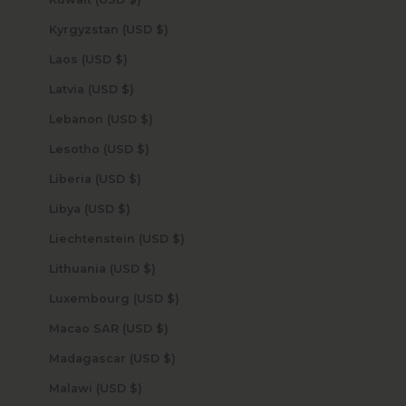
Kyrgyzstan (USD $)
Laos (USD $)
Latvia (USD $)
Lebanon (USD $)
Lesotho (USD $)
Liberia (USD $)
Libya (USD $)
Liechtenstein (USD $)
Lithuania (USD $)
Luxembourg (USD $)
Macao SAR (USD $)
Madagascar (USD $)
Malawi (USD $)