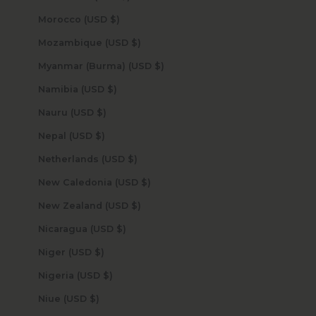
Morocco (USD $)
Mozambique (USD $)
Myanmar (Burma) (USD $)
Namibia (USD $)
Nauru (USD $)
Nepal (USD $)
Netherlands (USD $)
New Caledonia (USD $)
New Zealand (USD $)
Nicaragua (USD $)
Niger (USD $)
Nigeria (USD $)
Niue (USD $)