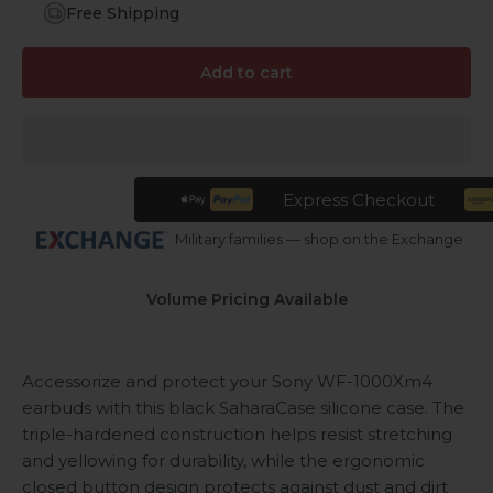
Free Shipping
Add to cart
Express Checkout
Military families — shop on the Exchange
Volume Pricing Available
Accessorize and protect your Sony WF-1000Xm4
earbuds with this black SaharaCase silicone case. The
triple-hardened construction helps resist stretching
and yellowing for durability, while the ergonomic
closed button design protects against dust and dirt