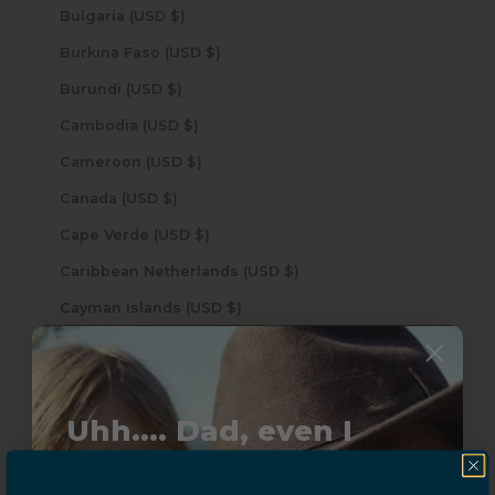
Bulgaria (USD $)
Burkina Faso (USD $)
Burundi (USD $)
Cambodia (USD $)
Cameroon (USD $)
Canada (USD $)
Cape Verde (USD $)
Caribbean Netherlands (USD $)
Cayman Islands (USD $)
Central African Republic (USD $)
Chad (USD $)
Chile (USD $)
Uhh.... Dad, even I
China (USD $)
know this...
Christmas Island (USD $)