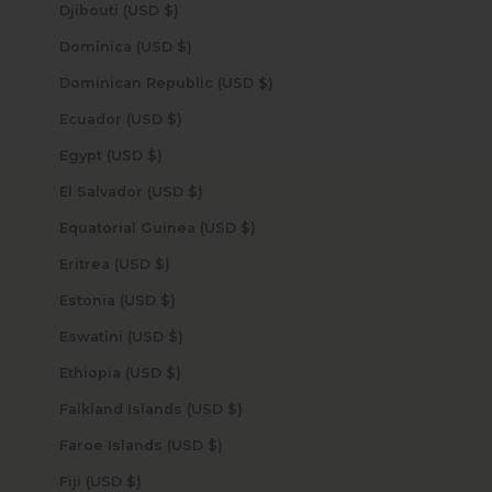
Djibouti (USD $)
Dominica (USD $)
Dominican Republic (USD $)
Ecuador (USD $)
Egypt (USD $)
El Salvador (USD $)
Equatorial Guinea (USD $)
Eritrea (USD $)
Estonia (USD $)
Eswatini (USD $)
Ethiopia (USD $)
Falkland Islands (USD $)
Faroe Islands (USD $)
Fiji (USD $)