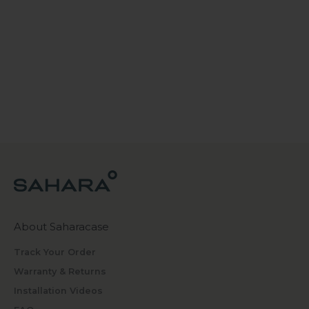
About Saharacase
Track Your Order
Warranty & Returns
Installation Videos