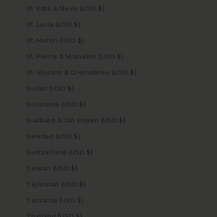
St. Kitts & Nevis (USD $)
St. Lucia (USD $)
St. Martin (USD $)
St. Pierre & Miquelon (USD $)
St. Vincent & Grenadines (USD $)
Sudan (USD $)
Suriname (USD $)
Svalbard & Jan Mayen (USD $)
Sweden (USD $)
Switzerland (USD $)
Taiwan (USD $)
Tajikistan (USD $)
Tanzania (USD $)
Thailand (USD $)