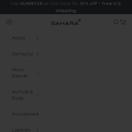
Skip to content
Use
SUNNY26
at checkout for
15% off
+
free U.S.
shipping
.
Navigation menu
Search
Cart
Zerodamage Sahara Case LLC
Apple
Samsung
More
Brands
AirPods &
Buds
Accessories
Laptops