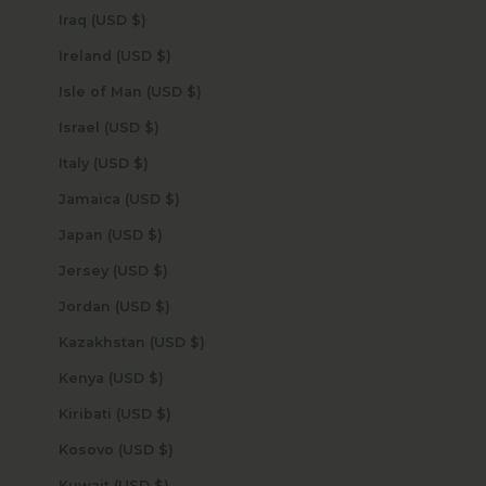
Iraq (USD $)
Ireland (USD $)
Isle of Man (USD $)
Israel (USD $)
Italy (USD $)
Jamaica (USD $)
Japan (USD $)
Jersey (USD $)
Jordan (USD $)
Kazakhstan (USD $)
Kenya (USD $)
Kiribati (USD $)
Kosovo (USD $)
Kuwait (USD $)