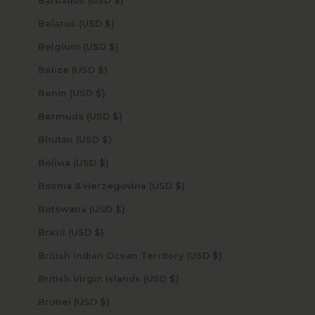
Barbados (USD $)
Belarus (USD $)
Belgium (USD $)
Belize (USD $)
Benin (USD $)
Bermuda (USD $)
Bhutan (USD $)
Bolivia (USD $)
Bosnia & Herzegovina (USD $)
Botswana (USD $)
Brazil (USD $)
British Indian Ocean Territory (USD $)
British Virgin Islands (USD $)
Brunei (USD $)