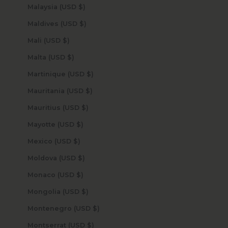
Malaysia (USD $)
Maldives (USD $)
Mali (USD $)
Malta (USD $)
Martinique (USD $)
Mauritania (USD $)
Mauritius (USD $)
Mayotte (USD $)
Mexico (USD $)
Moldova (USD $)
Monaco (USD $)
Mongolia (USD $)
Montenegro (USD $)
Montserrat (USD $)