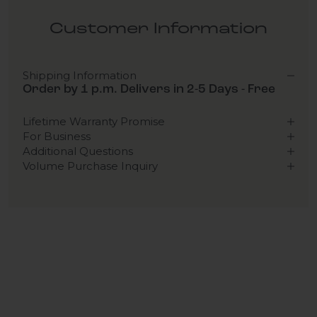
Customer Information
Shipping Information
Order by 1 p.m. Delivers in 2-5 Days - Free
Lifetime Warranty Promise
For Business
Additional Questions
Volume Purchase Inquiry
Play video
Video