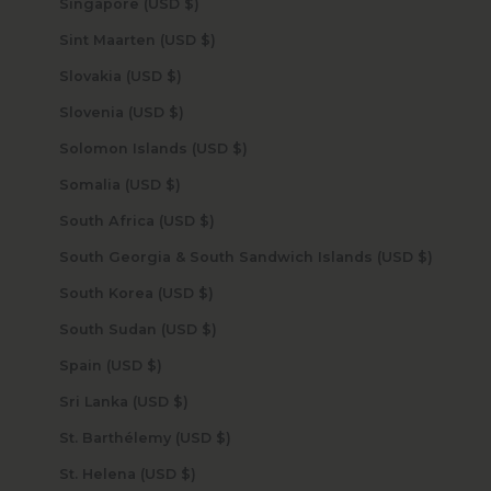
Singapore (USD $)
Sint Maarten (USD $)
Slovakia (USD $)
Slovenia (USD $)
Solomon Islands (USD $)
Somalia (USD $)
South Africa (USD $)
South Georgia & South Sandwich Islands (USD $)
South Korea (USD $)
South Sudan (USD $)
Spain (USD $)
Sri Lanka (USD $)
St. Barthélemy (USD $)
St. Helena (USD $)