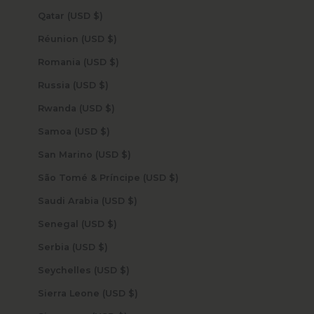
Qatar (USD $)
Réunion (USD $)
Romania (USD $)
Russia (USD $)
Rwanda (USD $)
Samoa (USD $)
San Marino (USD $)
São Tomé & Príncipe (USD $)
Saudi Arabia (USD $)
Senegal (USD $)
Serbia (USD $)
Seychelles (USD $)
Sierra Leone (USD $)