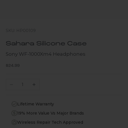
SKU: HP00109
Sahara Silicone Case
Sony WF-1000Xm4 Headphones
Sale price
$24.99
Decrease quantity
Increase quantity
Lifetime Warranty
19% More Value Vs Major Brands
Wireless Repair Tech Approved