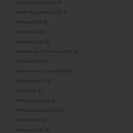
Norfolk Island (USD $)
North Macedonia (USD $)
Norway (USD $)
Oman (USD $)
Pakistan (USD $)
Palestinian Territories (USD $)
Panama (USD $)
Papua New Guinea (USD $)
Paraguay (USD $)
Peru (USD $)
Philippines (USD $)
Pitcairn Islands (USD $)
Poland (USD $)
Portugal (USD $)