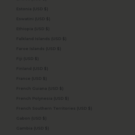
Estonia (USD $)
Eswatini (USD $)
Ethiopia (USD $)
Falkland Islands (USD $)
Faroe Islands (USD $)
Fiji (USD $)
Finland (USD $)
France (USD $)
French Guiana (USD $)
French Polynesia (USD $)
French Southern Territories (USD $)
Gabon (USD $)
Gambia (USD $)