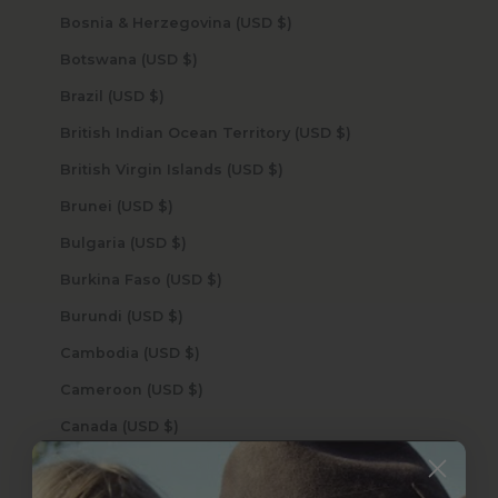
Bosnia & Herzegovina (USD $)
Botswana (USD $)
Brazil (USD $)
British Indian Ocean Territory (USD $)
British Virgin Islands (USD $)
Brunei (USD $)
Bulgaria (USD $)
Burkina Faso (USD $)
Burundi (USD $)
Cambodia (USD $)
Cameroon (USD $)
Canada (USD $)
Cape Verde (USD $)