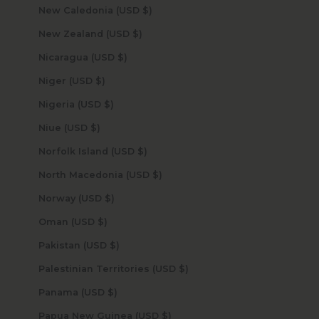
New Caledonia (USD $)
New Zealand (USD $)
Nicaragua (USD $)
Niger (USD $)
Nigeria (USD $)
Niue (USD $)
Norfolk Island (USD $)
North Macedonia (USD $)
Norway (USD $)
Oman (USD $)
Pakistan (USD $)
Palestinian Territories (USD $)
Panama (USD $)
Papua New Guinea (USD $)