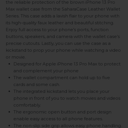
the reliable protection of the brown iPhone 13 Pro
Max wallet case from the SaharaCase Leather Wallet
Series. This case adds a lavish flair to your phone with
its high-quality faux leather and beautiful stitching.
Enjoy full access to your phone’s ports, function
buttons, speakers, and camera with the wallet case’s
precise cutouts. Lastly, you can use the case as a
kickstand to prop your phone while watching a video
or movie.
Designed for Apple iPhone 13 Pro Max to protect
and complement your phone
The wallet compartment can hold up to five
cards and some cash.
The integrated kickstand lets you place your
phone in front of you to watch movies and videos
comfortably.
The ergonomic open button and port design
enable easy access to all phone features.
The non-slip side grip allows easy phone handling.