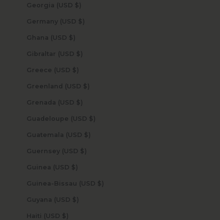
Georgia (USD $)
Germany (USD $)
Ghana (USD $)
Gibraltar (USD $)
Greece (USD $)
Greenland (USD $)
Grenada (USD $)
Guadeloupe (USD $)
Guatemala (USD $)
Guernsey (USD $)
Guinea (USD $)
Guinea-Bissau (USD $)
Guyana (USD $)
Haiti (USD $)