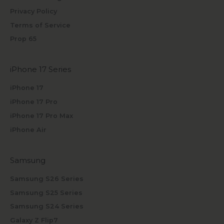
Privacy Policy
Terms of Service
Prop 65
iPhone 17 Series
iPhone 17
iPhone 17 Pro
iPhone 17 Pro Max
iPhone Air
Samsung
Samsung S26 Series
Samsung S25 Series
Samsung S24 Series
Galaxy Z Flip7