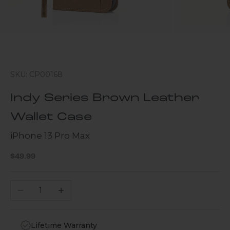
SKU: CP00168
Indy Series Brown Leather
Wallet Case
iPhone 13 Pro Max
Sale price
$49.99
Decrease quantity
Increase quantity
Lifetime Warranty