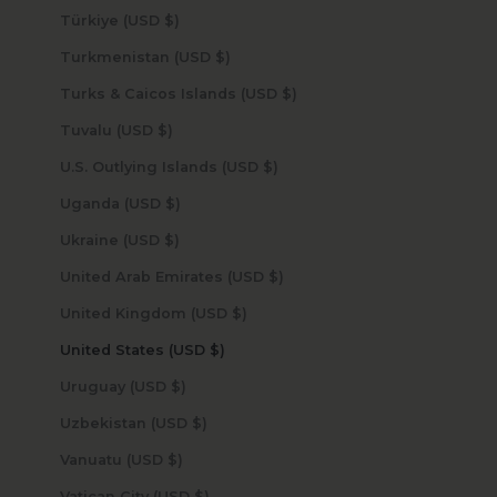
Türkiye (USD $)
Turkmenistan (USD $)
Turks & Caicos Islands (USD $)
Tuvalu (USD $)
U.S. Outlying Islands (USD $)
Uganda (USD $)
Ukraine (USD $)
United Arab Emirates (USD $)
United Kingdom (USD $)
United States (USD $)
Uruguay (USD $)
Uzbekistan (USD $)
Vanuatu (USD $)
Vatican City (USD $)