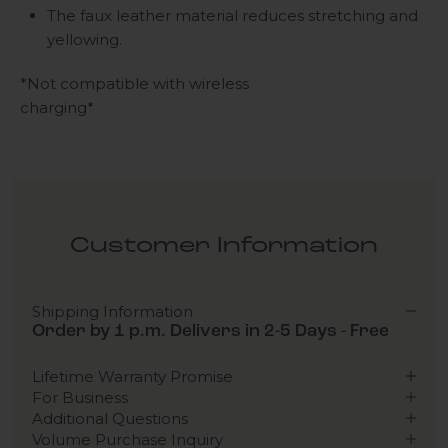
The faux leather material reduces stretching and
yellowing.
*Not compatible with wireless
charging*
Customer Information
Shipping Information
Order by 1 p.m. Delivers in 2-5 Days - Free
Lifetime Warranty Promise
For Business
Additional Questions
Volume Purchase Inquiry