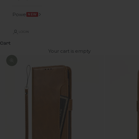
Power
NEW
LOGIN
Cart
Your cart is empty
Zoom picture