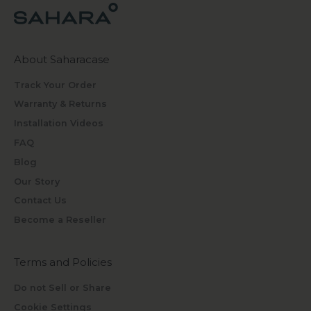
About Saharacase
Track Your Order
Warranty & Returns
Installation Videos
FAQ
Blog
Our Story
Contact Us
Become a Reseller
Terms and Policies
Do not Sell or Share
Cookie Settings