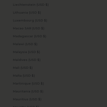
Liechtenstein (USD $)
Lithuania (USD $)
Luxembourg (USD $)
Macao SAR (USD $)
Madagascar (USD $)
Malawi (USD $)
Malaysia (USD $)
Maldives (USD $)
Mali (USD $)
Malta (USD $)
Martinique (USD $)
Mauritania (USD $)
Mauritius (USD $)