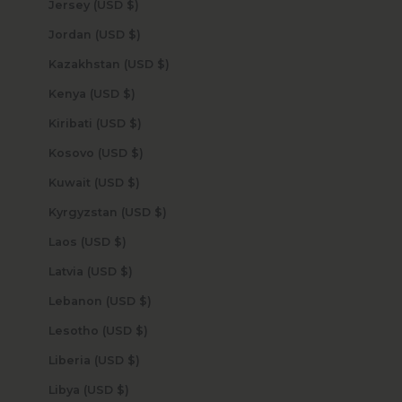
Jersey (USD $)
Jordan (USD $)
Kazakhstan (USD $)
Kenya (USD $)
Kiribati (USD $)
Kosovo (USD $)
Kuwait (USD $)
Kyrgyzstan (USD $)
Laos (USD $)
Latvia (USD $)
Lebanon (USD $)
Lesotho (USD $)
Liberia (USD $)
Libya (USD $)