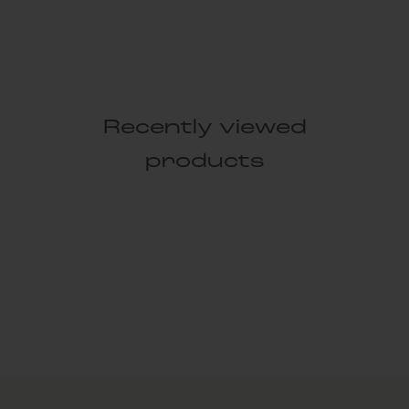
Recently viewed
products