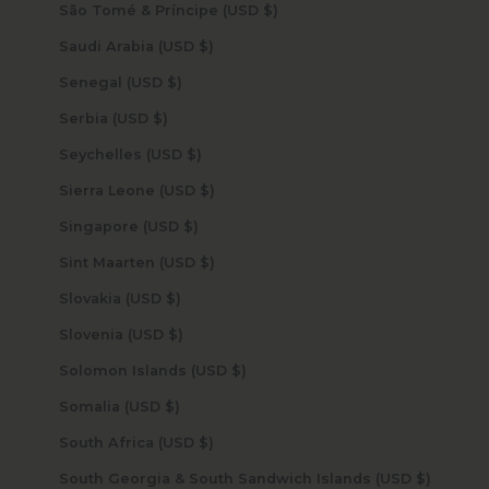
São Tomé & Príncipe (USD $)
Saudi Arabia (USD $)
Senegal (USD $)
Serbia (USD $)
Seychelles (USD $)
Sierra Leone (USD $)
Singapore (USD $)
Sint Maarten (USD $)
Slovakia (USD $)
Slovenia (USD $)
Solomon Islands (USD $)
Somalia (USD $)
South Africa (USD $)
South Georgia & South Sandwich Islands (USD $)