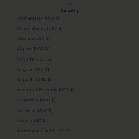
USD $
Country
Afghanistan (USD $)
Åland Islands (USD $)
Albania (USD $)
Algeria (USD $)
Andorra (USD $)
Angola (USD $)
Anguilla (USD $)
Antigua & Barbuda (USD $)
Argentina (USD $)
Armenia (USD $)
Aruba (USD $)
Ascension Island (USD $)