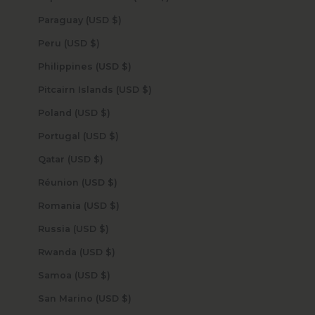
Paraguay (USD $)
Peru (USD $)
Philippines (USD $)
Pitcairn Islands (USD $)
Poland (USD $)
Portugal (USD $)
Qatar (USD $)
Réunion (USD $)
Romania (USD $)
Russia (USD $)
Rwanda (USD $)
Samoa (USD $)
San Marino (USD $)