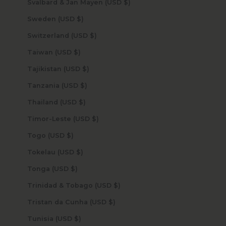
Svalbard & Jan Mayen (USD $)
Sweden (USD $)
Switzerland (USD $)
Taiwan (USD $)
Tajikistan (USD $)
Tanzania (USD $)
Thailand (USD $)
Timor-Leste (USD $)
Togo (USD $)
Tokelau (USD $)
Tonga (USD $)
Trinidad & Tobago (USD $)
Tristan da Cunha (USD $)
Tunisia (USD $)