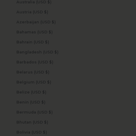
Australia (USD $)
Austria (USD $)
Azerbaijan (USD $)
Bahamas (USD $)
Bahrain (USD $)
Bangladesh (USD $)
Barbados (USD $)
Belarus (USD $)
Belgium (USD $)
Belize (USD $)
Benin (USD $)
Bermuda (USD $)
Bhutan (USD $)
Bolivia (USD $)