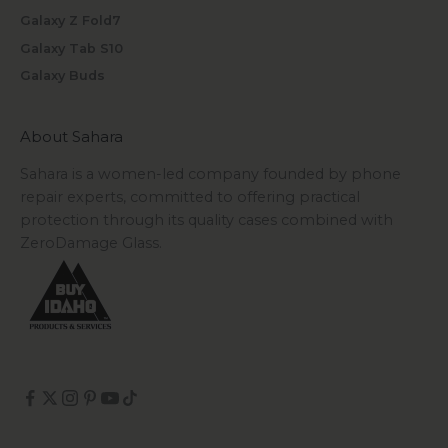
Galaxy Z Fold7
Galaxy Tab S10
Galaxy Buds
About Sahara
Sahara is a women-led company founded by phone
repair experts, committed to offering practical
protection through its quality cases combined with
ZeroDamage Glass.