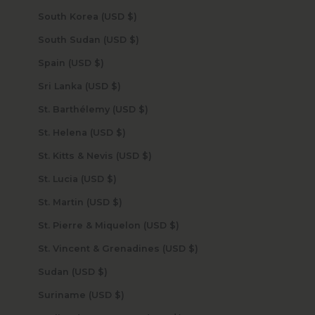
South Korea (USD $)
South Sudan (USD $)
Spain (USD $)
Sri Lanka (USD $)
St. Barthélemy (USD $)
St. Helena (USD $)
St. Kitts & Nevis (USD $)
St. Lucia (USD $)
St. Martin (USD $)
St. Pierre & Miquelon (USD $)
St. Vincent & Grenadines (USD $)
Sudan (USD $)
Suriname (USD $)