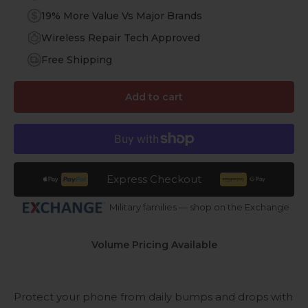
19% More Value Vs Major Brands
Wireless Repair Tech Approved
Free Shipping
Add to cart
Express Checkout
Military families — shop on the Exchange
Volume Pricing Available
Protect your phone from daily bumps and drops with