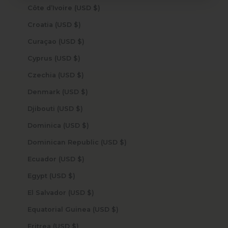
Côte d’Ivoire (USD $)
Croatia (USD $)
Curaçao (USD $)
Cyprus (USD $)
Czechia (USD $)
Denmark (USD $)
Djibouti (USD $)
Dominica (USD $)
Dominican Republic (USD $)
Ecuador (USD $)
Egypt (USD $)
El Salvador (USD $)
Equatorial Guinea (USD $)
Eritrea (USD $)