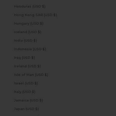
Honduras (USD $)
Hong Kong SAR (USD $)
Hungary (USD $)
Iceland (USD $)
India (USD $)
Indonesia (USD $)
Iraq (USD $)
Ireland (USD $)
Isle of Man (USD $)
Israel (USD $)
Italy (USD $)
Jamaica (USD $)
Japan (USD $)