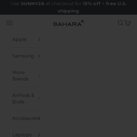
Skip to content
Use
SUNNY26
at checkout for
15% off
+
free U.S.
shipping
.
Navigation menu
Search
Cart
Zerodamage Sahara Case LLC
Apple
Samsung
More
Brands
AirPods &
Buds
Accessories
Laptops