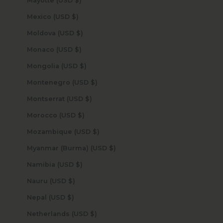
Mayotte (USD $)
Mexico (USD $)
Moldova (USD $)
Monaco (USD $)
Mongolia (USD $)
Montenegro (USD $)
Montserrat (USD $)
Morocco (USD $)
Mozambique (USD $)
Myanmar (Burma) (USD $)
Namibia (USD $)
Nauru (USD $)
Nepal (USD $)
Netherlands (USD $)