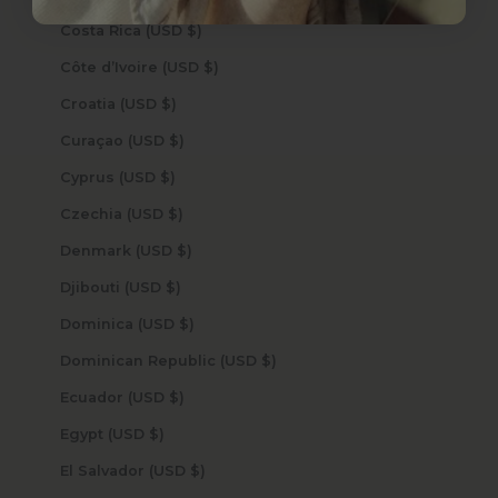
Costa Rica (USD $)
Côte d’Ivoire (USD $)
Croatia (USD $)
Curaçao (USD $)
Cyprus (USD $)
Czechia (USD $)
Denmark (USD $)
Djibouti (USD $)
Dominica (USD $)
Dominican Republic (USD $)
Ecuador (USD $)
Egypt (USD $)
El Salvador (USD $)