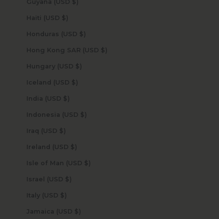
Guyana (USD $)
Haiti (USD $)
Honduras (USD $)
Hong Kong SAR (USD $)
Hungary (USD $)
Iceland (USD $)
India (USD $)
Indonesia (USD $)
Iraq (USD $)
Ireland (USD $)
Isle of Man (USD $)
Israel (USD $)
Italy (USD $)
Jamaica (USD $)