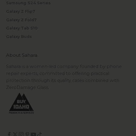
Samsung S24 Series
Galaxy Z Flip7
Galaxy Z Fold7
Galaxy Tab S10
Galaxy Buds
About Sahara
Sahara is a women-led company founded by phone
repair experts, committed to offering practical
protection through its quality cases combined with
ZeroDamage Glass.