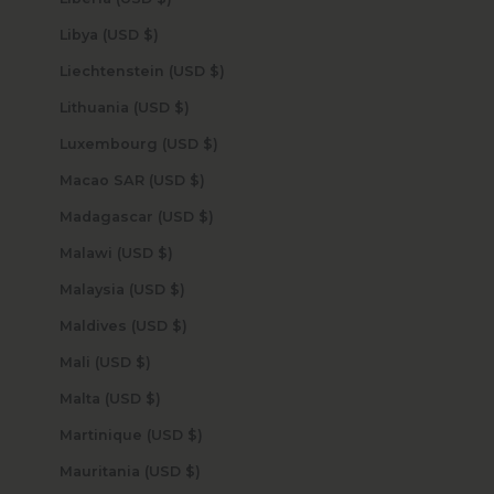
Libya (USD $)
Liechtenstein (USD $)
Lithuania (USD $)
Luxembourg (USD $)
Macao SAR (USD $)
Madagascar (USD $)
Malawi (USD $)
Malaysia (USD $)
Maldives (USD $)
Mali (USD $)
Malta (USD $)
Martinique (USD $)
Mauritania (USD $)