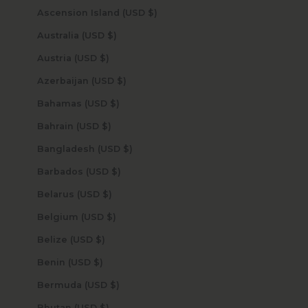
Ascension Island (USD $)
Australia (USD $)
Austria (USD $)
Azerbaijan (USD $)
Bahamas (USD $)
Bahrain (USD $)
Bangladesh (USD $)
Barbados (USD $)
Belarus (USD $)
Belgium (USD $)
Belize (USD $)
Benin (USD $)
Bermuda (USD $)
Bhutan (USD $)