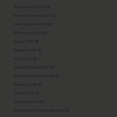
Netherlands (USD $)
New Caledonia (USD $)
New Zealand (USD $)
Nicaragua (USD $)
Niger (USD $)
Nigeria (USD $)
Niue (USD $)
Norfolk Island (USD $)
North Macedonia (USD $)
Norway (USD $)
Oman (USD $)
Pakistan (USD $)
Palestinian Territories (USD $)