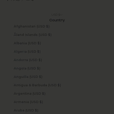
USD $
Country
Afghanistan (USD $)
Åland Islands (USD $)
Albania (USD $)
Algeria (USD $)
Andorra (USD $)
Angola (USD $)
Anguilla (USD $)
Antigua & Barbuda (USD $)
Argentina (USD $)
Armenia (USD $)
Aruba (USD $)