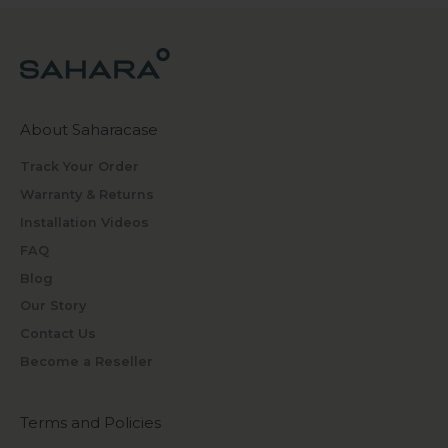
About Saharacase
Track Your Order
Warranty & Returns
Installation Videos
FAQ
Blog
Our Story
Contact Us
Become a Reseller
Terms and Policies