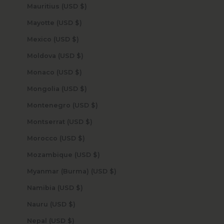
Mauritius (USD $)
Mayotte (USD $)
Mexico (USD $)
Moldova (USD $)
Monaco (USD $)
Mongolia (USD $)
Montenegro (USD $)
Montserrat (USD $)
Morocco (USD $)
Mozambique (USD $)
Myanmar (Burma) (USD $)
Namibia (USD $)
Nauru (USD $)
Nepal (USD $)