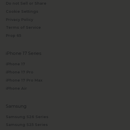
Do not Sell or Share
Cookie Settings
Privacy Policy
Terms of Service
Prop 65
iPhone 17 Series
iPhone 17
iPhone 17 Pro
iPhone 17 Pro Max
iPhone Air
Samsung
Samsung S26 Series
Samsung S25 Series