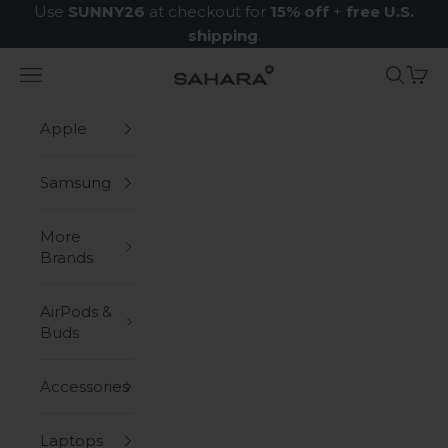
Skip to content
Use
SUNNY26
at checkout for
15% off
+
free U.S.
shipping
.
Navigation menu
Search
Cart
Zerodamage Sahara Case LLC
Apple
Samsung
More
Brands
AirPods &
Buds
Accessories
Laptops