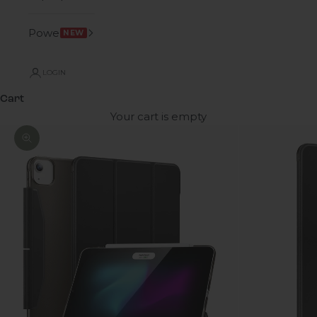
Power
NEW
LOGIN
Cart
Your cart is empty
Zoom picture