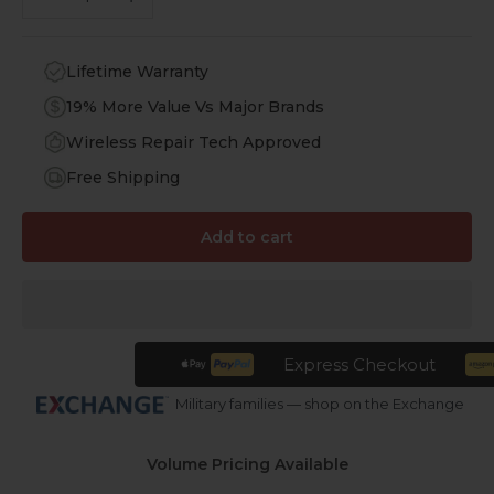
Lifetime Warranty
19% More Value Vs Major Brands
Wireless Repair Tech Approved
Free Shipping
Add to cart
Express Checkout
Military families — shop on the Exchange
Volume Pricing Available