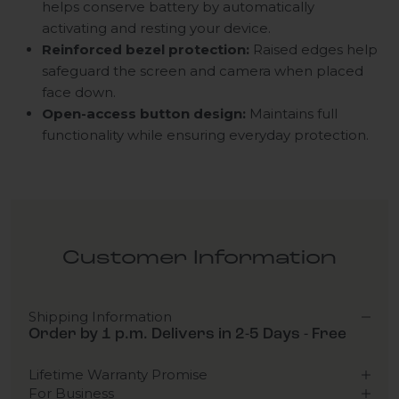
helps conserve battery by automatically
activating and resting your device.
Reinforced bezel protection:
Raised edges help
safeguard the screen and camera when placed
face down.
Open-access button design:
Maintains full
functionality while ensuring everyday protection.
Customer Information
Shipping Information
Order by 1 p.m. Delivers in 2-5 Days - Free
Lifetime Warranty Promise
For Business