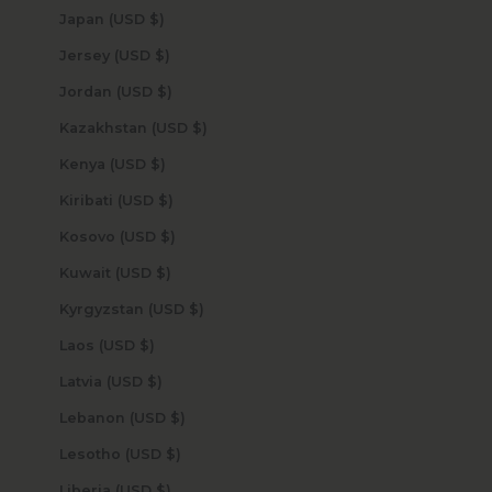
Japan (USD $)
Jersey (USD $)
Jordan (USD $)
Kazakhstan (USD $)
Kenya (USD $)
Kiribati (USD $)
Kosovo (USD $)
Kuwait (USD $)
Kyrgyzstan (USD $)
Laos (USD $)
Latvia (USD $)
Lebanon (USD $)
Lesotho (USD $)
Liberia (USD $)