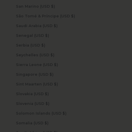
San Marino (USD $)
São Tomé & Príncipe (USD $)
Saudi Arabia (USD $)
Senegal (USD $)
Serbia (USD $)
Seychelles (USD $)
Sierra Leone (USD $)
Singapore (USD $)
Sint Maarten (USD $)
Slovakia (USD $)
Slovenia (USD $)
Solomon Islands (USD $)
Somalia (USD $)