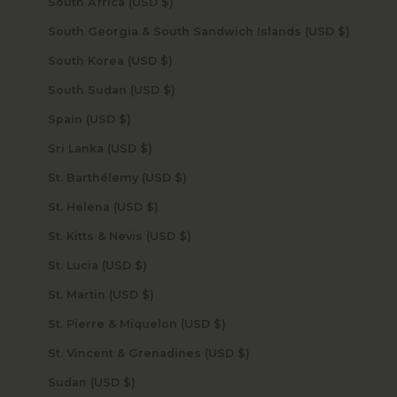
South Africa (USD $)
South Georgia & South Sandwich Islands (USD $)
South Korea (USD $)
South Sudan (USD $)
Spain (USD $)
Sri Lanka (USD $)
St. Barthélemy (USD $)
St. Helena (USD $)
St. Kitts & Nevis (USD $)
St. Lucia (USD $)
St. Martin (USD $)
St. Pierre & Miquelon (USD $)
St. Vincent & Grenadines (USD $)
Sudan (USD $)