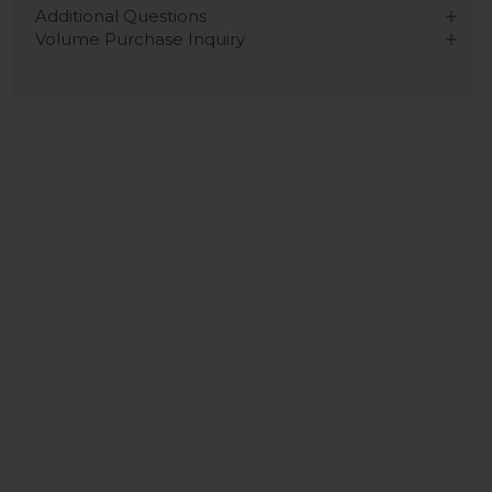
Additional Questions
Volume Purchase Inquiry
Play video
Video