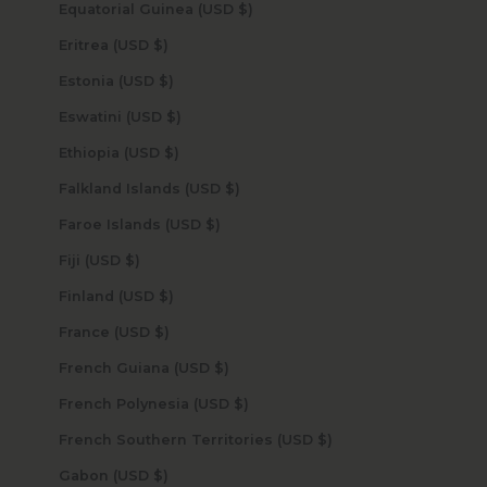
Equatorial Guinea (USD $)
Eritrea (USD $)
Estonia (USD $)
Eswatini (USD $)
Ethiopia (USD $)
Falkland Islands (USD $)
Faroe Islands (USD $)
Fiji (USD $)
Finland (USD $)
France (USD $)
French Guiana (USD $)
French Polynesia (USD $)
French Southern Territories (USD $)
Gabon (USD $)