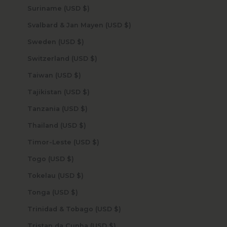
Suriname (USD $)
Svalbard & Jan Mayen (USD $)
Sweden (USD $)
Switzerland (USD $)
Taiwan (USD $)
Tajikistan (USD $)
Tanzania (USD $)
Thailand (USD $)
Timor-Leste (USD $)
Togo (USD $)
Tokelau (USD $)
Tonga (USD $)
Trinidad & Tobago (USD $)
Tristan da Cunha (USD $)