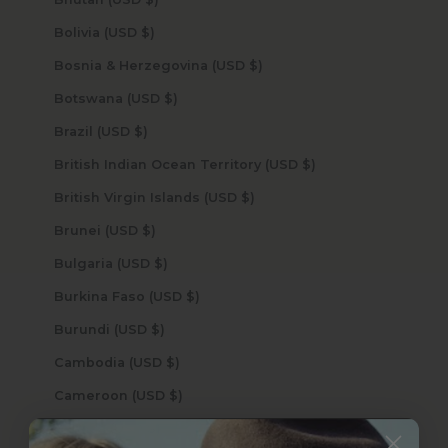
Bolivia (USD $)
Bosnia & Herzegovina (USD $)
Botswana (USD $)
Brazil (USD $)
British Indian Ocean Territory (USD $)
British Virgin Islands (USD $)
Brunei (USD $)
Bulgaria (USD $)
Burkina Faso (USD $)
Burundi (USD $)
Cambodia (USD $)
Cameroon (USD $)
Canada (USD $)