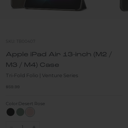
SKU: TB00407
Apple iPad Air 13-inch (M2 /
M3 / M4) Case
Tri-Fold Folio | Venture Series
Sale price
$59.99
Color:
Desert Rose
Scorpion Black
Cactus Green
Desert Rose
Decrease quantity
Increase quantity