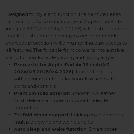
Designed for style and function, the Venture Series
Tri-Fold Folio Case enhances your Apple iPad Air 13-
inch (M2 2024/M3 2025/M4 2026) with a slim, modern
profile. Its structured cover provides dependable
everyday protection while maintaining easy access to
all features. The foldable front converts into a stable
stand for comfortable viewing and typing angles.
Precise fit for Apple iPad Air 13-inch (M2
2024/M3 2025
/M4 2026):
Form-fitted design
with accurate cutouts for seamless access to
ports and controls.
Premium folio exterior:
Smooth PU leather
finish delivers a modern look with reliable
protection.
Tri-fold stand support:
Folding cover provides
multiple viewing and typing angles.
Auto sleep and wake function:
Smart cover