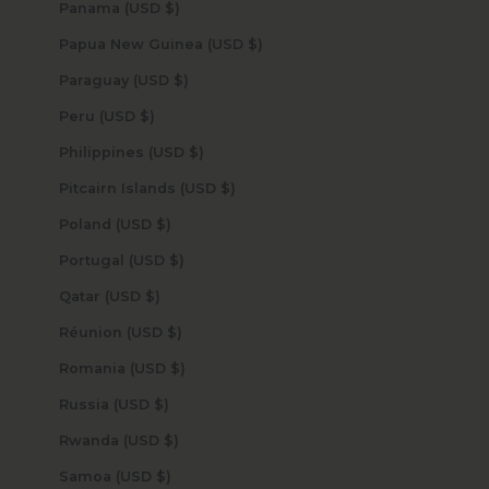
Panama (USD $)
Papua New Guinea (USD $)
Paraguay (USD $)
Peru (USD $)
Philippines (USD $)
Pitcairn Islands (USD $)
Poland (USD $)
Portugal (USD $)
Qatar (USD $)
Réunion (USD $)
Romania (USD $)
Russia (USD $)
Rwanda (USD $)
Samoa (USD $)