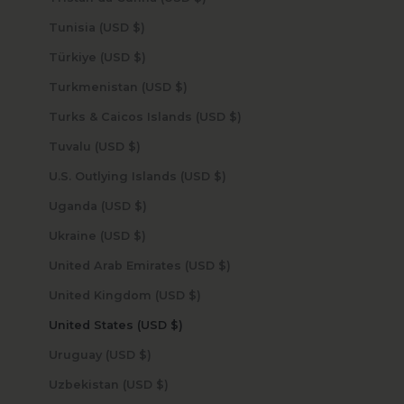
Tunisia (USD $)
Türkiye (USD $)
Turkmenistan (USD $)
Turks & Caicos Islands (USD $)
Tuvalu (USD $)
U.S. Outlying Islands (USD $)
Uganda (USD $)
Ukraine (USD $)
United Arab Emirates (USD $)
United Kingdom (USD $)
United States (USD $)
Uruguay (USD $)
Uzbekistan (USD $)