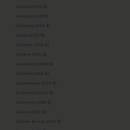
Gambia (USD $)
Georgia (USD $)
Germany (USD $)
Ghana (USD $)
Gibraltar (USD $)
Greece (USD $)
Greenland (USD $)
Grenada (USD $)
Guadeloupe (USD $)
Guatemala (USD $)
Guernsey (USD $)
Guinea (USD $)
Guinea-Bissau (USD $)