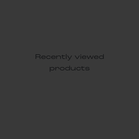
Recently viewed
products