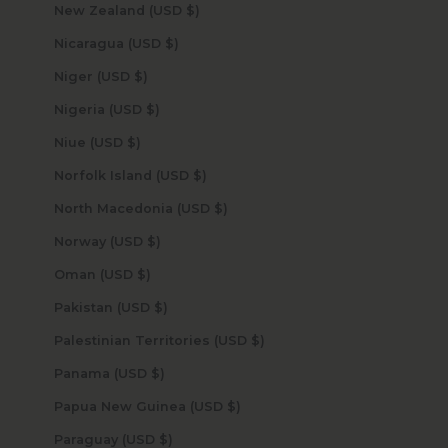
New Zealand (USD $)
Nicaragua (USD $)
Niger (USD $)
Nigeria (USD $)
Niue (USD $)
Norfolk Island (USD $)
North Macedonia (USD $)
Norway (USD $)
Oman (USD $)
Pakistan (USD $)
Palestinian Territories (USD $)
Panama (USD $)
Papua New Guinea (USD $)
Paraguay (USD $)