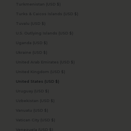
Turkmenistan (USD $)
Turks & Caicos Islands (USD $)
Tuvalu (USD $)
U.S. Outlying Islands (USD $)
Uganda (USD $)
Ukraine (USD $)
United Arab Emirates (USD $)
United Kingdom (USD $)
United States (USD $)
Uruguay (USD $)
Uzbekistan (USD $)
Vanuatu (USD $)
Vatican City (USD $)
Venezuela (USD $)