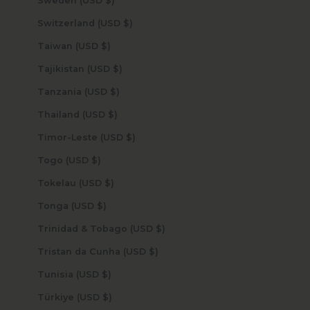
Sweden (USD $)
Switzerland (USD $)
Taiwan (USD $)
Tajikistan (USD $)
Tanzania (USD $)
Thailand (USD $)
Timor-Leste (USD $)
Togo (USD $)
Tokelau (USD $)
Tonga (USD $)
Trinidad & Tobago (USD $)
Tristan da Cunha (USD $)
Tunisia (USD $)
Türkiye (USD $)