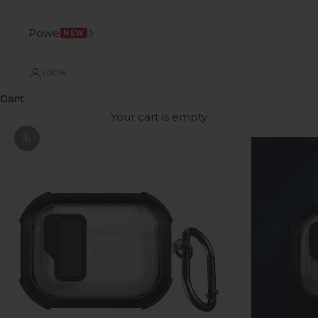
Power
NEW
LOGIN
Cart
Your cart is empty
Zoom picture