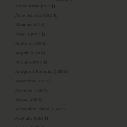
Afghanistan (USD $)
Åland Islands (USD $)
Albania (USD $)
Algeria (USD $)
Andorra (USD $)
Angola (USD $)
Anguilla (USD $)
Antigua & Barbuda (USD $)
Argentina (USD $)
Armenia (USD $)
Aruba (USD $)
Ascension Island (USD $)
Australia (USD $)