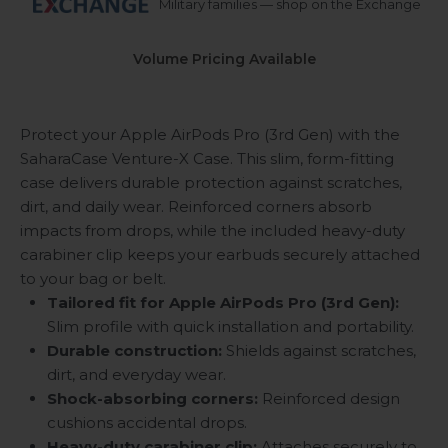
Military families — shop on the Exchange
Volume Pricing Available
Protect your Apple AirPods Pro (3rd Gen) with the
SaharaCase Venture-X Case. This slim, form-fitting
case delivers durable protection against scratches,
dirt, and daily wear. Reinforced corners absorb
impacts from drops, while the included heavy-duty
carabiner clip keeps your earbuds securely attached
to your bag or belt.
Tailored fit for Apple AirPods Pro (3rd Gen):
Slim profile with quick installation and portability.
Durable construction:
Shields against scratches,
dirt, and everyday wear.
Shock-absorbing corners:
Reinforced design
cushions accidental drops.
Heavy-duty carabiner clip:
Attaches securely to