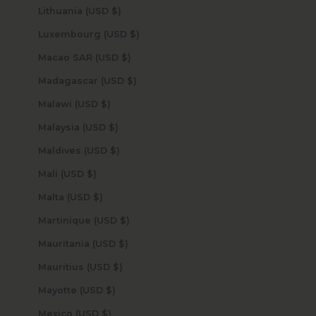
Lithuania (USD $)
Luxembourg (USD $)
Macao SAR (USD $)
Madagascar (USD $)
Malawi (USD $)
Malaysia (USD $)
Maldives (USD $)
Mali (USD $)
Malta (USD $)
Martinique (USD $)
Mauritania (USD $)
Mauritius (USD $)
Mayotte (USD $)
Mexico (USD $)