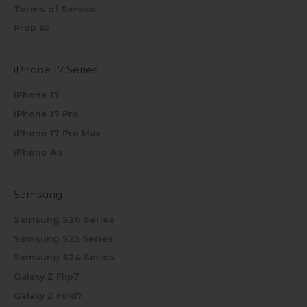
Terms of Service
Prop 65
iPhone 17 Series
iPhone 17
iPhone 17 Pro
iPhone 17 Pro Max
iPhone Air
Samsung
Samsung S26 Series
Samsung S25 Series
Samsung S24 Series
Galaxy Z Flip7
Galaxy Z Fold7