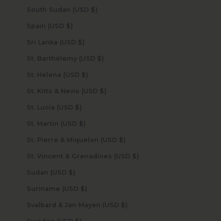
South Sudan (USD $)
Spain (USD $)
Sri Lanka (USD $)
St. Barthélemy (USD $)
St. Helena (USD $)
St. Kitts & Nevis (USD $)
St. Lucia (USD $)
St. Martin (USD $)
St. Pierre & Miquelon (USD $)
St. Vincent & Grenadines (USD $)
Sudan (USD $)
Suriname (USD $)
Svalbard & Jan Mayen (USD $)