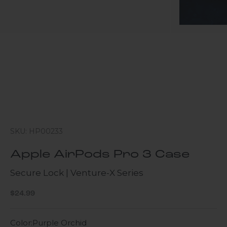
SKU: HP00233
Apple AirPods Pro 3 Case
Secure Lock | Venture-X Series
Sale price
$24.99
Color:
Purple Orchid