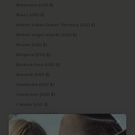
Botswana (USD $)
Brazil (USD $)
British Indian Ocean Territory (USD $)
British Virgin Islands (USD $)
Brunei (USD $)
Bulgaria (USD $)
Burkina Faso (USD $)
Burundi (USD $)
Cambodia (USD $)
Cameroon (USD $)
Canada (USD $)
Cape Verde (USD $)
Caribbean Netherlands (USD $)
Cayman Islands (USD $)