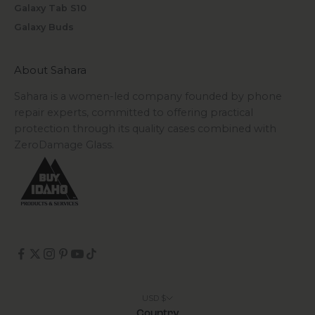
Galaxy Tab S10
Galaxy Buds
About Sahara
Sahara is a women-led company founded by phone
repair experts, committed to offering practical
protection through its quality cases combined with
ZeroDamage Glass.
USD $
Country