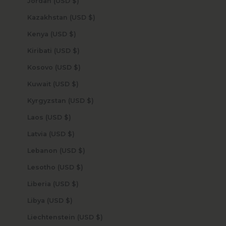
Jordan (USD $)
Kazakhstan (USD $)
Kenya (USD $)
Kiribati (USD $)
Kosovo (USD $)
Kuwait (USD $)
Kyrgyzstan (USD $)
Laos (USD $)
Latvia (USD $)
Lebanon (USD $)
Lesotho (USD $)
Liberia (USD $)
Libya (USD $)
Liechtenstein (USD $)