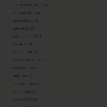
Hong Kong SAR (USD $)
Hungary (USD $)
Iceland (USD $)
India (USD $)
Indonesia (USD $)
Iraq (USD $)
Ireland (USD $)
Isle of Man (USD $)
Israel (USD $)
Italy (USD $)
Jamaica (USD $)
Japan (USD $)
Jersey (USD $)