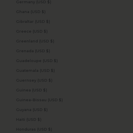
Germany (USD $)
Ghana (USD $)
Gibraltar (USD $)
Greece (USD $)
Greenland (USD $)
Grenada (USD $)
Guadeloupe (USD $)
Guatemala (USD $)
Guernsey (USD $)
Guinea (USD $)
Guinea-Bissau (USD $)
Guyana (USD $)
Haiti (USD $)
Honduras (USD $)