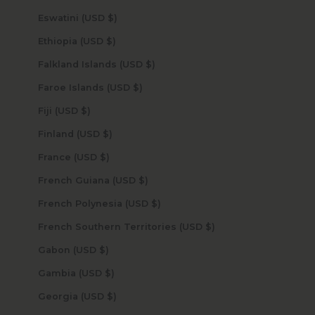
Eswatini (USD $)
Ethiopia (USD $)
Falkland Islands (USD $)
Faroe Islands (USD $)
Fiji (USD $)
Finland (USD $)
France (USD $)
French Guiana (USD $)
French Polynesia (USD $)
French Southern Territories (USD $)
Gabon (USD $)
Gambia (USD $)
Georgia (USD $)