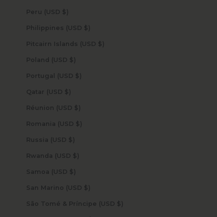
Peru (USD $)
Philippines (USD $)
Pitcairn Islands (USD $)
Poland (USD $)
Portugal (USD $)
Qatar (USD $)
Réunion (USD $)
Romania (USD $)
Russia (USD $)
Rwanda (USD $)
Samoa (USD $)
San Marino (USD $)
São Tomé & Príncipe (USD $)