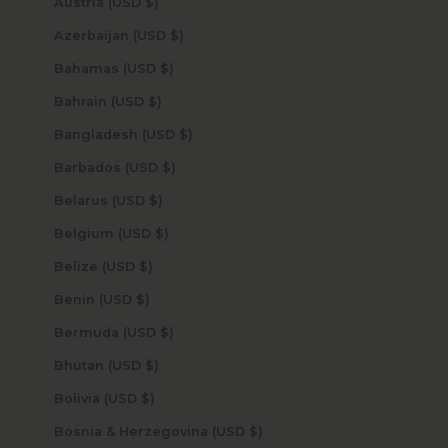
Austria (USD $)
Azerbaijan (USD $)
Bahamas (USD $)
Bahrain (USD $)
Bangladesh (USD $)
Barbados (USD $)
Belarus (USD $)
Belgium (USD $)
Belize (USD $)
Benin (USD $)
Bermuda (USD $)
Bhutan (USD $)
Bolivia (USD $)
Bosnia & Herzegovina (USD $)