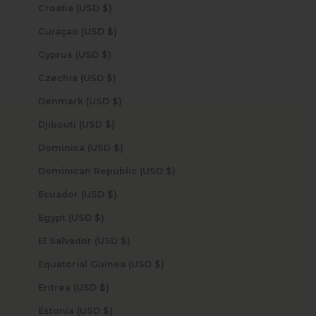
Croatia (USD $)
Curaçao (USD $)
Cyprus (USD $)
Czechia (USD $)
Denmark (USD $)
Djibouti (USD $)
Dominica (USD $)
Dominican Republic (USD $)
Ecuador (USD $)
Egypt (USD $)
El Salvador (USD $)
Equatorial Guinea (USD $)
Eritrea (USD $)
Estonia (USD $)