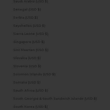
Saudi Arabia (USD $)
Senegal (USD $)
Serbia (USD $)
Seychelles (USD $)
Sierra Leone (USD $)
Singapore (USD $)
Sint Maarten (USD $)
Slovakia (USD $)
Slovenia (USD $)
Solomon Islands (USD $)
Somalia (USD $)
South Africa (USD $)
South Georgia & South Sandwich Islands (USD $)
South Korea (USD $)