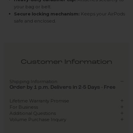
your bag or belt.
Secure locking mechanism:
Keeps your AirPods
safe and enclosed.
Customer Information
Shipping Information
Order by 1 p.m. Delivers in 2-5 Days - Free
Lifetime Warranty Promise
For Business
Additional Questions
Volume Purchase Inquiry
Play video