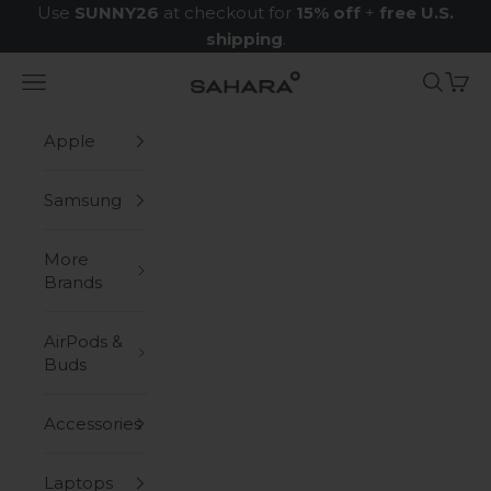
Skip to content
Use
SUNNY26
at checkout for
15% off
+
free U.S.
shipping
.
Navigation menu
Search
Cart
Zerodamage Sahara Case LLC
Apple
Samsung
More
Brands
AirPods &
Buds
Accessories
Laptops