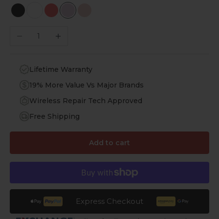
Scorpion Black
White
Viper Red
Purple Orchid
Desert Rose
Decrease quantity
Increase quantity
Lifetime Warranty
19% More Value Vs Major Brands
Wireless Repair Tech Approved
Free Shipping
Add to cart
Express Checkout