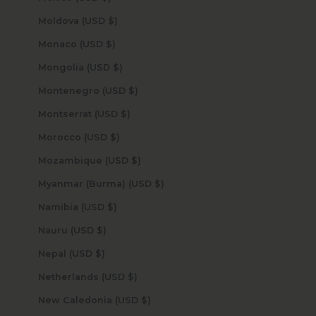
Moldova (USD $)
Monaco (USD $)
Mongolia (USD $)
Montenegro (USD $)
Montserrat (USD $)
Morocco (USD $)
Mozambique (USD $)
Myanmar (Burma) (USD $)
Namibia (USD $)
Nauru (USD $)
Nepal (USD $)
Netherlands (USD $)
New Caledonia (USD $)