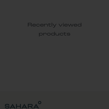
Recently viewed
products