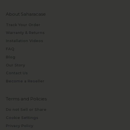
About Saharacase
Track Your Order
Warranty & Returns
Installation Videos
FAQ
Blog
Our Story
Contact Us
Become a Reseller
Terms and Policies
Do not Sell or Share
Cookie Settings
Privacy Policy