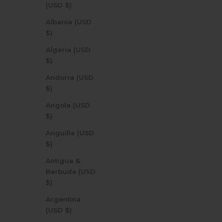
(USD $)
Albania (USD
$)
Algeria (USD
$)
Andorra (USD
$)
Angola (USD
$)
Anguilla (USD
$)
Antigua &
Barbuda (USD
$)
Argentina
(USD $)