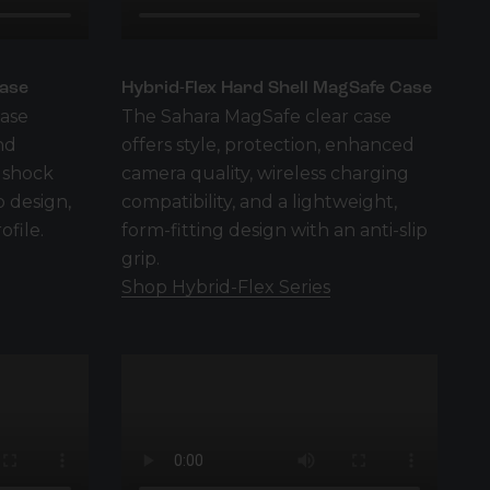
Case
Hybrid-Flex Hard Shell MagSafe Case
case
The Sahara MagSafe clear case
nd
offers style, protection, enhanced
 shock
camera quality, wireless charging
p design,
compatibility, and a lightweight,
ofile.
form-fitting design with an anti-slip
grip.
Shop Hybrid-Flex Series