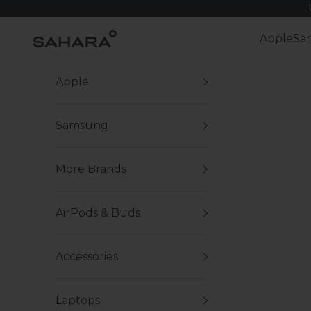
Skip to content
Zerodamage Sahara Case LLC
Apple
Sa
Apple
Samsung
More Brands
AirPods & Buds
Accessories
Laptops