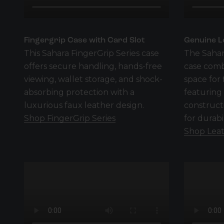
Fingergrip Case with Card Slot
Genuine L
This Sahara FingerGrip Series case
The Sahar
offers secure handling, hands-free
case comb
viewing, wallet storage, and shock-
space for 
absorbing protection with a
featuring
luxurious faux leather design.
construct
Shop FingerGrip Series
for durabi
Shop Leat