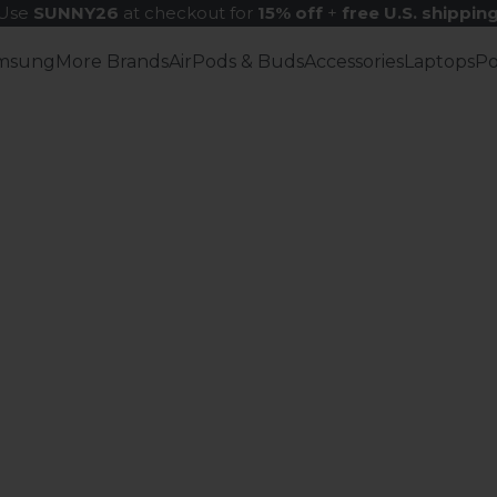
Use
SUNNY26
at checkout for
15% off
+
free U.S. shippin
msung
More Brands
AirPods & Buds
Accessories
Laptops
P