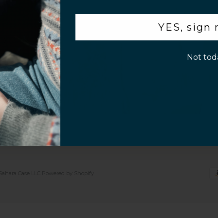
.
 Sell or Share
iPhone 17
Samsung S26 Series
 Settings
iPhone 17 Pro
Samsung S25 Series
YES, sign
y Policy
iPhone 17 Pro Max
Samsung S24 Series
p!
of Service
iPhone Air
Galaxy Z Flip7
Not tod
5
Galaxy Z Fold7
Galaxy Tab S10
Galaxy Buds
Sahara Case LLC
Powered by Shopify