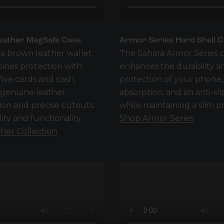
eather MagSafe Case
Armor Series Hard Shell 
a brown leather wallet
The Sahara Armor Series 
ines protection with
enhances the durability a
five cards and cash,
protection of your phone,
 genuine leather
absorption, and an anti-sli
ion and precise cutouts
while maintaining a slim pr
lity and functionality.
Shop Armor Series
her Collection