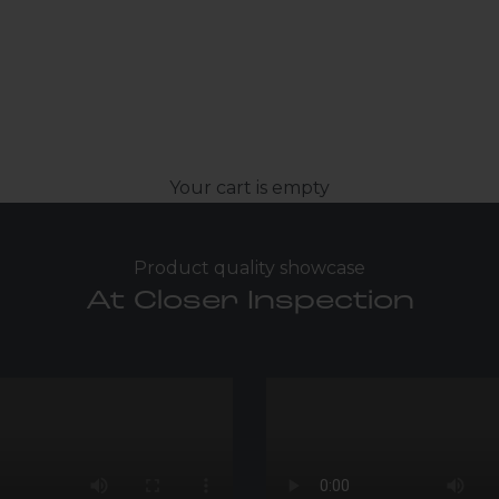
Your cart is empty
Product quality showcase
At Closer Inspection