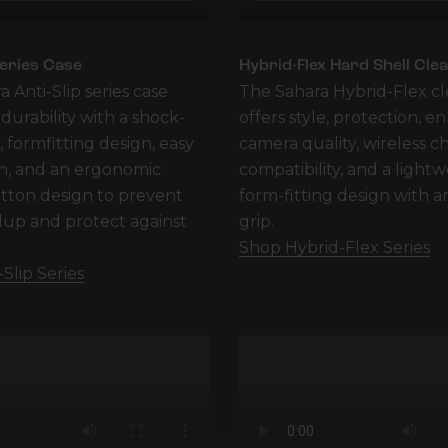
Series Case
Hybrid-Flex Hard Shell Cle
a Anti-Slip series case
The Sahara Hybrid-Flex cl
urability with a shock-
offers style, protection, 
 formfitting design, easy
camera quality, wireless c
on, and an ergonomic
compatibility, and a lightw
tton design to prevent
form-fitting design with an
dup and protect against
grip.
Shop Hybrid-Flex Series
Slip Series