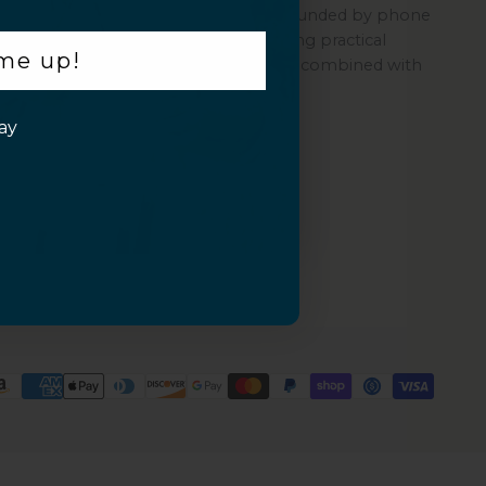
Sahara is a women-led company founded by phone
repair experts, committed to offering practical
 me up!
protection through its quality cases combined with
ZeroDamage Glass.
ay