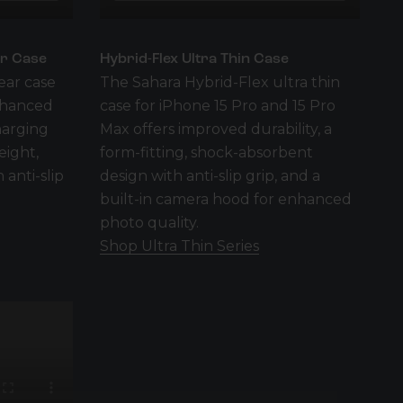
ar Case
Hybrid-Flex Ultra Thin Case
ear case
The Sahara Hybrid-Flex ultra thin
enhanced
case for iPhone 15 Pro and 15 Pro
harging
Max offers improved durability, a
eight,
form-fitting, shock-absorbent
 anti-slip
design with anti-slip grip, and a
built-in camera hood for enhanced
photo quality.
Shop Ultra Thin Series