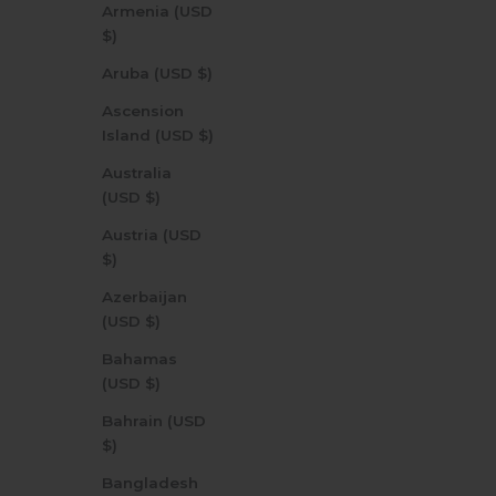
Armenia (USD
$)
Aruba (USD $)
Ascension
Island (USD $)
Australia
(USD $)
Austria (USD
$)
Azerbaijan
(USD $)
Bahamas
(USD $)
Bahrain (USD
$)
Bangladesh