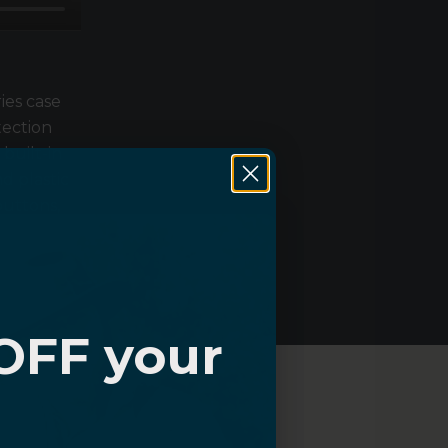
ies case
tection
 built-in
d plastic
buttons,
lip grip.
OFF your
?
About Sahara