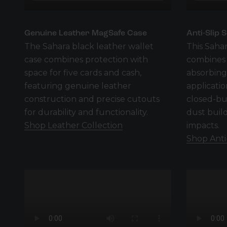
Genuine Leather MagSafe Case
Anti-Slip 
The Sahara black leather wallet
This Sahar
case combines protection with
combines d
space for five cards and cash,
absorbing,
featuring genuine leather
applicati
construction and precise cutouts
closed-bu
for durability and functionality.
dust buil
Shop Leather Collection
impacts.
Shop Anti-