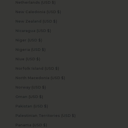
Netherlands (USD $)
New Caledonia (USD $)
New Zealand (USD $)
Nicaragua (USD $)
Niger (USD $)
Nigeria (USD $)
Niue (USD $)
Norfolk Island (USD $)
North Macedonia (USD $)
Norway (USD $)
Oman (USD $)
Pakistan (USD $)
Palestinian Territories (USD $)
Panama (USD $)