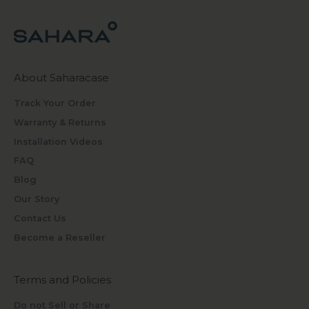
About Saharacase
Track Your Order
Warranty & Returns
Installation Videos
FAQ
Blog
Our Story
Contact Us
Become a Reseller
Terms and Policies
Do not Sell or Share