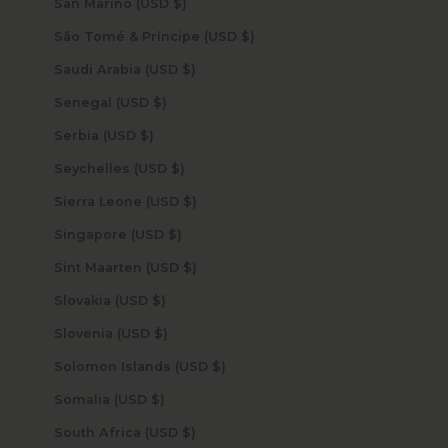
San Marino (USD $)
São Tomé & Príncipe (USD $)
Saudi Arabia (USD $)
Senegal (USD $)
Serbia (USD $)
Seychelles (USD $)
Sierra Leone (USD $)
Singapore (USD $)
Sint Maarten (USD $)
Slovakia (USD $)
Slovenia (USD $)
Solomon Islands (USD $)
Somalia (USD $)
South Africa (USD $)