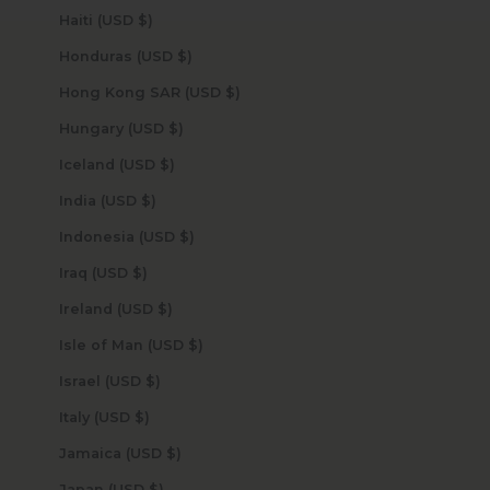
Haiti (USD $)
Honduras (USD $)
Hong Kong SAR (USD $)
Hungary (USD $)
Iceland (USD $)
India (USD $)
Indonesia (USD $)
Iraq (USD $)
Ireland (USD $)
Isle of Man (USD $)
Israel (USD $)
Italy (USD $)
Jamaica (USD $)
Japan (USD $)