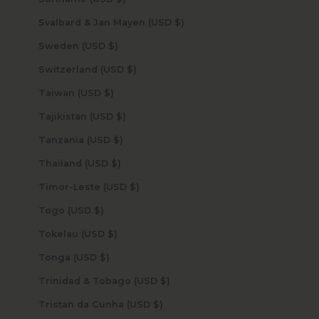
Svalbard & Jan Mayen (USD $)
Sweden (USD $)
Switzerland (USD $)
Taiwan (USD $)
Tajikistan (USD $)
Tanzania (USD $)
Thailand (USD $)
Timor-Leste (USD $)
Togo (USD $)
Tokelau (USD $)
Tonga (USD $)
Trinidad & Tobago (USD $)
Tristan da Cunha (USD $)