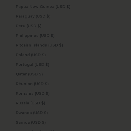
Papua New Guinea (USD $)
Paraguay (USD $)
Peru (USD $)
Philippines (USD $)
Pitcairn Islands (USD $)
Poland (USD $)
Portugal (USD $)
Qatar (USD $)
Réunion (USD $)
Romania (USD $)
Russia (USD $)
Rwanda (USD $)
Samoa (USD $)