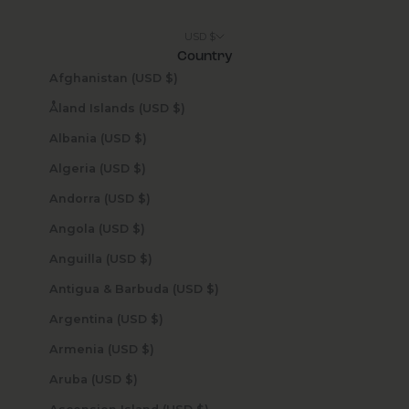
USD $
Country
Afghanistan (USD $)
Åland Islands (USD $)
Albania (USD $)
Algeria (USD $)
Andorra (USD $)
Angola (USD $)
Anguilla (USD $)
Antigua & Barbuda (USD $)
Argentina (USD $)
Armenia (USD $)
Aruba (USD $)