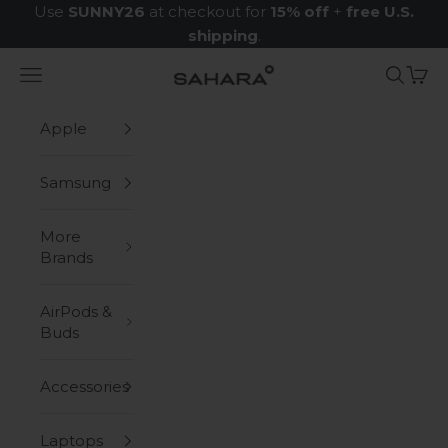
Skip to content
Use
SUNNY26
at checkout for
15% off
+
free U.S.
shipping
.
Navigation menu
Search
Cart
Zerodamage Sahara Case LLC
Apple
Samsung
More
Brands
AirPods &
Buds
Accessories
Laptops