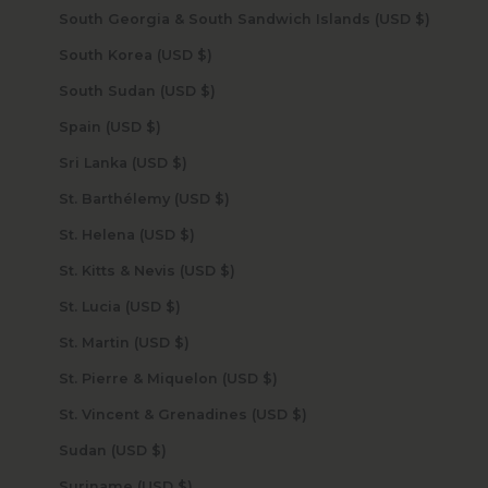
South Georgia & South Sandwich Islands (USD $)
South Korea (USD $)
South Sudan (USD $)
Spain (USD $)
Sri Lanka (USD $)
St. Barthélemy (USD $)
St. Helena (USD $)
St. Kitts & Nevis (USD $)
St. Lucia (USD $)
St. Martin (USD $)
St. Pierre & Miquelon (USD $)
St. Vincent & Grenadines (USD $)
Sudan (USD $)
Suriname (USD $)