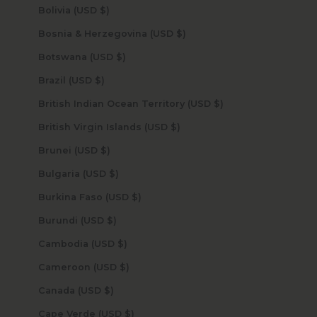
Bolivia (USD $)
Bosnia & Herzegovina (USD $)
Botswana (USD $)
Brazil (USD $)
British Indian Ocean Territory (USD $)
British Virgin Islands (USD $)
Brunei (USD $)
Bulgaria (USD $)
Burkina Faso (USD $)
Burundi (USD $)
Cambodia (USD $)
Cameroon (USD $)
Canada (USD $)
Cape Verde (USD $)