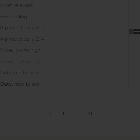
Most relevant
Best selling
Alphabetically, A-Z
Alphabetically, Z-A
Price, low to high
Price, high to low
Date, old to new
Date, new to old
1
…
31