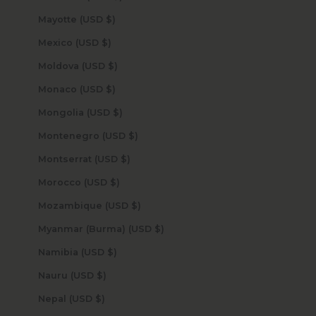
Mayotte (USD $)
Mexico (USD $)
Moldova (USD $)
Monaco (USD $)
Mongolia (USD $)
Montenegro (USD $)
Montserrat (USD $)
Morocco (USD $)
Mozambique (USD $)
Myanmar (Burma) (USD $)
Namibia (USD $)
Nauru (USD $)
Nepal (USD $)