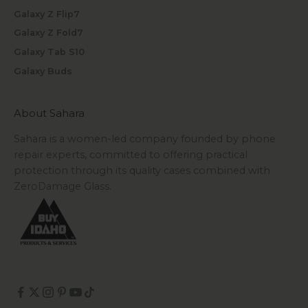
Galaxy Z Flip7
Galaxy Z Fold7
Galaxy Tab S10
Galaxy Buds
About Sahara
Sahara is a women-led company founded by phone
repair experts, committed to offering practical
protection through its quality cases combined with
ZeroDamage Glass.