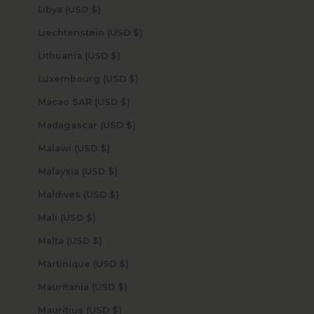
Libya (USD $)
Liechtenstein (USD $)
Lithuania (USD $)
Luxembourg (USD $)
Macao SAR (USD $)
Madagascar (USD $)
Malawi (USD $)
Malaysia (USD $)
Maldives (USD $)
Mali (USD $)
Malta (USD $)
Martinique (USD $)
Mauritania (USD $)
Mauritius (USD $)