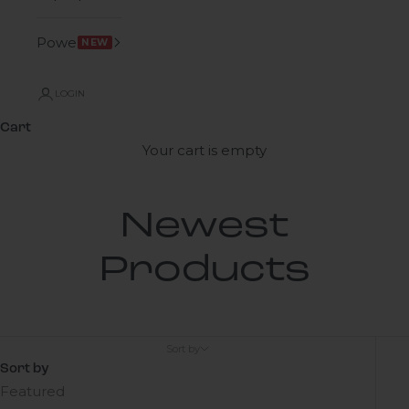
Power
NEW
LOGIN
Cart
Your cart is empty
Newest
Products
Sort by
Sort by
Featured