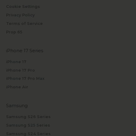
Cookie Settings
Privacy Policy
Terms of Service
Prop 65
iPhone 17 Series
iPhone 17
iPhone 17 Pro
iPhone 17 Pro Max
iPhone Air
Samsung
Samsung S26 Series
Samsung S25 Series
Samsung S24 Series