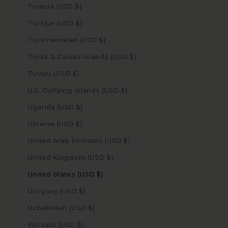
Tunisia (USD $)
Türkiye (USD $)
Turkmenistan (USD $)
Turks & Caicos Islands (USD $)
Tuvalu (USD $)
U.S. Outlying Islands (USD $)
Uganda (USD $)
Ukraine (USD $)
United Arab Emirates (USD $)
United Kingdom (USD $)
United States (USD $)
Uruguay (USD $)
Uzbekistan (USD $)
Vanuatu (USD $)