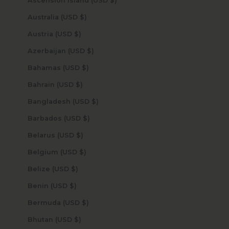
Ascension Island (USD $)
Australia (USD $)
Austria (USD $)
Azerbaijan (USD $)
Bahamas (USD $)
Bahrain (USD $)
Bangladesh (USD $)
Barbados (USD $)
Belarus (USD $)
Belgium (USD $)
Belize (USD $)
Benin (USD $)
Bermuda (USD $)
Bhutan (USD $)