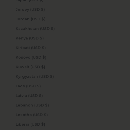
Jersey (USD $)
Jordan (USD $)
Kazakhstan (USD $)
Kenya (USD $)
Kiribati (USD $)
Kosovo (USD $)
Kuwait (USD $)
Kyrgyzstan (USD $)
Laos (USD $)
Latvia (USD $)
Lebanon (USD $)
Lesotho (USD $)
Liberia (USD $)