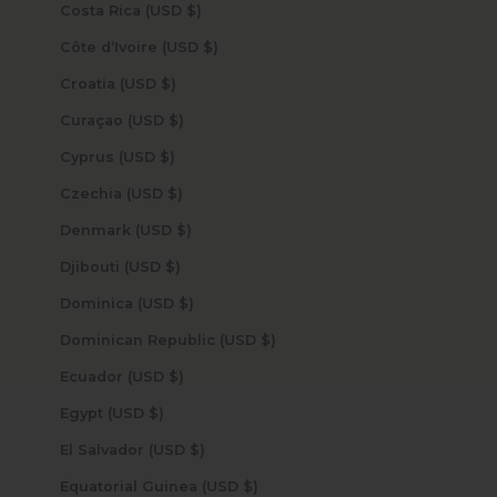
Costa Rica (USD $)
Côte d’Ivoire (USD $)
Croatia (USD $)
Curaçao (USD $)
Cyprus (USD $)
Czechia (USD $)
Denmark (USD $)
Djibouti (USD $)
Dominica (USD $)
Dominican Republic (USD $)
Ecuador (USD $)
Egypt (USD $)
El Salvador (USD $)
Equatorial Guinea (USD $)