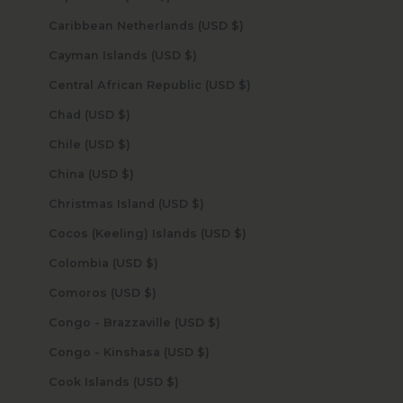
Caribbean Netherlands (USD $)
Cayman Islands (USD $)
Central African Republic (USD $)
Chad (USD $)
Chile (USD $)
China (USD $)
Christmas Island (USD $)
Cocos (Keeling) Islands (USD $)
Colombia (USD $)
Comoros (USD $)
Congo - Brazzaville (USD $)
Congo - Kinshasa (USD $)
Cook Islands (USD $)