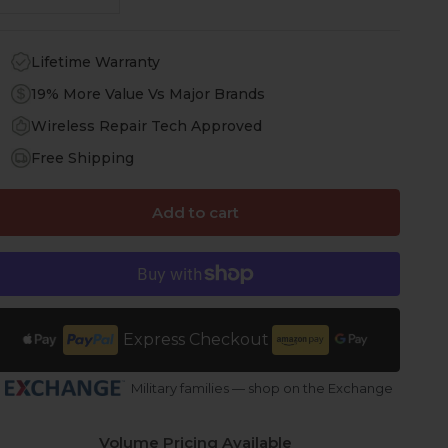
Lifetime Warranty
19% More Value Vs Major Brands
Wireless Repair Tech Approved
Free Shipping
Add to cart
Express Checkout
Military families — shop on the Exchange
Volume Pricing Available