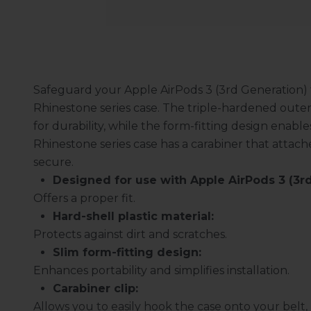
Safeguard your Apple AirPods 3 (3rd Generation)
Rhinestone series case. The triple-hardened outer
for durability, while the form-fitting design enable
Rhinestone series case has a carabiner that attach
secure.
Designed for use with Apple AirPods 3 (3rd
Offers a proper fit.
Hard-shell plastic material:
Protects against dirt and scratches.
Slim form-fitting design:
Enhances portability and simplifies installation.
Carabiner clip:
Allows you to easily hook the case onto your belt, 