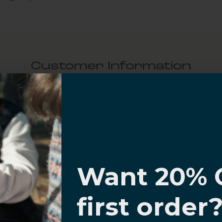
Customer Information
al Questions
Volume Purchase Inquiry
I know
Play video
Want 20% 
0% OFF,
first order
offers
Video
 with