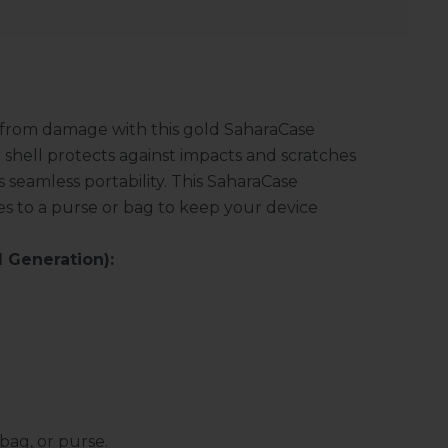
 from damage with this gold SaharaCase
 shell protects against impacts and scratches
s seamless portability. This SaharaCase
es to a purse or bag to keep your device
 Generation):
bag, or purse.