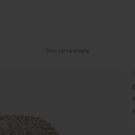
Your cart is empty
S
D