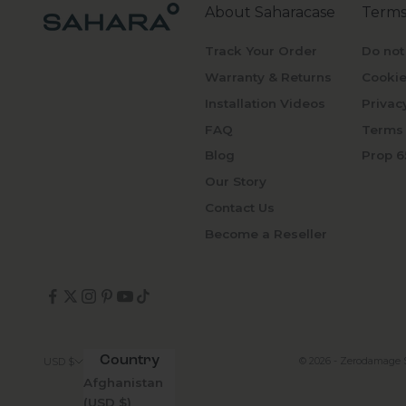
About Saharacase
Terms
Track Your Order
Do not
Warranty & Returns
Cookie
Installation Videos
Privac
FAQ
Terms 
Blog
Prop 6
Our Story
Contact Us
Become a Reseller
Country
© 2026 - Zerodamage 
USD $
Afghanistan
(USD $)