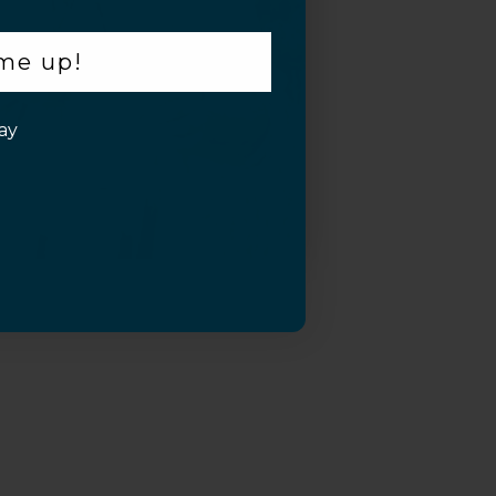
 me up!
ay