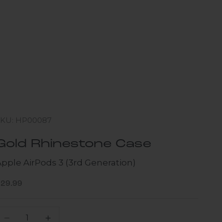
SKU: HP00087
Gold Rhinestone Case
Apple AirPods 3 (3rd Generation)
ale price
$29.99
ecrease quantity
Increase quantity