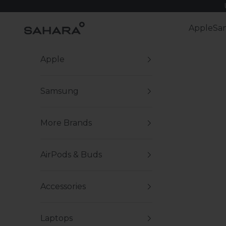
Skip to content
Zerodamage Sahara Case LLC
Apple
Sa
Apple
Samsung
More Brands
AirPods & Buds
Accessories
Laptops