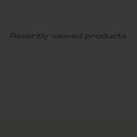
Recently viewed products