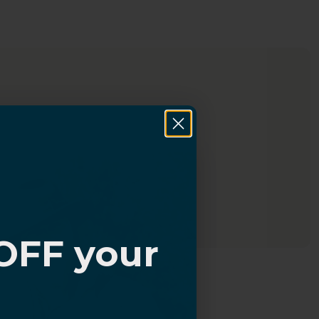
OFF your
?