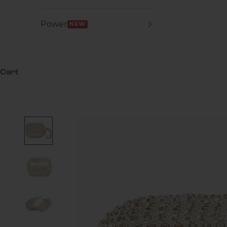
Power
NEW
Cart