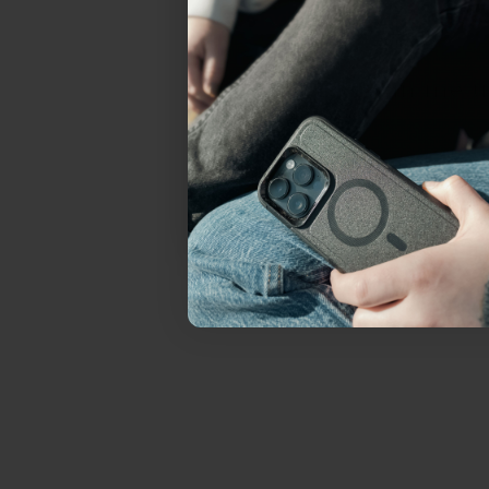
everything Sahara Case
YES, sign me u
Not today.