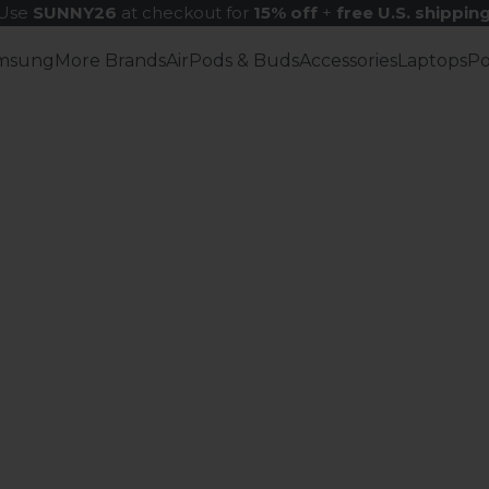
Use
SUNNY26
at checkout for
15% off
+
free U.S. shippin
msung
More Brands
AirPods & Buds
Accessories
Laptops
P