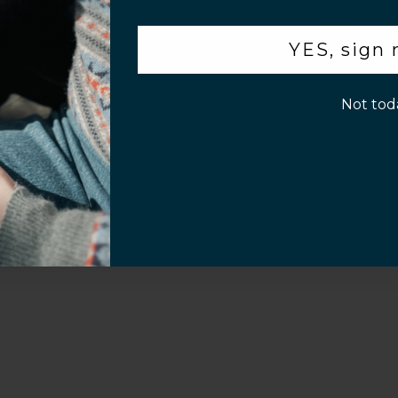
.
YES, sign
p!
Not tod