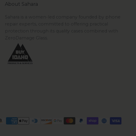
About Sahara
Sahara is a women-led company founded by phone
repair experts, committed to offering practical
protection through its quality cases combined with
ZeroDamage Glass.