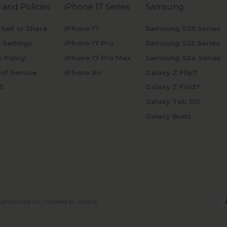
 and Policies
iPhone 17 Series
Samsung
 Sell or Share
iPhone 17
Samsung S26 Series
 Settings
iPhone 17 Pro
Samsung S25 Series
y Policy
iPhone 17 Pro Max
Samsung S24 Series
of Service
iPhone Air
Galaxy Z Flip7
5
Galaxy Z Fold7
Galaxy Tab S10
Galaxy Buds
Sahara Case LLC
Powered by Shopify