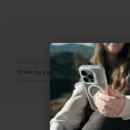
Shipping Information
Order by 1 p.m. Delivers in 2-5 Days - Free
Lifetime Warranty Promise
For Business
Addition
Uhh.... Dad, even 
this...
Subscribe now to get
2
get access to the best 
ever, and be in the loop