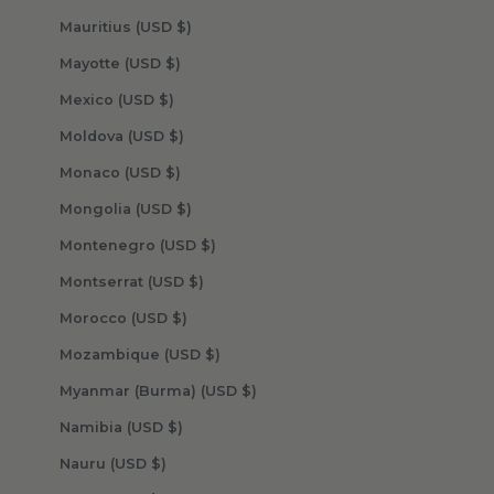
Mauritius (USD $)
Mayotte (USD $)
Mexico (USD $)
Moldova (USD $)
Monaco (USD $)
Mongolia (USD $)
Montenegro (USD $)
Montserrat (USD $)
Morocco (USD $)
Mozambique (USD $)
Myanmar (Burma) (USD $)
Namibia (USD $)
Nauru (USD $)