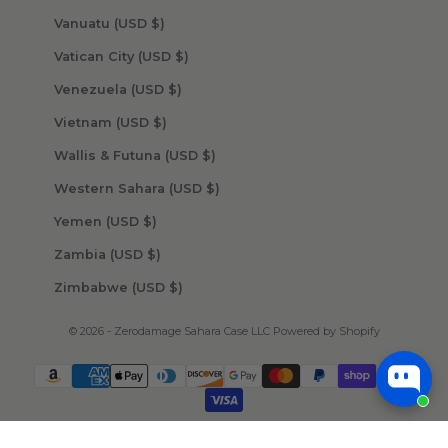
Vanuatu (USD $)
Vatican City (USD $)
Venezuela (USD $)
Vietnam (USD $)
Wallis & Futuna (USD $)
Western Sahara (USD $)
Yemen (USD $)
Zambia (USD $)
Zimbabwe (USD $)
© 2026 - Zerodamage Sahara Case LLC
Powered by Shopify