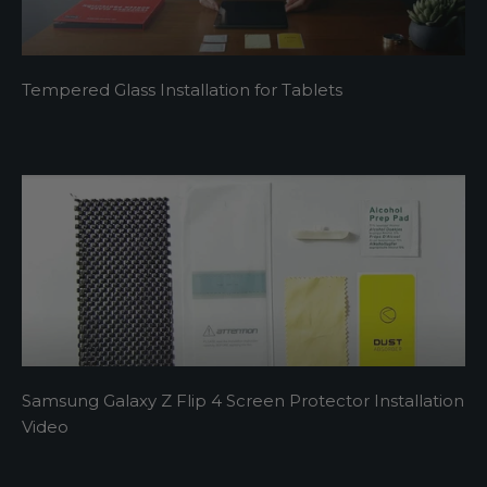
Tempered Glass Installation for Tablets
Samsung Galaxy Z Flip 4 Screen Protector Installation
Video