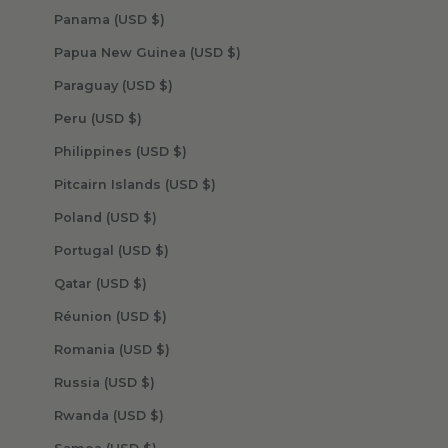
Panama (USD $)
Papua New Guinea (USD $)
Paraguay (USD $)
Peru (USD $)
Philippines (USD $)
Pitcairn Islands (USD $)
Poland (USD $)
Portugal (USD $)
Qatar (USD $)
Réunion (USD $)
Romania (USD $)
Russia (USD $)
Rwanda (USD $)