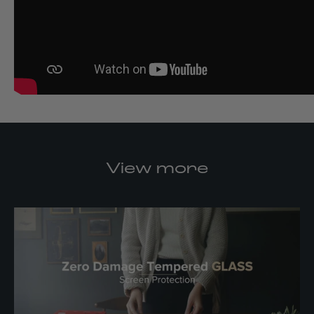
View more