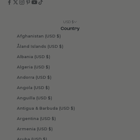
USD $
Country
Afghanistan (USD $)
Åland Islands (USD $)
Albania (USD $)
Algeria (USD $)
Andorra (USD $)
Angola (USD $)
Anguilla (USD $)
Antigua & Barbuda (USD $)
Argentina (USD $)
Armenia (USD $)
Aruba (USD $)