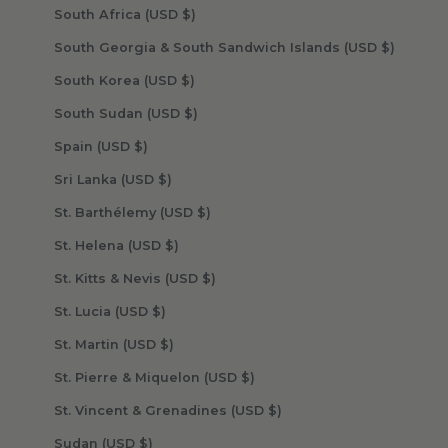
South Africa (USD $)
South Georgia & South Sandwich Islands (USD $)
South Korea (USD $)
South Sudan (USD $)
Spain (USD $)
Sri Lanka (USD $)
St. Barthélemy (USD $)
St. Helena (USD $)
St. Kitts & Nevis (USD $)
St. Lucia (USD $)
St. Martin (USD $)
St. Pierre & Miquelon (USD $)
St. Vincent & Grenadines (USD $)
Sudan (USD $)