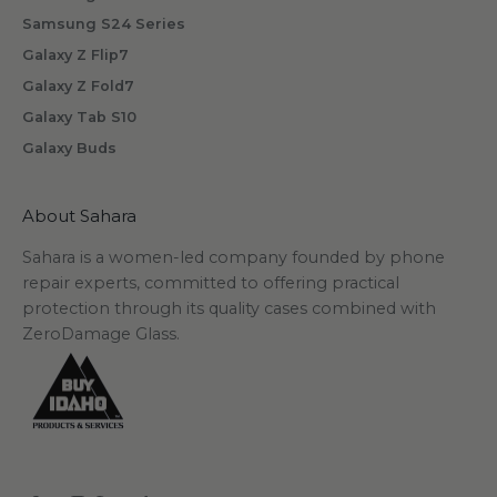
Samsung S24 Series
Galaxy Z Flip7
Galaxy Z Fold7
Galaxy Tab S10
Galaxy Buds
About Sahara
Sahara is a women-led company founded by phone
repair experts, committed to offering practical
protection through its quality cases combined with
ZeroDamage Glass.