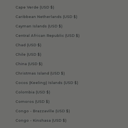
Cape Verde (USD $)
Caribbean Netherlands (USD $)
Cayman Islands (USD $)
Central African Republic (USD $)
Chad (USD $)
Chile (USD $)
China (USD $)
Christmas Island (USD $)
Cocos (Keeling) Islands (USD $)
Colombia (USD $)
Comoros (USD $)
Congo - Brazzaville (USD $)
Congo - Kinshasa (USD $)