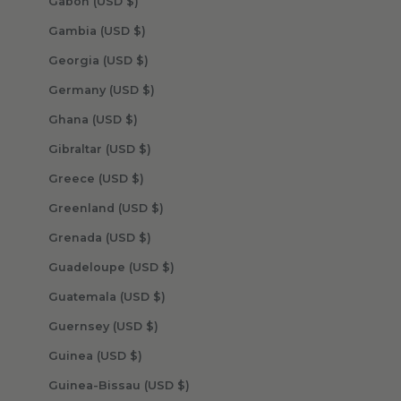
Gabon (USD $)
Gambia (USD $)
Georgia (USD $)
Germany (USD $)
Ghana (USD $)
Gibraltar (USD $)
Greece (USD $)
Greenland (USD $)
Grenada (USD $)
Guadeloupe (USD $)
Guatemala (USD $)
Guernsey (USD $)
Guinea (USD $)
Guinea-Bissau (USD $)