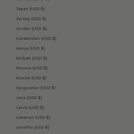
Japan (USD $)
Jersey (USD $)
Jordan (USD $)
Kazakhstan (USD $)
Kenya (USD $)
Kiribati (USD $)
Kosovo (USD $)
Kuwait (USD $)
Kyrgyzstan (USD $)
Laos (USD $)
Latvia (USD $)
Lebanon (USD $)
Lesotho (USD $)