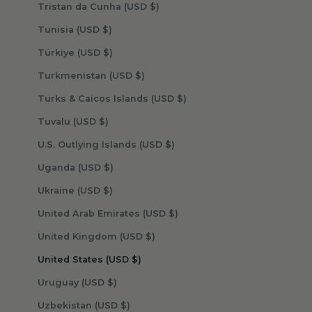
Tristan da Cunha (USD $)
Tunisia (USD $)
Türkiye (USD $)
Turkmenistan (USD $)
Turks & Caicos Islands (USD $)
Tuvalu (USD $)
U.S. Outlying Islands (USD $)
Uganda (USD $)
Ukraine (USD $)
United Arab Emirates (USD $)
United Kingdom (USD $)
United States (USD $)
Uruguay (USD $)
Uzbekistan (USD $)