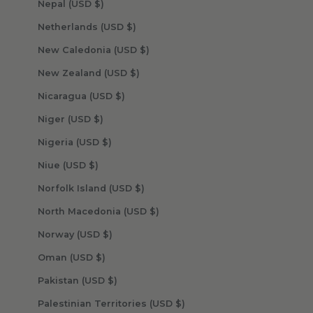
Nepal (USD $)
Netherlands (USD $)
New Caledonia (USD $)
New Zealand (USD $)
Nicaragua (USD $)
Niger (USD $)
Nigeria (USD $)
Niue (USD $)
Norfolk Island (USD $)
North Macedonia (USD $)
Norway (USD $)
Oman (USD $)
Pakistan (USD $)
Palestinian Territories (USD $)