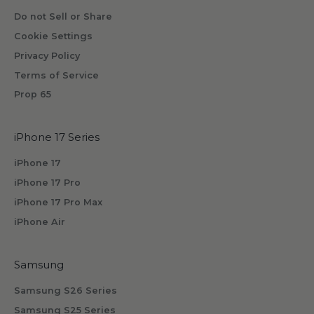
Do not Sell or Share
Cookie Settings
Privacy Policy
Terms of Service
Prop 65
iPhone 17 Series
iPhone 17
iPhone 17 Pro
iPhone 17 Pro Max
iPhone Air
Samsung
Samsung S26 Series
Samsung S25 Series