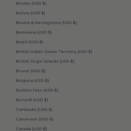
Bhutan (USD $)
Bolivia (USD $)
Bosnia & Herzegovina (USD $)
Botswana (USD $)
Brazil (USD $)
British Indian Ocean Territory (USD $)
British Virgin Islands (USD $)
Brunei (USD $)
Bulgaria (USD $)
Burkina Faso (USD $)
Burundi (USD $)
Cambodia (USD $)
Cameroon (USD $)
Canada (USD $)