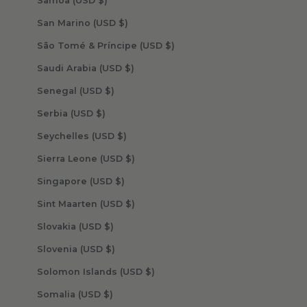
Samoa (USD $)
San Marino (USD $)
São Tomé & Príncipe (USD $)
Saudi Arabia (USD $)
Senegal (USD $)
Serbia (USD $)
Seychelles (USD $)
Sierra Leone (USD $)
Singapore (USD $)
Sint Maarten (USD $)
Slovakia (USD $)
Slovenia (USD $)
Solomon Islands (USD $)
Somalia (USD $)