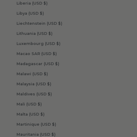
Liberia (USD $)
Libya (USD $)
Liechtenstein (USD $)
Lithuania (USD $)
Luxembourg (USD $)
Macao SAR (USD $)
Madagascar (USD $)
Malawi (USD $)
Malaysia (USD $)
Maldives (USD $)
Mali (USD $)
Malta (USD $)
Martinique (USD $)
Mauritania (USD $)