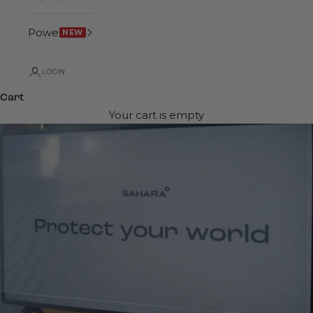
Power
NEW
LOGIN
Cart
Your cart is empty