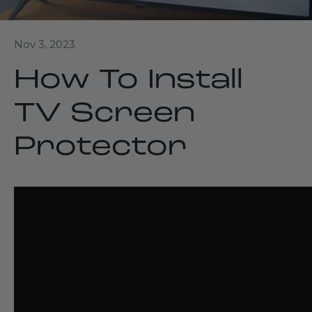
Nov 3, 2023
How To Install
TV Screen
Protector