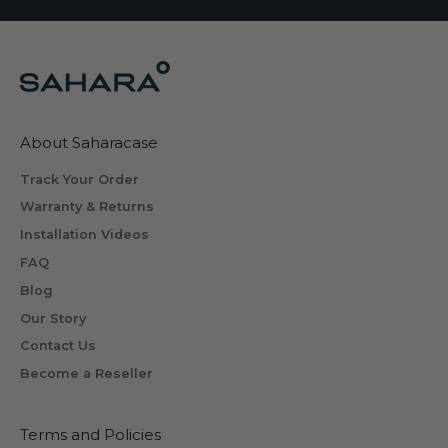
About Saharacase
Track Your Order
Warranty & Returns
Installation Videos
FAQ
Blog
Our Story
Contact Us
Become a Reseller
Terms and Policies