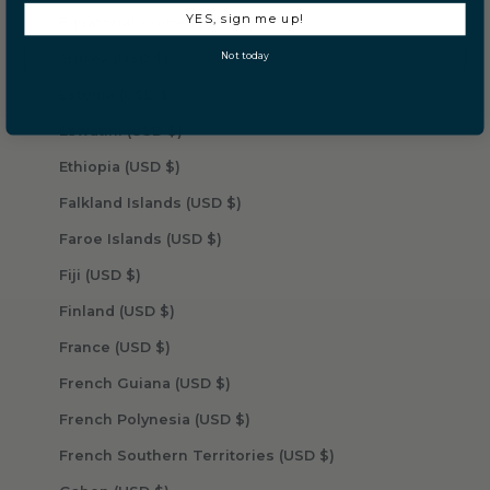
YES, sign me up!
Equatorial Guinea (USD $)
Not today
Eritrea (USD $)
Estonia (USD $)
Eswatini (USD $)
Ethiopia (USD $)
Falkland Islands (USD $)
Faroe Islands (USD $)
Fiji (USD $)
Finland (USD $)
France (USD $)
French Guiana (USD $)
French Polynesia (USD $)
French Southern Territories (USD $)