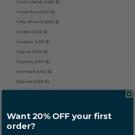
Cook Islands (USD $)
Costa Rica (USD $)
Côte d’Ivoire (USD $)
Croatia (USD $)
Curaçao (USD $)
Cyprus (USD $)
Czechia (USD $)
Denmark (USD $)
Djibouti (USD $)
Dominica (USD $)
Dominican Republic (USD $)
Ecuador (USD $)
Want 20% OFF your first
Egypt (USD $)
order?
El Salvador (USD $)