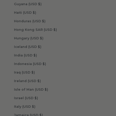
Guyana (USD $)
Haiti (USD $)
Honduras (USD $)
Hong Kong SAR (USD $)
Hungary (USD $)
Iceland (USD $)
India (USD $)
Indonesia (USD $)
Iraq (USD $)
Ireland (USD $)
Isle of Man (USD $)
Israel (USD $)
Italy (USD $)
Jamaica (USD $)