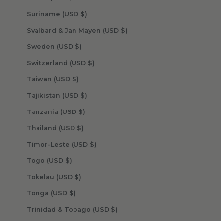
Suriname (USD $)
Svalbard & Jan Mayen (USD $)
Sweden (USD $)
Switzerland (USD $)
Taiwan (USD $)
Tajikistan (USD $)
Tanzania (USD $)
Thailand (USD $)
Timor-Leste (USD $)
Togo (USD $)
Tokelau (USD $)
Tonga (USD $)
Trinidad & Tobago (USD $)