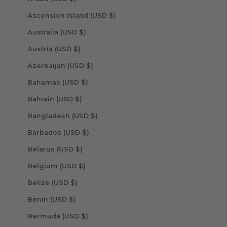
Ascension Island (USD $)
Australia (USD $)
Austria (USD $)
Azerbaijan (USD $)
Bahamas (USD $)
Bahrain (USD $)
Bangladesh (USD $)
Barbados (USD $)
Belarus (USD $)
Belgium (USD $)
Belize (USD $)
Benin (USD $)
Bermuda (USD $)