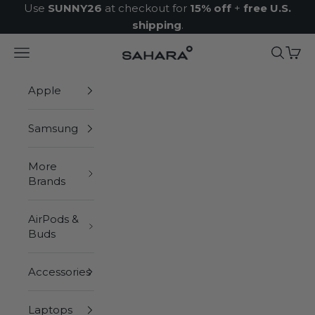
Skip to content
Use
SUNNY26
at checkout for
15% off
+
free U.S.
shipping
.
Navigation menu
Search
Cart
Zerodamage Sahara Case LLC
Apple
Samsung
More
Brands
AirPods &
Buds
Accessories
Laptops